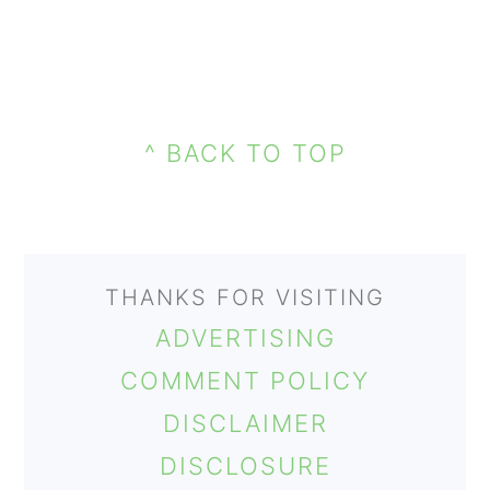
PRIMARY
FOOTER
SIDEBAR
^ BACK TO TOP
THANKS FOR VISITING
ADVERTISING
COMMENT POLICY
DISCLAIMER
DISCLOSURE