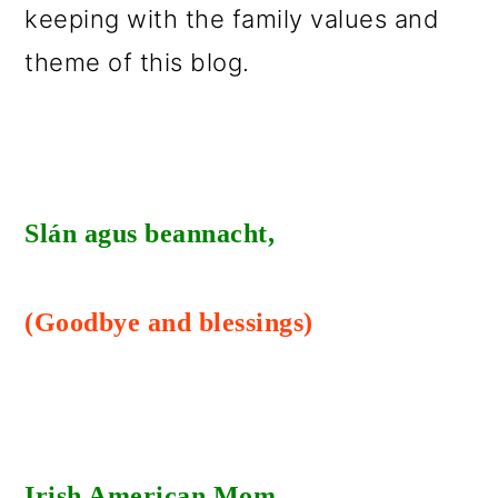
keeping with the family values and
o
theme of this blog.
n
Slán agus beannacht,
(Goodbye and blessings)
Irish American Mom