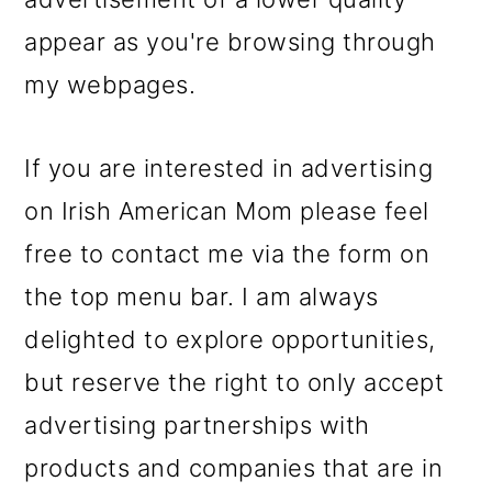
m
n
m
appear as you're browsing through
a
c
a
my webpages.
r
o
r
y
n
y
If you are interested in advertising
n
t
s
on Irish American Mom please feel
a
e
i
free to contact me via the form on
v
n
d
the top menu bar. I am always
i
t
e
delighted to explore opportunities,
g
b
but reserve the right to only accept
a
a
advertising partnerships with
t
r
products and companies that are in
i