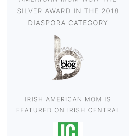
SILVER AWARD IN THE 2018
DIASPORA CATEGORY
IRISH AMERICAN MOM IS
FEATURED ON IRISH CENTRAL