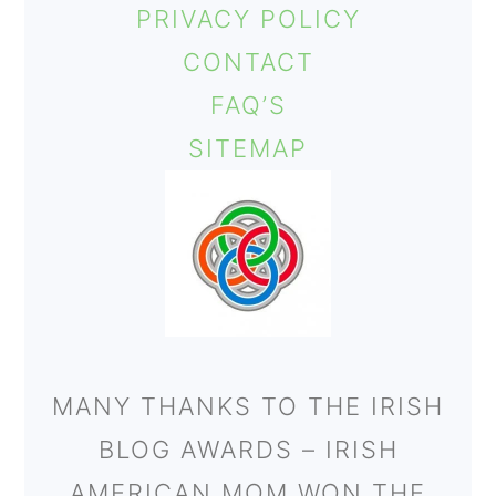
PRIVACY POLICY
CONTACT
FAQ’S
SITEMAP
MANY THANKS TO THE IRISH
BLOG AWARDS – IRISH
AMERICAN MOM WON THE