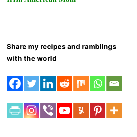
Share my recipes and ramblings
with the world