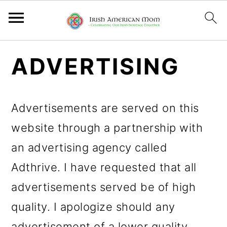
S
S
S
ADVERTISING
k
k
k
i
i
i
Advertisements are served on this
p
p
p
website through a partnership with
t
t
t
an advertising agency called
o
o
o
Adthrive. I have requested that all
p
m
p
advertisements served be of high
r
a
r
quality. I apologize should any
i
i
i
advertisement of a lower quality