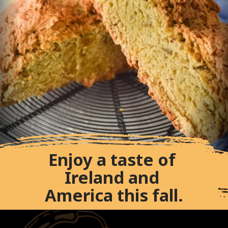
Enjoy a taste of 
Ireland and 
America this fall.