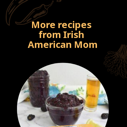
More recipes 
from Irish 
American Mom