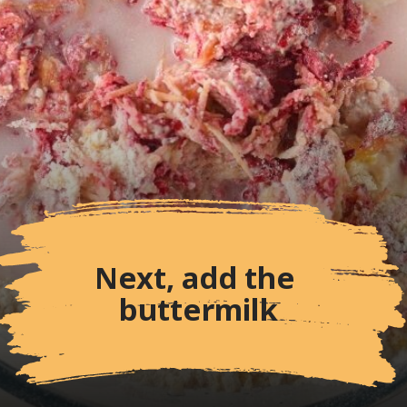
Next, add the 
buttermilk