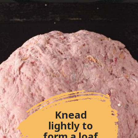
Knead 
lightly to 
form a loaf.