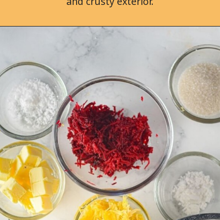
and crusty exterior.