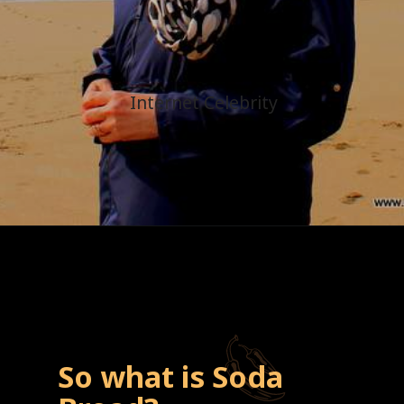
Internet Celebrity
So what is Soda 