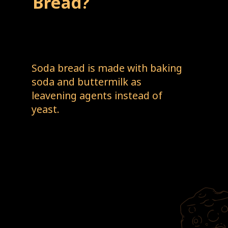
Bread?
Soda bread is made with baking 
soda and buttermilk as 
leavening agents instead of 
yeast. 