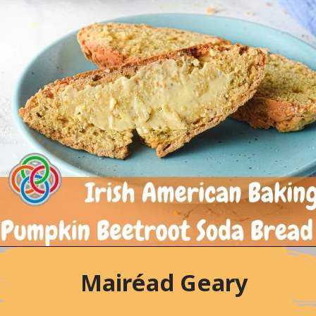
Mairéad Geary