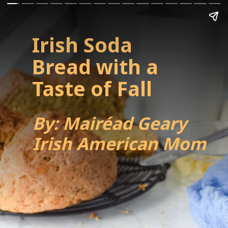
Irish Soda 
Bread with a 
Taste of Fall
By: Mairéad Geary
Irish American Mom