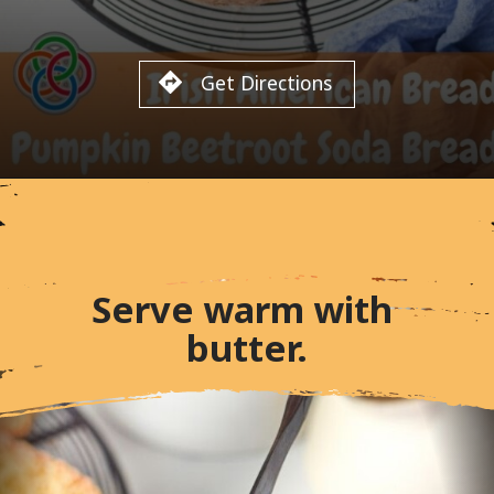
Get Directions
Serve warm with 
butter.