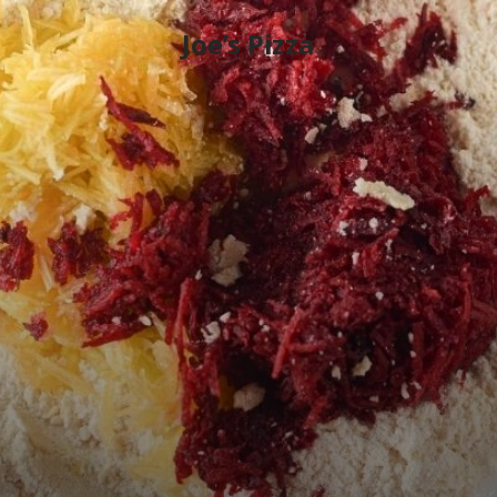
Joe’s Pizza