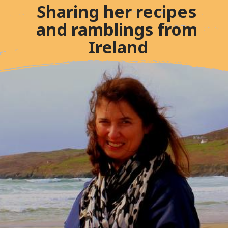
Sharing her recipes 
and ramblings from 
Ireland