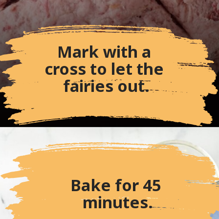
Mark with a 
cross to let the 
fairies out.
Bake for 45 
minutes.