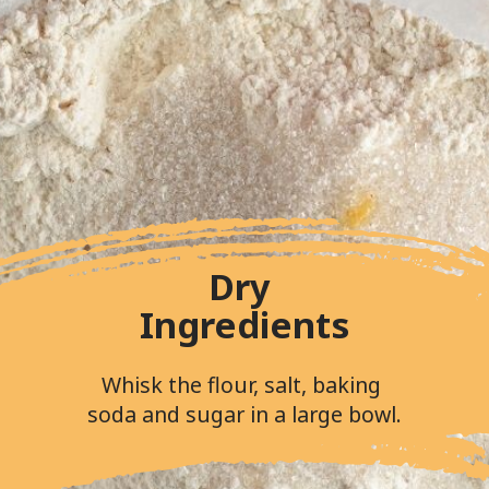
Dry 
Ingredients
Whisk the flour, salt, baking 
soda and sugar in a large bowl.