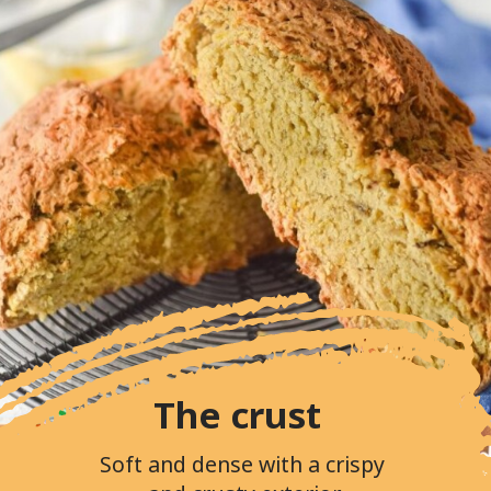
The crust
Soft and dense with a crispy 