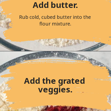
Add butter.
Rub cold, cubed butter into the 
flour mixture.
Add the grated 
veggies.