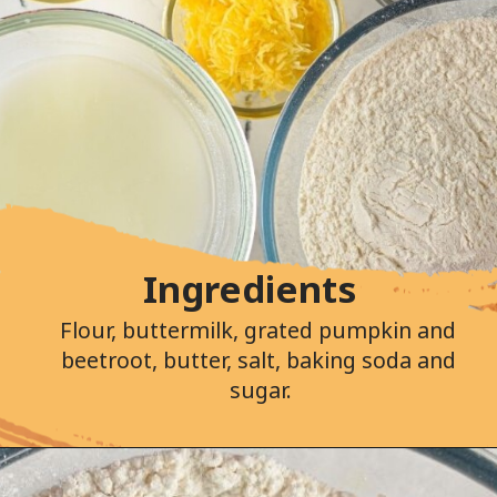
Ingredients
Flour, buttermilk, grated pumpkin and 
beetroot, butter, salt, baking soda and 
sugar.