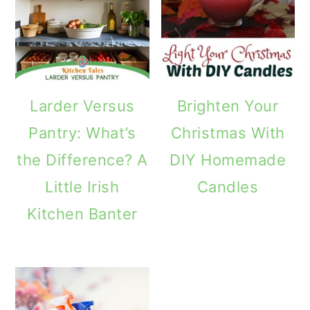
m
n
m
a
c
a
r
o
r
y
n
y
Larder Versus
Brighten Your
n
t
s
Pantry: What’s
Christmas With
a
e
i
the Difference? A
DIY Homemade
v
n
d
Little Irish
Candles
i
t
e
Kitchen Banter
g
b
a
a
t
r
i