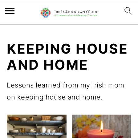
S
S
S
k
k
k
KEEPING HOUSE
i
i
i
AND HOME
p
p
p
t
t
t
Lessons learned from my Irish mom
o
o
o
on keeping house and home.
p
m
p
r
a
r
i
i
i