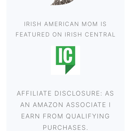
IRISH AMERICAN MOM IS
FEATURED ON IRISH CENTRAL
AFFILIATE DISCLOSURE: AS
AN AMAZON ASSOCIATE I
EARN FROM QUALIFYING
PURCHASES.