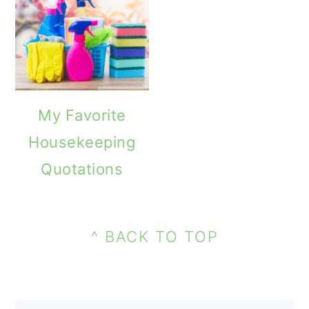
o
n
My Favorite
Housekeeping
Quotations
PRIMARY
FOOTER
SIDEBAR
^ BACK TO TOP