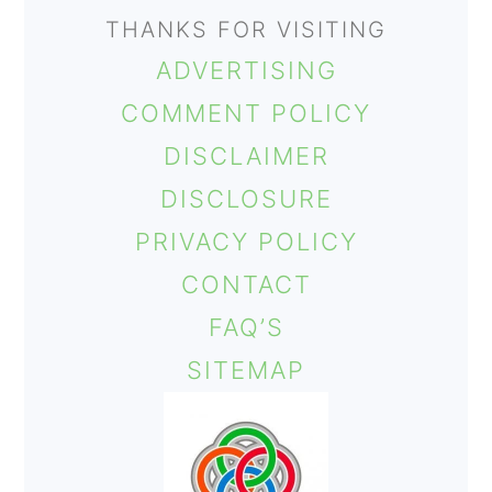
THANKS FOR VISITING
ADVERTISING
COMMENT POLICY
DISCLAIMER
DISCLOSURE
PRIVACY POLICY
CONTACT
FAQ’S
SITEMAP