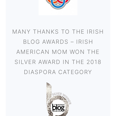
MANY THANKS TO THE IRISH
BLOG AWARDS – IRISH
AMERICAN MOM WON THE
SILVER AWARD IN THE 2018
DIASPORA CATEGORY