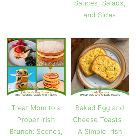
Sauces, Salads,
and Sides
Treat Mom to a
Baked Egg and
Proper Irish
Cheese Toasts -
Brunch: Scones,
A Simple Irish