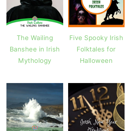
The Wailing
Five Spooky Irish
Banshee in Irish
Folktales for
Mythology
Halloween