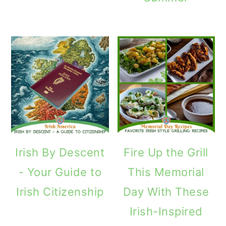
Irish By Descent
Fire Up the Grill
- Your Guide to
This Memorial
Irish Citizenship
Day With These
Irish-Inspired