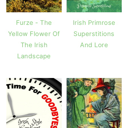
Furze - The
Irish Primrose
Yellow Flower Of
Superstitions
The Irish
And Lore
Landscape