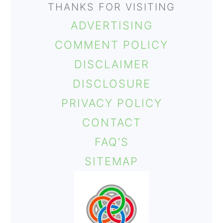
THANKS FOR VISITING
ADVERTISING
COMMENT POLICY
DISCLAIMER
DISCLOSURE
PRIVACY POLICY
CONTACT
FAQ’S
SITEMAP