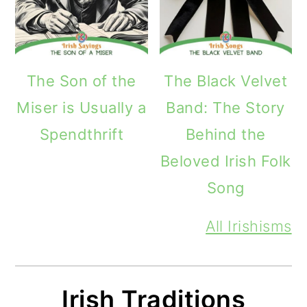
The Son of the
The Black Velvet
Miser is Usually a
Band: The Story
Spendthrift
Behind the
Beloved Irish Folk
Song
All Irishisms
Irish Traditions