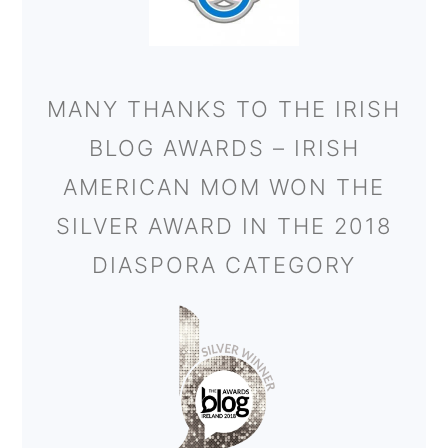
MANY THANKS TO THE IRISH
BLOG AWARDS – IRISH
AMERICAN MOM WON THE
SILVER AWARD IN THE 2018
DIASPORA CATEGORY