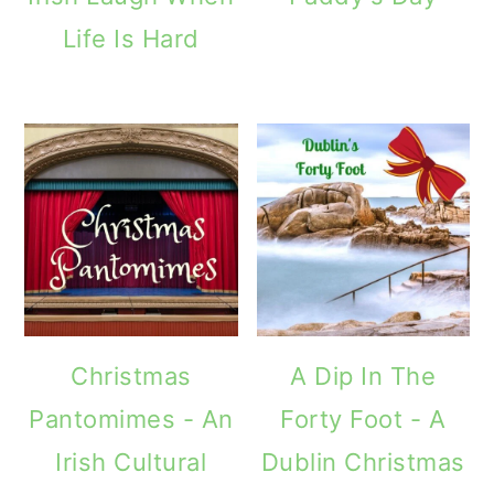
Life Is Hard
Christmas
A Dip In The
Pantomimes - An
Forty Foot - A
Irish Cultural
Dublin Christmas