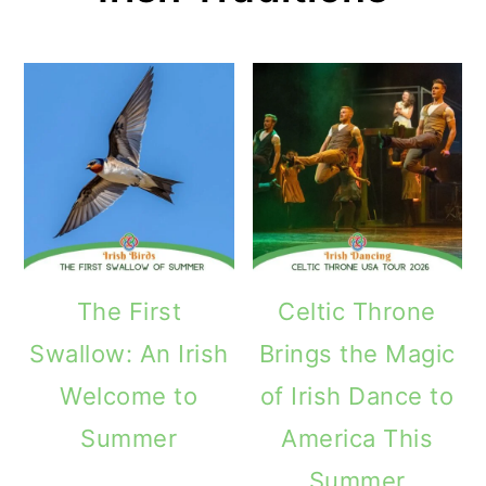
The First
Celtic Throne
Swallow: An Irish
Brings the Magic
Welcome to
of Irish Dance to
Summer
America This
Summer