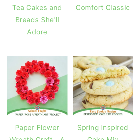
Tea Cakes and
Comfort Classic
Breads She'll
Adore
Paper Flower
Spring Inspired
Wreath Craft - A
Cake Mix