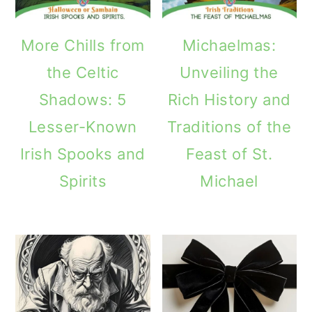
More Chills from
Michaelmas:
the Celtic
Unveiling the
Shadows: 5
Rich History and
Lesser-Known
Traditions of the
Irish Spooks and
Feast of St.
Spirits
Michael