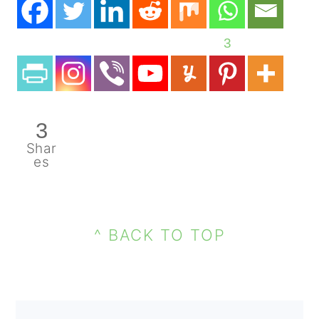
3
3
Shar
es
PRIMARY
FOOTER
SIDEBAR
^ BACK TO TOP