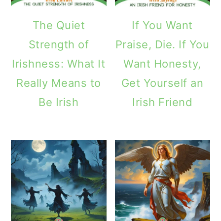
The Quiet
If You Want
Strength of
Praise, Die. If You
Irishness: What It
Want Honesty,
Really Means to
Get Yourself an
Be Irish
Irish Friend