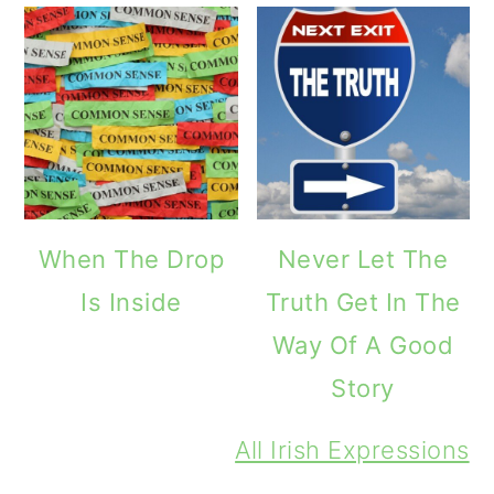
When The Drop
Never Let The
Is Inside
Truth Get In The
Way Of A Good
Story
All Irish Expressions