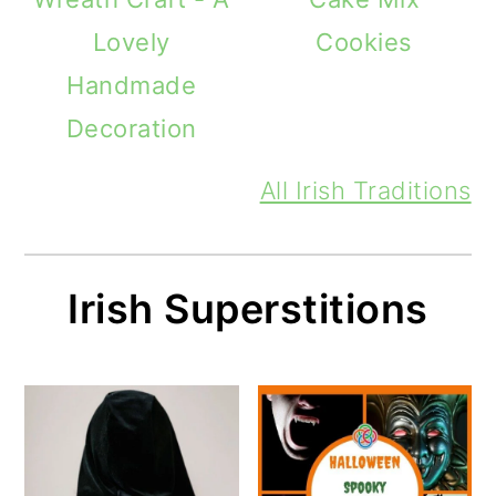
Lovely
Cookies
Handmade
Decoration
All Irish Traditions
Irish Superstitions