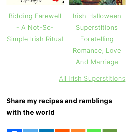
Bidding Farewell
Irish Halloween
- A Not-So-
Superstitions
Simple Irish Ritual
Foretelling
Romance, Love
And Marriage
All Irish Superstitions
Share my recipes and ramblings
with the world