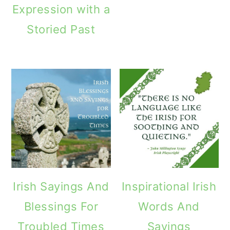
Expression with a
o
Storied Past
n
Irish Sayings And
Inspirational Irish
Blessings For
Words And
Troubled Times
Sayings