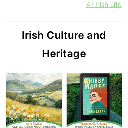
All Irish Life
Irish Culture and
Heritage