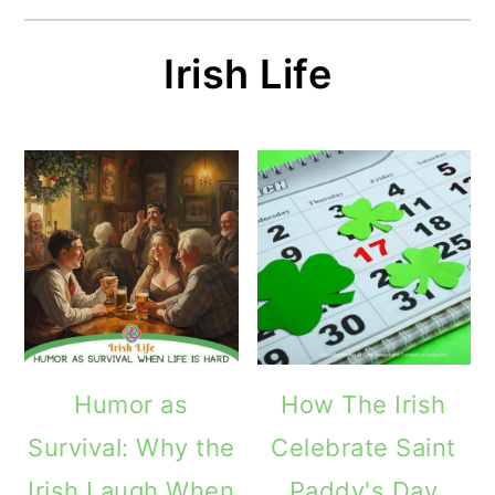
Irish Life
Humor as
How The Irish
Survival: Why the
Celebrate Saint
Irish Laugh When
Paddy's Day