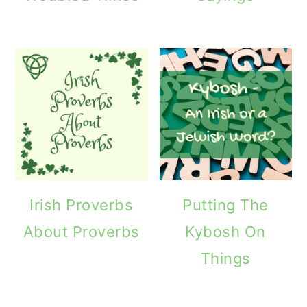
Irish Proverbs
Putting The
About Proverbs
Kybosh On
Things