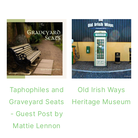
Taphophiles and
Old Irish Ways
Graveyard Seats
Heritage Museum
- Guest Post by
Mattie Lennon