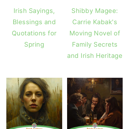
Irish Sayings,
Shibby Magee:
Blessings and
Carrie Kabak's
Quotations for
Moving Novel of
Spring
Family Secrets
and Irish Heritage