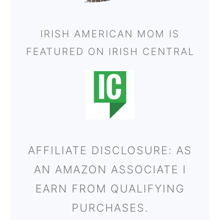
IRISH AMERICAN MOM IS
FEATURED ON IRISH CENTRAL
AFFILIATE DISCLOSURE: AS
AN AMAZON ASSOCIATE I
EARN FROM QUALIFYING
PURCHASES.