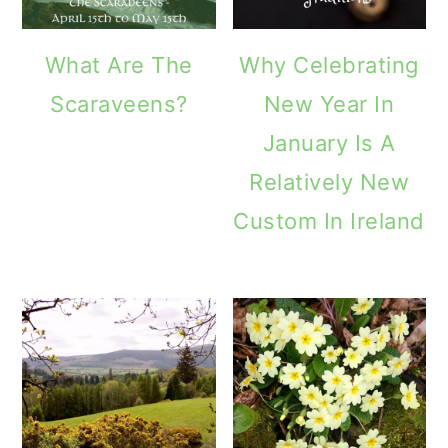
What Are The
Why Celebrating
Scaraveens?
New Year In
January Is A
Relatively New
Custom In Ireland