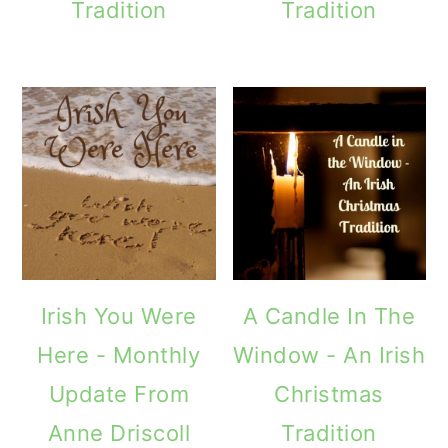
Tradition
Tradition
Irish You Were
A Candle In The
Here - Monthly
Window - An Irish
Update From
Christmas
Anne Driscoll
Tradition