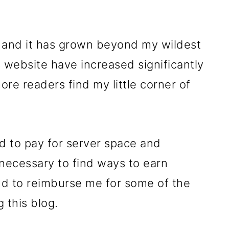
, and it has grown beyond my wildest
 website have increased significantly
re readers find my little corner of
nd to pay for server space and
 necessary to find ways to earn
and to reimburse me for some of the
g this blog.