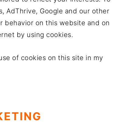
s, AdThrive, Google and our other
ur behavior on this website and on
ernet by using cookies.
se of cookies on this site in my
KETING