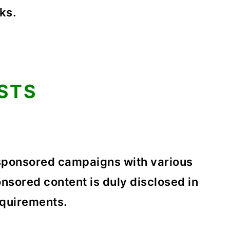
ks.
STS
sponsored campaigns with various
nsored content is duly disclosed in
equirements.