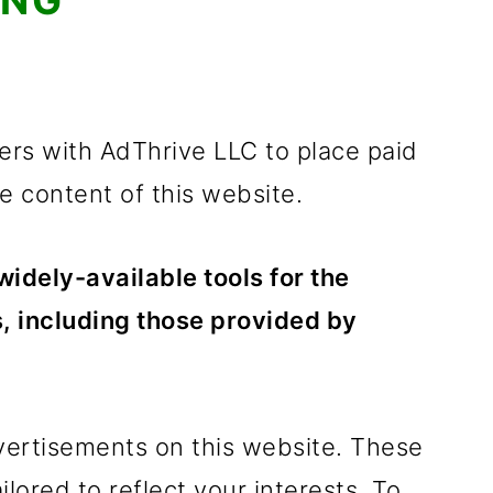
ING
rs with AdThrive LLC to place paid
 content of this website.
idely-available tools for the
, including those provided by
vertisements on this website. These
lored to reflect your interests. To