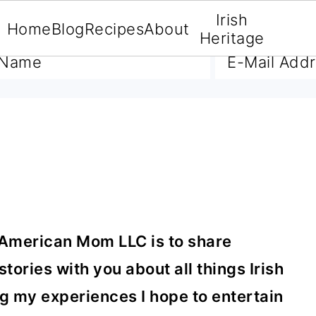
Irish
Home
Blog
Recipes
About
A FREE E-BOOK
Heritage
 American Mom LLC is to share
tories with you about all things Irish
g my experiences I hope to entertain