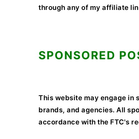
through any of my affiliate lin
SPONSORED PO
This website may engage in 
brands, and agencies. All spo
accordance with the FTC's r