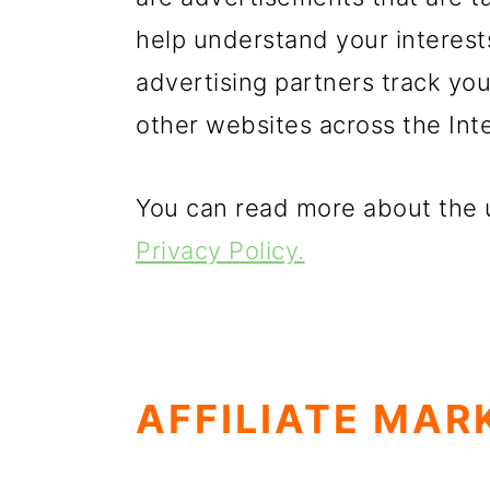
help understand your interest
advertising partners track yo
other websites across the Int
You can read more about the u
Privacy Policy.
AFFILIATE MAR