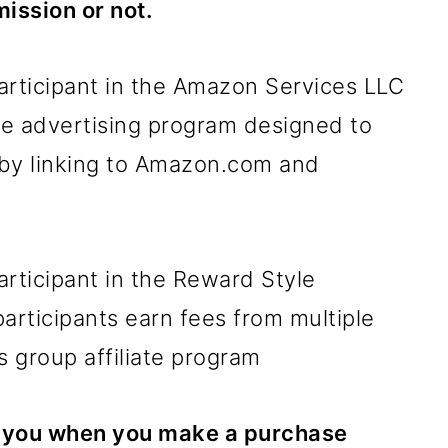
ission or not.
articipant in the Amazon Services LLC
ate advertising program designed to
 by linking to Amazon.com and
articipant in the Reward Style
participants earn fees from multiple
s group affiliate program
to you when you make a purchase