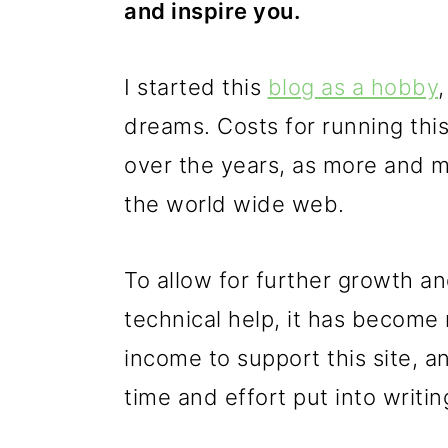
and inspire you.
p
m
p
r
a
r
I started this
blog as a hobby
i
i
i
dreams. Costs for running this
m
n
m
over the years, as more and mo
a
c
a
the world wide web.
r
o
r
y
n
y
To allow for further growth a
n
t
s
technical help, it has become
a
e
i
income to support this site, 
v
n
d
time and effort put into writin
i
t
e