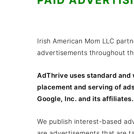
PAID ADVERTIS
Irish American Mom LLC partne
advertisements throughout the
AdThrive uses standard and w
placement and serving of ads
Google, Inc. and its affiliates.
We publish interest-based ad
are advertisements that are tai