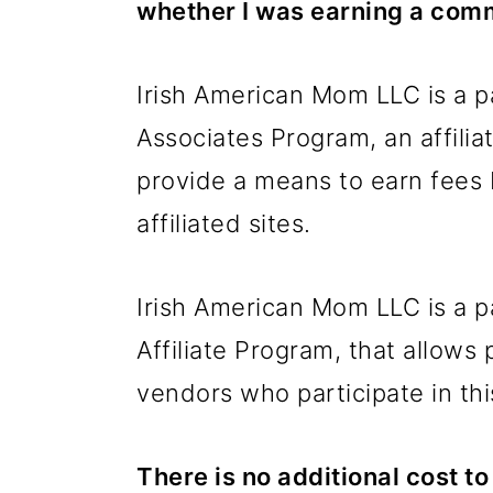
whether I was earning a comm
Irish American Mom LLC is a p
Associates Program, an affili
provide a means to earn fees
affiliated sites.
Irish American Mom LLC is a p
Affiliate Program, that allows 
vendors who participate in thi
There is no additional cost 