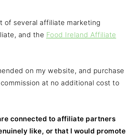
 of several affiliate marketing
liate, and the
Food Ireland Affiliate
mmended on my website, and purchase
 commission at no additional cost to
 are connected to affiliate partners
enuinely like, or that I would promote