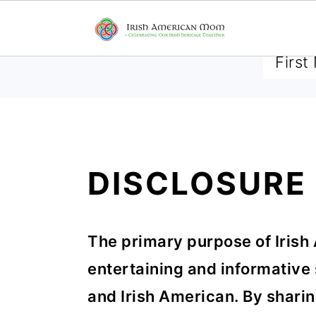
SUBSCRIBE TO RECEIVE 
S
S
S
DISCLOSURE
k
k
k
i
i
i
The primary purpose of Irish
p
p
p
entertaining and informative s
t
t
t
and Irish American. By sharin
o
o
o