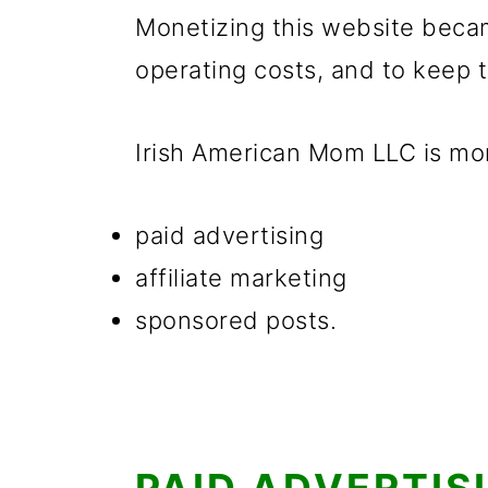
g
b
Monetizing this website becam
a
a
operating costs, and to keep t
t
r
i
Irish American Mom LLC is mo
o
n
paid advertising
affiliate marketing
sponsored posts.