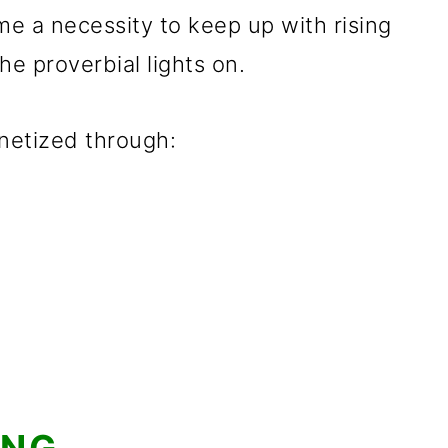
e a necessity to keep up with rising
he proverbial lights on.
netized through: