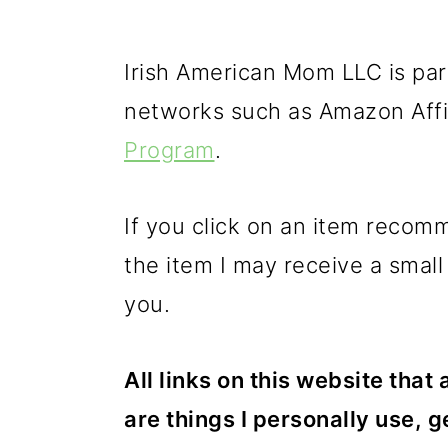
Irish American Mom LLC is part
networks such as Amazon Affi
Program
.
If you click on an item reco
the item I may receive a small
you.
All links on this website that
are things I personally use, g