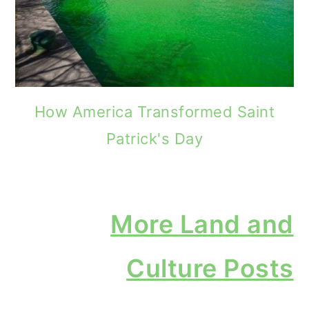
How America Transformed Saint
Patrick's Day
More Land and
Culture Posts