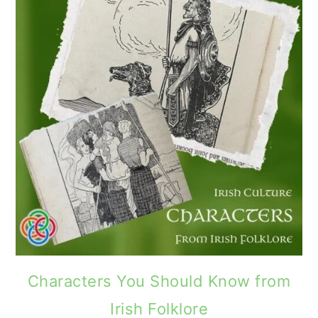
Characters You Should Know from
Irish Folklore