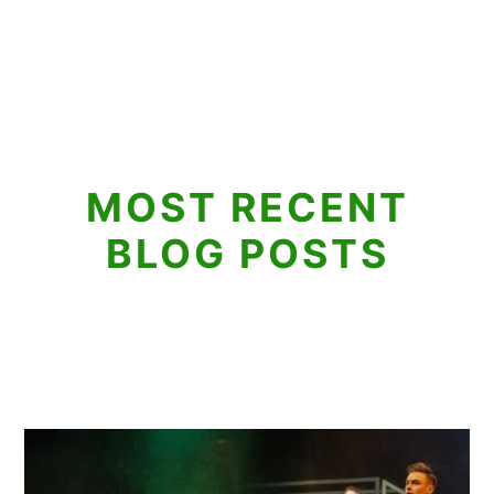
MOST RECENT
BLOG POSTS