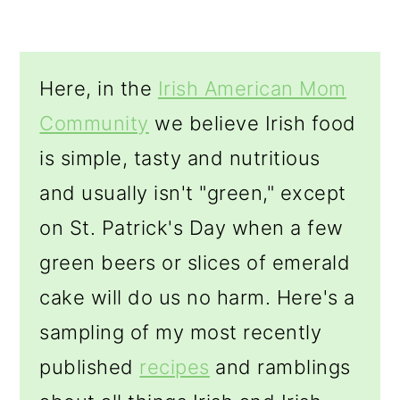
o
n
Here, in the
Irish American Mom
Community
we believe Irish food
is simple, tasty and nutritious
and usually isn't "green," except
on St. Patrick's Day when a few
green beers or slices of emerald
cake will do us no harm. Here's a
sampling of my most recently
published
recipes
and ramblings