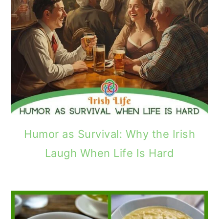
Humor as Survival: Why the Irish
Laugh When Life Is Hard