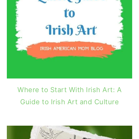
Where to Start With Irish Art: A
Guide to Irish Art and Culture