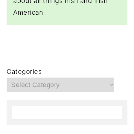
about all things Irish and Irish
American.
Categories