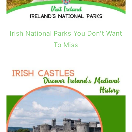
Irish National Parks You Don't Want
To Miss