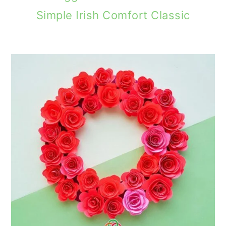
Simple Irish Comfort Classic