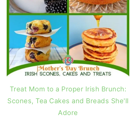
Treat Mom to a Proper Irish Brunch:
Scones, Tea Cakes and Breads She'll
Adore