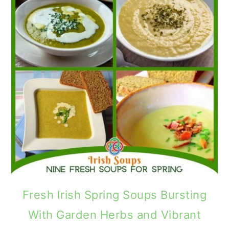
Fresh Irish Spring Soups Bursting
With Garden Herbs and Vibrant