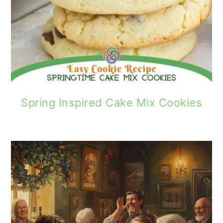
Spring Inspired Cake Mix Cookies