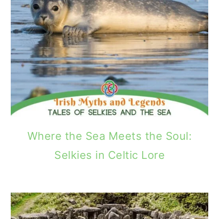
Where the Sea Meets the Soul:
Selkies in Celtic Lore