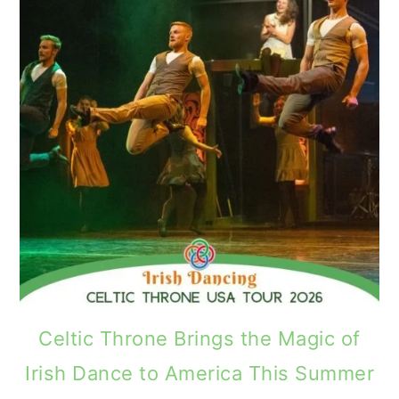
Celtic Throne Brings the Magic of
Irish Dance to America This Summer