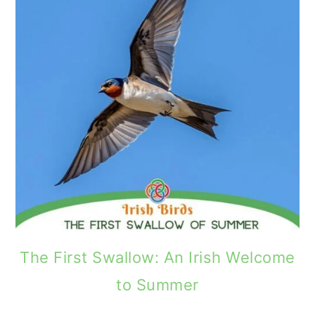
The First Swallow: An Irish Welcome
to Summer