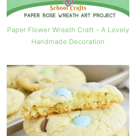
Paper Flower Wreath Craft - A Lovely
Handmade Decoration