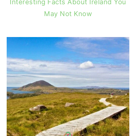
Interesting Facts About Ireland You
May Not Know