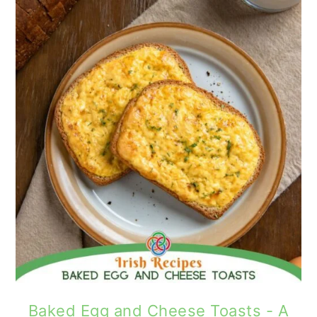
Baked Egg and Cheese Toasts - A