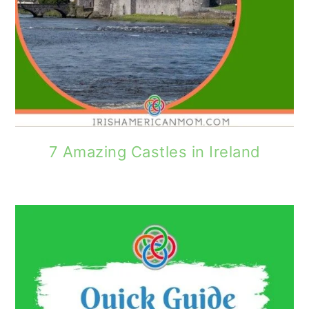
7 Amazing Castles in Ireland