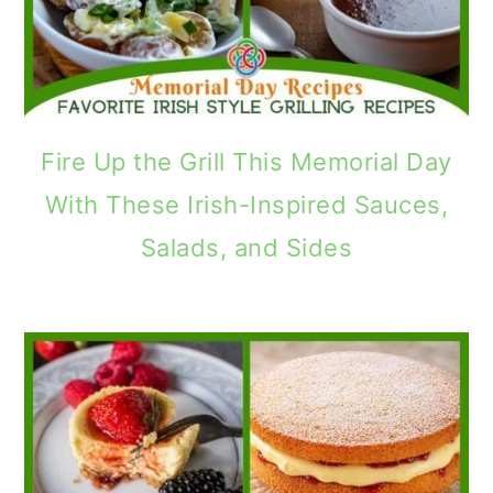
Fire Up the Grill This Memorial Day
With These Irish-Inspired Sauces,
Salads, and Sides