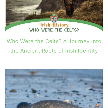
Who Were the Celts? A Journey Into
the Ancient Roots of Irish Identity