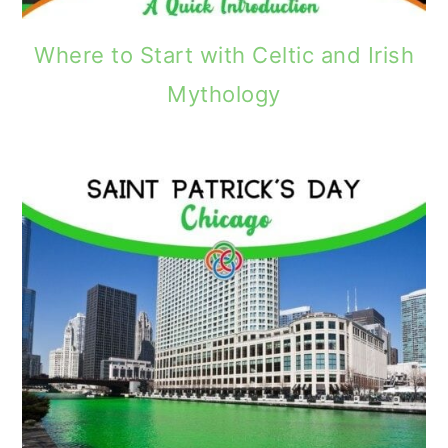
Where to Start with Celtic and Irish
Mythology