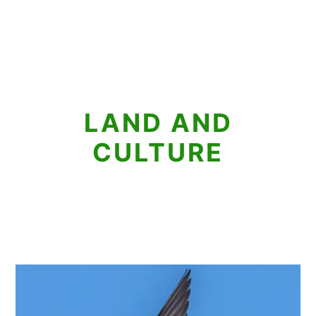
LAND AND
CULTURE