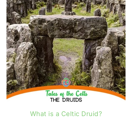
What is a Celtic Druid?