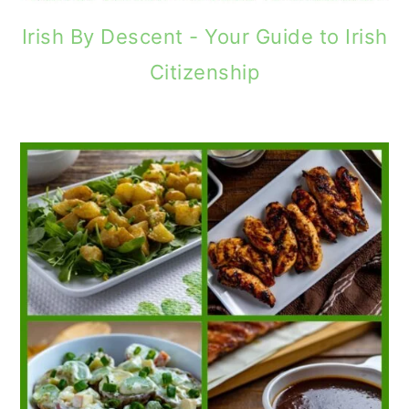
Irish By Descent - Your Guide to Irish
Citizenship