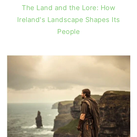
The Land and the Lore: How
Ireland's Landscape Shapes Its
People