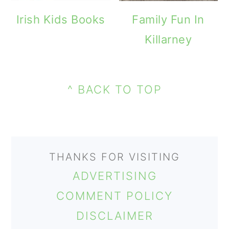
m
n
m
Irish Kids Books
Family Fun In
a
c
a
Killarney
r
o
r
y
n
y
PRIMARY
n
t
s
FOOTER
SIDEBAR
^ BACK TO TOP
a
e
i
v
n
d
i
t
e
THANKS FOR VISITING
g
b
ADVERTISING
a
a
COMMENT POLICY
t
r
DISCLAIMER
i