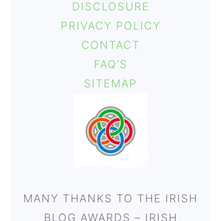
DISCLOSURE
o
PRIVACY POLICY
n
CONTACT
FAQ’S
SITEMAP
MANY THANKS TO THE IRISH
BLOG AWARDS – IRISH