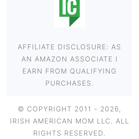
AFFILIATE DISCLOSURE: AS
AN AMAZON ASSOCIATE I
EARN FROM QUALIFYING
PURCHASES.
© COPYRIGHT 2011 - 2026,
IRISH AMERICAN MOM LLC. ALL
RIGHTS RESERVED.