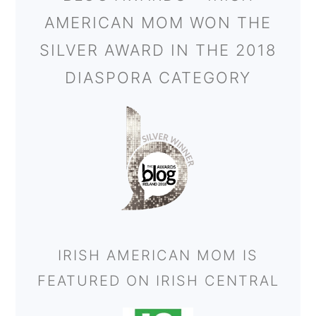
AMERICAN MOM WON THE
SILVER AWARD IN THE 2018
DIASPORA CATEGORY
IRISH AMERICAN MOM IS
FEATURED ON IRISH CENTRAL