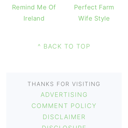
m
n
m
Remind Me Of
Perfect Farm
a
c
a
Ireland
Wife Style
r
o
r
PRIMARY
y
n
y
FOOTER
SIDEBAR
n
t
s
^ BACK TO TOP
a
e
i
v
n
d
i
t
e
THANKS FOR VISITING
g
b
ADVERTISING
a
a
COMMENT POLICY
t
r
DISCLAIMER
i