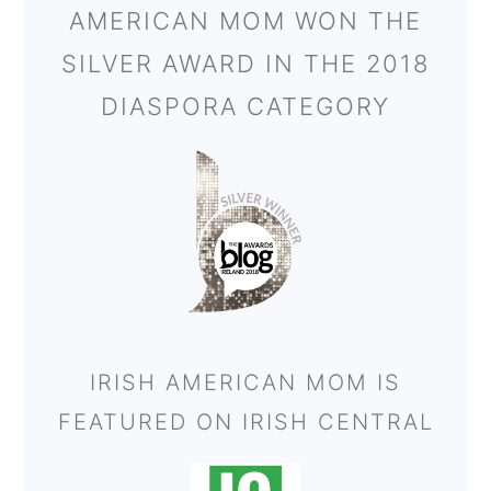
AMERICAN MOM WON THE
SILVER AWARD IN THE 2018
DIASPORA CATEGORY
IRISH AMERICAN MOM IS
FEATURED ON IRISH CENTRAL