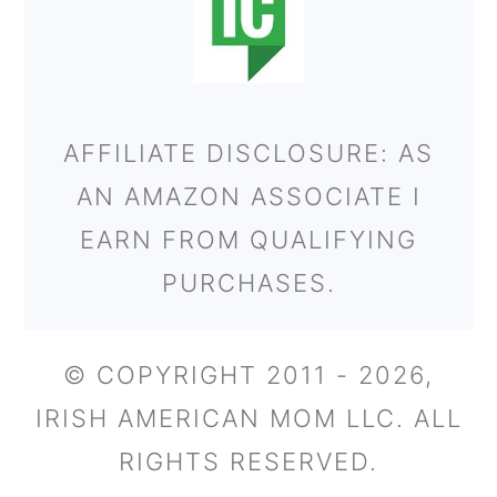
AFFILIATE DISCLOSURE: AS
AN AMAZON ASSOCIATE I
EARN FROM QUALIFYING
PURCHASES.
© COPYRIGHT 2011 - 2026,
IRISH AMERICAN MOM LLC. ALL
RIGHTS RESERVED.