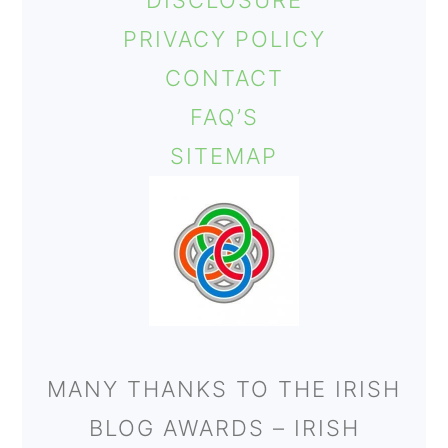
DISCLOSURE
o
PRIVACY POLICY
n
CONTACT
FAQ’S
SITEMAP
MANY THANKS TO THE IRISH
BLOG AWARDS – IRISH