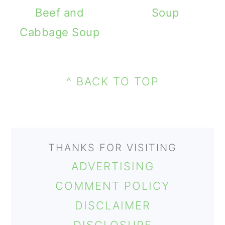
m
n
m
Beef and
Soup
a
c
a
Cabbage Soup
r
o
r
PRIMARY
y
n
y
FOOTER
SIDEBAR
n
t
s
^ BACK TO TOP
a
e
i
v
n
d
i
t
e
THANKS FOR VISITING
g
b
ADVERTISING
a
a
COMMENT POLICY
t
r
DISCLAIMER
i