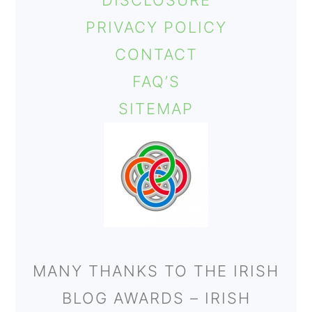
DISCLOSURE
o
PRIVACY POLICY
n
CONTACT
FAQ’S
SITEMAP
MANY THANKS TO THE IRISH
BLOG AWARDS – IRISH