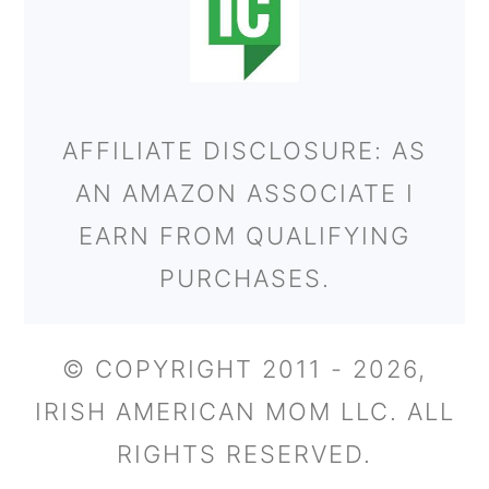
AFFILIATE DISCLOSURE: AS
AN AMAZON ASSOCIATE I
EARN FROM QUALIFYING
PURCHASES.
© COPYRIGHT 2011 - 2026,
IRISH AMERICAN MOM LLC. ALL
RIGHTS RESERVED.