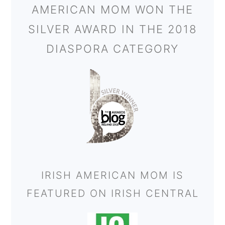
AMERICAN MOM WON THE
SILVER AWARD IN THE 2018
DIASPORA CATEGORY
IRISH AMERICAN MOM IS
FEATURED ON IRISH CENTRAL