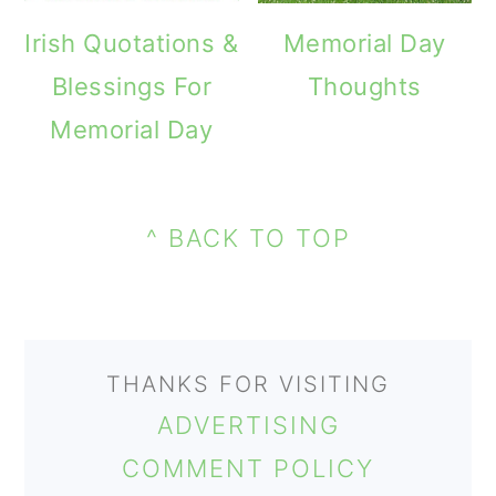
o
Irish Quotations &
Memorial Day
n
Blessings For
Thoughts
Memorial Day
PRIMARY
FOOTER
SIDEBAR
^ BACK TO TOP
THANKS FOR VISITING
ADVERTISING
COMMENT POLICY