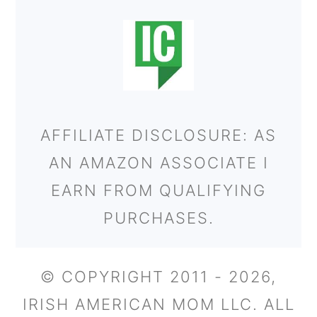
AFFILIATE DISCLOSURE: AS
AN AMAZON ASSOCIATE I
EARN FROM QUALIFYING
PURCHASES.
© COPYRIGHT 2011 - 2026,
IRISH AMERICAN MOM LLC. ALL