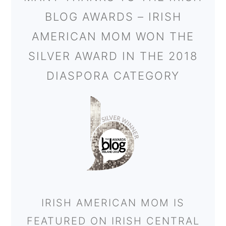
BLOG AWARDS – IRISH
AMERICAN MOM WON THE
SILVER AWARD IN THE 2018
DIASPORA CATEGORY
IRISH AMERICAN MOM IS
FEATURED ON IRISH CENTRAL