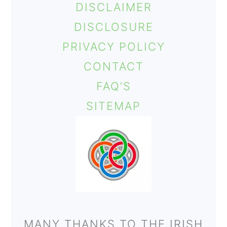
DISCLAIMER
DISCLOSURE
PRIVACY POLICY
CONTACT
FAQ’S
SITEMAP
MANY THANKS TO THE IRISH