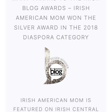
BLOG AWARDS – IRISH
AMERICAN MOM WON THE
SILVER AWARD IN THE 2018
DIASPORA CATEGORY
IRISH AMERICAN MOM IS
FEATURED ON IRISH CENTRAL