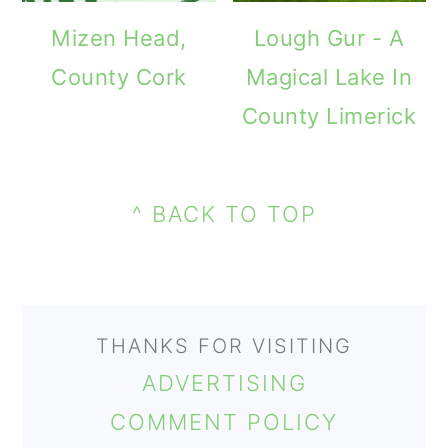
m
n
m
Mizen Head,
Lough Gur - A
a
c
a
County Cork
Magical Lake In
r
o
r
County Limerick
y
n
y
n
t
s
PRIMARY
a
e
i
FOOTER
SIDEBAR
^ BACK TO TOP
v
n
d
i
t
e
g
b
THANKS FOR VISITING
a
a
ADVERTISING
t
r
COMMENT POLICY
i