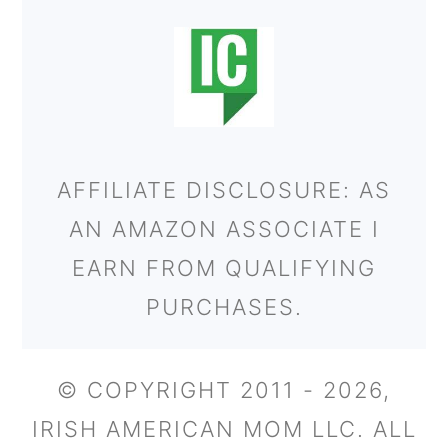
AFFILIATE DISCLOSURE: AS
AN AMAZON ASSOCIATE I
EARN FROM QUALIFYING
PURCHASES.
© COPYRIGHT 2011 - 2026,
IRISH AMERICAN MOM LLC. ALL