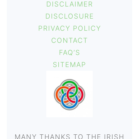
DISCLAIMER
o
DISCLOSURE
n
PRIVACY POLICY
CONTACT
FAQ’S
SITEMAP
MANY THANKS TO THE IRISH