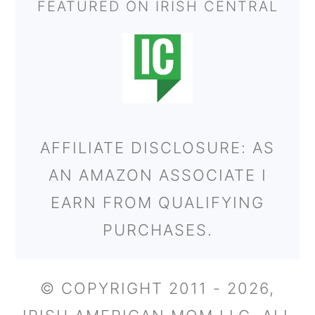
FEATURED ON IRISH CENTRAL
AFFILIATE DISCLOSURE: AS
AN AMAZON ASSOCIATE I
EARN FROM QUALIFYING
PURCHASES.
© COPYRIGHT 2011 - 2026,