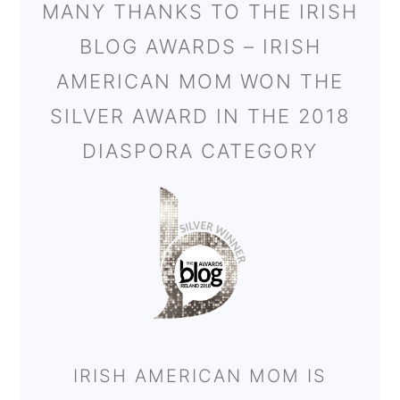
MANY THANKS TO THE IRISH
BLOG AWARDS – IRISH
AMERICAN MOM WON THE
SILVER AWARD IN THE 2018
DIASPORA CATEGORY
IRISH AMERICAN MOM IS