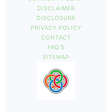
o
DISCLAIMER
n
DISCLOSURE
PRIVACY POLICY
CONTACT
FAQ’S
SITEMAP