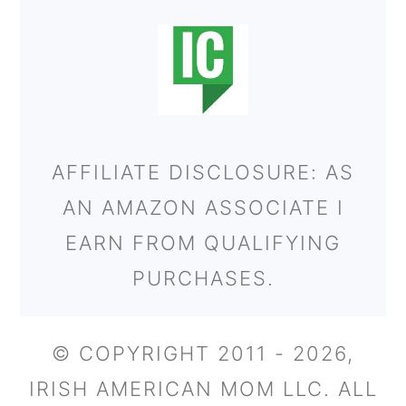
AFFILIATE DISCLOSURE: AS
AN AMAZON ASSOCIATE I
EARN FROM QUALIFYING
PURCHASES.
© COPYRIGHT 2011 - 2026,
IRISH AMERICAN MOM LLC. ALL