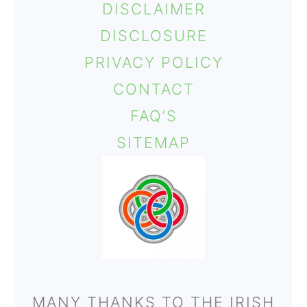
DISCLAIMER
o
DISCLOSURE
n
PRIVACY POLICY
CONTACT
FAQ’S
SITEMAP
MANY THANKS TO THE IRISH