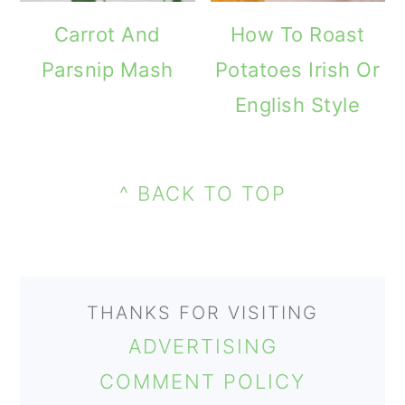
m
n
m
Carrot And
How To Roast
a
c
a
Parsnip Mash
Potatoes Irish Or
r
o
r
English Style
y
n
y
n
t
s
PRIMARY
a
e
i
FOOTER
SIDEBAR
^ BACK TO TOP
v
n
d
i
t
e
g
b
THANKS FOR VISITING
a
a
ADVERTISING
t
r
COMMENT POLICY
i