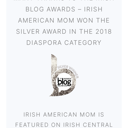
BLOG AWARDS – IRISH
AMERICAN MOM WON THE
SILVER AWARD IN THE 2018
DIASPORA CATEGORY
IRISH AMERICAN MOM IS
FEATURED ON IRISH CENTRAL