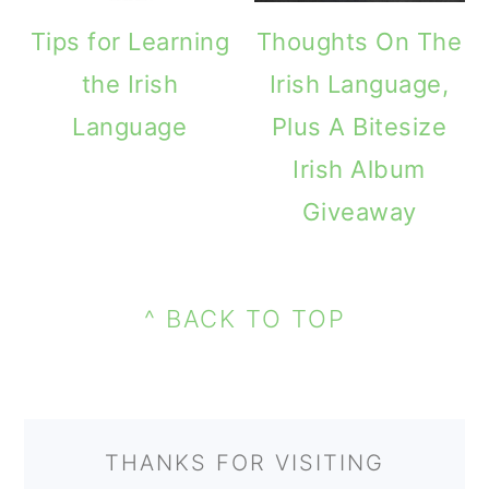
m
n
m
Tips for Learning
Thoughts On The
a
c
a
the Irish
Irish Language,
r
o
r
Language
Plus A Bitesize
y
n
y
Irish Album
n
t
s
Giveaway
a
e
i
v
n
d
PRIMARY
i
t
e
FOOTER
SIDEBAR
^ BACK TO TOP
g
b
a
a
t
r
THANKS FOR VISITING
i