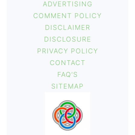
ADVERTISING
o
COMMENT POLICY
n
DISCLAIMER
DISCLOSURE
PRIVACY POLICY
CONTACT
FAQ’S
SITEMAP