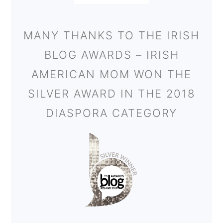
MANY THANKS TO THE IRISH
BLOG AWARDS – IRISH
AMERICAN MOM WON THE
SILVER AWARD IN THE 2018
DIASPORA CATEGORY