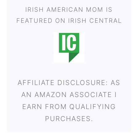
IRISH AMERICAN MOM IS
FEATURED ON IRISH CENTRAL
AFFILIATE DISCLOSURE: AS
AN AMAZON ASSOCIATE I
EARN FROM QUALIFYING
PURCHASES.