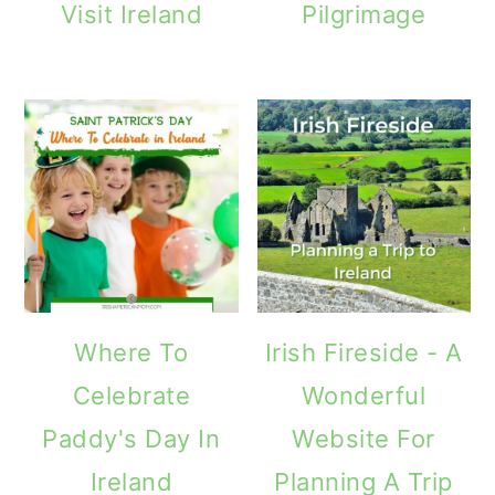
Visit Ireland
Pilgrimage
o
n
Where To
Irish Fireside - A
Celebrate
Wonderful
Paddy's Day In
Website For
Ireland
Planning A Trip