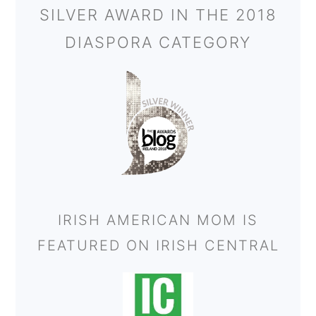
SILVER AWARD IN THE 2018
DIASPORA CATEGORY
IRISH AMERICAN MOM IS
FEATURED ON IRISH CENTRAL