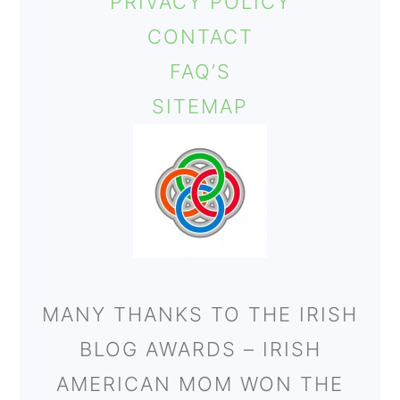
PRIVACY POLICY
CONTACT
FAQ’S
SITEMAP
MANY THANKS TO THE IRISH
BLOG AWARDS – IRISH
AMERICAN MOM WON THE