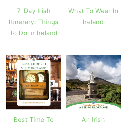
m
n
m
7-Day Irish
What To Wear In
a
c
a
Itinerary: Things
Ireland
r
o
r
To Do In Ireland
y
n
y
n
t
s
a
e
i
v
n
d
i
t
e
g
b
a
a
t
r
Best Time To
An Irish
i