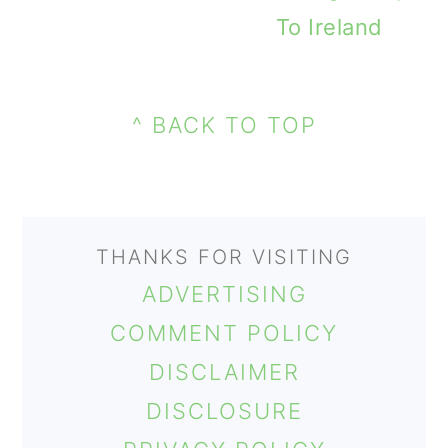
To Ireland
PRIMARY
FOOTER
SIDEBAR
^ BACK TO TOP
THANKS FOR VISITING
ADVERTISING
COMMENT POLICY
DISCLAIMER
DISCLOSURE