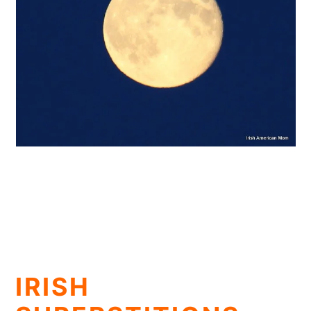
IRISH