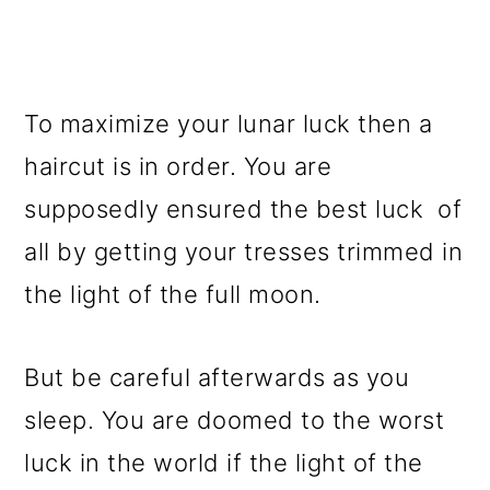
To maximize your lunar luck then a
haircut is in order. You are
supposedly ensured the best luck of
all by getting your tresses trimmed in
the light of the full moon.
But be careful afterwards as you
sleep. You are doomed to the worst
luck in the world if the light of the