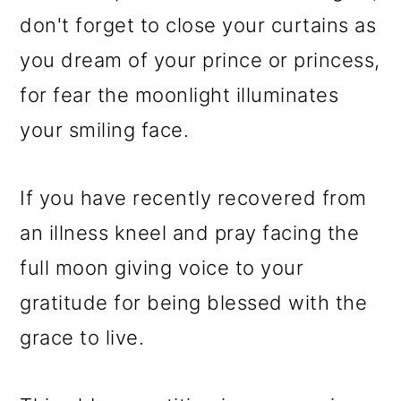
don't forget to close your curtains as
you dream of your prince or princess,
for fear the moonlight illuminates
your smiling face.
If you have recently recovered from
an illness kneel and pray facing the
full moon giving voice to your
gratitude for being blessed with the
grace to live.