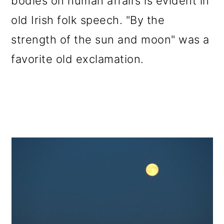
bodies on human affairs is evident in
old Irish folk speech. "By the
strength of the sun and moon" was a
favorite old exclamation.