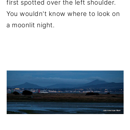
first spotted over the left shoulder.
You wouldn't know where to look on
a moonlit night.