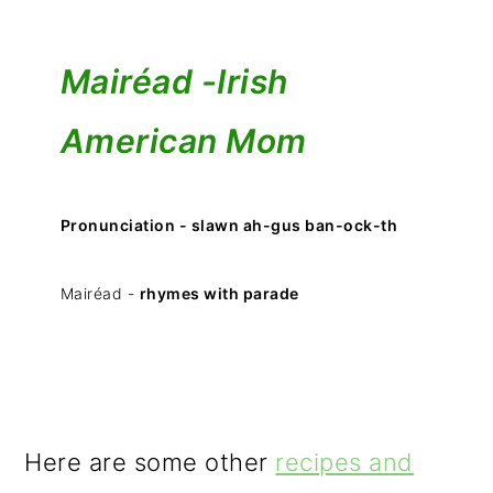
Mairéad -
Irish
American Mom
Pronunciation - slawn ah-gus ban-ock-th
Mairéad -
rhymes with parade
Here are some other
recipes and