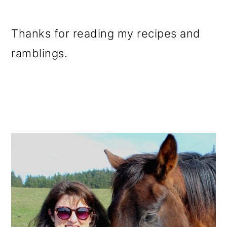
Thanks for reading my recipes and
ramblings.