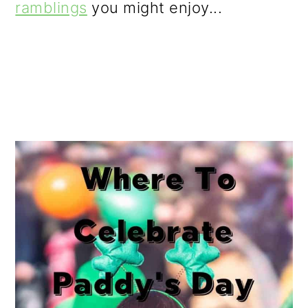
ramblings
you might enjoy...