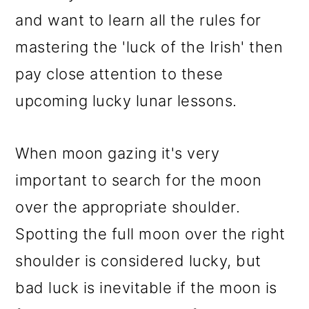
and want to learn all the rules for
mastering the 'luck of the Irish' then
pay close attention to these
upcoming lucky lunar lessons.
When moon gazing it's very
important to search for the moon
over the appropriate shoulder.
Spotting the full moon over the right
shoulder is considered lucky, but
bad luck is inevitable if the moon is