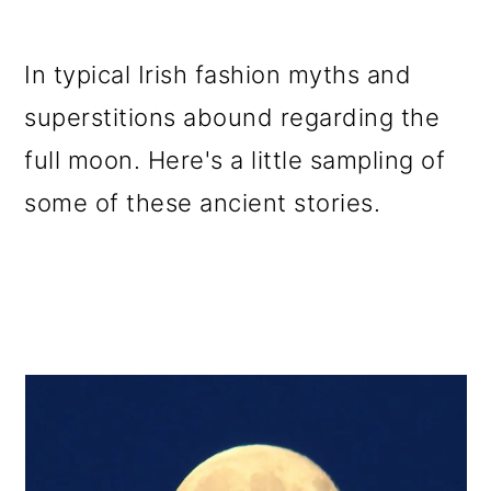
In typical Irish fashion myths and
superstitions abound regarding the
full moon. Here's a little sampling of
some of these ancient stories.