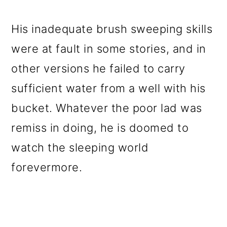
His inadequate brush sweeping skills
were at fault in some stories, and in
other versions he failed to carry
sufficient water from a well with his
bucket. Whatever the poor lad was
remiss in doing, he is doomed to
watch the sleeping world
forevermore.