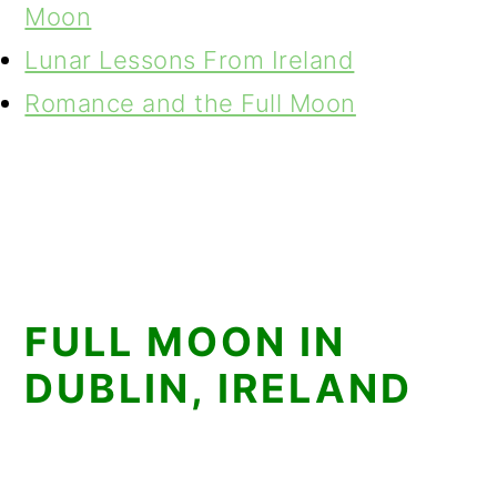
Moon
Lunar Lessons From Ireland
Romance and the Full Moon
FULL MOON IN
DUBLIN, IRELAND