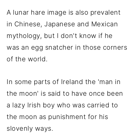
A lunar hare image is also prevalent
in Chinese, Japanese and Mexican
mythology, but I don't know if he
was an egg snatcher in those corners
of the world.
In some parts of Ireland the 'man in
the moon' is said to have once been
a lazy Irish boy who was carried to
the moon as punishment for his
slovenly ways.