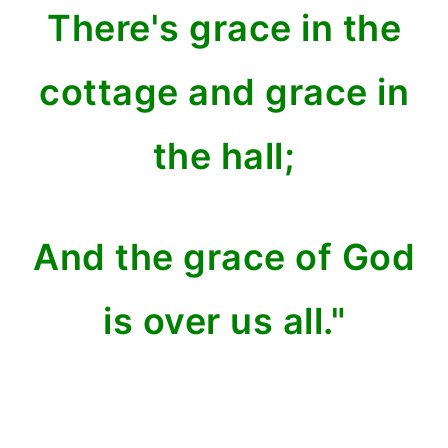
There's grace in the
cottage and grace in
the hall;
And the grace of God
is over us all."