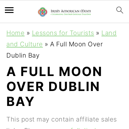
S
S
S
Home
»
Lessons for Tourists
»
Land
k
k
k
and Culture
»
A Full Moon Over
i
i
i
Dublin Bay
p
p
p
A FULL MOON
t
t
t
OVER DUBLIN
o
o
o
p
m
p
BAY
r
a
r
i
i
i
This post may contain affiliate sales