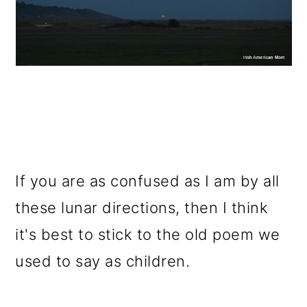
If you are as confused as I am by all
these lunar directions, then I think
it's best to stick to the old poem we
used to say as children.