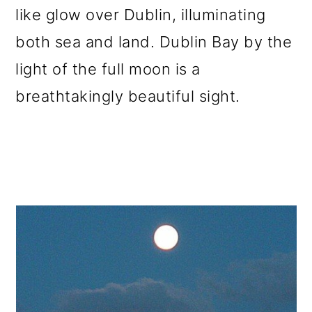
like glow over Dublin, illuminating
o
both sea and land. Dublin Bay by the
n
light of the full moon is a
breathtakingly beautiful sight.