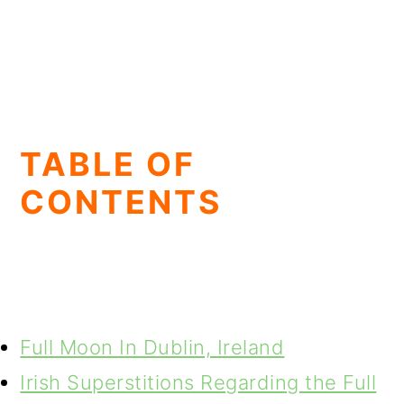
TABLE OF
CONTENTS
Full Moon In Dublin, Ireland
Irish Superstitions Regarding the Full