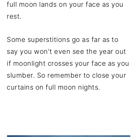
full moon lands on your face as you
rest.
Some superstitions go as far as to
say you won't even see the year out
if moonlight crosses your face as you
slumber. So remember to close your
curtains on full moon nights.