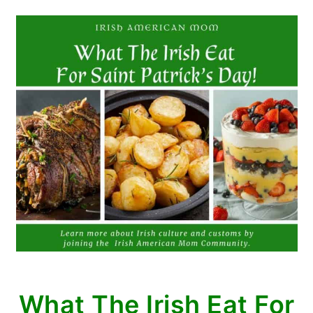
What The Irish Eat For