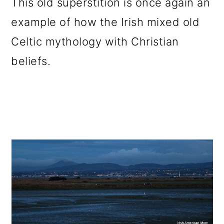
This old superstition is once again an
example of how the Irish mixed old
Celtic mythology with Christian
beliefs.