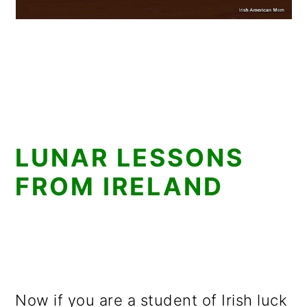
LUNAR LESSONS
FROM IRELAND
Now if you are a student of Irish luck