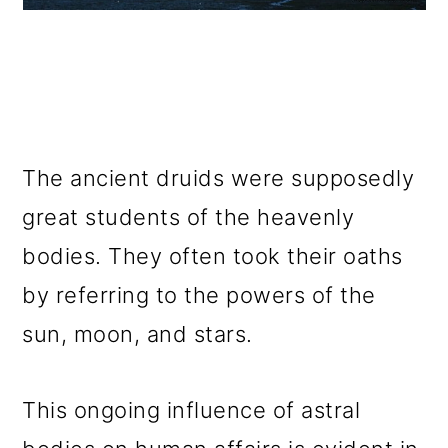
The ancient druids were supposedly
great students of the heavenly
bodies. They often took their oaths
by referring to the powers of the
sun, moon, and stars.
This ongoing influence of astral