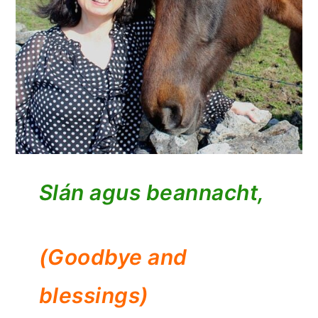
Slán agus beannacht,
(Goodbye and
blessings)