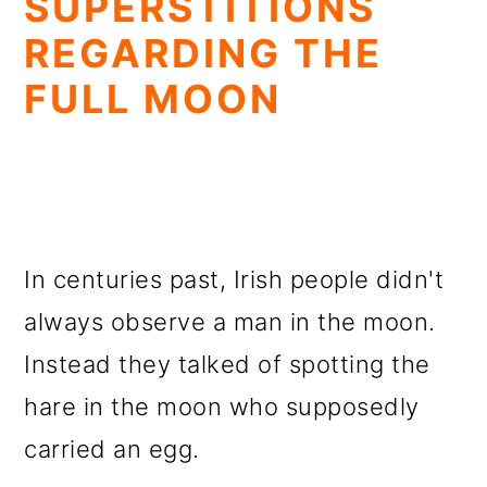
SUPERSTITIONS
REGARDING THE
FULL MOON
In centuries past, Irish people didn't
always observe a man in the moon.
Instead they talked of spotting the
hare in the moon who supposedly
carried an egg.