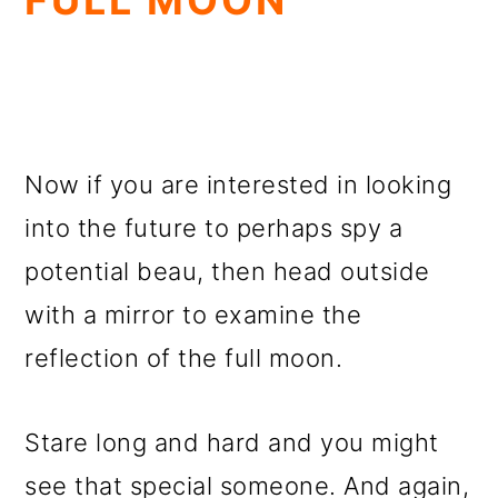
FULL MOON
Now if you are interested in looking
into the future to perhaps spy a
potential beau, then head outside
with a mirror to examine the
reflection of the full moon.
Stare long and hard and you might
see that special someone. And again,