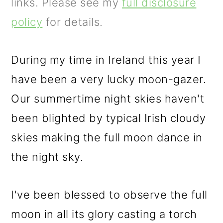
m
n
m
links. Please see my
full disclosure
a
c
a
policy
for details.
r
o
r
y
n
y
During my time in Ireland this year I
n
t
s
have been a very lucky moon-gazer.
a
e
i
Our summertime night skies haven't
v
n
d
been blighted by typical Irish cloudy
i
t
e
skies making the full moon dance in
g
b
the night sky.
a
a
I've been blessed to observe the full
t
r
moon in all its glory casting a torch
i