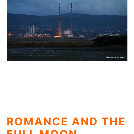
ROMANCE AND THE