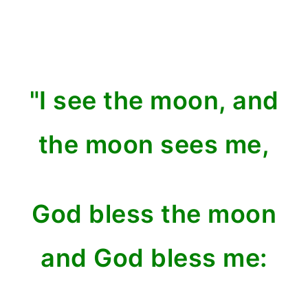
"I see the moon, and
the moon sees me,
God bless the moon
and God bless me: