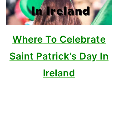
Where To Celebrate
Saint Patrick's Day In
Ireland