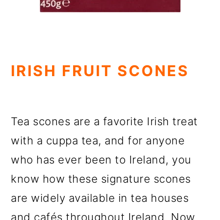
IRISH FRUIT SCONES
Tea scones are a favorite Irish treat
with a cuppa tea, and for anyone
who has ever been to Ireland, you
know how these signature scones
are widely available in tea houses
and cafés throughout Ireland. Now