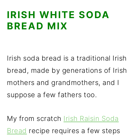
IRISH WHITE SODA
BREAD MIX
Irish soda bread is a traditional Irish
bread, made by generations of Irish
mothers and grandmothers, and I
suppose a few fathers too.
My from scratch
Irish Raisin Soda
Bread
recipe requires a few steps