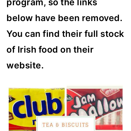
program, so the links
o
below have been removed.
n
You can find their full stock
of Irish food on their
website.