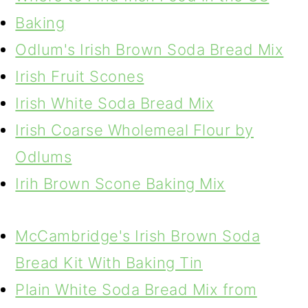
Baking
Odlum's Irish Brown Soda Bread Mix
Irish Fruit Scones
Irish White Soda Bread Mix
Irish Coarse Wholemeal Flour by
Odlums
Irih Brown Scone Baking Mix
McCambridge's Irish Brown Soda
Bread Kit With Baking Tin
Plain White Soda Bread Mix from