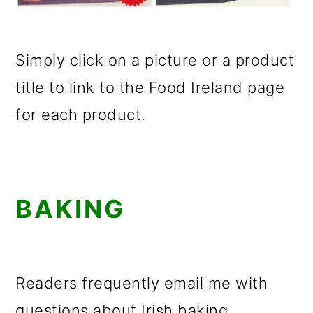
Simply click on a picture or a product
title to link to the Food Ireland page
for each product.
BAKING
Readers frequently email me with
questions about Irish baking