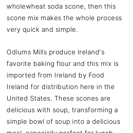
wholewheat soda scone, then this
scone mix makes the whole process
very quick and simple.
Odlums Mills produce Ireland's
favorite baking flour and this mix is
imported from Ireland by Food
Ireland for distribution here in the
United States. These scones are
delicious with soup, transforming a
simple bowl of soup into a delicious