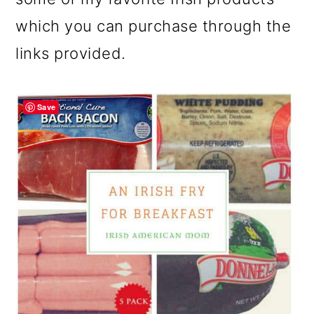
which you can purchase through the
links provided.
Save