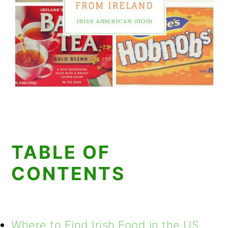
TABLE OF
CONTENTS
Where to Find Irish Food in the US