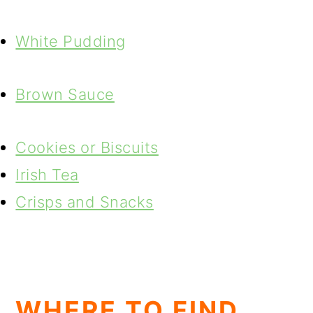
White Pudding
Brown Sauce
Cookies or Biscuits
Irish Tea
Crisps and Snacks
WHERE TO FIND