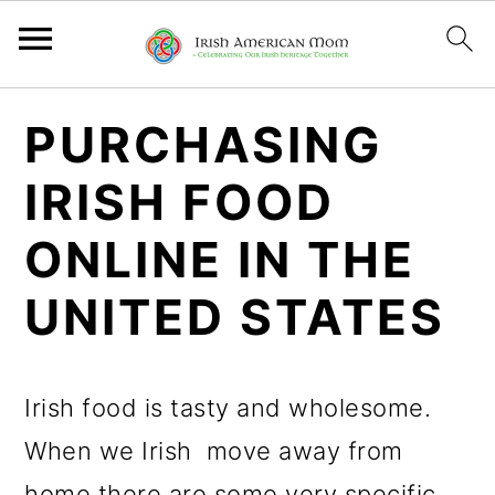
S
S
S
PURCHASING
k
k
k
IRISH FOOD
i
i
i
p
p
p
ONLINE IN THE
t
t
t
UNITED STATES
o
o
o
p
m
p
Irish food is tasty and wholesome.
r
a
r
When we Irish move away from
i
i
i
home there are some very specific