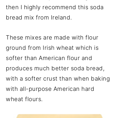
then I highly recommend this soda
bread mix from Ireland.
These mixes are made with flour
ground from Irish wheat which is
softer than American flour and
produces much better soda bread,
with a softer crust than when baking
with all-purpose American hard
wheat flours.