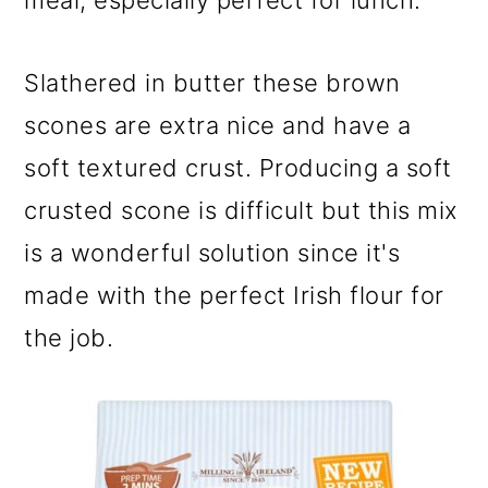
meal, especially perfect for lunch.
Slathered in butter these brown
scones are extra nice and have a
soft textured crust. Producing a soft
crusted scone is difficult but this mix
is a wonderful solution since it's
made with the perfect Irish flour for
the job.