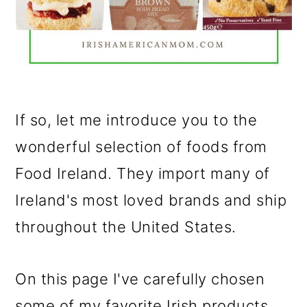
If so, let me introduce you to the
wonderful selection of foods from
Food Ireland. They import many of
Ireland's most loved brands and ship
throughout the United States.
On this page I've carefully chosen
some of my favorite Irish products