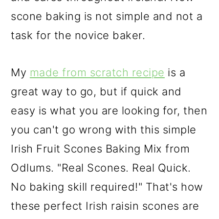
scone baking is not simple and not a
task for the novice baker.
My
made from scratch recipe
is a
great way to go, but if quick and
easy is what you are looking for, then
you can't go wrong with this simple
Irish Fruit Scones Baking Mix from
Odlums. "Real Scones. Real Quick.
No baking skill required!" That's how
these perfect Irish raisin scones are