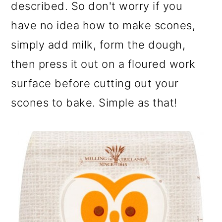
described. So don't worry if you
have no idea how to make scones,
simply add milk, form the dough,
then press it out on a floured work
surface before cutting out your
scones to bake. Simple as that!