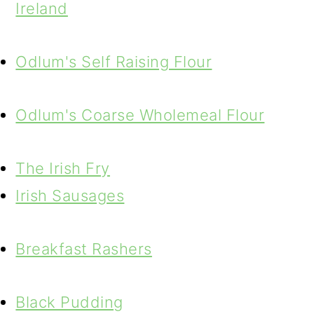
Ireland
Odlum's Self Raising Flour
Odlum's Coarse Wholemeal Flour
The Irish Fry
Irish Sausages
Breakfast Rashers
Black Pudding