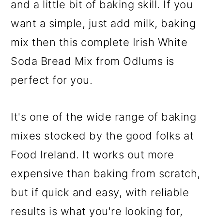
and a little bit of baking skill. If you
want a simple, just add milk, baking
mix then this complete Irish White
Soda Bread Mix from Odlums is
perfect for you.
It's one of the wide range of baking
mixes stocked by the good folks at
Food Ireland. It works out more
expensive than baking from scratch,
but if quick and easy, with reliable
results is what you're looking for,