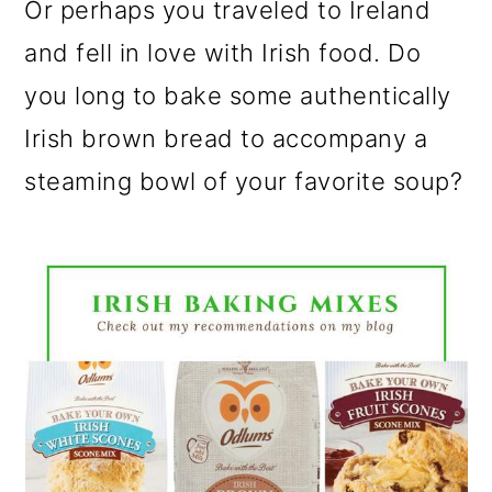
Or perhaps you traveled to Ireland
and fell in love with Irish food. Do
you long to bake some authentically
Irish brown bread to accompany a
steaming bowl of your favorite soup?