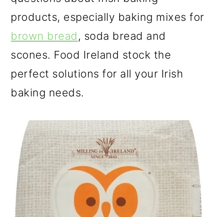
products, especially baking mixes for
brown bread
, soda bread and
scones. Food Ireland stock the
perfect solutions for all your Irish
baking needs.