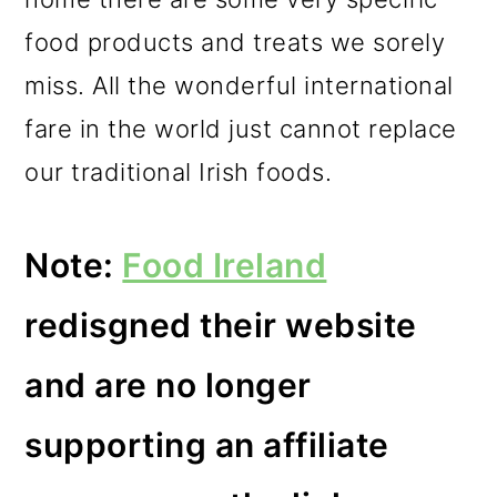
m
n
m
food products and treats we sorely
a
c
a
miss. All the wonderful international
r
o
r
fare in the world just cannot replace
y
n
y
our traditional Irish foods.
n
t
s
a
e
i
Note:
Food Ireland
v
n
d
i
t
e
redisgned their website
g
b
and are no longer
a
a
t
r
supporting an affiliate
i