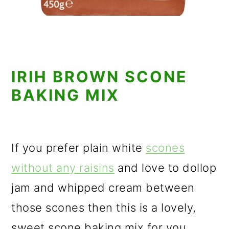
IRIH BROWN SCONE
BAKING MIX
If you prefer plain white
scones
without any raisins
and love to dollop
jam and whipped cream between
those scones then this is a lovely,
sweet scone baking mix for you.