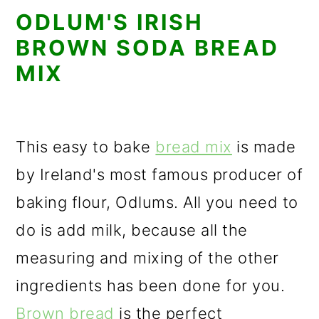
ODLUM'S IRISH
BROWN SODA BREAD
MIX
This easy to bake
bread mix
is made
by Ireland's most famous producer of
baking flour, Odlums. All you need to
do is add milk, because all the
measuring and mixing of the other
ingredients has been done for you.
Brown bread
is the perfect