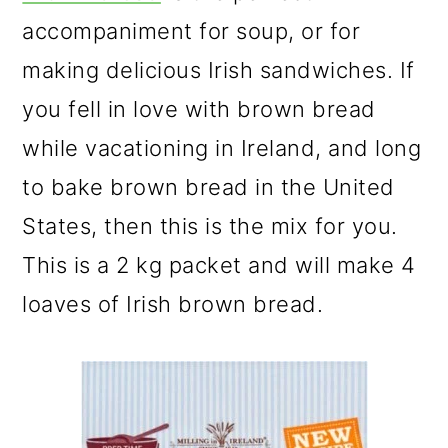
accompaniment for soup, or for
making delicious Irish sandwiches. If
you fell in love with brown bread
while vacationing in Ireland, and long
to bake brown bread in the United
States, then this is the mix for you.
This is a 2 kg packet and will make 4
loaves of Irish brown bread.