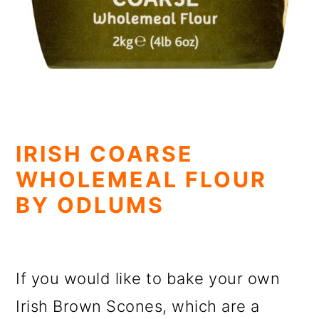
IRISH COARSE
WHOLEMEAL FLOUR
BY ODLUMS
If you would like to bake your own
Irish Brown Scones, which are a