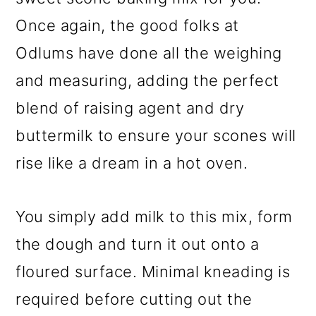
Once again, the good folks at
Odlums have done all the weighing
and measuring, adding the perfect
blend of raising agent and dry
buttermilk to ensure your scones will
rise like a dream in a hot oven.
You simply add milk to this mix, form
the dough and turn it out onto a
floured surface. Minimal kneading is
required before cutting out the