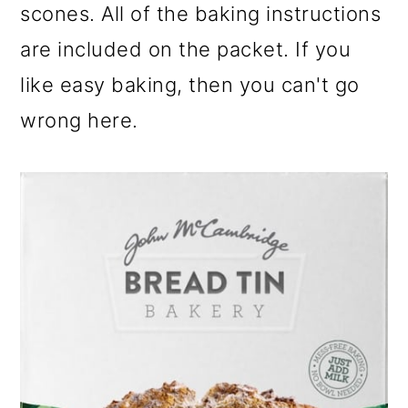
scones. All of the baking instructions
are included on the packet. If you
like easy baking, then you can't go
wrong here.