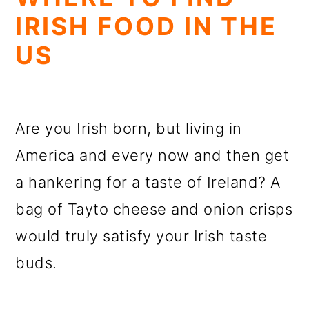
IRISH FOOD IN THE
US
Are you Irish born, but living in
America and every now and then get
a hankering for a taste of Ireland? A
bag of Tayto cheese and onion crisps
would truly satisfy your Irish taste
buds.