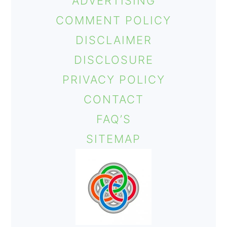
ADVERTISING
COMMENT POLICY
DISCLAIMER
DISCLOSURE
PRIVACY POLICY
CONTACT
FAQ’S
SITEMAP