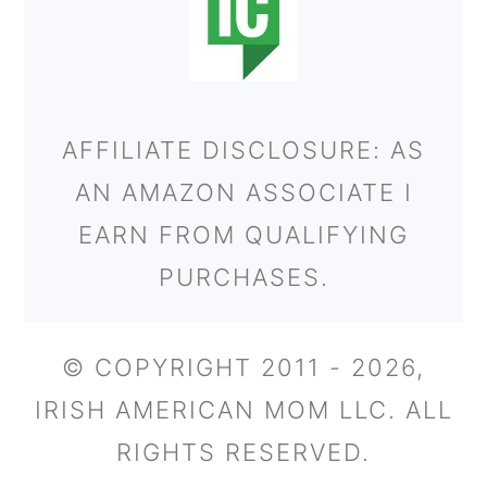
AFFILIATE DISCLOSURE: AS
AN AMAZON ASSOCIATE I
EARN FROM QUALIFYING
PURCHASES.
© COPYRIGHT 2011 - 2026,
IRISH AMERICAN MOM LLC. ALL
RIGHTS RESERVED.