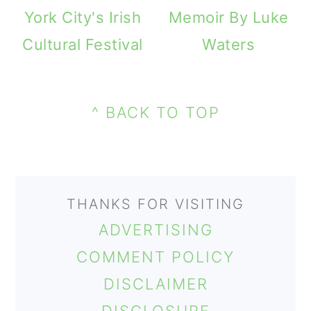
m
n
m
York City's Irish
Memoir By Luke
a
c
a
Cultural Festival
Waters
r
o
r
PRIMARY
y
n
y
FOOTER
SIDEBAR
n
t
s
^ BACK TO TOP
a
e
i
v
n
d
i
t
e
THANKS FOR VISITING
g
b
ADVERTISING
a
a
COMMENT POLICY
t
r
DISCLAIMER
i