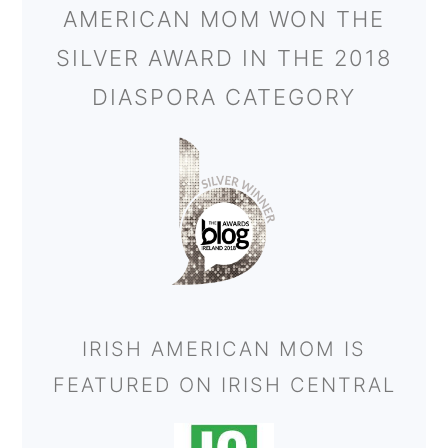
AMERICAN MOM WON THE
SILVER AWARD IN THE 2018
DIASPORA CATEGORY
IRISH AMERICAN MOM IS
FEATURED ON IRISH CENTRAL