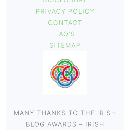
DISCLOSURE
o
PRIVACY POLICY
n
CONTACT
FAQ’S
SITEMAP
MANY THANKS TO THE IRISH
BLOG AWARDS – IRISH