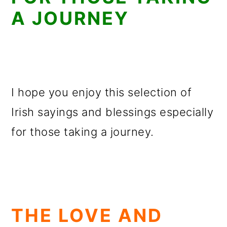
A JOURNEY
I hope you enjoy this selection of
Irish sayings and blessings especially
for those taking a journey.
THE LOVE AND