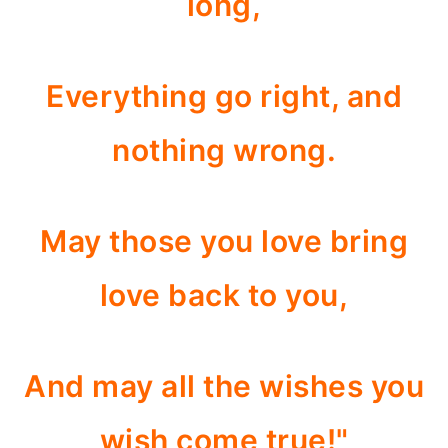
long,
Everything go right, and
nothing wrong.
May those you love bring
love back to you,
And may all the wishes you
wish come true!"