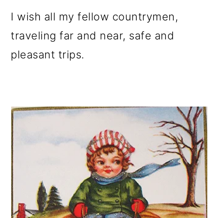
I wish all my fellow countrymen,
traveling far and near, safe and
pleasant trips.