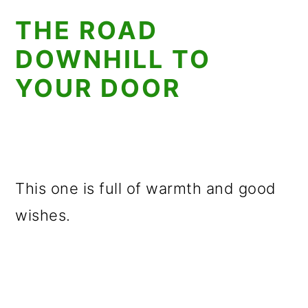
THE ROAD
DOWNHILL TO
YOUR DOOR
This one is full of warmth and good
wishes.