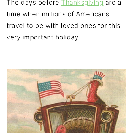
The days before
Thanksgiving
are a
o
time when millions of Americans
n
travel to be with loved ones for this
very important holiday.