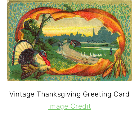
Vintage Thanksgiving Greeting Card
Image Credit