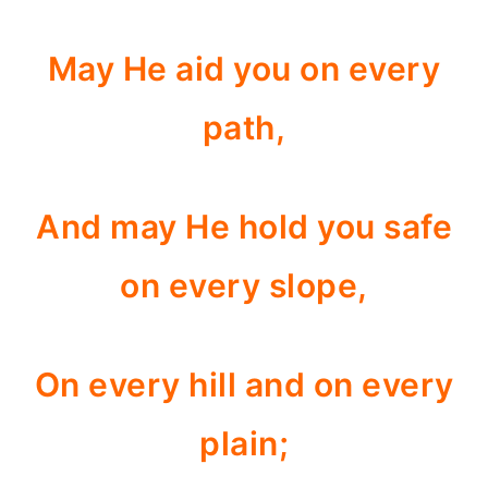
May He aid you on every
path,
And may He hold you safe
on every slope,
On every hill and on every
plain;