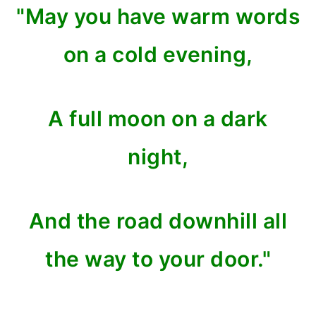
"May you have warm words
on a cold evening,
A full moon on a dark
night,
And the road downhill all
the way to your door."