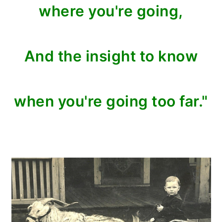
where you're going,
And the insight to know
when you're going too far."