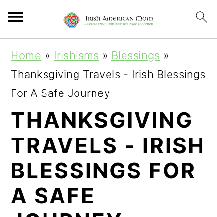
S
S
S
Home
»
Irishisms
»
Blessings
»
k
k
k
Thanksgiving Travels - Irish Blessings
i
i
i
For A Safe Journey
p
p
p
THANKSGIVING
t
t
t
TRAVELS - IRISH
o
o
o
p
m
p
BLESSINGS FOR
r
a
r
A SAFE
i
i
i