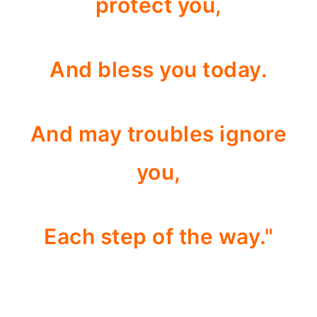
protect you,
And bless you today.
And may troubles ignore
you,
Each step of the way."