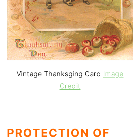
Vintage Thanksging Card
Image
Credit
PROTECTION OF