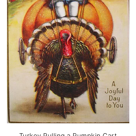
Turkey Pulling a Pumpkin Cart