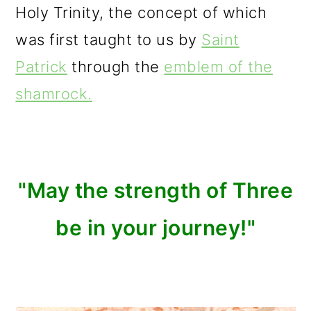
Holy Trinity, the concept of which
was first taught to us by
Saint
Patrick
through the
emblem of the
shamrock.
"May the strength of Three
be in your journey!"