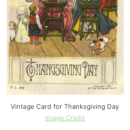
Vintage Card for Thanksgiving Day
Image Credit