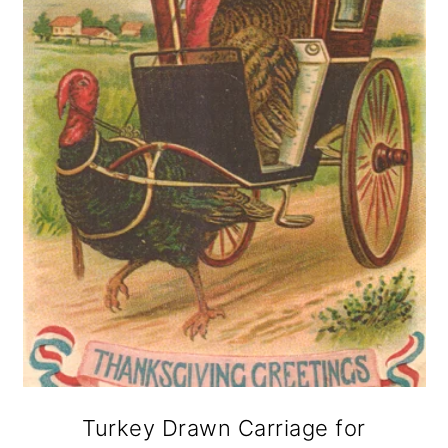
Turkey Drawn Carriage for