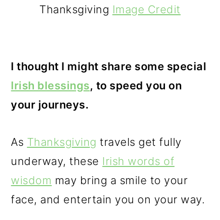
Thanksgiving
Image Credit
I thought I might share some special
Irish blessings
, to speed you on
your journeys.
As
Thanksgiving
travels get fully
underway, these
Irish words of
wisdom
may bring a smile to your
face, and entertain you on your way.