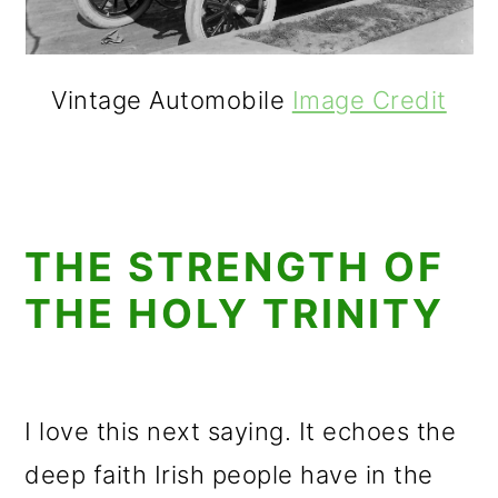
Vintage Automobile
Image Credit
THE STRENGTH OF
THE HOLY TRINITY
I love this next saying. It echoes the
deep faith Irish people have in the