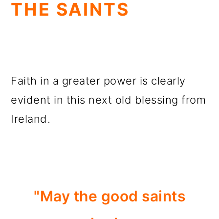
THE SAINTS
Faith in a greater power is clearly
evident in this next old blessing from
Ireland.
"May the good saints