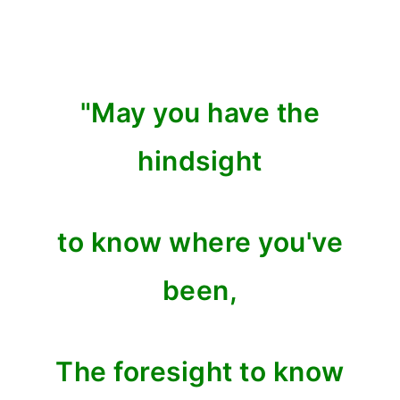
"May you have the
hindsight
to know where you've
been,
The foresight to know