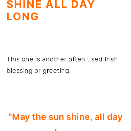
SHINE ALL DAY
LONG
This one is another often used Irish
blessing or greeting.
"May the sun shine, all day