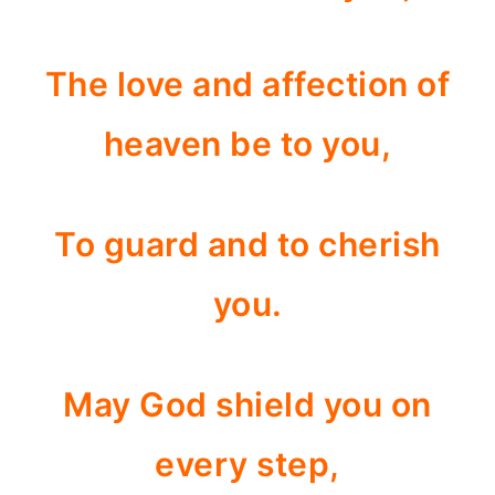
The love and affection of
heaven be to you,
To guard and to cherish
you.
May God shield you on
every step,