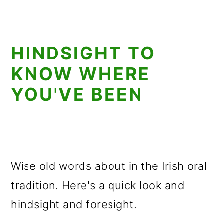
HINDSIGHT TO
KNOW WHERE
YOU'VE BEEN
Wise old words about in the Irish oral
tradition. Here's a quick look and
hindsight and foresight.