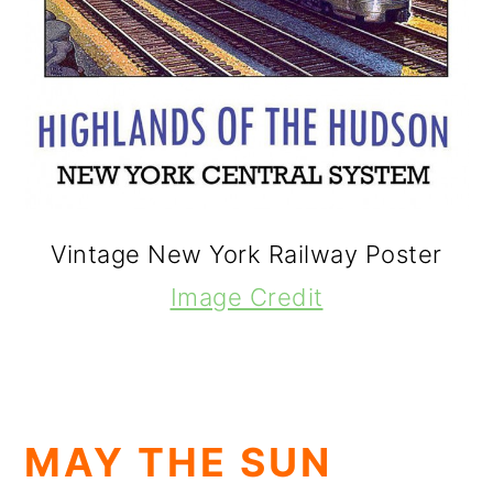
Vintage New York Railway Poster
Image Credit
MAY THE SUN