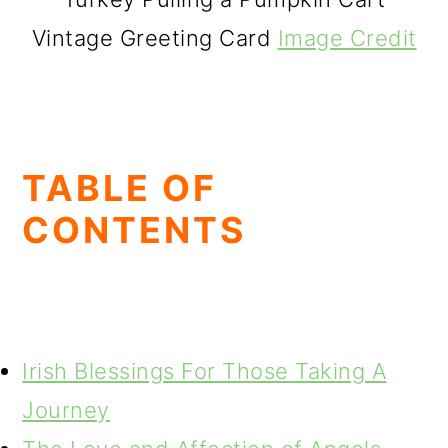
Vintage Greeting Card
Image Credit
TABLE OF
CONTENTS
Irish Blessings For Those Taking A
Journey