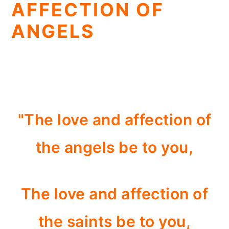
AFFECTION OF
ANGELS
"The love and affection of
the angels be to you,
The love and affection of
the saints be to you,