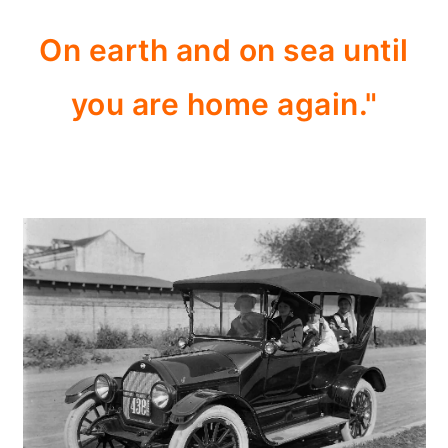
On earth and on sea until
you are home again."