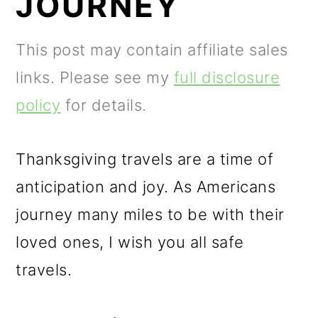
JOURNEY
m
n
m
a
c
a
This post may contain affiliate sales
r
o
r
links. Please see my
full disclosure
y
n
y
policy
for details.
n
t
s
a
e
i
Thanksgiving travels are a time of
v
n
d
anticipation and joy. As Americans
i
t
e
journey many miles to be with their
g
b
loved ones, I wish you all safe
a
a
travels.
t
r
i