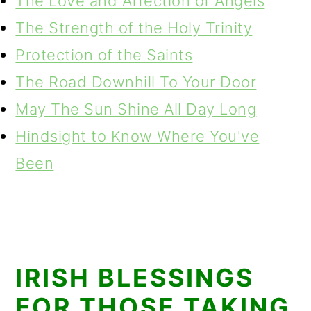
The Love and Affection of Angels
The Strength of the Holy Trinity
Protection of the Saints
The Road Downhill To Your Door
May The Sun Shine All Day Long
Hindsight to Know Where You've
Been
IRISH BLESSINGS
FOR THOSE TAKING