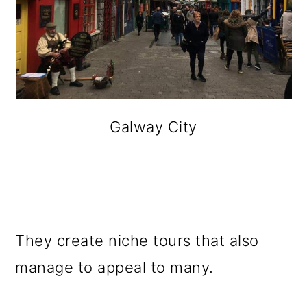
Galway City
They create niche tours that also
manage to appeal to many.