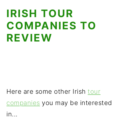
IRISH TOUR
COMPANIES TO
REVIEW
Here are some other Irish
tour
companies
you may be interested
in...