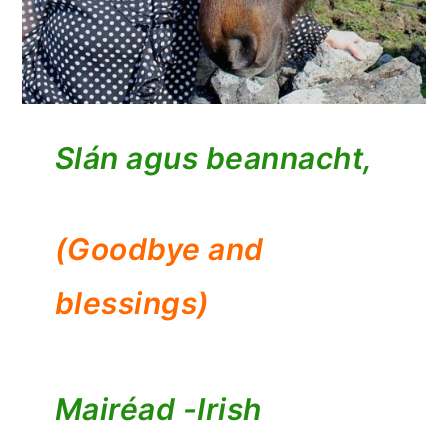
Slán agus beannacht,
(Goodbye and
blessings)
Mairéad -
Irish