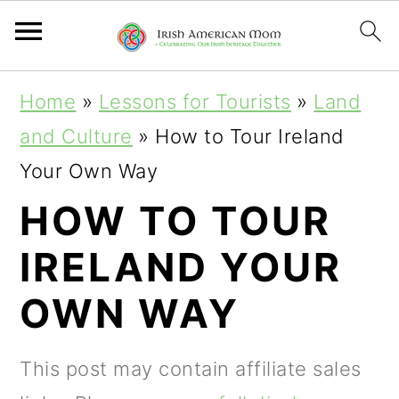
S
S
S
Home
»
Lessons for Tourists
»
Land
k
k
k
and Culture
»
How to Tour Ireland
i
i
i
Your Own Way
p
p
p
HOW TO TOUR
t
t
t
IRELAND YOUR
o
o
o
p
m
p
OWN WAY
r
a
r
i
i
i
This post may contain affiliate sales