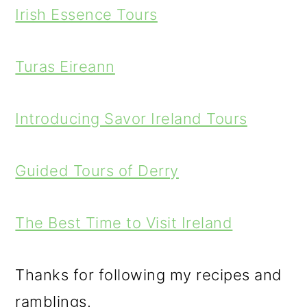
Irish Essence Tours
Turas Eireann
Introducing Savor Ireland Tours
Guided Tours of Derry
The Best Time to Visit Ireland
Thanks for following my recipes and
ramblings.