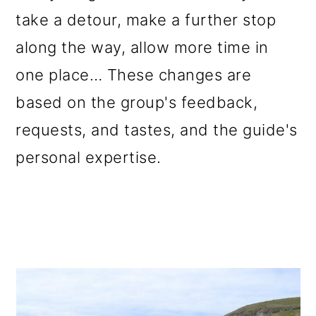
take a detour, make a further stop
along the way, allow more time in
one place… These changes are
based on the group's feedback,
requests, and tastes, and the guide's
personal expertise.