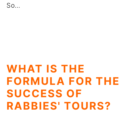
So…
WHAT IS THE
FORMULA FOR THE
SUCCESS OF
RABBIES' TOURS?