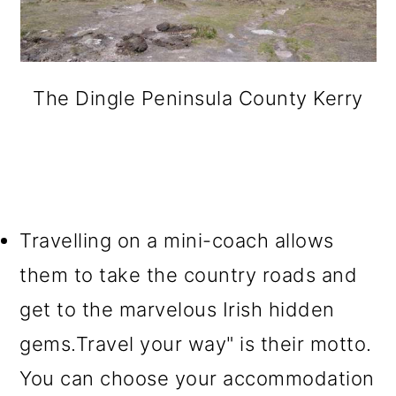
The Dingle Peninsula County Kerry
Travelling on a mini-coach allows
them to take the country roads and
get to the marvelous Irish hidden
gems.Travel your way" is their motto.
You can choose your accommodation