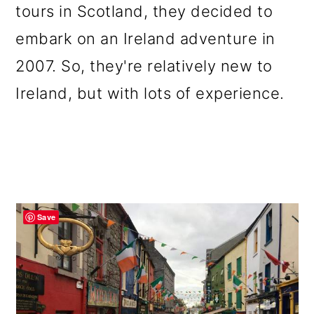
tours in Scotland, they decided to
embark on an Ireland adventure in
2007. So, they're relatively new to
Ireland, but with lots of experience.
Save