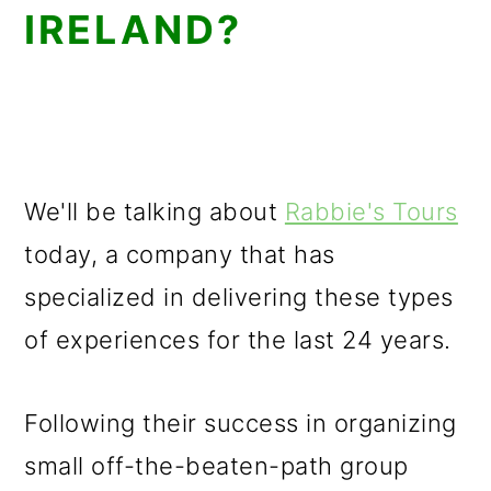
IRELAND?
We'll be talking about
Rabbie's Tours
today, a company that has
specialized in delivering these types
of experiences for the last 24 years.
Following their success in organizing
small off-the-beaten-path group