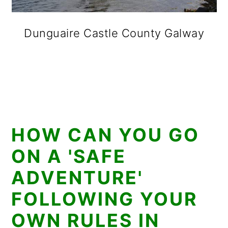
Dunguaire Castle County Galway
HOW CAN YOU GO
ON A 'SAFE
ADVENTURE'
FOLLOWING YOUR
OWN RULES IN