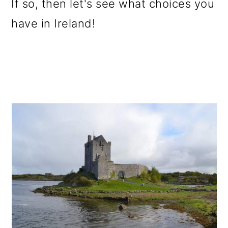
If so, then let's see what choices you
have in Ireland!