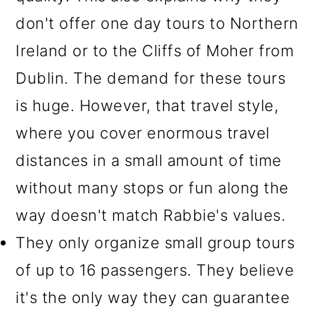
don't offer one day tours to Northern
Ireland or to the Cliffs of Moher from
Dublin. The demand for these tours
is huge. However, that travel style,
where you cover enormous travel
distances in a small amount of time
without many stops or fun along the
way doesn't match Rabbie's values.
They only organize small group tours
of up to 16 passengers. They believe
it's the only way they can guarantee