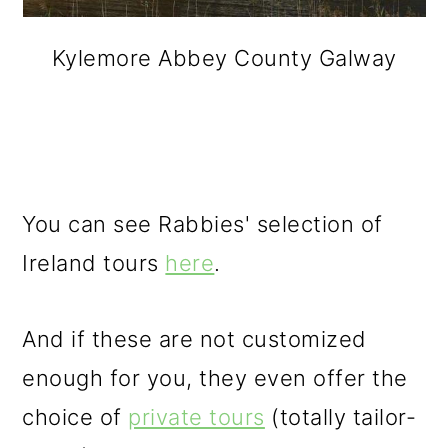
Kylemore Abbey County Galway
You can see Rabbies' selection of
Ireland tours
here
.
And if these are not customized
enough for you, they even offer the
choice of
private tours
(totally tailor-