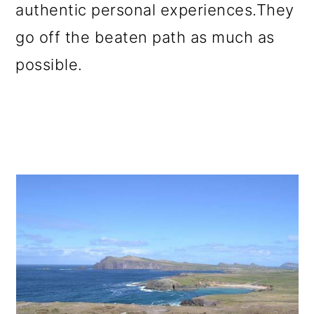
authentic personal experiences.They
go off the beaten path as much as
possible.