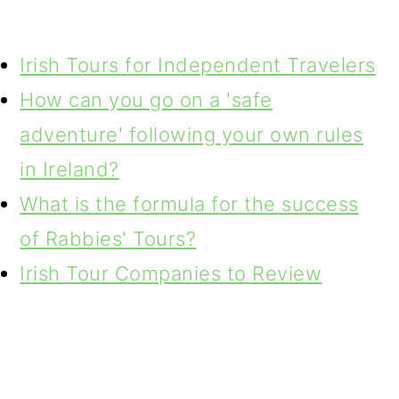
Irish Tours for Independent Travelers
How can you go on a 'safe
adventure' following your own rules
in Ireland?
What is the formula for the success
of Rabbies' Tours?
Irish Tour Companies to Review