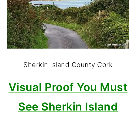
Sherkin Island County Cork
Visual Proof You Must
See Sherkin Island