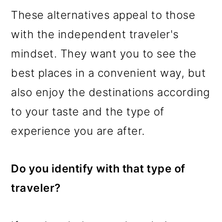
These alternatives appeal to those
with the independent traveler's
mindset. They want you to see the
best places in a convenient way, but
also enjoy the destinations according
to your taste and the type of
experience you are after.
Do you identify with that type of
traveler?