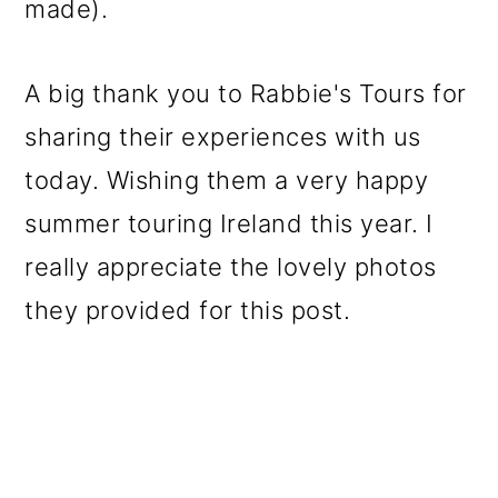
made).
A big thank you to Rabbie's Tours for
sharing their experiences with us
today. Wishing them a very happy
summer touring Ireland this year. I
really appreciate the lovely photos
they provided for this post.