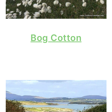
Bog Cotton