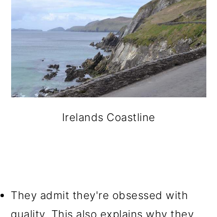
Irelands Coastline
They admit they're obsessed with
quality. This also explains why they