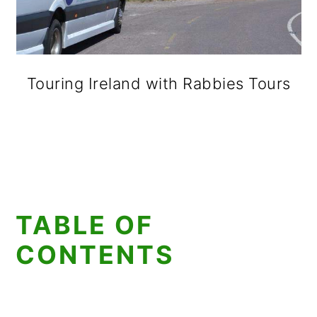
Touring Ireland with Rabbies Tours
TABLE OF
CONTENTS