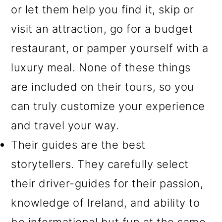
or let them help you find it, skip or
visit an attraction, go for a budget
restaurant, or pamper yourself with a
luxury meal. None of these things
are included on their tours, so you
can truly customize your experience
and travel your way.
Their guides are the best
storytellers.
They carefully select
their driver-guides for their passion,
knowledge of Ireland, and ability to