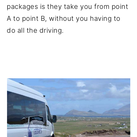
packages is they take you from point
o
A to point B, without you having to
n
do all the driving.