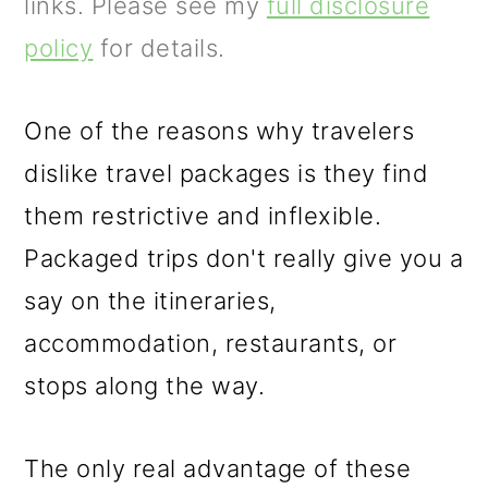
m
n
m
links. Please see my
full disclosure
a
c
a
policy
for details.
r
o
r
y
n
y
One of the reasons why travelers
n
t
s
dislike travel packages is they find
a
e
i
them restrictive and inflexible.
v
n
d
Packaged trips don't really give you a
i
t
e
say on the itineraries,
g
b
accommodation, restaurants, or
a
a
stops along the way.
t
r
The only real advantage of these
i