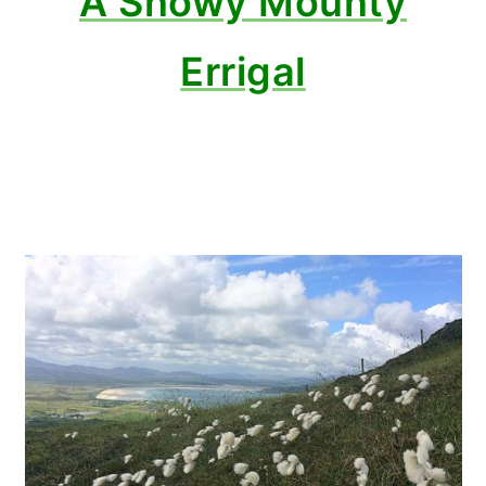
A Snowy Mounty
Errigal