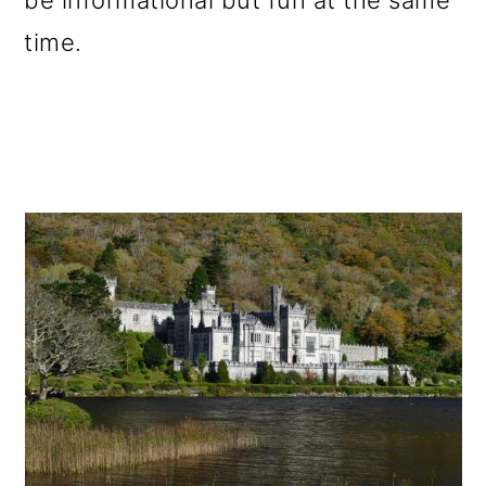
be informational but fun at the same
time.