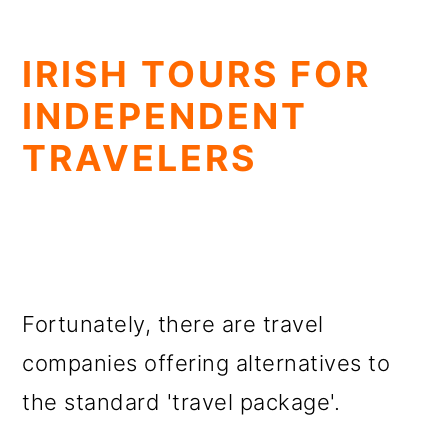
IRISH TOURS FOR
INDEPENDENT
TRAVELERS
Fortunately, there are travel
companies offering alternatives to
the standard 'travel package'.