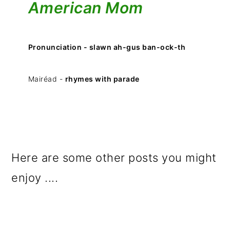
American Mom
Pronunciation - slawn ah-gus ban-ock-th
Mairéad -
rhymes with parade
Here are some other posts you might
enjoy ....