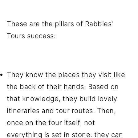
These are the pillars of Rabbies'
Tours success:
They know the places they visit like
the back of their hands
. Based on
that knowledge, they build lovely
itineraries and tour routes. Then,
once on the tour itself, not
everything is set in stone: they can