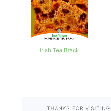
Irish Tea Brack
FOOTER
THANKS FOR VISITING