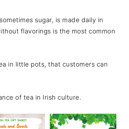
 sometimes sugar, is made daily in
ithout flavorings is the most common
a in little pots, that customers can
nce of tea in Irish culture.