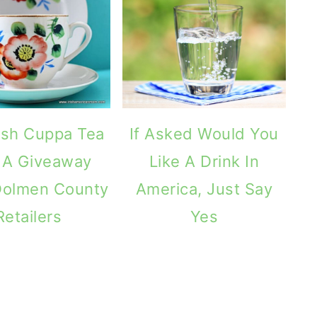
rish Cuppa Tea
If Asked Would You
 A Giveaway
Like A Drink In
Dolmen County
America, Just Say
Retailers
Yes