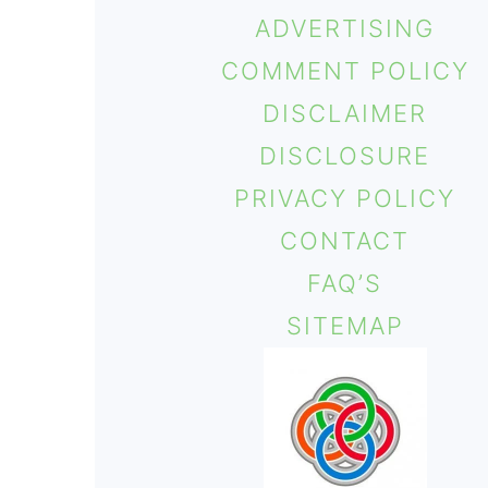
ADVERTISING
COMMENT POLICY
DISCLAIMER
DISCLOSURE
PRIVACY POLICY
CONTACT
FAQ’S
SITEMAP