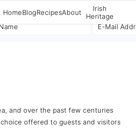
Irish
Home
Blog
Recipes
About
A FREE E-BOOK
Heritage
A
ea, and over the past few centuries
choice offered to guests and visitors