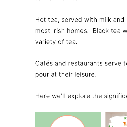
p
m
p
r
a
r
Hot tea, served with milk and
i
i
i
most Irish homes. Black tea w
m
n
m
variety of tea.
a
c
a
r
o
r
Cafés and restaurants serve te
y
n
y
pour at their leisure.
n
t
s
a
e
i
Here we'll explore the significa
v
n
d
i
t
e