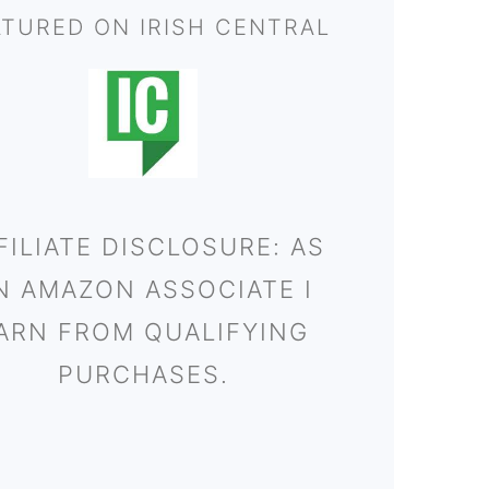
ATURED ON IRISH CENTRAL
FILIATE DISCLOSURE: AS
N AMAZON ASSOCIATE I
ARN FROM QUALIFYING
PURCHASES.