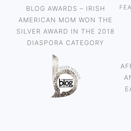
FE
BLOG AWARDS – IRISH
AMERICAN MOM WON THE
SILVER AWARD IN THE 2018
DIASPORA CATEGORY
AF
A
E