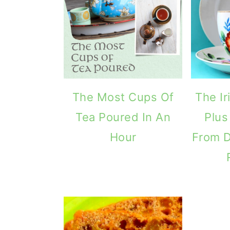
The Most Cups Of
The I
Tea Poured In An
Plus
Hour
From 