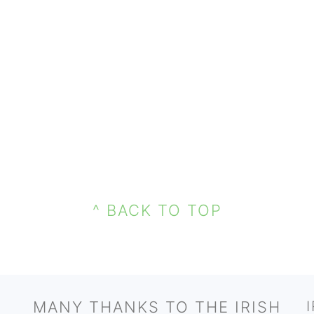
^ BACK TO TOP
MANY THANKS TO THE IRISH