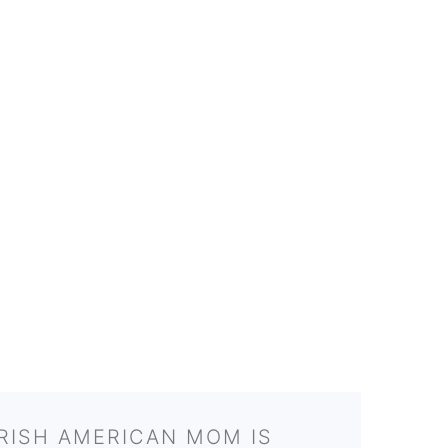
IRISH AMERICAN MOM IS