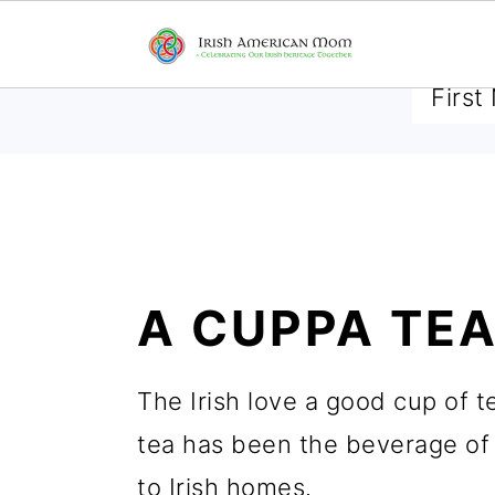
SUBSCRIBE TO RECEIVE 
S
S
S
k
k
k
A CUPPA TE
i
i
i
p
p
p
The Irish love a good cup of t
t
t
t
tea has been the beverage of 
o
o
o
to Irish homes.