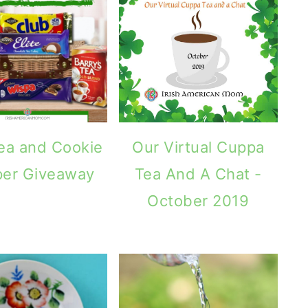
Tea and Cookie
Our Virtual Cuppa
er Giveaway
Tea And A Chat -
October 2019