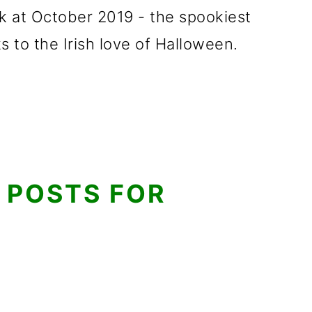
ook at October 2019 - the spookiest
s to the Irish love of Halloween.
 POSTS FOR