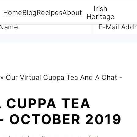
Irish
Home
Blog
Recipes
About
A FREE E-BOOK
Heritage
»
Our Virtual Cuppa Tea And A Chat -
L CUPPA TEA
- OCTOBER 2019