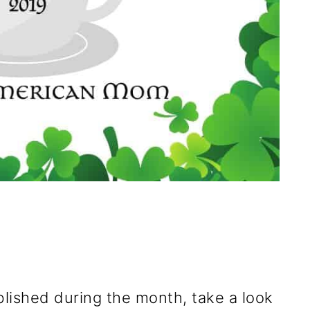
blished during the month, take a look