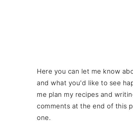
Here you can let me know abo
and what you'd like to see hap
me plan my recipes and writing
comments at the end of this po
one.