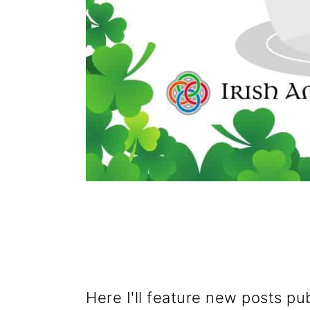
Here I'll feature new posts pu