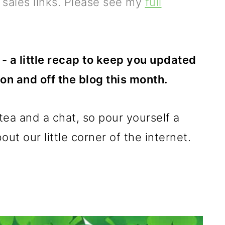
e sales links. Please see my
full
- a little recap to keep you updated
on and off the blog this month.
a tea and a chat, so pour yourself a
ut our little corner of the internet.