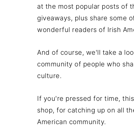
at the most popular posts of
giveaways, plus share some o
wonderful readers of Irish A
And of course, we'll take a loo
community of people who share
culture.
If you're pressed for time, th
shop, for catching up on all t
American community.