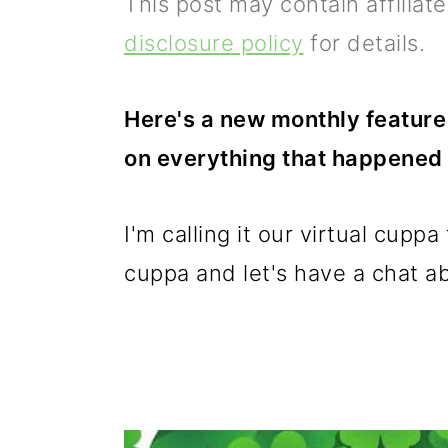
This post may contain affiliat
p
m
p
disclosure policy
for details.
r
a
r
i
i
i
Here's a new monthly feature 
m
n
m
on everything that happened 
a
c
a
r
o
r
I'm calling it our virtual cupp
y
n
y
cuppa and let's have a chat abo
n
t
s
a
e
i
v
n
d
i
t
e