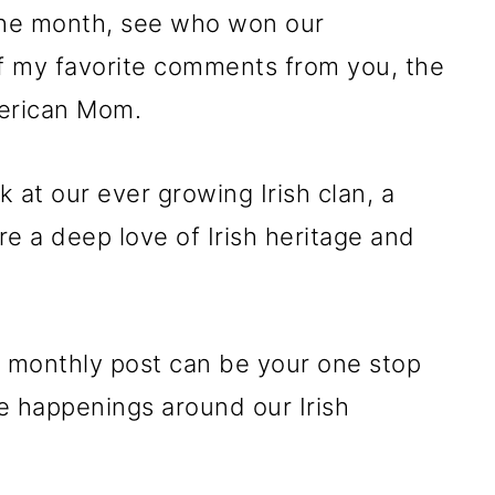
 the month, see who won our
f my favorite comments from you, the
merican Mom.
k at our ever growing Irish clan, a
 a deep love of Irish heritage and
is monthly post can be your one stop
he happenings around our Irish