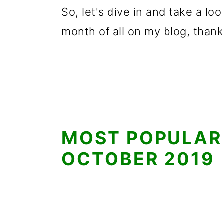
So, let's dive in and take a l
month of all on my blog, thank
MOST POPULAR
OCTOBER 2019