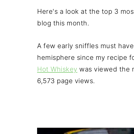
Here's a look at the top 3 mo
blog this month.
A few early sniffles must hav
hemisphere since my recipe fo
Hot Whiskey
was viewed the m
6,573 page views.