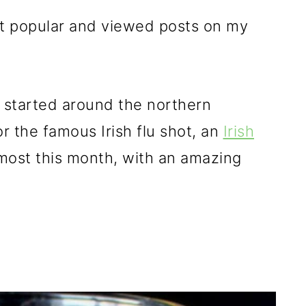
st popular and viewed posts on my
e started around the northern
r the famous Irish flu shot, an
Irish
ost this month, with an amazing