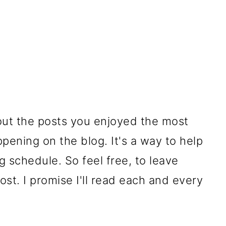
ut the posts you enjoyed the most
pening on the blog. It's a way to help
 schedule. So feel free, to leave
st. I promise I'll read each and every