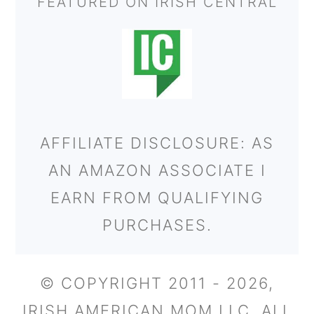
FEATURED ON IRISH CENTRAL
AFFILIATE DISCLOSURE: AS
AN AMAZON ASSOCIATE I
EARN FROM QUALIFYING
PURCHASES.
© COPYRIGHT 2011 - 2026,
IRISH AMERICAN MOM LLC. ALL