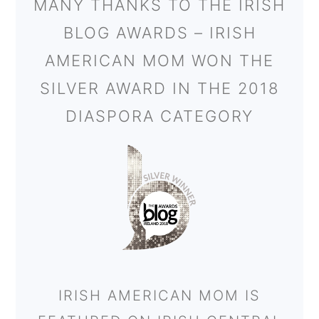
MANY THANKS TO THE IRISH
BLOG AWARDS – IRISH
AMERICAN MOM WON THE
SILVER AWARD IN THE 2018
DIASPORA CATEGORY
IRISH AMERICAN MOM IS