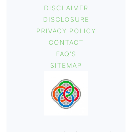
DISCLAIMER
DISCLOSURE
PRIVACY POLICY
CONTACT
FAQ’S
SITEMAP