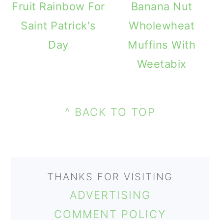
Fruit Rainbow For
Banana Nut
o
Saint Patrick's
Wholewheat
n
Day
Muffins With
Weetabix
PRIMARY
FOOTER
SIDEBAR
^ BACK TO TOP
THANKS FOR VISITING
ADVERTISING
COMMENT POLICY