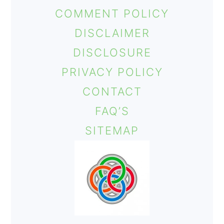
COMMENT POLICY
DISCLAIMER
DISCLOSURE
PRIVACY POLICY
CONTACT
FAQ’S
SITEMAP