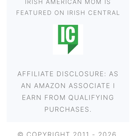
IRISH AMERICAN MOM IS
FEATURED ON IRISH CENTRAL
AFFILIATE DISCLOSURE: AS
AN AMAZON ASSOCIATE I
EARN FROM QUALIFYING
PURCHASES.
© COPYRIGHT 2011 - 2026,