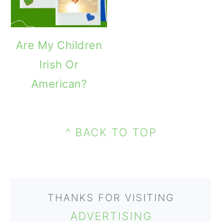
o
n
Are My Children
Irish Or
American?
PRIMARY
FOOTER
SIDEBAR
^ BACK TO TOP
THANKS FOR VISITING
ADVERTISING