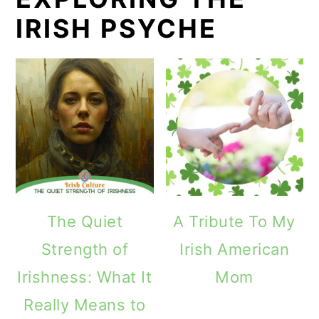
IRISH PSYCHE
The Quiet
A Tribute To My
Strength of
Irish American
Irishness: What It
Mom
Really Means to