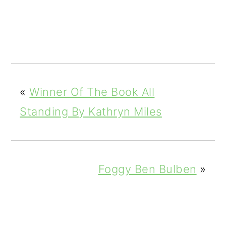
3
Shar
es
«
Winner Of The Book All
Standing By Kathryn Miles
Foggy Ben Bulben
»