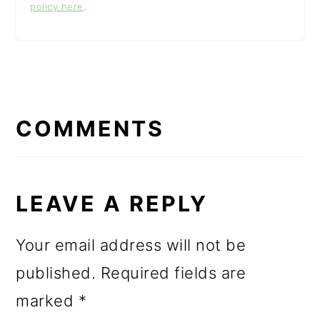
policy here
.
READER
INTERACTIONS
COMMENTS
LEAVE A REPLY
Your email address will not be
published.
Required fields are
marked
*