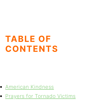
TABLE OF
CONTENTS
American Kindness
Prayers for Tornado Victims