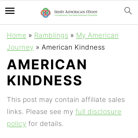
S
S
S
Home
»
Ramblings
»
My American
k
k
k
Journey
»
American Kindness
i
i
i
AMERICAN
p
p
p
KINDNESS
t
t
t
o
o
o
This post may contain affiliate sales
p
m
p
links. Please see my
full disclosure
r
a
r
policy
for details.
i
i
i