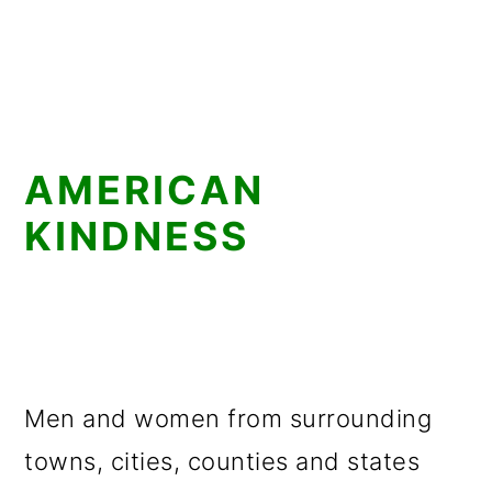
AMERICAN
KINDNESS
Men and women from surrounding
towns, cities, counties and states