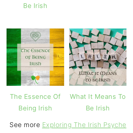
Be Irish
The Essence Of
What It Means To
Being Irish
Be Irish
See more
Exploring The Irish Psyche