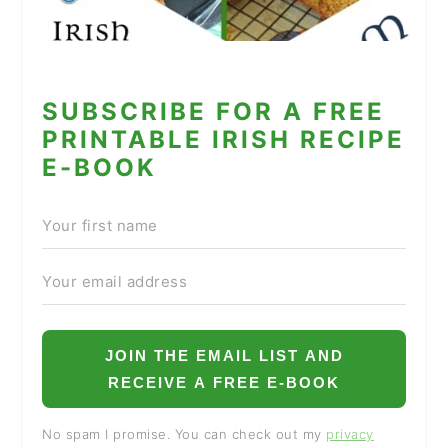
SUBSCRIBE FOR A FREE
PRINTABLE IRISH RECIPE
E-BOOK
JOIN THE EMAIL LIST AND
RECEIVE A FREE E-BOOK
No spam I promise. You can check out my
privacy