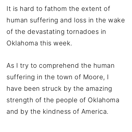
m
n
m
It is hard to fathom the extent of
a
c
a
human suffering and loss in the wake
r
o
r
of the devastating tornadoes in
y
n
y
Oklahoma this week.
n
t
s
a
e
i
As I try to comprehend the human
v
n
d
suffering in the town of Moore, I
i
t
e
have been struck by the amazing
g
b
strength of the people of Oklahoma
a
a
and by the kindness of America.
t
r
i