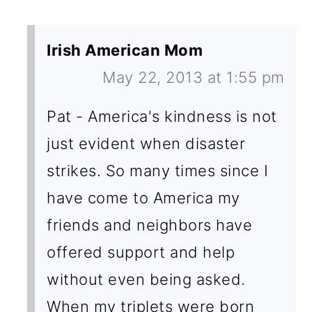
Irish American Mom
May 22, 2013 at 1:55 pm
Pat - America's kindness is not
just evident when disaster
strikes. So many times since I
have come to America my
friends and neighbors have
offered support and help
without even being asked.
When my triplets were born