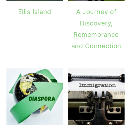
Ellis Island
A Journey of
Discovery,
Remembrance
and Connection