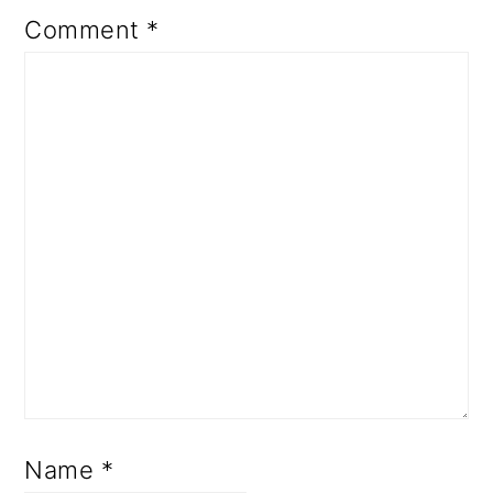
Comment
*
Name
*