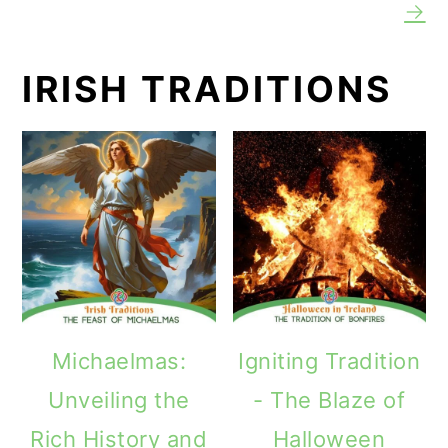
→
IRISH TRADITIONS
Michaelmas:
Igniting Tradition
Unveiling the
- The Blaze of
Rich History and
Halloween