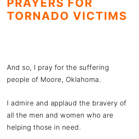
PRAYERS FOR
TORNADO VICTIMS
And so, I pray for the suffering
people of Moore, Oklahoma.
I admire and applaud the bravery of
all the men and women who are
helping those in need.