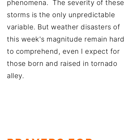
phenomena. The severity of these
storms is the only unpredictable
variable. But weather disasters of
this week's magnitude remain hard
to comprehend, even I expect for
those born and raised in tornado
alley.