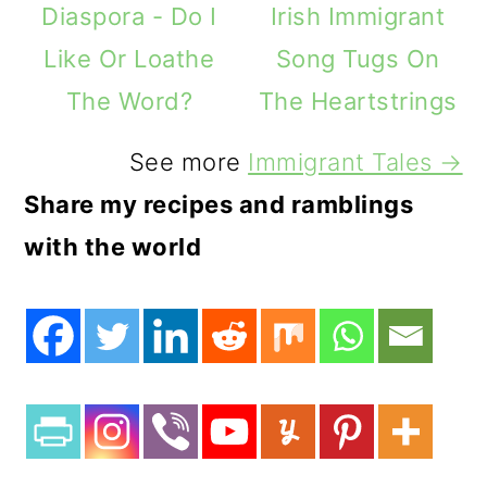
Diaspora - Do I
Irish Immigrant
Like Or Loathe
Song Tugs On
The Word?
The Heartstrings
See more
Immigrant Tales →
Share my recipes and ramblings
with the world
3