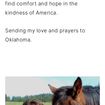
find comfort and hope in the
kindness of America.
Sending my love and prayers to
Oklahoma.