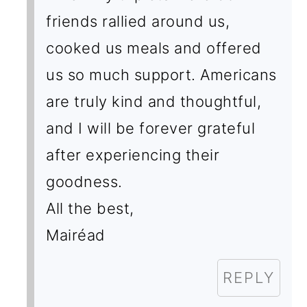
friends rallied around us,
cooked us meals and offered
us so much support. Americans
are truly kind and thoughtful,
and I will be forever grateful
after experiencing their
goodness.
All the best,
Mairéad
REPLY