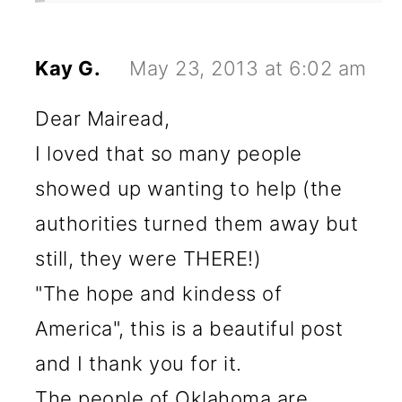
Kay G.
May 23, 2013 at 6:02 am
Dear Mairead,
I loved that so many people
showed up wanting to help (the
authorities turned them away but
still, they were THERE!)
"The hope and kindess of
America", this is a beautiful post
and I thank you for it.
The people of Oklahoma are