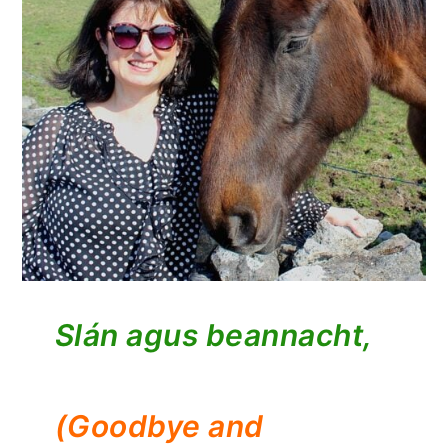
Slán agus beannacht,
(Goodbye and