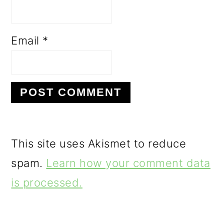
Email
*
This site uses Akismet to reduce
spam.
Learn how your comment data
is processed.