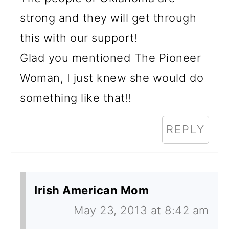
strong and they will get through
this with our support!
Glad you mentioned The Pioneer
Woman, I just knew she would do
something like that!!
REPLY
Irish American Mom
May 23, 2013 at 8:42 am