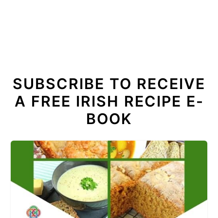
SUBSCRIBE TO RECEIVE
A FREE IRISH RECIPE E-
BOOK