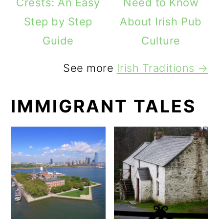
Crests: An Easy
Need to Know
Step by Step
About Irish Pub
Guide
Culture
See more
Irish Traditions →
IMMIGRANT TALES