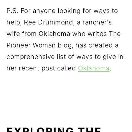
P.S. For anyone looking for ways to
help, Ree Drummond, a rancher's
wife from Oklahoma who writes The
Pioneer Woman blog, has created a
comprehensive list of ways to give in
her recent post called
Oklahoma
.
EXPLORING THE