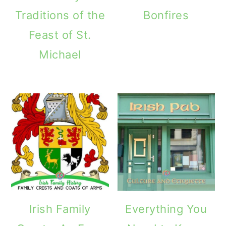
Traditions of the
Bonfires
Feast of St.
Michael
Irish Family
Everything You