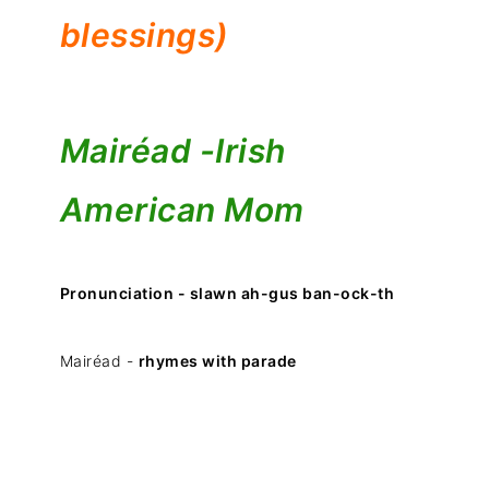
blessings)
Mairéad -
Irish
American Mom
Pronunciation - slawn ah-gus ban-ock-th
Mairéad -
rhymes with parade