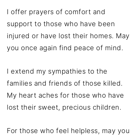
I offer prayers of comfort and
support to those who have been
injured or have lost their homes. May
you once again find peace of mind.
I extend my sympathies to the
families and friends of those killed.
My heart aches for those who have
lost their sweet, precious children.
For those who feel helpless, may you