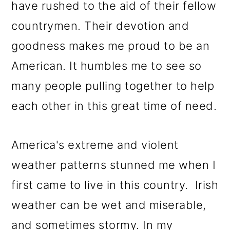
have rushed to the aid of their fellow
countrymen. Their devotion and
goodness makes me proud to be an
American. It humbles me to see so
many people pulling together to help
each other in this great time of need.
America's extreme and violent
weather patterns stunned me when I
first came to live in this country. Irish
weather can be wet and miserable,
and sometimes stormy. In my