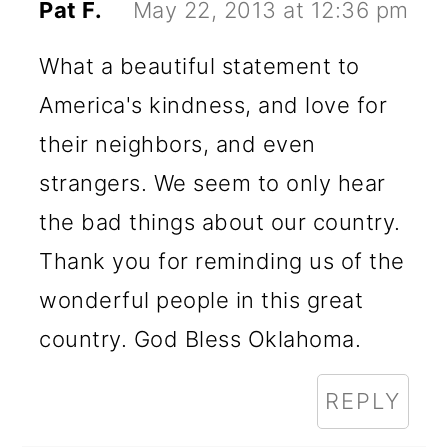
Pat F.
May 22, 2013 at 12:36 pm
What a beautiful statement to
America's kindness, and love for
their neighbors, and even
strangers. We seem to only hear
the bad things about our country.
Thank you for reminding us of the
wonderful people in this great
country. God Bless Oklahoma.
REPLY