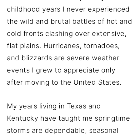
childhood years I never experienced
the wild and brutal battles of hot and
cold fronts clashing over extensive,
flat plains. Hurricanes, tornadoes,
and blizzards are severe weather
events I grew to appreciate only
after moving to the United States.
My years living in Texas and
Kentucky have taught me springtime
storms are dependable, seasonal