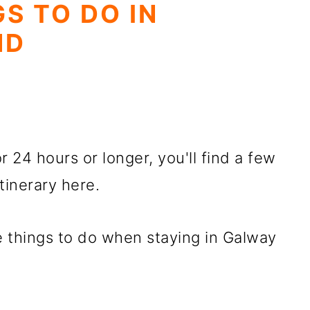
S TO DO IN
ND
r 24 hours or longer, you'll find a few
tinerary here.
 things to do when staying in Galway