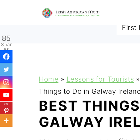
SUBSCRIBE TO RECEIVE 
85
Shar
es
S
S
S
Home
»
Lessons for Tourists
»
k
k
k
Things to Do in Galway Irelan
i
i
i
BEST THINGS
85
p
p
p
GALWAY IRE
t
t
t
o
o
o