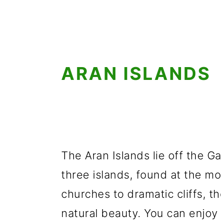
ARAN ISLANDS
The Aran Islands lie off the G
three islands, found at the m
churches to dramatic cliffs, th
natural beauty. You can enjoy v