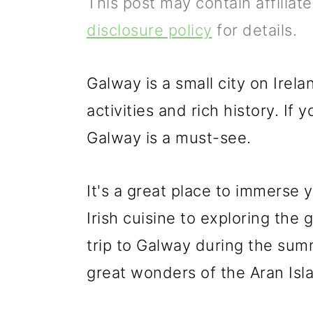
This post may contain affiliat
p
m
p
disclosure policy
for details.
r
a
r
i
i
i
Galway is a small city on Irel
m
n
m
activities and rich history. If y
a
c
a
Galway is a must-see.
r
o
r
y
n
y
It's a great place to immerse y
n
t
s
Irish cuisine to exploring the 
a
e
i
trip to Galway during the sum
v
n
d
great wonders of the Aran Isla
i
t
e