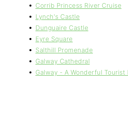
Corrib Princess River Cruise
Lynch's Castle
Dunguaire Castle
Eyre Square
Salthill Promenade
Galway Cathedral
Galway - A Wonderful Tourist 