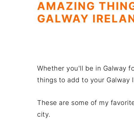
AMAZING THING
GALWAY IRELA
Whether you'll be in Galway fo
things to add to your Galway I
These are some of my favorite
city.