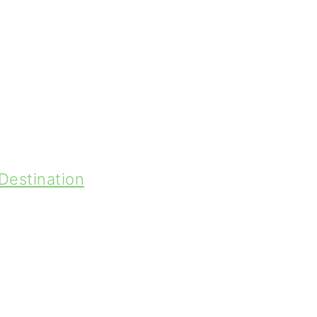
Destination