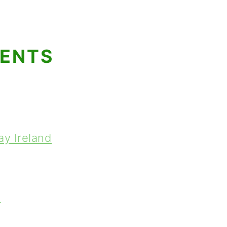
TENTS
ay Ireland
t