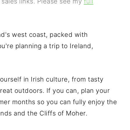
e sales links. Please see my
full
and's west coast, packed with
ou're planning a trip to Ireland,
ourself in Irish culture, from tasty
great outdoors. If you can, plan your
mer months so you can fully enjoy the
nds and the Cliffs of Moher.