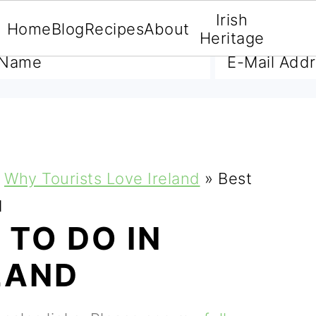
Irish
Home
Blog
Recipes
About
A FREE E-BOOK
Heritage
Why Tourists Love Ireland
»
Best
d
 TO DO IN
LAND