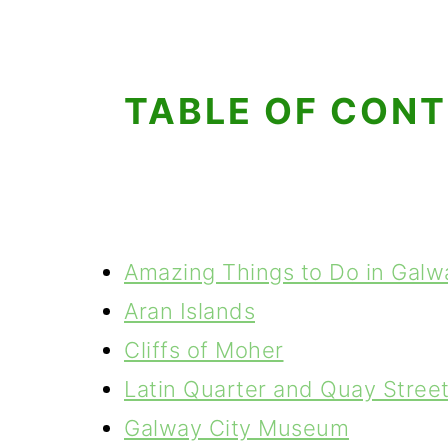
TABLE OF CON
Amazing Things to Do in Galw
Aran Islands
Cliffs of Moher
Latin Quarter and Quay Stree
Galway City Museum