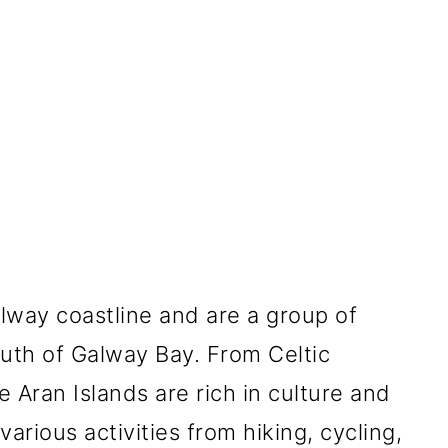
alway coastline and are a group of
outh of Galway Bay. From Celtic
e Aran Islands are rich in culture and
arious activities from hiking, cycling,