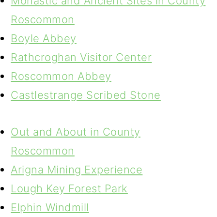
Monastic and Ancient Sites in County
Roscommon
Boyle Abbey
Rathcroghan Visitor Center
Roscommon Abbey
Castlestrange Scribed Stone
Out and About in County
Roscommon
Arigna Mining Experience
Lough Key Forest Park
Elphin Windmill