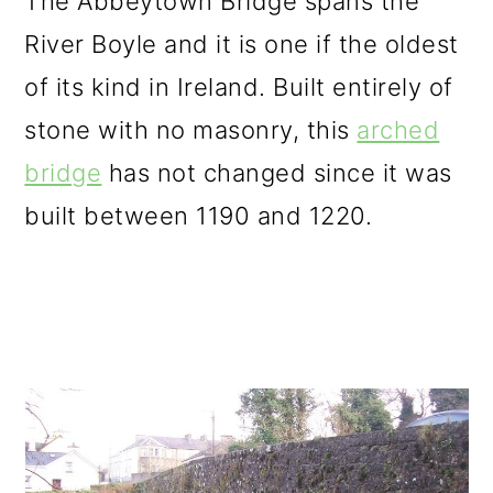
The Abbeytown Bridge spans the
River Boyle and it is one if the oldest
of its kind in Ireland. Built entirely of
stone with no masonry, this
arched
bridge
has not changed since it was
built between 1190 and 1220.