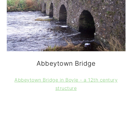
Abbeytown Bridge
Abbeytown Bridge in Boyle - a 12th century
structure