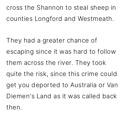
cross the Shannon to steal sheep in
counties Longford and Westmeath.
They had a greater chance of
escaping since it was hard to follow
them across the river. They took
quite the risk, since this crime could
get you deported to Australia or Van
Diemen's Land as it was called back
then.