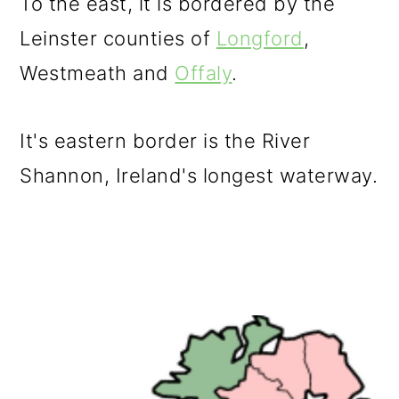
To the east, it is bordered by the
Leinster counties of
Longford
,
Westmeath and
Offaly
.
It's eastern border is the River
Shannon, Ireland's longest waterway.