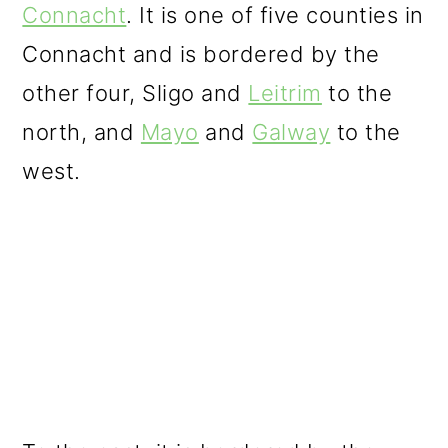
Connacht
. It is one of five counties in
Connacht and is bordered by the
other four, Sligo and
Leitrim
to the
north, and
Mayo
and
Galway
to the
west.