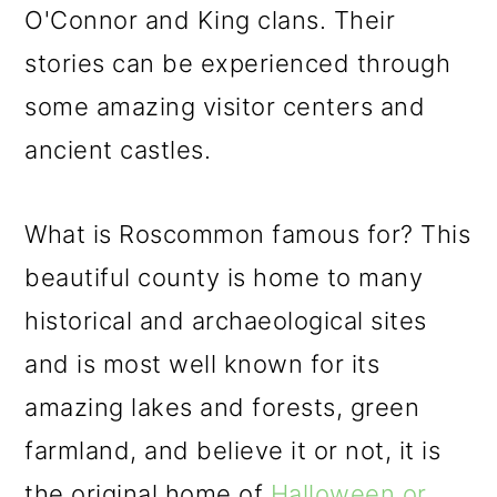
O'Connor and King clans. Their
stories can be experienced through
some amazing visitor centers and
ancient castles.
What is Roscommon famous for? This
beautiful county is home to many
historical and archaeological sites
and is most well known for its
amazing lakes and forests, green
farmland, and believe it or not, it is
the original home of
Halloween or