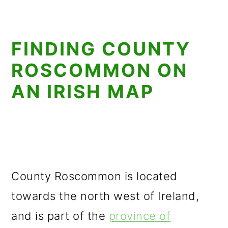
FINDING COUNTY
ROSCOMMON ON
AN IRISH MAP
County Roscommon is located
towards the north west of Ireland,
and is part of the
province of