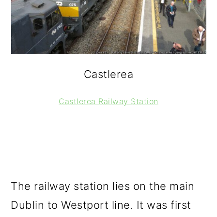
Castlerea
Castlerea Railway Station
The railway station lies on the main
Dublin to Westport line. It was first