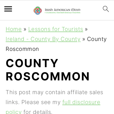
S
S
S
Home
»
Lessons for Tourists
»
k
k
k
Ireland - County By County
»
County
i
i
i
Roscommon
p
p
p
COUNTY
t
t
t
ROSCOMMON
o
o
o
p
m
p
This post may contain affiliate sales
r
a
r
links. Please see my
full disclosure
i
i
i
policy
for details.