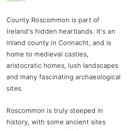
m
n
m
a
c
a
County Roscommon is part of
r
o
r
Ireland's hidden heartlands. It's an
y
n
y
inland county in Connacht, and is
n
t
s
home to medieval castles,
a
e
i
aristocratic homes, lush landscapes
v
n
d
and many fascinating archaeological
i
t
e
sites.
g
b
a
a
Roscommon is truly steeped in
t
r
history, with some ancient sites
i