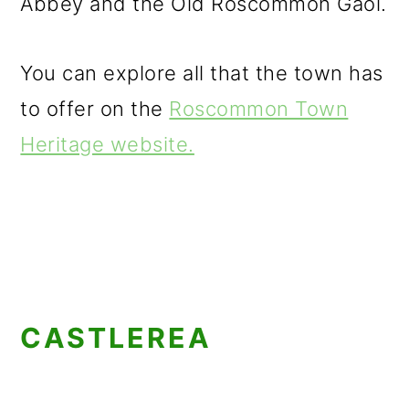
Abbey and the Old Roscommon Gaol.
You can explore all that the town has
to offer on the
Roscommon Town
Heritage website.
CASTLEREA