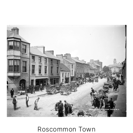
Roscommon Town