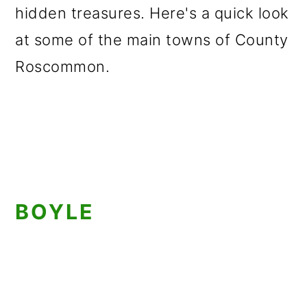
hidden treasures. Here's a quick look
at some of the main towns of County
Roscommon.
BOYLE