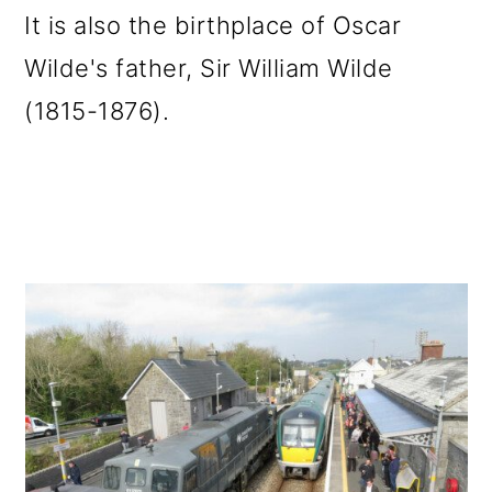
It is also the birthplace of Oscar
Wilde's father, Sir William Wilde
(1815-1876).