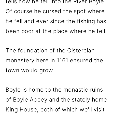
tells how he fell into the River Boyle.
Of course he cursed the spot where
he fell and ever since the fishing has
been poor at the place where he fell.
The foundation of the Cistercian
monastery here in 1161 ensured the
town would grow.
Boyle is home to the monastic ruins
of Boyle Abbey and the stately home
King House, both of which we'll visit