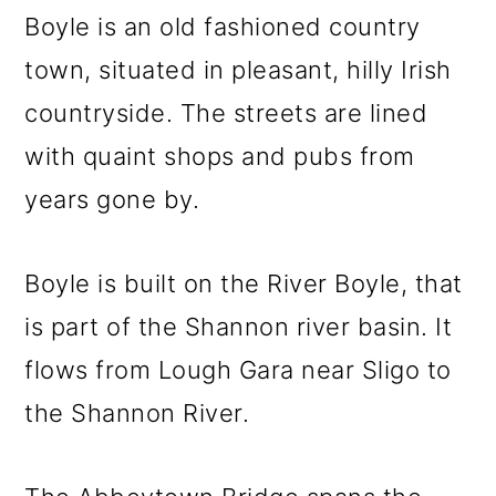
Boyle is an old fashioned country
town, situated in pleasant, hilly Irish
countryside. The streets are lined
with quaint shops and pubs from
years gone by.
Boyle is built on the River Boyle, that
is part of the Shannon river basin. It
flows from Lough Gara near Sligo to
the Shannon River.