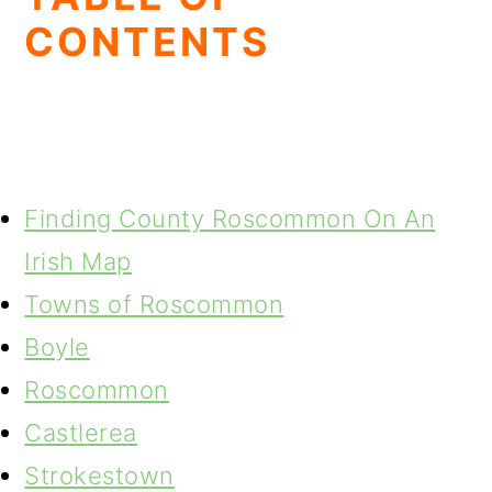
CONTENTS
Finding County Roscommon On An
Irish Map
Towns of Roscommon
Boyle
Roscommon
Castlerea
Strokestown