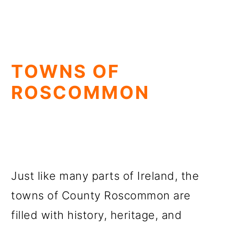
TOWNS OF
ROSCOMMON
Just like many parts of Ireland, the
towns of County Roscommon are
filled with history, heritage, and