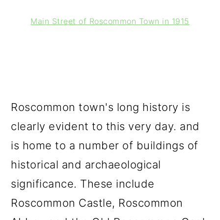
Main Street of Roscommon Town in 1915
Roscommon town's long history is
clearly evident to this very day. and
is home to a number of buildings of
historical and archaeological
significance. These include
Roscommon Castle, Roscommon