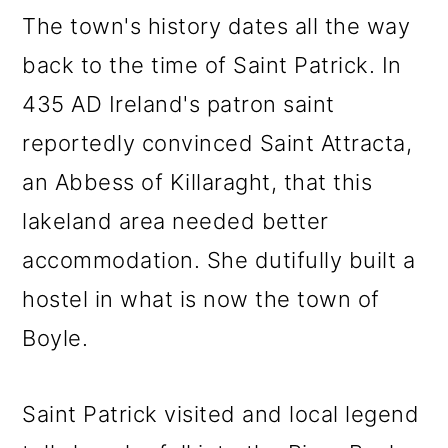
The town's history dates all the way
back to the time of Saint Patrick. In
435 AD Ireland's patron saint
reportedly convinced Saint Attracta,
an Abbess of Killaraght, that this
lakeland area needed better
accommodation. She dutifully built a
hostel in what is now the town of
Boyle.
Saint Patrick visited and local legend