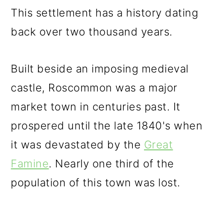
This settlement has a history dating
back over two thousand years.
Built beside an imposing medieval
castle, Roscommon was a major
market town in centuries past. It
prospered until the late 1840's when
it was devastated by the
Great
Famine
. Nearly one third of the
population of this town was lost.