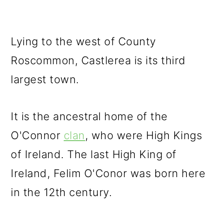
Lying to the west of County
Roscommon, Castlerea is its third
largest town.
It is the ancestral home of the
O'Connor
clan
, who were High Kings
of Ireland. The last High King of
Ireland, Felim O'Conor was born here
in the 12th century.