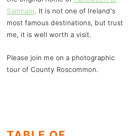
Samhain
. It is not one of Ireland's
most famous destinations, but trust
me, it is well worth a visit.
Please join me on a photographic
tour of County Roscommon.
TABLE OF