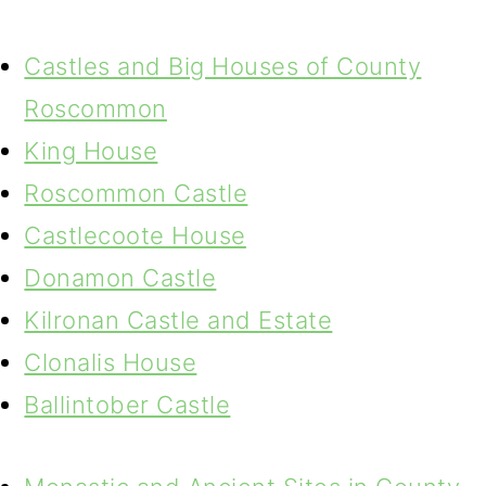
Castles and Big Houses of County
Roscommon
King House
Roscommon Castle
Castlecoote House
Donamon Castle
Kilronan Castle and Estate
Clonalis House
Ballintober Castle