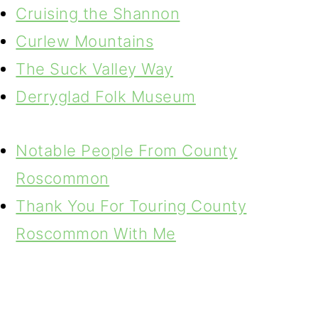
Cruising the Shannon
Curlew Mountains
The Suck Valley Way
Derryglad Folk Museum
Notable People From County
Roscommon
Thank You For Touring County
Roscommon With Me