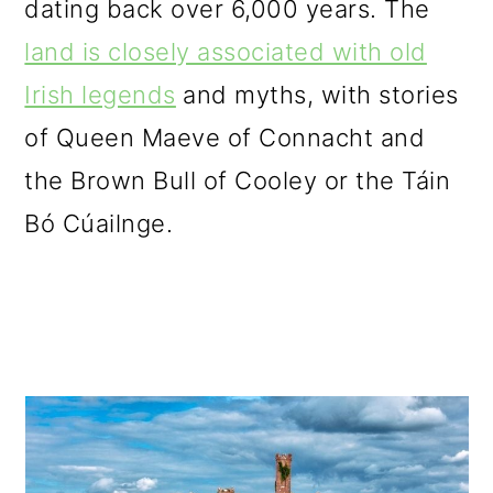
dating back over 6,000 years. The
o
land is closely associated with old
n
Irish legends
and myths, with stories
of Queen Maeve of Connacht and
the Brown Bull of Cooley or the Táin
Bó Cúailnge.