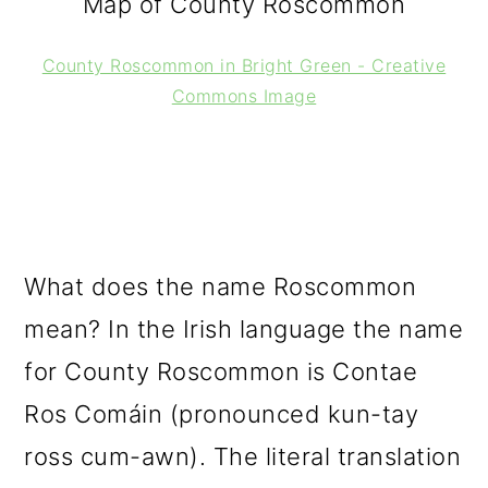
Map of County Roscommon
County Roscommon in Bright Green - Creative
Commons Image
What does the name Roscommon
mean? In the Irish language the name
for County Roscommon is Contae
Ros Comáin (pronounced kun-tay
ross cum-awn). The literal translation