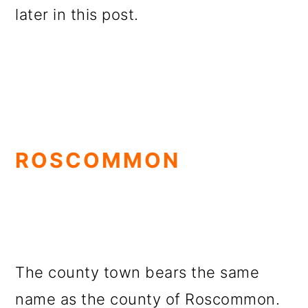
later in this post.
ROSCOMMON
The county town bears the same
name as the county of Roscommon.