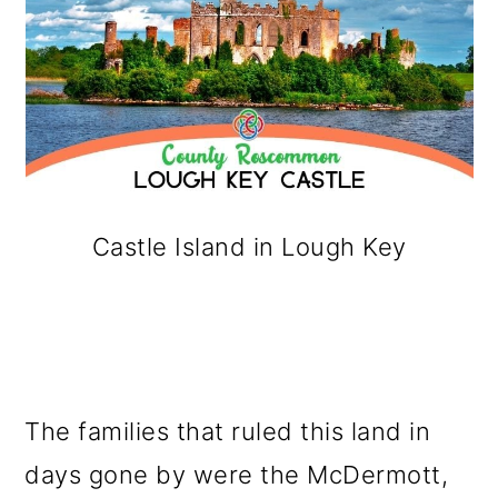
Castle Island in Lough Key
The families that ruled this land in
days gone by were the McDermott,