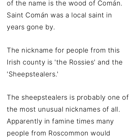
of the name is the wood of Comán.
Saint Comán was a local saint in
years gone by.
The nickname for people from this
Irish county is 'the Rossies' and the
'Sheepstealers.'
The sheepstealers is probably one of
the most unusual nicknames of all.
Apparently in famine times many
people from Roscommon would