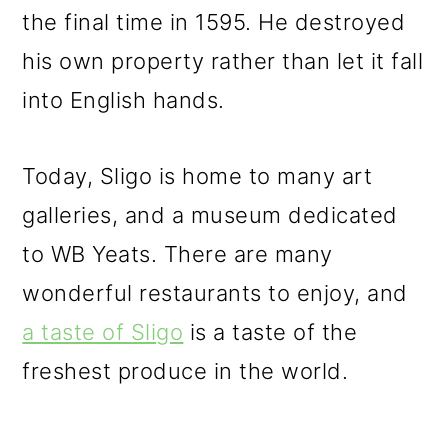
the final time in 1595. He destroyed
his own property rather than let it fall
into English hands.
Today, Sligo is home to many art
galleries, and a museum dedicated
to WB Yeats. There are many
wonderful restaurants to enjoy, and
a taste of Sligo
is a taste of the
freshest produce in the world.