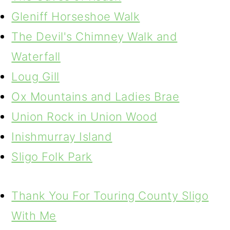
Gleniff Horseshoe Walk
The Devil's Chimney Walk and
Waterfall
Loug Gill
Ox Mountains and Ladies Brae
Union Rock in Union Wood
Inishmurray Island
Sligo Folk Park
Thank You For Touring County Sligo
With Me