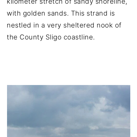
kilometer stretch of sandy shoreline,
with golden sands. This strand is
nestled in a very sheltered nook of
the County Sligo coastline.