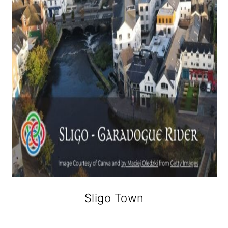
Sligo Town