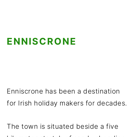
ENNISCRONE
Enniscrone has been a destination
for Irish holiday makers for decades.
The town is situated beside a five