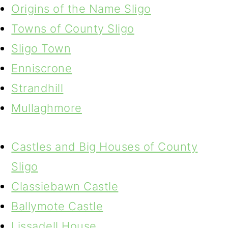
Origins of the Name Sligo
Towns of County Sligo
Sligo Town
Enniscrone
Strandhill
Mullaghmore
Castles and Big Houses of County
Sligo
Classiebawn Castle
Ballymote Castle
Lissadell House