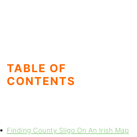
TABLE OF
CONTENTS
Finding County Sligo On An Irish Map