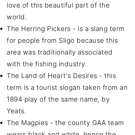
love of this beautiful part of the
world.
The Herring Pickers - is a slang term
for people from Sligo because this
area was traditionally associated
with the fishing industry.
The Land of Heart's Desires - this
term is a tourist slogan taken from an
1894 play of the same name, by
Yeats.
The Magpies - the county GAA team
wears black and white, hence the