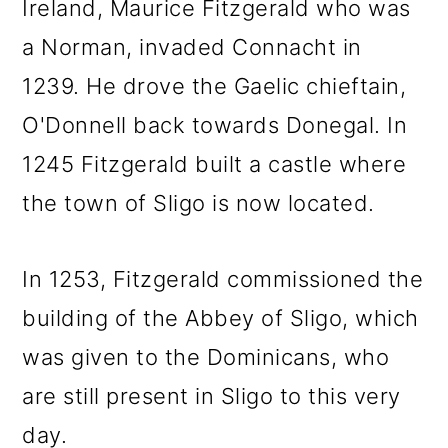
Ireland, Maurice Fitzgerald who was
a Norman, invaded Connacht in
1239. He drove the Gaelic chieftain,
O'Donnell back towards Donegal. In
1245 Fitzgerald built a castle where
the town of Sligo is now located.
In 1253, Fitzgerald commissioned the
building of the Abbey of Sligo, which
was given to the Dominicans, who
are still present in Sligo to this very
day.