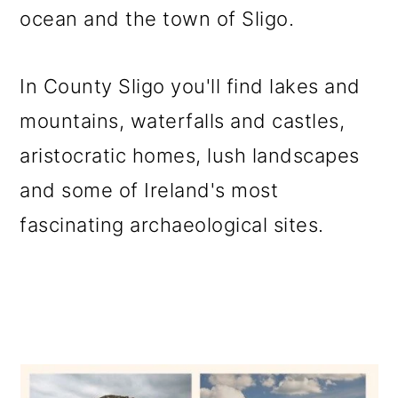
ocean and the town of Sligo.
o
n
In County Sligo you'll find lakes and
mountains, waterfalls and castles,
aristocratic homes, lush landscapes
and some of Ireland's most
fascinating archaeological sites.