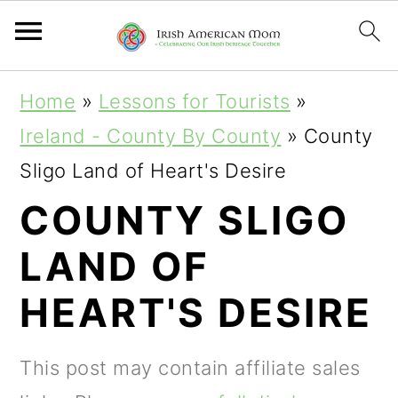
S
S
S
Home
»
Lessons for Tourists
»
k
k
k
Ireland - County By County
»
County
i
i
i
Sligo Land of Heart's Desire
p
p
p
COUNTY SLIGO
t
t
t
LAND OF
o
o
o
p
m
p
HEART'S DESIRE
r
a
r
i
i
i
This post may contain affiliate sales