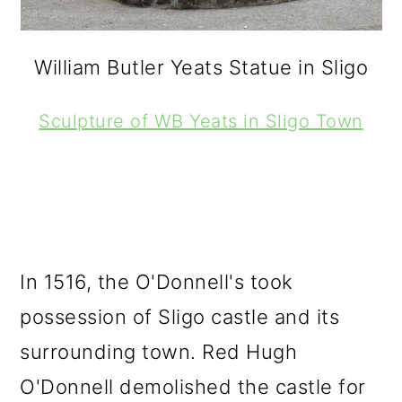
William Butler Yeats Statue in Sligo
Sculpture of WB Yeats in Sligo Town
In 1516, the O'Donnell's took
possession of Sligo castle and its
surrounding town. Red Hugh
O'Donnell demolished the castle for