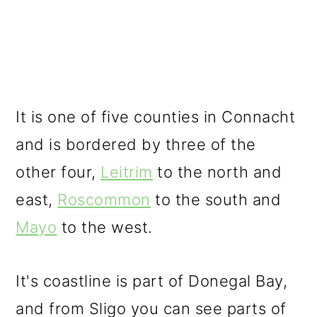
It is one of five counties in Connacht
and is bordered by three of the
other four,
Leitrim
to the north and
east,
Roscommon
to the south and
Mayo
to the west.
It's coastline is part of Donegal Bay,
and from Sligo you can see parts of