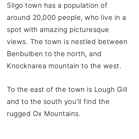
Sligo town has a population of
around 20,000 people, who live in a
spot with amazing picturesque
views. The town is nestled between
Benbulben to the north, and
Knocknarea mountain to the west.
To the east of the town is Lough Gill
and to the south you'll find the
rugged Ox Mountains.