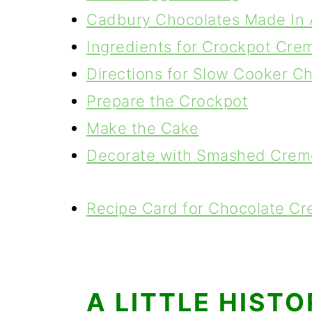
Cadbury Chocolates Made In 
Ingredients for Crockpot Cre
Directions for Slow Cooker C
Prepare the Crockpot
Make the Cake
Decorate with Smashed Crem
Recipe Card for Chocolate C
A LITTLE HIST