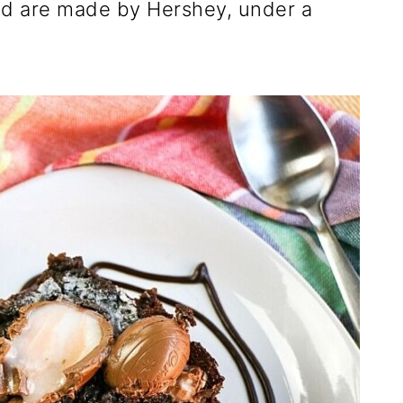
d are made by Hershey, under a