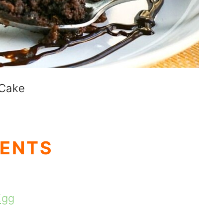
 Cake
TENTS
Egg