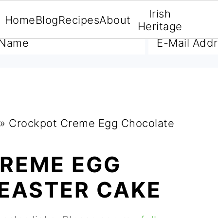
Irish
Home
Blog
Recipes
About
A FREE E-BOOK
Heritage
»
Crockpot Creme Egg Chocolate
REME EGG
EASTER CAKE