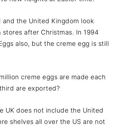
nd and the United Kingdom look
 stores after Christmas. In 1994
gs also, but the creme egg is still
million creme eggs are made each
third are exported?
e UK does not include the United
re shelves all over the US are not