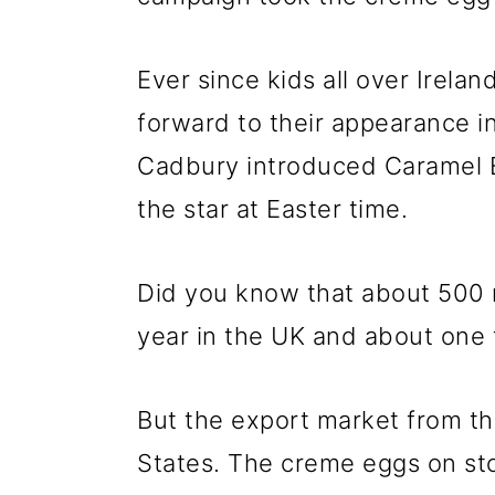
Ever since kids all over Irela
forward to their appearance in
Cadbury introduced Caramel Eg
the star at Easter time.
Did you know that about 500 
year in the UK and about one 
But the export market from th
States. The creme eggs on sto