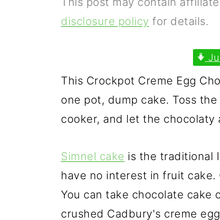
This post may contain affiliat
p
m
p
disclosure policy
for details.
r
a
r
i
i
i
Ju
m
n
m
This Crockpot Creme Egg Choc
a
c
a
one pot, dump cake. Toss the 
r
o
r
cooker, and let the chocolaty a
y
n
y
n
t
s
Simnel cake
is the traditional
a
e
i
have no interest in fruit cake
v
n
d
You can take chocolate cake o
i
t
e
crushed Cadbury's creme eggs 