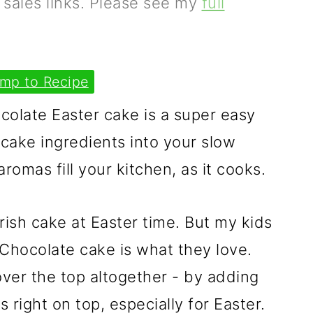
e sales links. Please see my
full
mp to Recipe
olate Easter cake is a super easy
cake ingredients into your slow
romas fill your kitchen, as it cooks.
 Irish cake at Easter time. But my kids
. Chocolate cake is what they love.
ver the top altogether - by adding
right on top, especially for Easter.