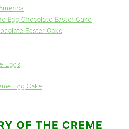
America
me Egg Chocolate Easter Cake
hocolate Easter Cake
e Eggs
reme Egg Cake
ORY OF THE CREME