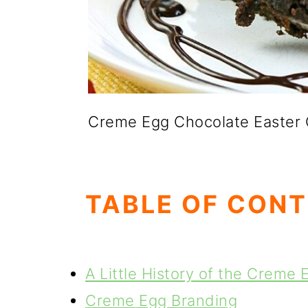
Creme Egg Chocolate Easter
TABLE OF CON
A Little History of the Creme 
Creme Egg Branding