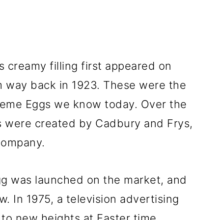
 creamy filling first appeared on
m way back in 1923. These were the
reme Eggs we know today. Over the
gs were created by Cadbury and Frys,
company.
g was launched on the market, and
w. In 1975, a television advertising
to new heights at Easter time.