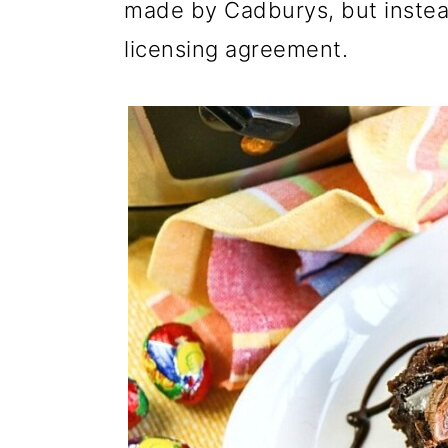
made by Cadburys, but instea
licensing agreement.