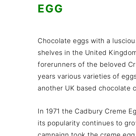
EGG
Chocolate eggs with a luscious
shelves in the United Kingdo
forerunners of the beloved C
years various varieties of eg
another UK based chocolate 
In 1971 the Cadbury Creme Eg
its popularity continues to gro
campaign took the creme egg 