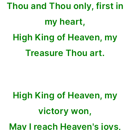
Thou and Thou only, first in
my heart,
High King of Heaven, my
Treasure Thou art.
High King of Heaven, my
victory won,
May I reach Heaven's joys,