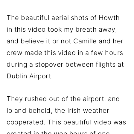
The beautiful aerial shots of Howth
in this video took my breath away,
and believe it or not Camille and her
crew made this video in a few hours
during a stopover between flights at
Dublin Airport.
They rushed out of the airport, and
lo and behold, the Irish weather
cooperated. This beautiful video was
created in the wee hours of one