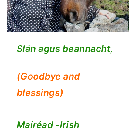
Slán agus beannacht,
(Goodbye and
blessings)
Mairéad -
Irish