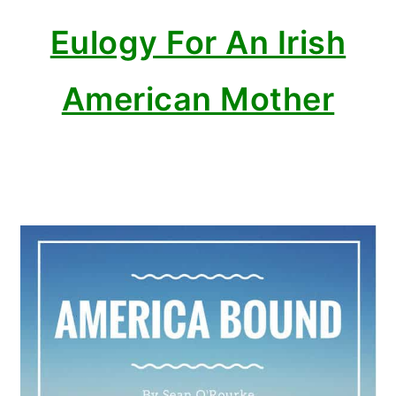
Eulogy For An Irish
American Mother