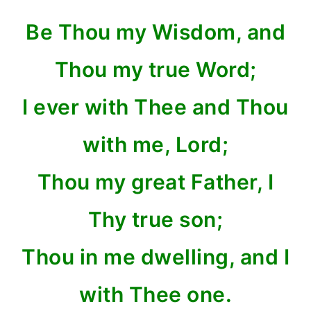
Be Thou my Wisdom, and
Thou my true Word;
I ever with Thee and Thou
with me, Lord;
Thou my great Father, I
Thy true son;
Thou in me dwelling, and I
with Thee one.