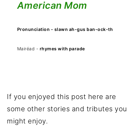
American Mom
Pronunciation - slawn ah-gus ban-ock-th
Mairéad -
rhymes with parade
If you enjoyed this post here are
some other stories and tributes you
might enjoy.