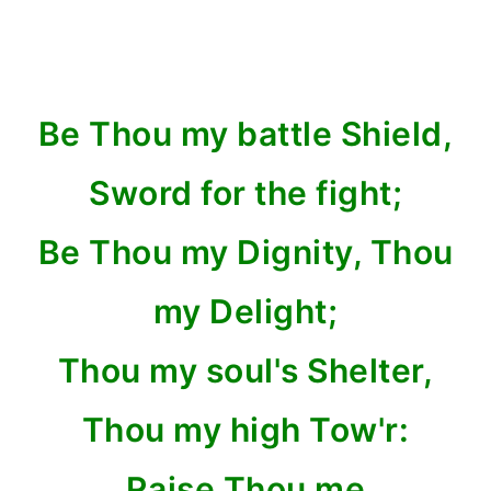
Be Thou my battle Shield,
Sword for the fight;
Be Thou my Dignity, Thou
my Delight;
Thou my soul's Shelter,
Thou my high Tow'r:
Raise Thou me