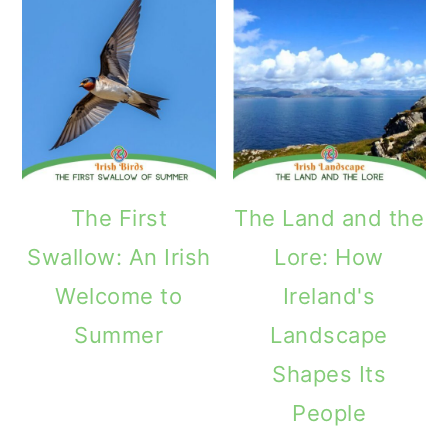
The First
The Land and the
Swallow: An Irish
Lore: How
Welcome to
Ireland's
Summer
Landscape
Shapes Its
People