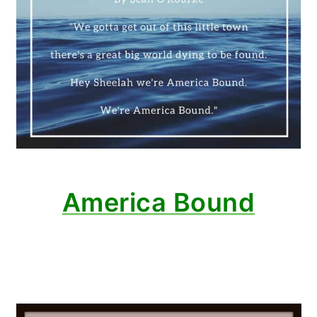
America Bound