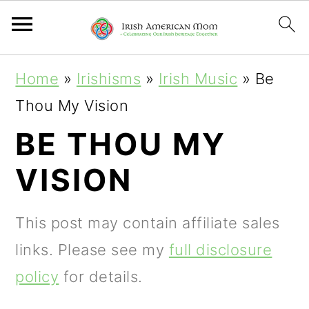
S
S
S
Home
»
Irishisms
»
Irish Music
»
Be
k
k
k
Thou My Vision
i
i
i
BE THOU MY
p
p
p
VISION
t
t
t
o
o
o
This post may contain affiliate sales
p
m
p
links. Please see my
full disclosure
r
a
r
policy
for details.
i
i
i