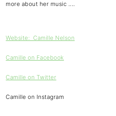
more about her music ....
Website: Camille Nelson
Camille on Facebook
Camille on Twitter
Camille on Instagram