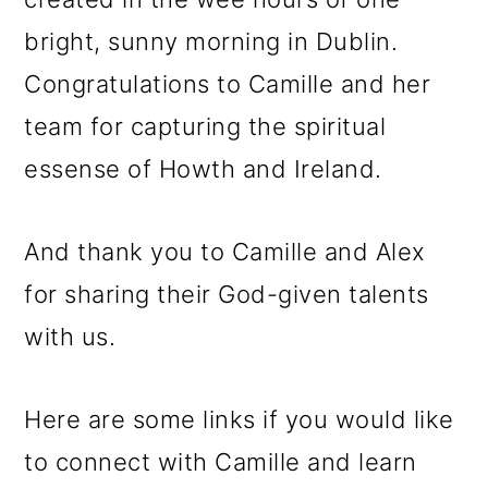
bright, sunny morning in Dublin.
Congratulations to Camille and her
team for capturing the spiritual
essense of Howth and Ireland.
And thank you to Camille and Alex
for sharing their God-given talents
with us.
Here are some links if you would like
to connect with Camille and learn