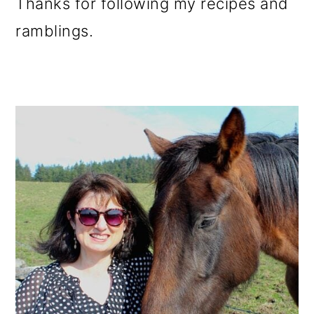
Thanks for following my recipes and
ramblings.