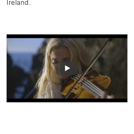
Ireland.
o
n