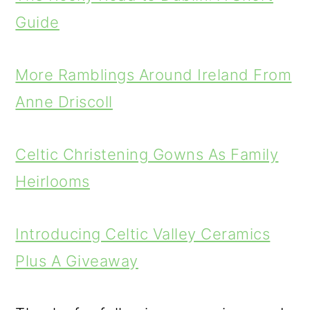
Guide
More Ramblings Around Ireland From
Anne Driscoll
Celtic Christening Gowns As Family
Heirlooms
Introducing Celtic Valley Ceramics
Plus A Giveaway