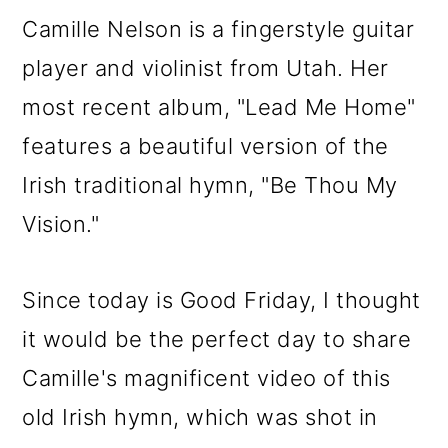
m
n
m
Camille Nelson is a fingerstyle guitar
a
c
a
player and violinist from Utah. Her
r
o
r
most recent album, "Lead Me Home"
y
n
y
features a beautiful version of the
n
t
s
Irish traditional hymn, "Be Thou My
a
e
i
Vision."
v
n
d
i
t
e
Since today is Good Friday, I thought
g
b
it would be the perfect day to share
a
a
Camille's magnificent video of this
t
r
old Irish hymn, which was shot in
i