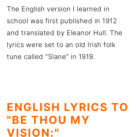
The English version I learned in
school was first published in 1912
and translated by Eleanor Hull. The
lyrics were set to an old Irish folk
tune called "Slane" in 1919.
ENGLISH LYRICS TO
"BE THOU MY
VISION:"