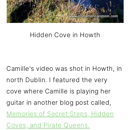
Hidden Cove in Howth
Camille's video was shot in Howth, in
north Dublin. I featured the very
cove where Camille is playing her
guitar in another blog post called,
Memories of Secret Steps, Hidden
Coves, and Pirate Queens.