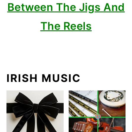
Between The Jigs And
The Reels
IRISH MUSIC