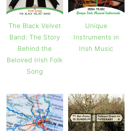
The Black Velvet
Unique
Band: The Story
Instruments in
Behind the
Irish Music
Beloved Irish Folk
Song