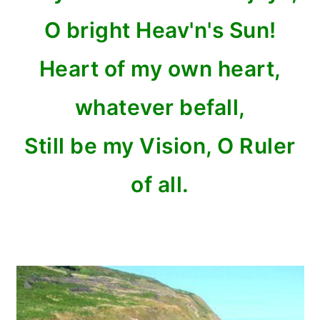
O bright Heav'n's Sun!
Heart of my own heart,
whatever befall,
Still be my Vision, O Ruler
of all.