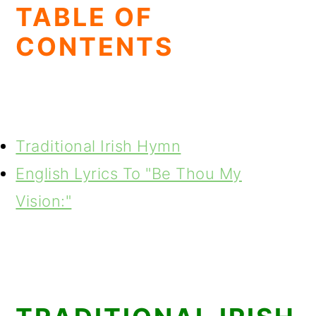
TABLE OF
CONTENTS
Traditional Irish Hymn
English Lyrics To "Be Thou My
Vision:"