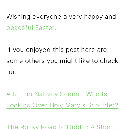
Wishing everyone a very happy and
peaceful Easter.
If you enjoyed this post here are
some others you might like to check
out.
A Dublin Nativity Scene - Who Is
Looking Over Holy Mary's Shoulder?
The Rocky Road to Dublin: A Short