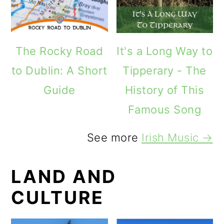
The Rocky Road
It's a Long Way to
to Dublin: A Short
Tipperary - The
Guide
History of This
Famous Song
See more
Irish Music →
LAND AND
CULTURE