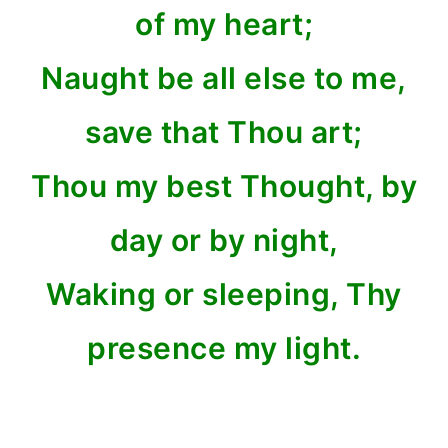
of my heart;
Naught be all else to me,
save that Thou art;
Thou my best Thought, by
day or by night,
Waking or sleeping, Thy
presence my light.