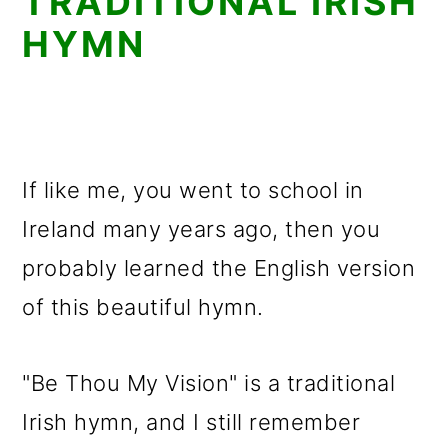
TRADITIONAL IRISH
HYMN
If like me, you went to school in
Ireland many years ago, then you
probably learned the English version
of this beautiful hymn.
"Be Thou My Vision" is a traditional
Irish hymn, and I still remember