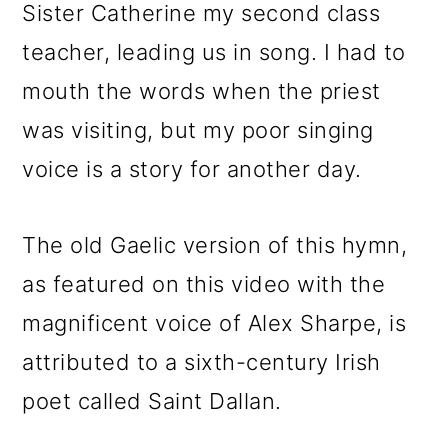
Sister Catherine my second class
teacher, leading us in song. I had to
mouth the words when the priest
was visiting, but my poor singing
voice is a story for another day.
The old Gaelic version of this hymn,
as featured on this video with the
magnificent voice of Alex Sharpe, is
attributed to a sixth-century Irish
poet called Saint Dallan.