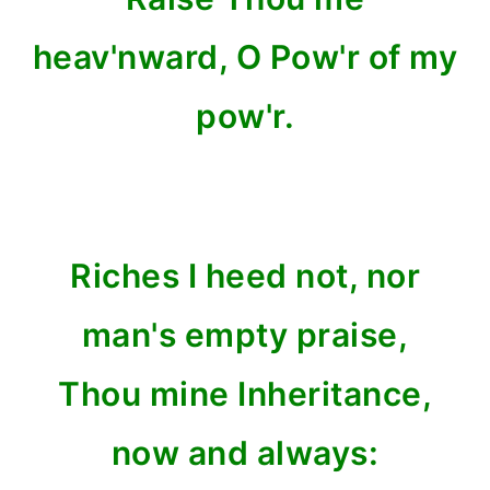
heav'nward, O Pow'r of my
pow'r.
Riches I heed not, nor
man's empty praise,
Thou mine Inheritance,
now and always: