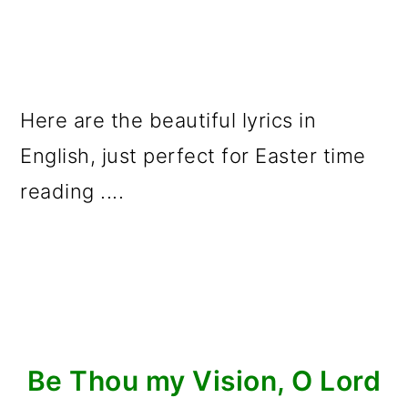
Here are the beautiful lyrics in
English, just perfect for Easter time
reading ....
Be Thou my Vision, O Lord