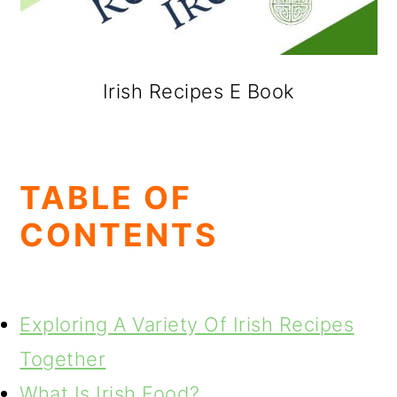
Irish Recipes E Book
TABLE OF
CONTENTS
Exploring A Variety Of Irish Recipes
Together
What Is Irish Food?