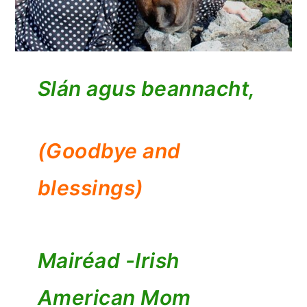
Slán agus beannacht,
(Goodbye and
blessings)
Mairéad -
Irish
American Mom