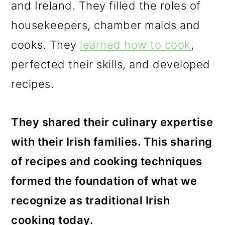
and Ireland. They filled the roles of
housekeepers, chamber maids and
cooks. They
learned how to cook
,
perfected their skills, and developed
recipes.
They shared their culinary expertise
with their Irish families. This sharing
of recipes and cooking techniques
formed the foundation of what we
recognize as traditional Irish
cooking today.