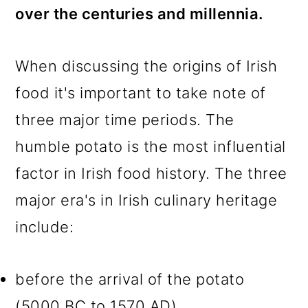
over the centuries and millennia.
When discussing the origins of Irish
food it's important to take note of
three major time periods. The
humble potato is the most influential
factor in Irish food history. The three
major era's in Irish culinary heritage
include:
before the arrival of the potato
(5000 BC to 1570 AD)