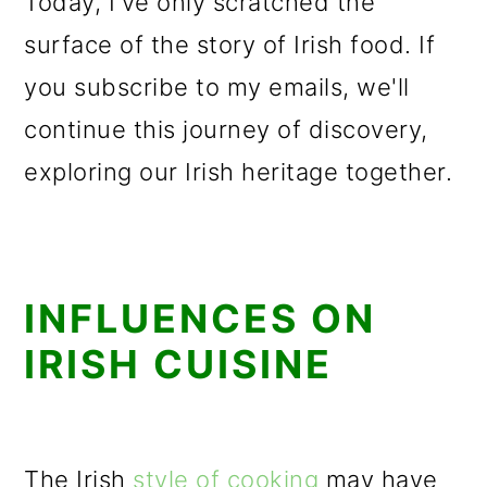
Today, I've only scratched the
surface of the story of Irish food. If
you subscribe to my emails, we'll
continue this journey of discovery,
exploring our Irish heritage together.
INFLUENCES ON
IRISH CUISINE
The Irish
style of cooking
may have