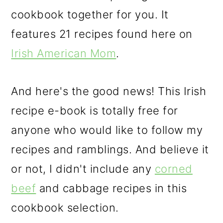
cookbook together for you. It
features 21 recipes found here on
Irish American Mom
.
And here's the good news! This Irish
recipe e-book is totally free for
anyone who would like to follow my
recipes and ramblings. And believe it
or not, I didn't include any
corned
beef
and cabbage recipes in this
cookbook selection.