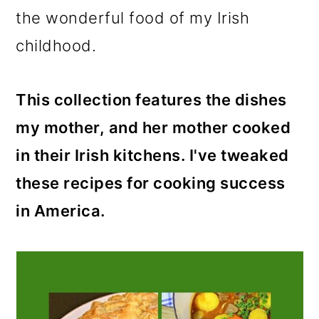
m
n
the wonderful food of my Irish
a
c
childhood.
r
o
y
n
This collection features the dishes
n
t
my mother, and her mother cooked
a
e
in their Irish kitchens. I've tweaked
v
n
these recipes for cooking success
i
t
in America.
g
a
t
i