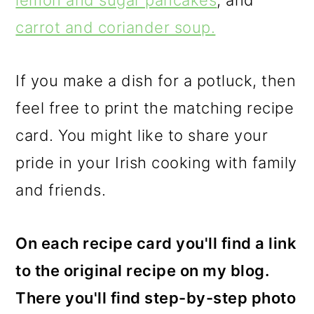
lemon and sugar pancakes
, and
carrot and coriander soup.
If you make a dish for a potluck, then
feel free to print the matching recipe
card. You might like to share your
pride in your Irish cooking with family
and friends.
On each recipe card you'll find a link
to the original recipe on my blog.
There you'll find step-by-step photo