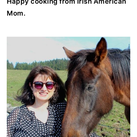
Happy cooking from Irish American
Mom.