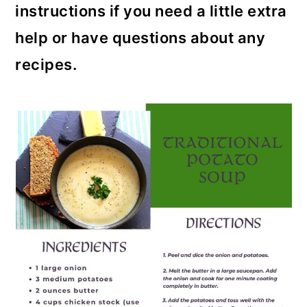
instructions if you need a little extra
help or have questions about any
recipes.