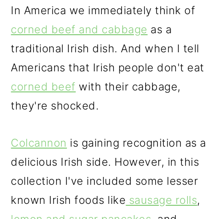
In America we immediately think of
corned beef and cabbage
as a
traditional Irish dish. And when I tell
Americans that Irish people don't eat
corned beef
with their cabbage,
they're shocked.
Colcannon
is gaining recognition as a
delicious Irish side. However, in this
collection I've included some lesser
known Irish foods like
sausage rolls
,