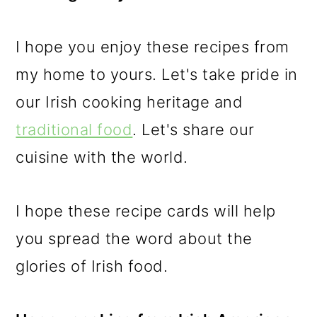
I hope you enjoy these recipes from
my home to yours. Let's take pride in
our Irish cooking heritage and
traditional food
. Let's share our
cuisine with the world.
I hope these recipe cards will help
you spread the word about the
glories of Irish food.