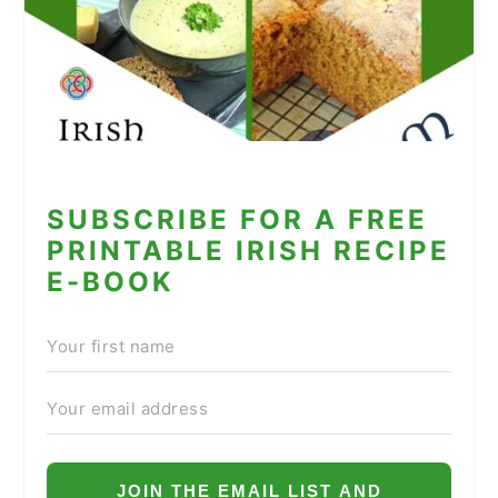
SUBSCRIBE FOR A FREE
PRINTABLE IRISH RECIPE
E-BOOK
JOIN THE EMAIL LIST AND