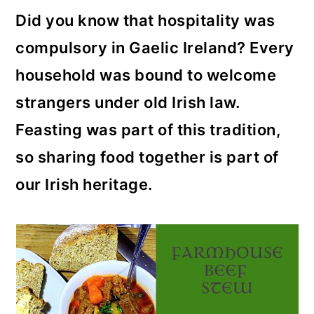
Did you know that hospitality was
compulsory in Gaelic Ireland? Every
household was bound to welcome
strangers under old Irish law.
Feasting was part of this tradition,
so sharing food together is part of
our Irish heritage.