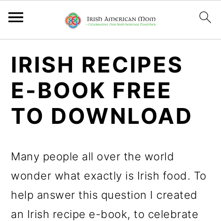
S
S
IRISH RECIPES
k
k
E-BOOK FREE
i
i
p
p
TO DOWNLOAD
t
t
o
o
Many people all over the world
p
m
wonder what exactly is Irish food. To
r
a
help answer this question I created
i
i
an Irish recipe e-book, to celebrate