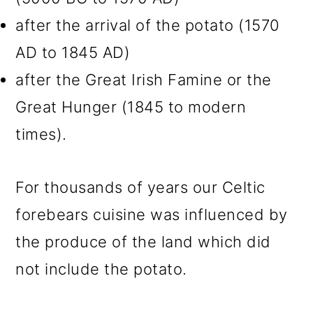
after the arrival of the potato (1570
AD to 1845 AD)
after the Great Irish Famine or the
Great Hunger (1845 to modern
times).
For thousands of years our Celtic
forebears cuisine was influenced by
the produce of the land which did
not include the potato.