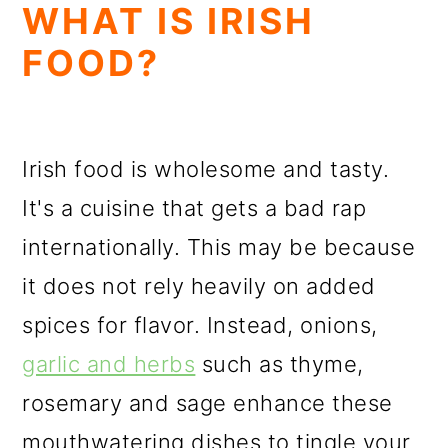
WHAT IS IRISH
FOOD?
Irish food is wholesome and tasty.
It's a cuisine that gets a bad rap
internationally. This may be because
it does not rely heavily on added
spices for flavor. Instead, onions,
garlic and herbs
such as thyme,
rosemary and sage enhance these
mouthwatering dishes to tingle your