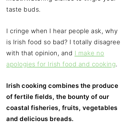
taste buds.
I cringe when I hear people ask, why
is Irish food so bad? I totally disagree
with that opinion, and
I make no
apologies for Irish food and cooking
.
Irish cooking combines the produce
of fertile fields, the bounty of our
coastal fisheries, fruits, vegetables
and delicious breads.