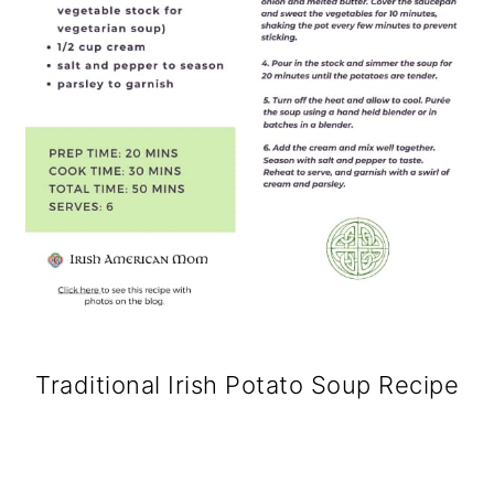
Traditional Irish Potato Soup Recipe