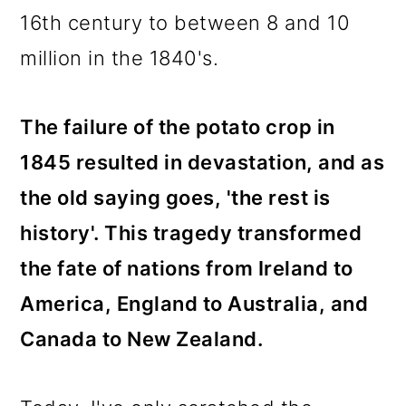
16th century to between 8 and 10
million in the 1840's.
The failure of the potato crop in
1845 resulted in devastation, and as
the old saying goes, 'the rest is
history'. This tragedy transformed
the fate of nations from Ireland to
America, England to Australia, and
Canada to New Zealand.