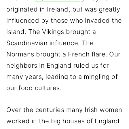
originated in Ireland, but was greatly
influenced by those who invaded the
island. The Vikings brought a
Scandinavian influence. The
Normans brought a French flare. Our
neighbors in England ruled us for
many years, leading to a mingling of
our food cultures.
Over the centuries many Irish women
worked in the big houses of England