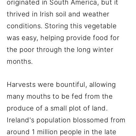
originated in South America, but it
thrived in Irish soil and weather
conditions. Storing this vegetable
was easy, helping provide food for
the poor through the long winter
months.
Harvests were bountiful, allowing
many mouths to be fed from the
produce of a small plot of land.
Ireland's population blossomed from
around 1 million people in the late