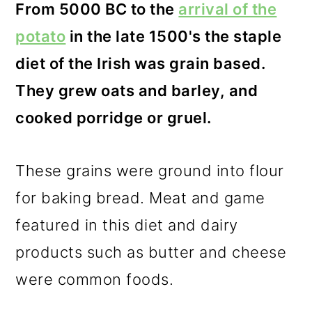
From 5000 BC to the
arrival of the
potato
in the late 1500's the staple
diet of the Irish was grain based.
They grew oats and barley, and
cooked porridge or gruel.
These grains were ground into flour
for baking bread. Meat and game
featured in this diet and dairy
products such as butter and cheese
were common foods.