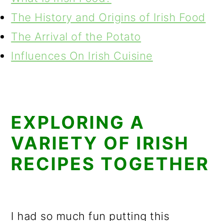
The History and Origins of Irish Food
The Arrival of the Potato
Influences On Irish Cuisine
EXPLORING A
VARIETY OF IRISH
RECIPES TOGETHER
I had so much fun putting this