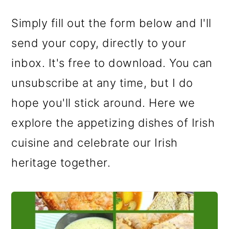
Simply fill out the form below and I'll
send your copy, directly to your
inbox. It's free to download. You can
unsubscribe at any time, but I do
hope you'll stick around. Here we
explore the appetizing dishes of Irish
cuisine and celebrate our Irish
heritage together.