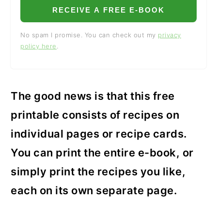
RECEIVE A FREE E-BOOK
No spam I promise. You can check out my
privacy
policy here
.
The good news is that this free
printable consists of recipes on
individual pages or recipe cards.
You can print the entire e-book, or
simply print the recipes you like,
each on its own separate page.