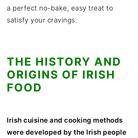
a perfect no-bake, easy treat to
satisfy your cravings.
THE HISTORY AND
ORIGINS OF IRISH
FOOD
Irish cuisine and cooking methods
were developed by the Irish people