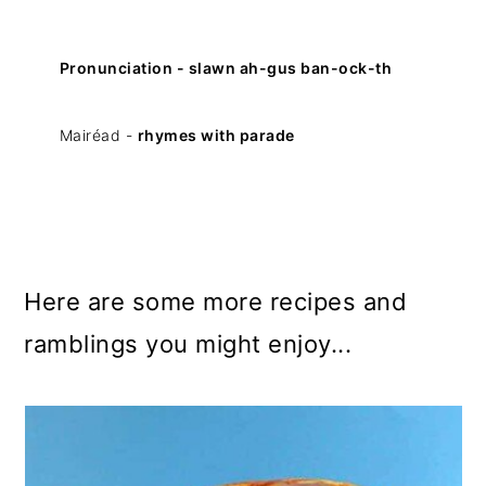
Pronunciation - slawn ah-gus ban-ock-th
Mairéad -
rhymes with parade
Here are some more recipes and
ramblings you might enjoy...