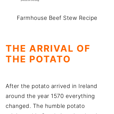
Farmhouse Beef Stew Recipe
THE ARRIVAL OF
THE POTATO
After the potato arrived in Ireland
around the year 1570 everything
changed. The humble potato