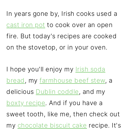
In years gone by, Irish cooks used a
cast iron pot
to cook over an open
fire. But today's recipes are cooked
on the stovetop, or in your oven.
I hope you'll enjoy my
Irish soda
bread
, my
farmhouse beef stew
, a
delicious
Dublin coddle
, and my
boxty recipe
. And if you have a
sweet tooth, like me, then check out
my
chocolate biscuit cake
recipe. It's