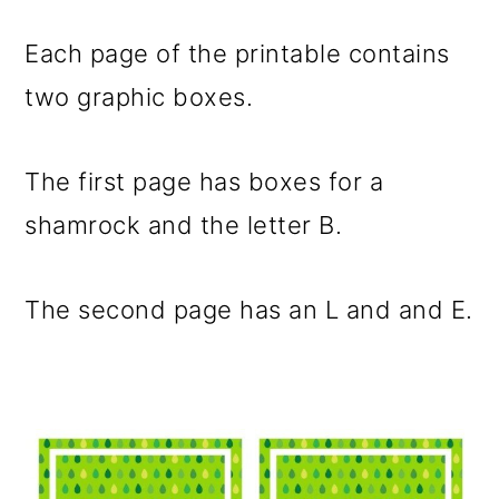
Each page of the printable contains
two graphic boxes.
The first page has boxes for a
shamrock and the letter B.
The second page has an L and and E.