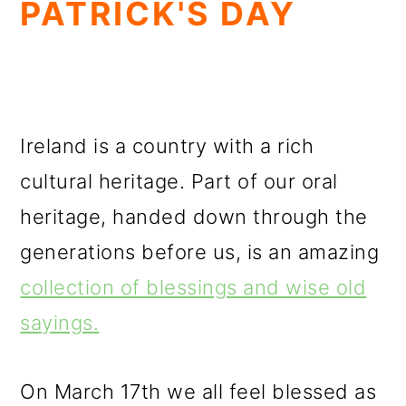
PATRICK'S DAY
Ireland is a country with a rich
cultural heritage. Part of our oral
heritage, handed down through the
generations before us, is an amazing
collection of blessings and wise old
sayings.
On March 17th we all feel blessed as