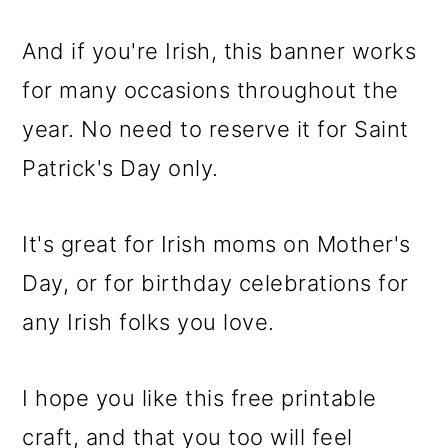
And if you're Irish, this banner works
for many occasions throughout the
year. No need to reserve it for Saint
Patrick's Day only.
It's great for Irish moms on Mother's
Day, or for birthday celebrations for
any Irish folks you love.
I hope you like this free printable
craft, and that you too will feel