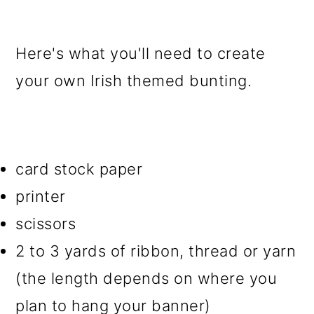
Here's what you'll need to create
your own Irish themed bunting.
card stock paper
printer
scissors
2 to 3 yards of ribbon, thread or yarn
(the length depends on where you
plan to hang your banner)