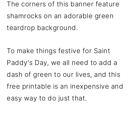
The corners of this banner feature
shamrocks on an adorable green
teardrop background.
To make things festive for Saint
Paddy's Day, we all need to add a
dash of green to our lives, and this
free printable is an inexpensive and
easy way to do just that.