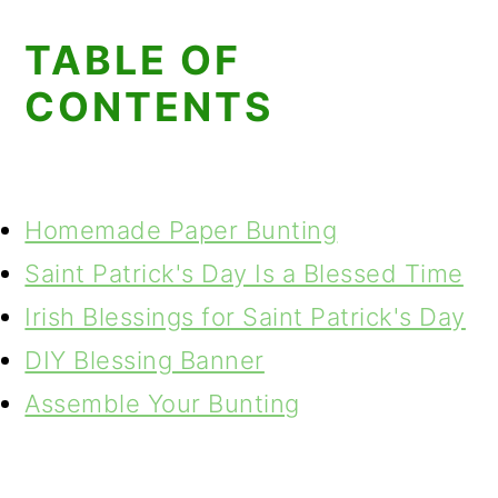
TABLE OF
CONTENTS
Homemade Paper Bunting
Saint Patrick's Day Is a Blessed Time
Irish Blessings for Saint Patrick's Day
DIY Blessing Banner
Assemble Your Bunting