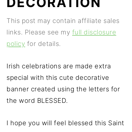
DECORATION
m
n
m
a
c
a
This post may contain affiliate sales
r
o
r
links. Please see my
full disclosure
y
n
y
policy
for details.
n
t
s
a
e
i
Irish celebrations are made extra
v
n
d
special with this cute decorative
i
t
e
banner created using the letters for
g
b
the word BLESSED.
a
a
t
r
I hope you will feel blessed this Saint
i