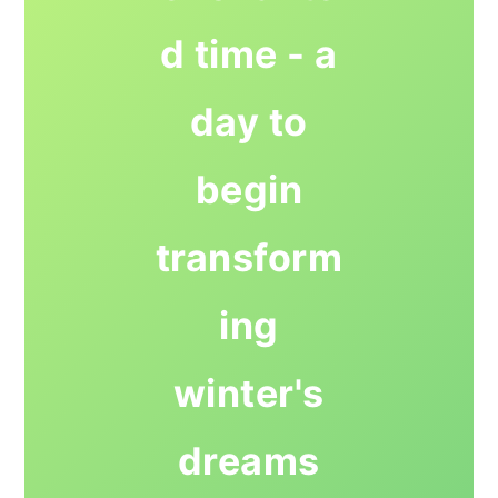
d time - a
day to
begin
transform
ing
winter's
dreams