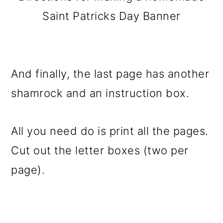
Saint Patricks Day Banner
And finally, the last page has another
shamrock and an instruction box.
All you need do is print all the pages.
Cut out the letter boxes (two per
page).