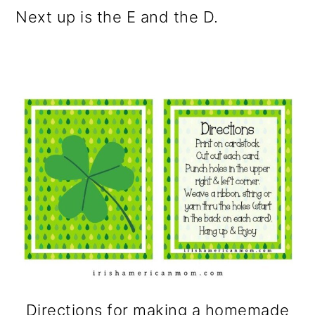
Next up is the E and the D.
Directions for making a homemade