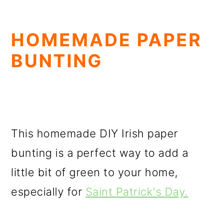
HOMEMADE PAPER
BUNTING
This homemade DIY Irish paper
bunting is a perfect way to add a
little bit of green to your home,
especially for
Saint Patrick's Day.