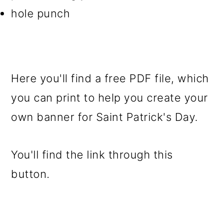
hole punch
Here you'll find a free PDF file, which
you can print to help you create your
own banner for Saint Patrick's Day.
You'll find the link through this
button.