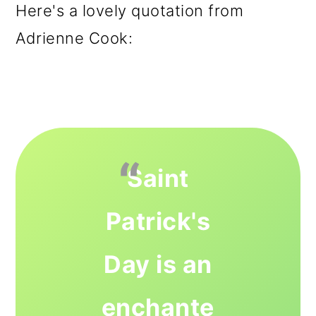
Here's a lovely quotation from
Adrienne Cook:
Saint
Patrick's
Day is an
enchante