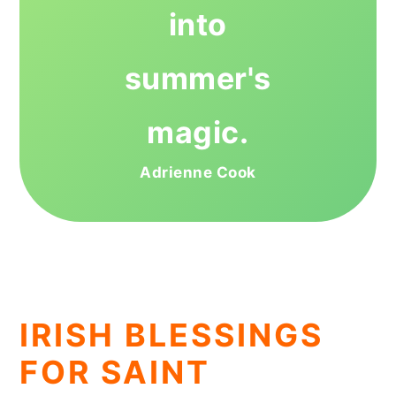
into
summer's
magic.
Adrienne Cook
IRISH BLESSINGS
FOR SAINT