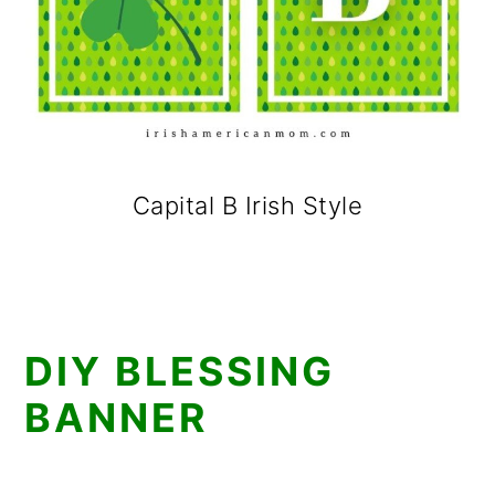
Capital B Irish Style
DIY BLESSING
BANNER