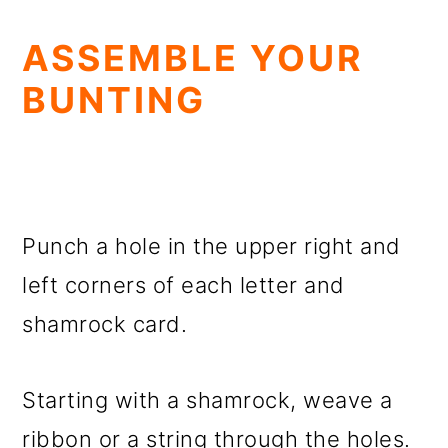
ASSEMBLE YOUR
BUNTING
Punch a hole in the upper right and
left corners of each letter and
shamrock card.
Starting with a shamrock, weave a
ribbon or a string through the holes.