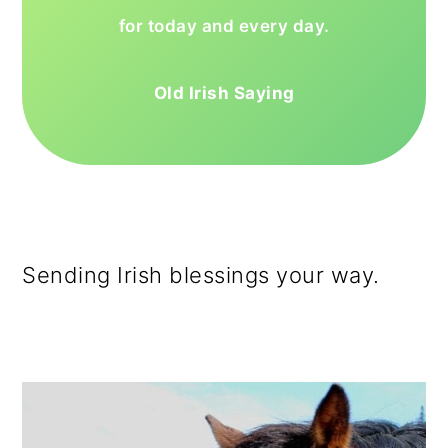
for today and every day.
Old Irish Saying
Sending Irish blessings your way.