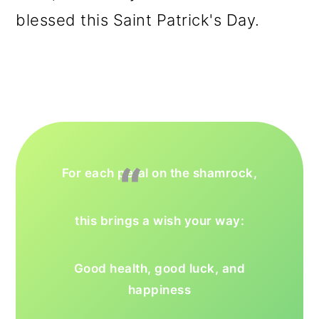
blessed this Saint Patrick's Day.
For each petal on the shamrock,
this brings a wish your way:
Good health, good luck, and
happiness