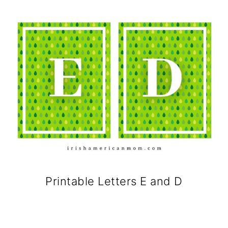
Printable Letters E and D