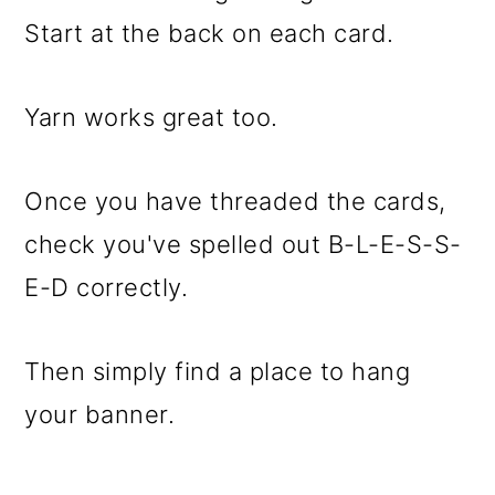
Start at the back on each card.
Yarn works great too.
Once you have threaded the cards,
check you've spelled out B-L-E-S-S-
E-D correctly.
Then simply find a place to hang
your banner.