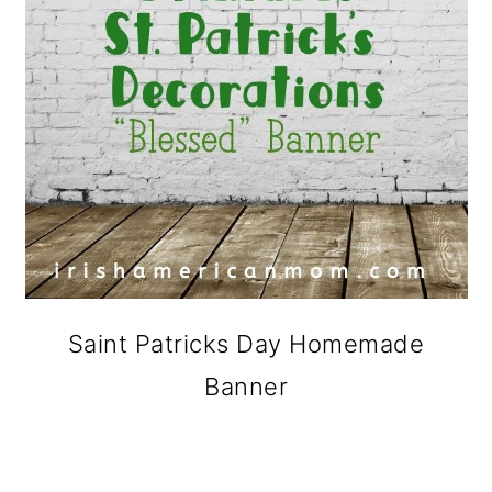
Saint Patricks Day Homemade
Banner