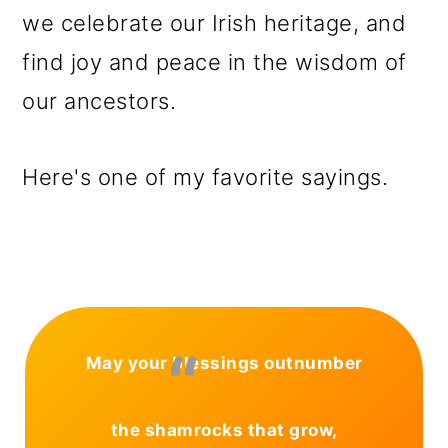
we celebrate our Irish heritage, and
find joy and peace in the wisdom of
our ancestors.
Here's one of my favorite sayings.
May your blessings outnumber
the shamrocks that grow,