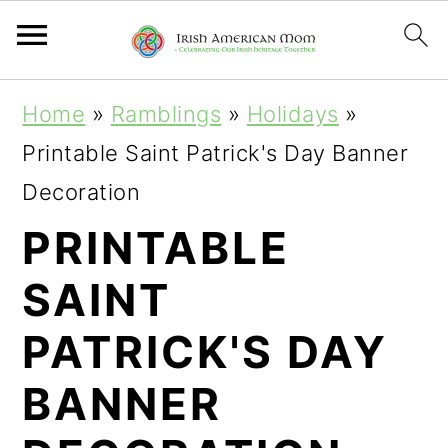
S
S
S
Home
»
Ramblings
»
Holidays
»
k
k
k
Printable Saint Patrick's Day Banner
i
i
i
Decoration
p
p
p
PRINTABLE
t
t
t
SAINT
o
o
o
p
m
p
PATRICK'S DAY
r
a
r
BANNER
i
i
i