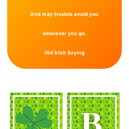
And may trouble avoid you
wherever you go.
Old Irish Saying