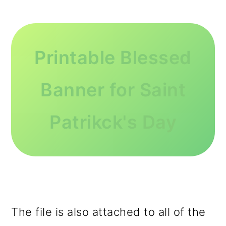
Printable Blessed
Banner for Saint
Patrikck's Day
The file is also attached to all of the