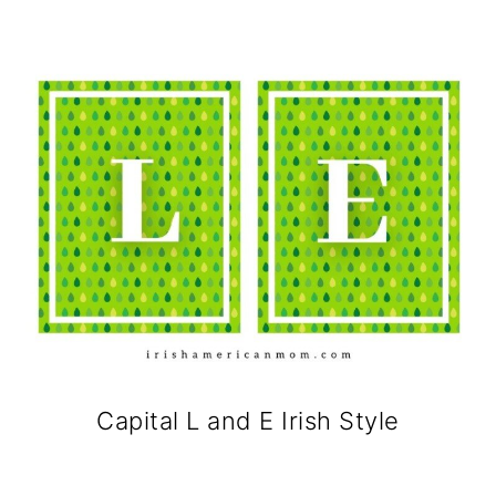
Capital L and E Irish Style