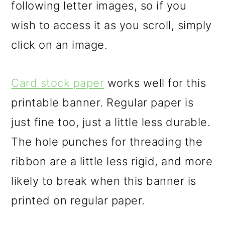
following letter images, so if you
wish to access it as you scroll, simply
click on an image.
Card stock paper
works well for this
printable banner. Regular paper is
just fine too, just a little less durable.
The hole punches for threading the
ribbon are a little less rigid, and more
likely to break when this banner is
printed on regular paper.