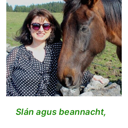
Slán agus beannacht,