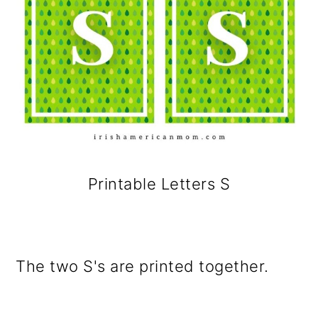
Printable Letters S
The two S's are printed together.