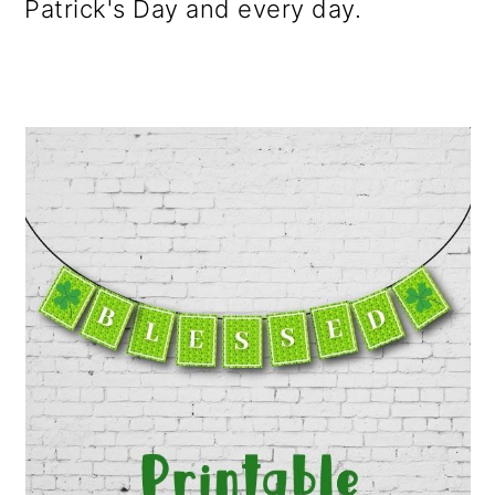
Patrick's Day and every day.
o
n