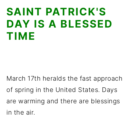
SAINT PATRICK'S
DAY IS A BLESSED
TIME
March 17th heralds the fast approach
of spring in the United States. Days
are warming and there are blessings
in the air.