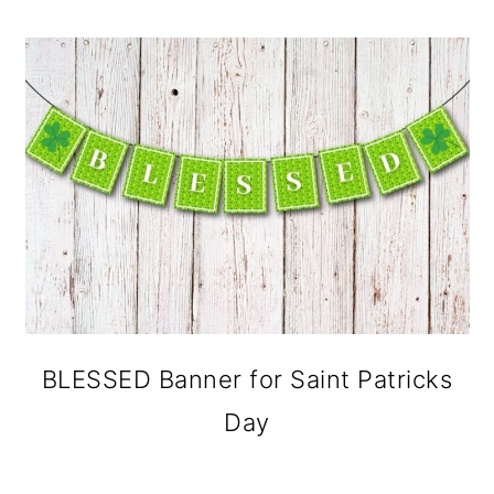
BLESSED Banner for Saint Patricks
Day