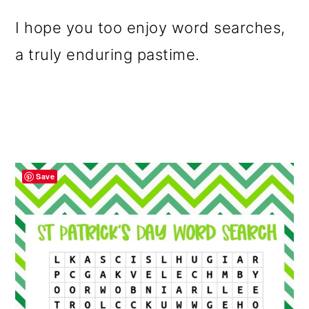
I hope you too enjoy word searches,
a truly enduring pastime.
Save