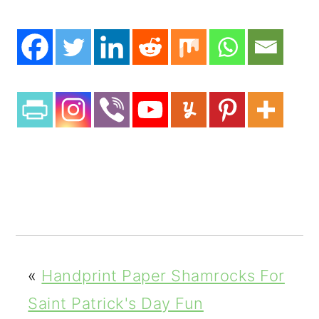
«
Handprint Paper Shamrocks For
Saint Patrick's Day Fun