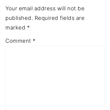
Your email address will not be
published.
Required fields are
marked
*
Comment
*