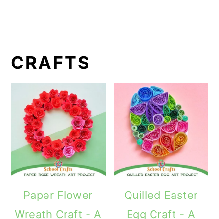
CRAFTS
Paper Flower
Quilled Easter
Wreath Craft - A
Egg Craft - A