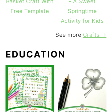
Basket Craft With
- A Sweet
Free Template
Springtime
Activity for Kids
See more
Crafts →
EDUCATION