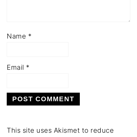
Name
*
Email
*
This site uses Akismet to reduce