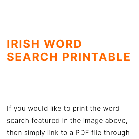
IRISH WORD
SEARCH PRINTABLE
If you would like to print the word
search featured in the image above,
then simply link to a PDF file through