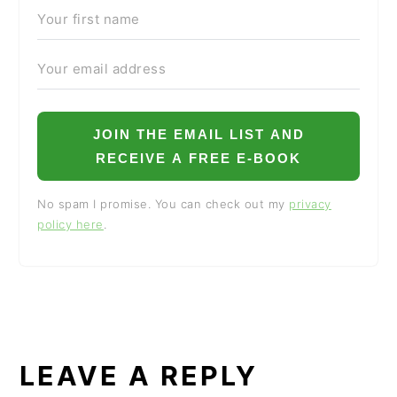
JOIN THE EMAIL LIST AND
RECEIVE A FREE E-BOOK
No spam I promise. You can check out my
privacy
policy here
.
READER
INTERACTIONS
LEAVE A REPLY