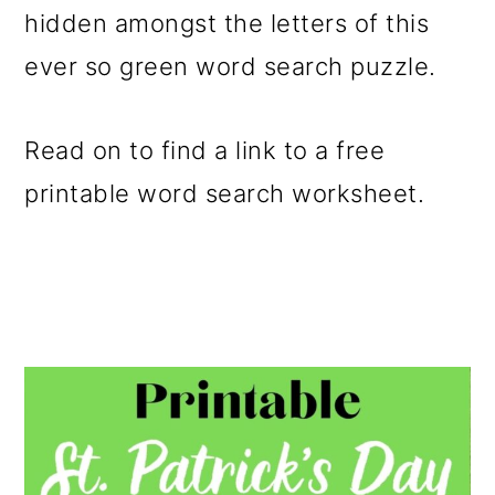
hidden amongst the letters of this
o
ever so green word search puzzle.
n
Read on to find a link to a free
printable word search worksheet.