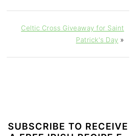
Celtic Cross Giveaway for Saint
Patrick's Day
»
SUBSCRIBE TO RECEIVE