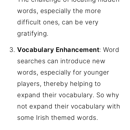
words, especially the more
difficult ones, can be very
gratifying.
Vocabulary Enhancement
: Word
searches can introduce new
words, especially for younger
players, thereby helping to
expand their vocabulary. So why
not expand their vocabulary with
some Irish themed words.