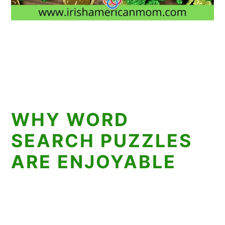
WHY WORD
SEARCH PUZZLES
ARE ENJOYABLE