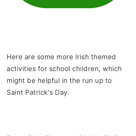
Here are some more Irish themed
activities for school children, which
might be helpful in the run up to
Saint Patrick's Day.