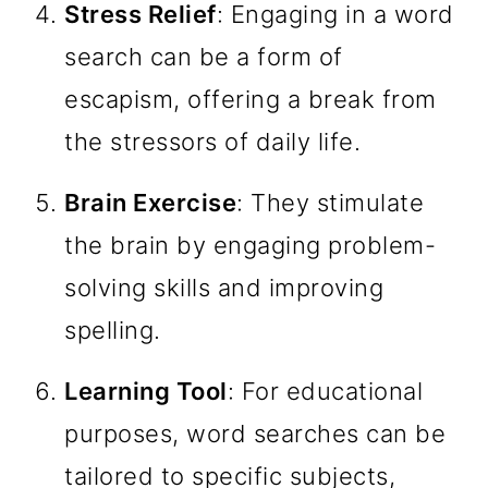
Stress Relief
: Engaging in a word
search can be a form of
escapism, offering a break from
the stressors of daily life.
Brain Exercise
: They stimulate
the brain by engaging problem-
solving skills and improving
spelling.
Learning Tool
: For educational
purposes, word searches can be
tailored to specific subjects,