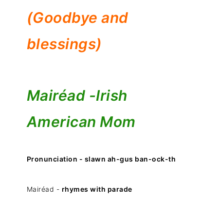
(Goodbye and
blessings)
Mairéad -
Irish
American Mom
Pronunciation - slawn ah-gus ban-ock-th
Mairéad -
rhymes with parade