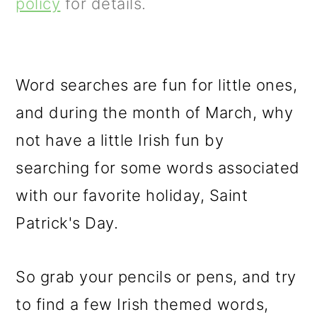
m
n
m
policy
for details.
a
c
a
r
o
r
y
n
y
Word searches are fun for little ones,
n
t
s
and during the month of March, why
a
e
i
not have a little Irish fun by
v
n
d
searching for some words associated
i
t
e
with our favorite holiday, Saint
g
b
Patrick's Day.
a
a
So grab your pencils or pens, and try
t
r
to find a few Irish themed words,
i