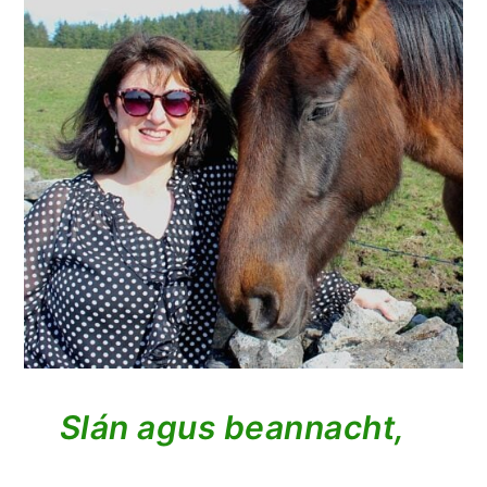
Slán agus beannacht,