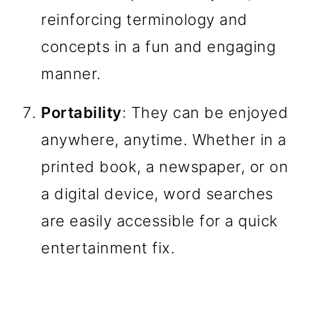
reinforcing terminology and
concepts in a fun and engaging
manner.
Portability
: They can be enjoyed
anywhere, anytime. Whether in a
printed book, a newspaper, or on
a digital device, word searches
are easily accessible for a quick
entertainment fix.