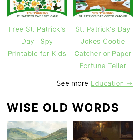
Free St. Patrick's
St. Patrick's Day
Day I Spy
Jokes Cootie
Printable for Kids
Catcher or Paper
Fortune Teller
See more
Education →
WISE OLD WORDS