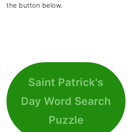
the button below.
Saint Patrick's
Day Word Search
Puzzle