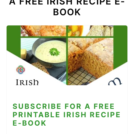
A FREE IRISH RECIPE E-
BOOK
SUBSCRIBE FOR A FREE
PRINTABLE IRISH RECIPE
E-BOOK