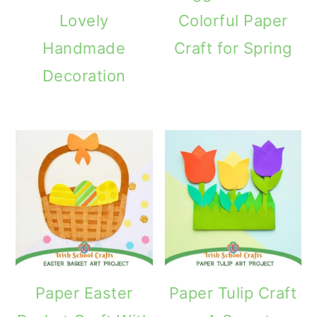
Lovely
Colorful Paper
Handmade
Craft for Spring
Decoration
Paper Easter
Paper Tulip Craft