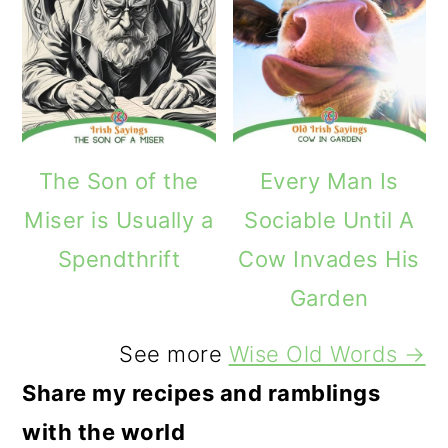
The Son of the
Every Man Is
Miser is Usually a
Sociable Until A
Spendthrift
Cow Invades His
Garden
See more
Wise Old Words →
Share my recipes and ramblings
with the world