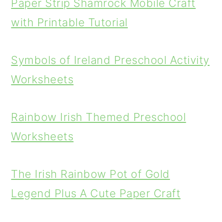
Paper Strip Shamrock Mobile Craft
with Printable Tutorial
Symbols of Ireland Preschool Activity
Worksheets
Rainbow Irish Themed Preschool
Worksheets
The Irish Rainbow Pot of Gold
Legend Plus A Cute Paper Craft