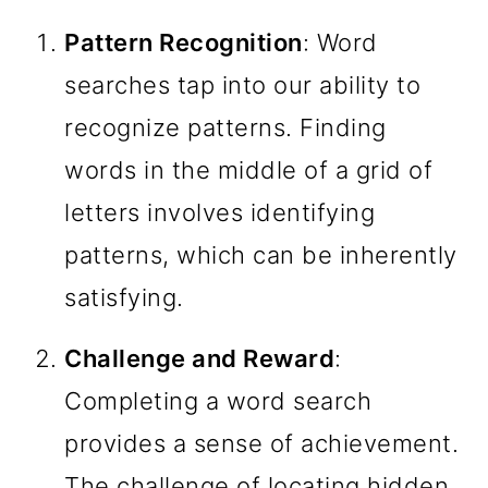
Pattern Recognition
: Word
searches tap into our ability to
recognize patterns. Finding
words in the middle of a grid of
letters involves identifying
patterns, which can be inherently
satisfying.
Challenge and Reward
:
Completing a word search
provides a sense of achievement.
The challenge of locating hidden