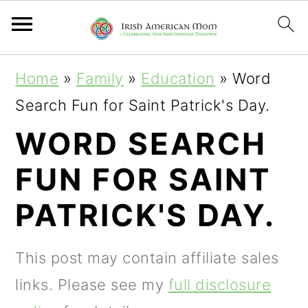
S
S
S
Home
»
Family
»
Education
»
Word
k
k
k
Search Fun for Saint Patrick's Day.
i
i
i
WORD SEARCH
p
p
p
FUN FOR SAINT
t
t
t
o
o
o
PATRICK'S DAY.
p
m
p
r
a
r
This post may contain affiliate sales
i
i
i
links. Please see my
full disclosure