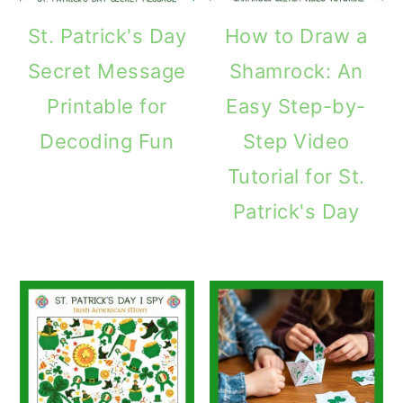
St. Patrick's Day
How to Draw a
Secret Message
Shamrock: An
Printable for
Easy Step-by-
Decoding Fun
Step Video
Tutorial for St.
Patrick's Day