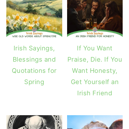
Irish Sayings,
If You Want
Blessings and
Praise, Die. If You
Quotations for
Want Honesty,
Spring
Get Yourself an
Irish Friend