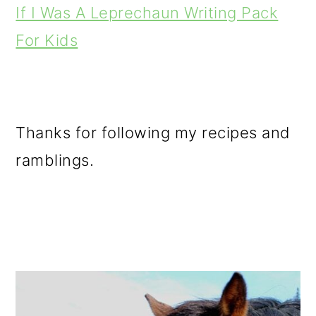
If I Was A Leprechaun Writing Pack
For Kids
Thanks for following my recipes and
ramblings.