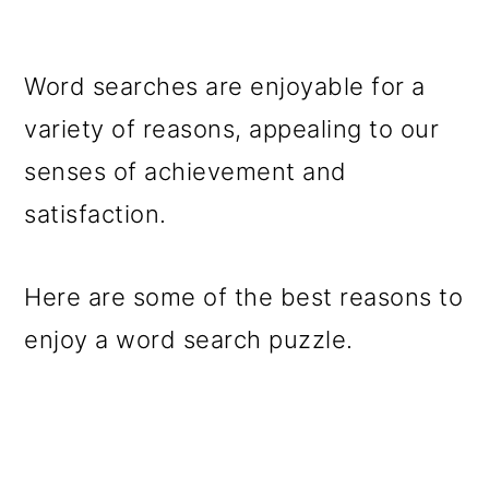
Word searches are enjoyable for a
variety of reasons, appealing to our
senses of achievement and
satisfaction.
Here are some of the best reasons to
enjoy a word search puzzle.