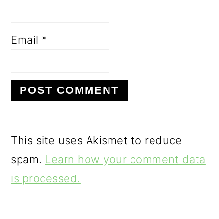
Email
*
This site uses Akismet to reduce
spam.
Learn how your comment data
is processed.
PRIMARY