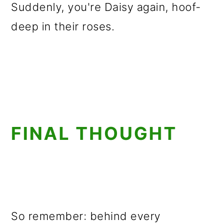
Suddenly, you're Daisy again, hoof-
deep in their roses.
FINAL THOUGHT
So remember: behind every