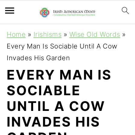
S
S
S
Home
»
Irishisms
»
Wise Old Words
»
k
k
k
Every Man Is Sociable Until A Cow
i
i
i
Invades His Garden
p
p
p
EVERY MAN IS
t
t
t
SOCIABLE
o
o
o
p
m
p
UNTIL A COW
r
a
r
INVADES HIS
i
i
i