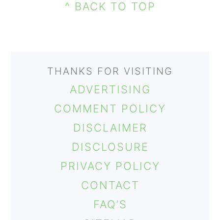
FOOTER
SIDEBAR
^ BACK TO TOP
THANKS FOR VISITING
ADVERTISING
COMMENT POLICY
DISCLAIMER
DISCLOSURE
PRIVACY POLICY
CONTACT
FAQ’S