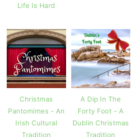
Life Is Hard
Christmas
A Dip In The
Pantomimes - An
Forty Foot - A
Irish Cultural
Dublin Christmas
Tradition
Tradition