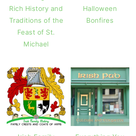
Rich History and
Halloween
Traditions of the
Bonfires
Feast of St.
Michael