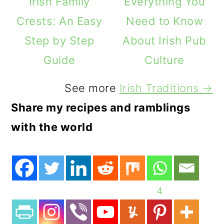
Irish Family
Everything You
Crests: An Easy
Need to Know
Step by Step
About Irish Pub
Guide
Culture
See more
Irish Traditions →
Share my recipes and ramblings
with the world
4