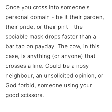
Once you cross into someone's
personal domain - be it their garden,
their pride, or their pint - the
sociable mask drops faster than a
bar tab on payday. The cow, in this
case, is anything (or anyone) that
crosses a line. Could be a nosy
neighbour, an unsolicited opinion, or
God forbid, someone using your
good scissors.