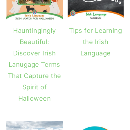
Hauntingingly
Tips for Learning
Beautiful:
the Irish
Discover Irish
Language
Lanugage Terms
That Capture the
Spirit of
Halloween