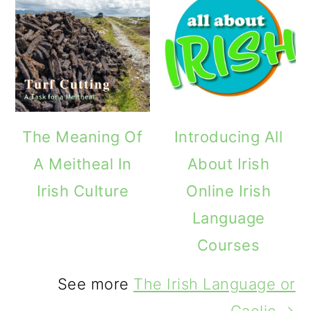
The Meaning Of
Introducing All
A Meitheal In
About Irish
Irish Culture
Online Irish
Language
Courses
See more
The Irish Language or
Gaelic →