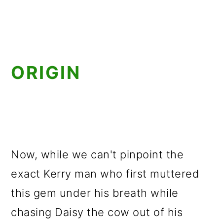
ORIGIN
Now, while we can't pinpoint the
exact Kerry man who first muttered
this gem under his breath while
chasing Daisy the cow out of his