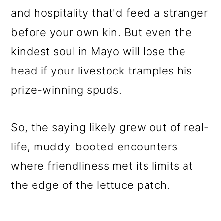
and hospitality that'd feed a stranger
before your own kin. But even the
kindest soul in Mayo will lose the
head if your livestock tramples his
prize-winning spuds.
So, the saying likely grew out of real-
life, muddy-booted encounters
where friendliness met its limits at
the edge of the lettuce patch.