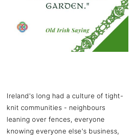
Ireland's long had a culture of tight-
knit communities - neighbours
leaning over fences, everyone
knowing everyone else's business,