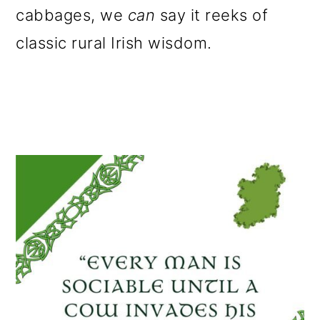
cabbages, we
can
say it reeks of
classic rural Irish wisdom.