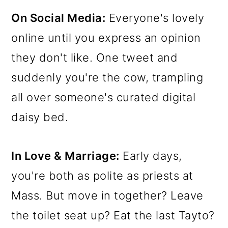
On Social Media:
Everyone's lovely
online until you express an opinion
they don't like. One tweet and
suddenly you're the cow, trampling
all over someone's curated digital
daisy bed.
In Love & Marriage:
Early days,
you're both as polite as priests at
Mass. But move in together? Leave
the toilet seat up? Eat the last Tayto?