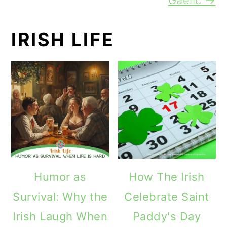
IRISH LIFE
Humor as
How The Irish
Survival: Why the
Celebrate Saint
Irish Laugh When
Paddy's Day