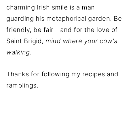
charming Irish smile is a man
guarding his metaphorical garden. Be
friendly, be fair - and for the love of
Saint Brigid,
mind where your cow's
walking.
Thanks for following my recipes and
ramblings.