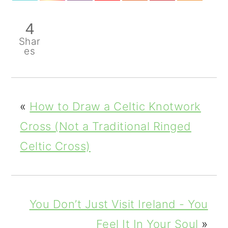
4
Shar
es
«
How to Draw a Celtic Knotwork
Cross (Not a Traditional Ringed
Celtic Cross)
You Don’t Just Visit Ireland - You
Feel It In Your Soul
»