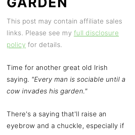
GARDEN
m
n
m
a
c
a
This post may contain affiliate sales
r
o
r
links. Please see my
full disclosure
y
n
y
policy
for details.
n
t
s
a
e
i
Time for another great old Irish
v
n
d
saying.
"Every man is sociable until a
i
t
e
cow invades his garden."
g
b
a
a
There's a saying that'll raise an
t
r
eyebrow and a chuckle, especially if
i