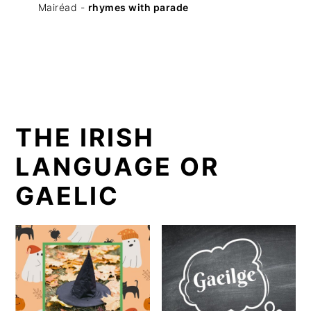
Mairéad -
rhymes with parade
THE IRISH
LANGUAGE OR
GAELIC