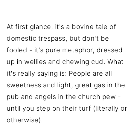
At first glance, it's a bovine tale of
domestic trespass, but don't be
fooled - it's pure metaphor, dressed
up in wellies and chewing cud. What
it's really saying is: People are all
sweetness and light, great gas in the
pub and angels in the church pew -
until you step on their turf (literally or
otherwise).