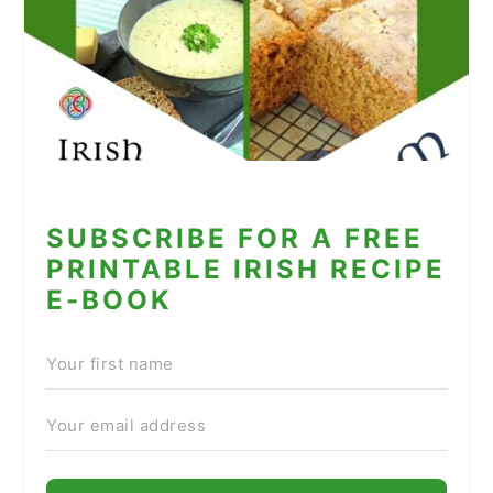
SUBSCRIBE FOR A FREE
PRINTABLE IRISH RECIPE
E-BOOK