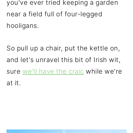
you've ever tried keeping a garden
o
near a field full of four-legged
n
hooligans.
So pull up a chair, put the kettle on,
and let's unravel this bit of Irish wit,
sure
we'll have the craic
while we're
at it.