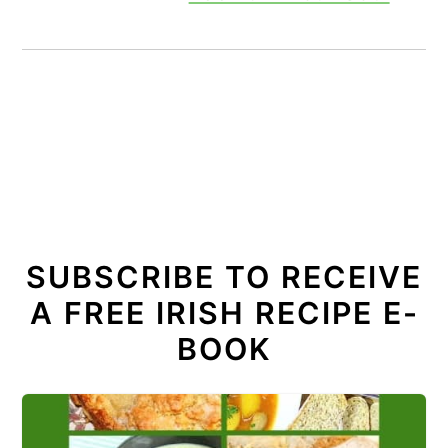
SUBSCRIBE TO RECEIVE
A FREE IRISH RECIPE E-
BOOK