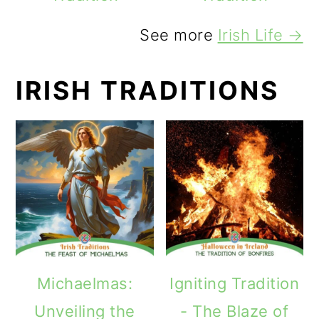
See more
Irish Life →
IRISH TRADITIONS
Michaelmas:
Igniting Tradition
Unveiling the
- The Blaze of