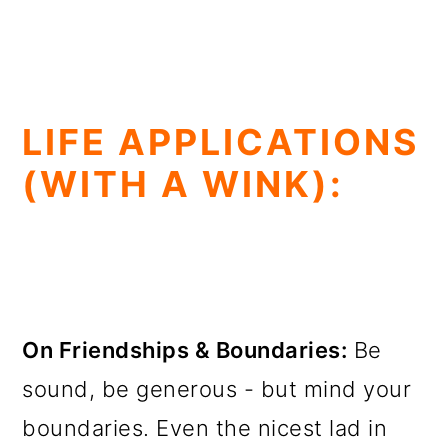
LIFE APPLICATIONS
(WITH A WINK):
On Friendships & Boundaries:
Be
sound, be generous - but mind your
boundaries. Even the nicest lad in