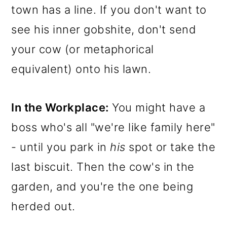
town has a line. If you don't want to
see his inner gobshite, don't send
your cow (or metaphorical
equivalent) onto his lawn.
In the Workplace:
You might have a
boss who's all "we're like family here"
- until you park in
his
spot or take the
last biscuit. Then the cow's in the
garden, and you're the one being
herded out.