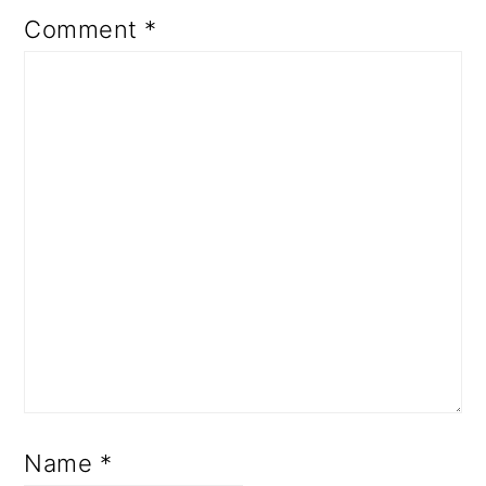
Comment
*
Name
*