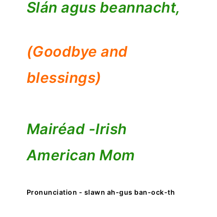
Slán agus beannacht,
(Goodbye and
blessings)
Mairéad -
Irish
American Mom
Pronunciation - slawn ah-gus ban-ock-th