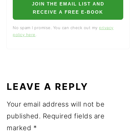
JOIN THE EMAIL LIST AND
RECEIVE A FREE E-BOOK
No spam I promise. You can check out my
privacy
policy here
.
READER
INTERACTIONS
LEAVE A REPLY
Your email address will not be
published.
Required fields are
marked
*