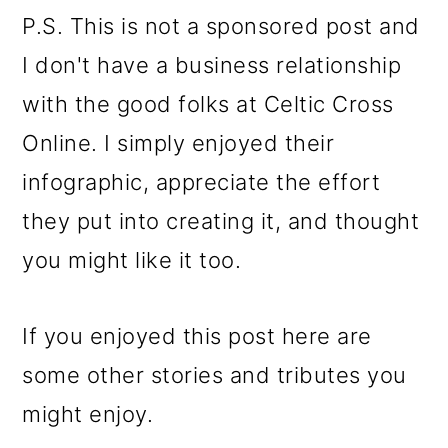
P.S. This is not a sponsored post and
I don't have a business relationship
with the good folks at Celtic Cross
Online. I simply enjoyed their
infographic, appreciate the effort
they put into creating it, and thought
you might like it too.
If you enjoyed this post here are
some other stories and tributes you
might enjoy.