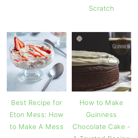
Scratch
Best Recipe for
How to Make
Eton Mess: How
Guinness
to Make A Mess
Chocolate Cake -