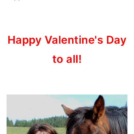
Happy Valentine's Day
to all!