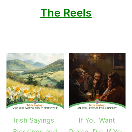
The Reels
Irish Sayings,
If You Want
Blessings and
Praise, Die. If You