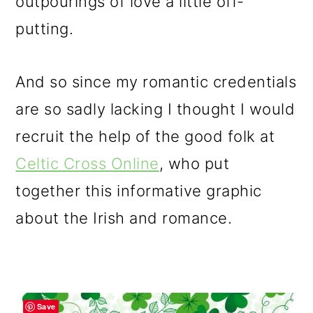
outpourings of love a little off-
putting.
And so since my romantic credentials
are so sadly lacking I thought I would
recruit the help of the good folk at
Celtic Cross Online
, who put
together this informative graphic
about the Irish and romance.
Save