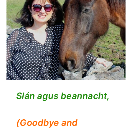
Slán agus beannacht,
(Goodbye and