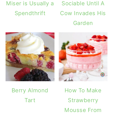
Miser is Usually a
Sociable Until A
Spendthrift
Cow Invades His
Garden
Berry Almond
How To Make
Tart
Strawberry
Mousse From