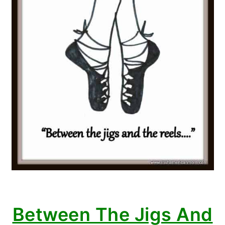
Between The Jigs And