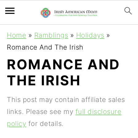
S
S
S
Home
»
Ramblings
»
Holidays
»
k
k
k
Romance And The Irish
i
i
i
ROMANCE AND
p
p
p
THE IRISH
t
t
t
o
o
o
This post may contain affiliate sales
p
m
p
links. Please see my
full disclosure
r
a
r
policy
for details.
i
i
i