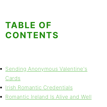
TABLE OF
CONTENTS
Sending Anonymous Valentine's
Cards
Irish Romantic Credentials
Romantic Ireland Is Alive and Well