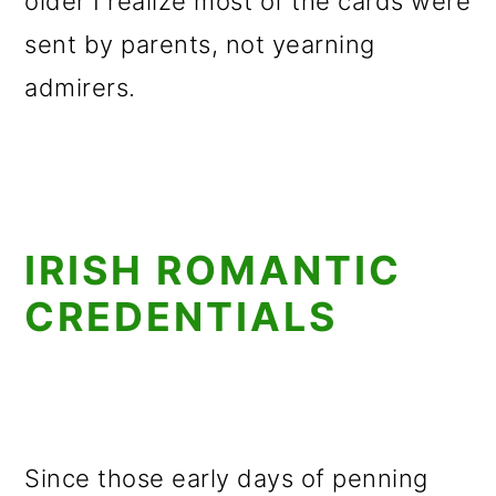
older I realize most of the cards were
sent by parents, not yearning
admirers.
IRISH ROMANTIC
CREDENTIALS
Since those early days of penning