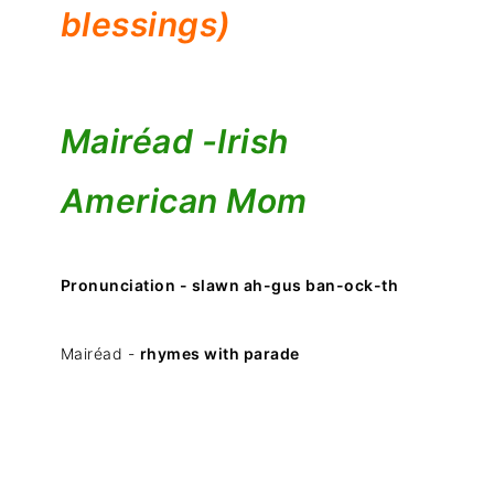
blessings)
Mairéad -
Irish
American Mom
Pronunciation - slawn ah-gus ban-ock-th
Mairéad -
rhymes with parade