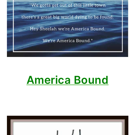
America Bound