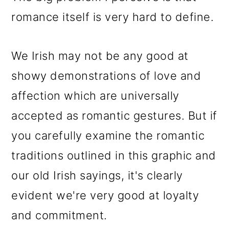
romance itself is very hard to define.
We Irish may not be any good at
showy demonstrations of love and
affection which are universally
accepted as romantic gestures. But if
you carefully examine the romantic
traditions outlined in this graphic and
our old Irish sayings, it's clearly
evident we're very good at loyalty
and commitment.