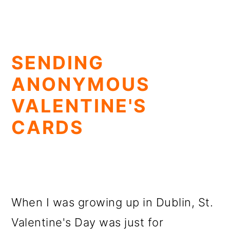
SENDING
ANONYMOUS
VALENTINE'S
CARDS
When I was growing up in Dublin, St.
Valentine's Day was just for