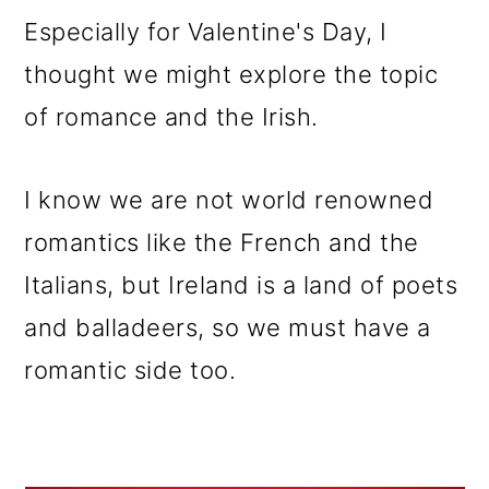
m
n
m
Especially for Valentine's Day, I
a
c
a
thought we might explore the topic
r
o
r
of romance and the Irish.
y
n
y
n
t
s
I know we are not world renowned
a
e
i
romantics like the French and the
v
n
d
Italians, but Ireland is a land of poets
i
t
e
and balladeers, so we must have a
g
b
romantic side too.
a
a
t
r
i