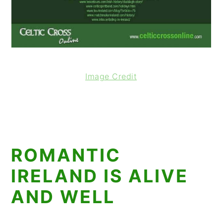
Image Credit
ROMANTIC
IRELAND IS ALIVE
AND WELL