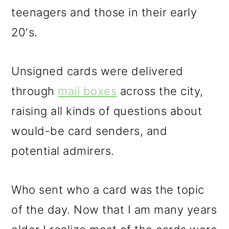
teenagers and those in their early
20's.
Unsigned cards were delivered
through
mail boxes
across the city,
raising all kinds of questions about
would-be card senders, and
potential admirers.
Who sent who a card was the topic
of the day. Now that I am many years