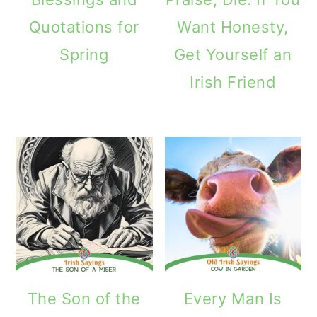
Quotations for
Want Honesty,
Spring
Get Yourself an
Irish Friend
The Son of the
Every Man Is