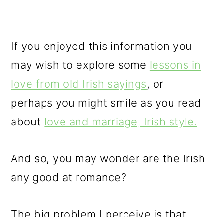
If you enjoyed this information you
may wish to explore some
lessons in
love from old Irish sayings
, or
perhaps you might smile as you read
about
love and marriage, Irish style.
And so, you may wonder are the Irish
any good at romance?
The big problem I perceive is that