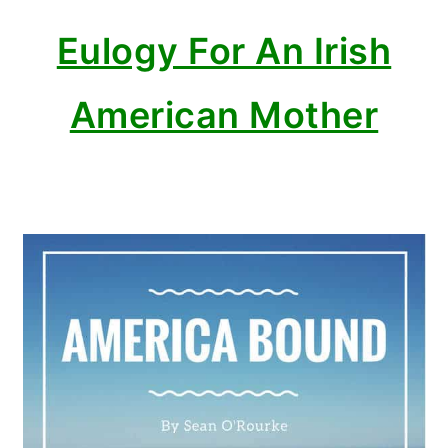
Eulogy For An Irish
American Mother