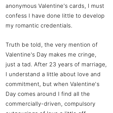
anonymous Valentine's cards, I must
confess I have done little to develop
my romantic credentials.
Truth be told, the very mention of
Valentine's Day makes me cringe,
just a tad. After 23 years of marriage,
I understand a little about love and
commitment, but when Valentine's
Day comes around I find all the
commercially-driven, compulsory