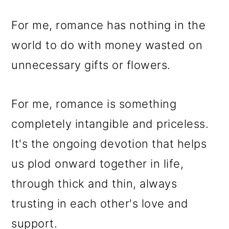
For me, romance has nothing in the
world to do with money wasted on
unnecessary gifts or flowers.
For me, romance is something
completely intangible and priceless.
It's the ongoing devotion that helps
us plod onward together in life,
through thick and thin, always
trusting in each other's love and
support.