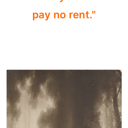
pay no rent."