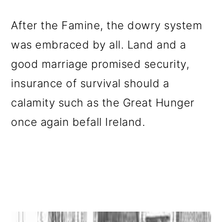
After the Famine, the dowry system
was embraced by all. Land and a
good marriage promised security,
insurance of survival should a
calamity such as the Great Hunger
once again befall Ireland.