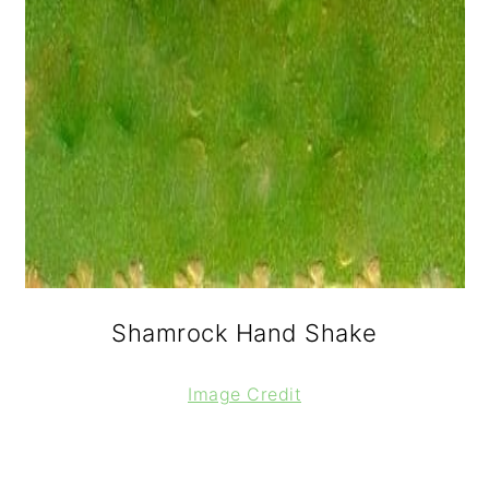
Shamrock Hand Shake
Image Credit