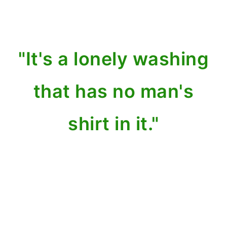
"It's a lonely washing
that has no man's
shirt in it."