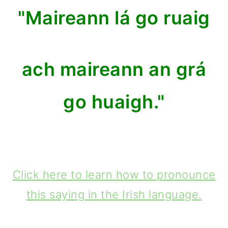
"Maireann lá go ruaig
ach maireann an grá
go huaigh."
Click here to learn how to pronounce
this saying in the Irish language.