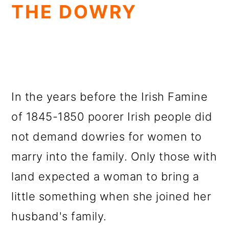
THE DOWRY
In the years before the Irish Famine
of 1845-1850 poorer Irish people did
not demand dowries for women to
marry into the family. Only those with
land expected a woman to bring a
little something when she joined her
husband's family.