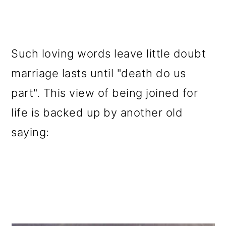
Such loving words leave little doubt
marriage lasts until "death do us
part". This view of being joined for
life is backed up by another old
saying: