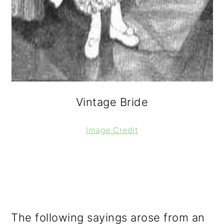
Vintage Bride
Image Credit
The following sayings arose from an