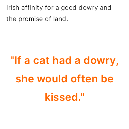
Irish affinity for a good dowry and
the promise of land.
"If a cat had a dowry,
she would often be
kissed."