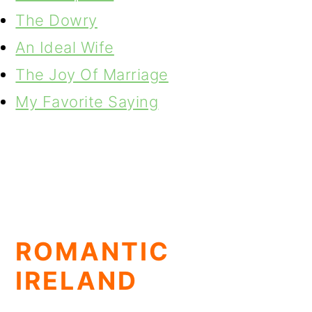
The Dowry
An Ideal Wife
The Joy Of Marriage
My Favorite Saying
ROMANTIC
IRELAND