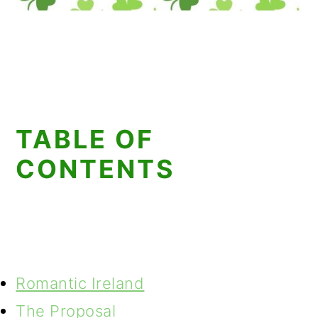
TABLE OF
CONTENTS
Romantic Ireland
The Proposal