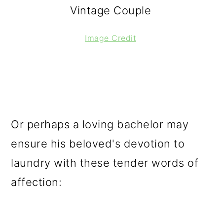
Vintage Couple
Image Credit
Or perhaps a loving bachelor may
ensure his beloved's devotion to
laundry with these tender words of
affection: