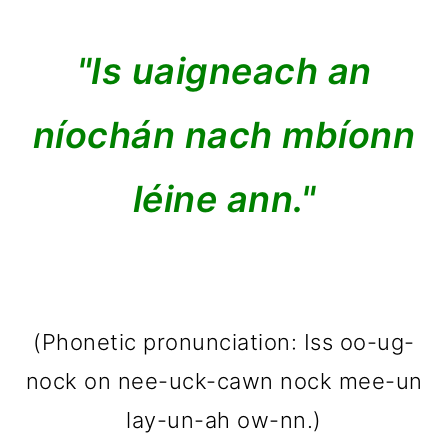
"Is uaigneach an
níochán nach mbíonn
léine ann."
(Phonetic pronunciation: Iss oo-ug-
nock on nee-uck-cawn nock mee-un
lay-un-ah ow-nn.)