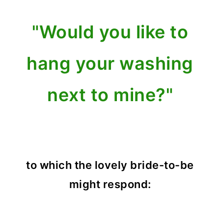
"Would you like to
hang your washing
next to mine?"
to which the lovely bride-to-be
might respond: