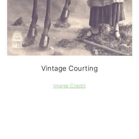
Vintage Courting
Image Credit