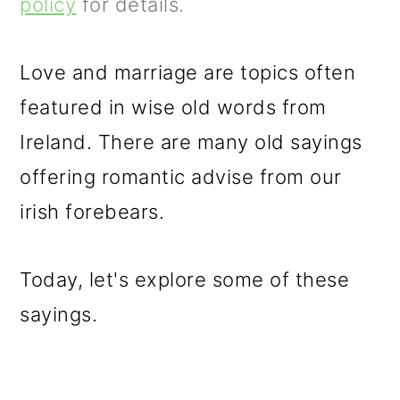
m
n
m
policy
for details.
a
c
a
r
o
r
Love and marriage are topics often
y
n
y
featured in wise old words from
n
t
s
Ireland. There are many old sayings
a
e
i
offering romantic advise from our
v
n
d
irish forebears.
i
t
e
Today, let's explore some of these
g
b
sayings.
a
a
t
r
i