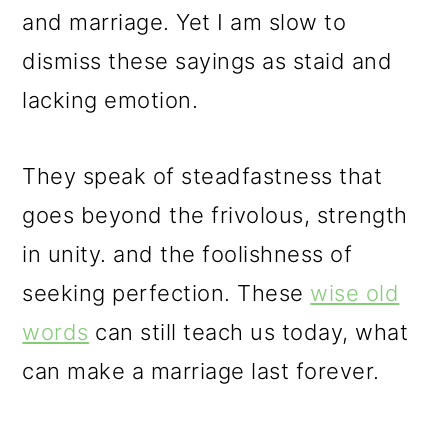
and marriage. Yet I am slow to
dismiss these sayings as staid and
lacking emotion.
They speak of steadfastness that
goes beyond the frivolous, strength
in unity. and the foolishness of
seeking perfection. These
wise old
words
can still teach us today, what
can make a marriage last forever.