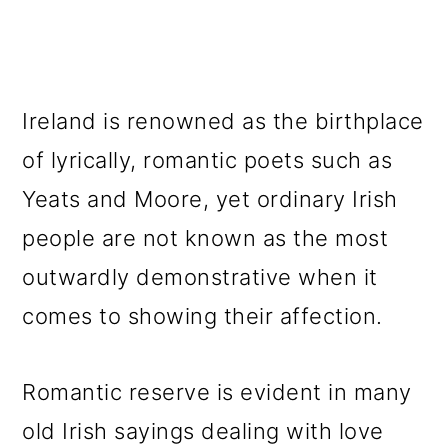
Ireland is renowned as the birthplace
of lyrically, romantic poets such as
Yeats and Moore, yet ordinary Irish
people are not known as the most
outwardly demonstrative when it
comes to showing their affection.
Romantic reserve is evident in many
old Irish sayings dealing with love