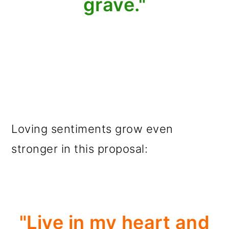
grave."
Loving sentiments grow even
stronger in this proposal:
"Live in my heart and