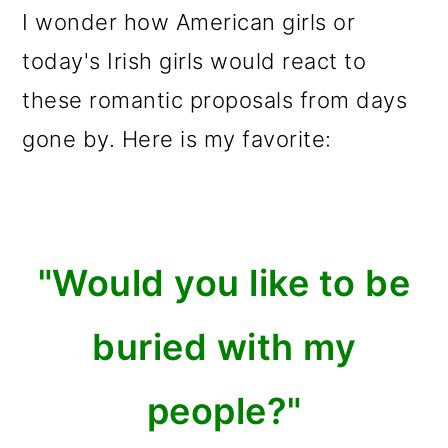
I wonder how American girls or
today's Irish girls would react to
these romantic proposals from days
gone by. Here is my favorite:
"Would you like to be
buried with my
people?"