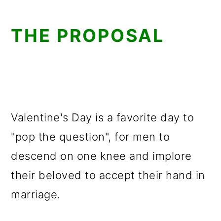
THE PROPOSAL
Valentine's Day is a favorite day to
"pop the question", for men to
descend on one knee and implore
their beloved to accept their hand in
marriage.