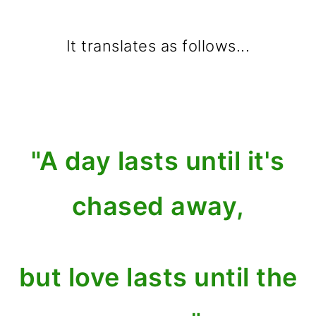
It translates as follows...
"A day lasts until it's
chased away,
but love lasts until the