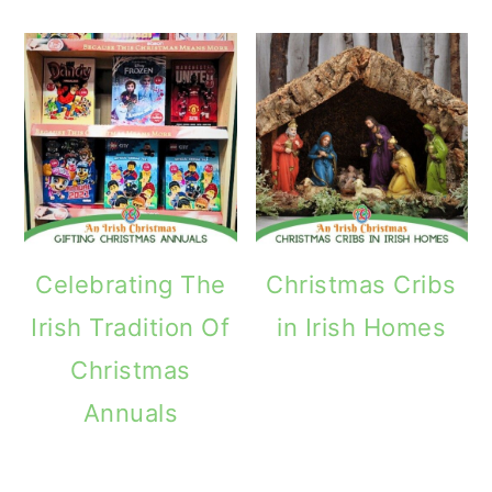
Celebrating The
Christmas Cribs
Irish Tradition Of
in Irish Homes
Christmas
Annuals