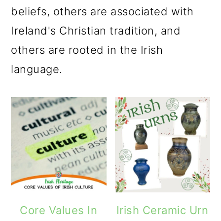
m
n
m
beliefs, others are associated with
a
c
a
Ireland's Christian tradition, and
r
o
r
others are rooted in the Irish
y
n
y
language.
n
t
s
a
e
i
v
n
d
i
t
e
g
b
a
a
t
r
Core Values In
Irish Ceramic Urn
i