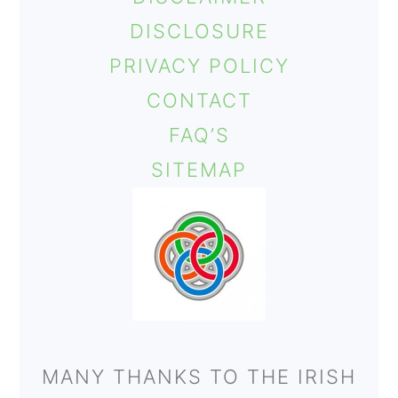
DISCLOSURE
PRIVACY POLICY
CONTACT
FAQ’S
SITEMAP
MANY THANKS TO THE IRISH