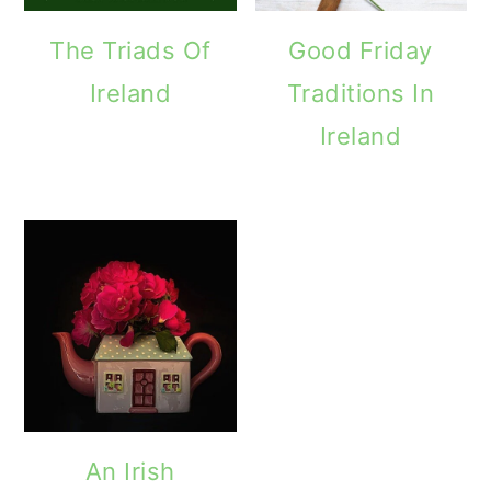
The Triads Of
Good Friday
Ireland
Traditions In
Ireland
An Irish