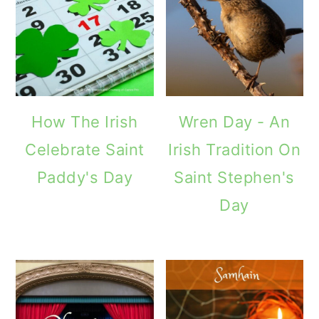
How The Irish
Wren Day - An
Celebrate Saint
Irish Tradition On
Paddy's Day
Saint Stephen's
Day