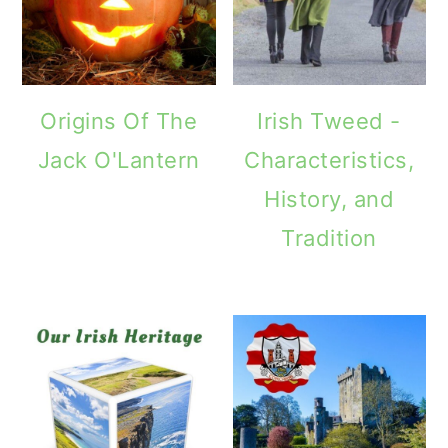
Origins Of The
Irish Tweed -
Jack O'Lantern
Characteristics,
History, and
Tradition