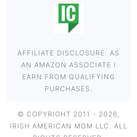
AFFILIATE DISCLOSURE: AS
AN AMAZON ASSOCIATE I
EARN FROM QUALIFYING
PURCHASES.
© COPYRIGHT 2011 - 2026,
IRISH AMERICAN MOM LLC. ALL