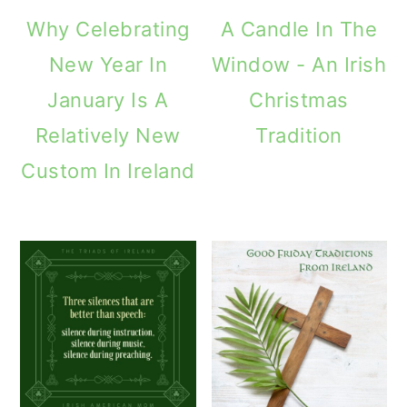
Why Celebrating
A Candle In The
New Year In
Window - An Irish
January Is A
Christmas
Relatively New
Tradition
Custom In Ireland