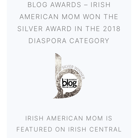
BLOG AWARDS – IRISH
AMERICAN MOM WON THE
SILVER AWARD IN THE 2018
DIASPORA CATEGORY
IRISH AMERICAN MOM IS
FEATURED ON IRISH CENTRAL