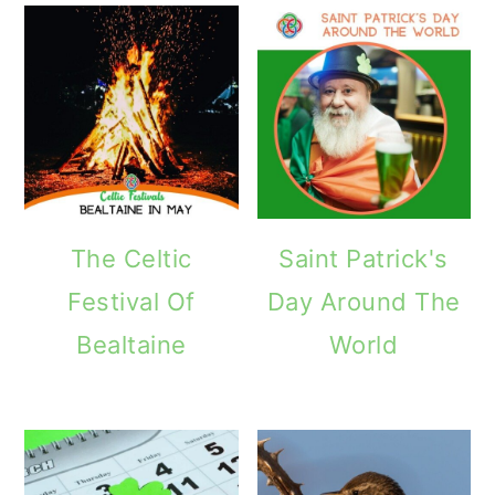
The Celtic
Saint Patrick's
Festival Of
Day Around The
Bealtaine
World