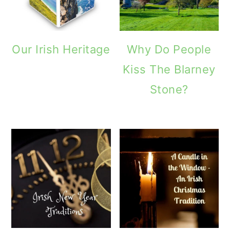
Our Irish Heritage
Why Do People
Kiss The Blarney
Stone?