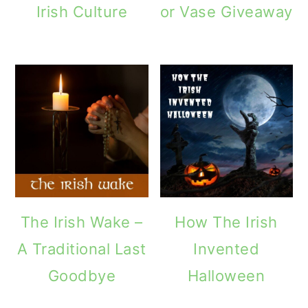
Irish Culture
or Vase Giveaway
o
n
The Irish Wake –
How The Irish
A Traditional Last
Invented
Goodbye
Halloween