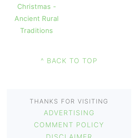
Christmas -
Ancient Rural
Traditions
PRIMARY
FOOTER
SIDEBAR
^ BACK TO TOP
THANKS FOR VISITING
ADVERTISING
COMMENT POLICY
DISCLAIMER