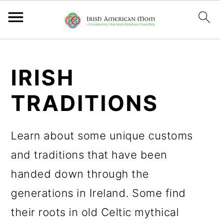
S
S
S
k
k
k
IRISH
i
i
i
TRADITIONS
p
p
p
t
t
t
Learn about some unique customs
o
o
o
and traditions that have been
p
m
p
handed down through the
r
a
r
generations in Ireland. Some find
i
i
i
their roots in old Celtic mythical