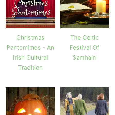
Christmas
The Celtic
Pantomimes - An
Festival Of
Irish Cultural
Samhain
Tradition