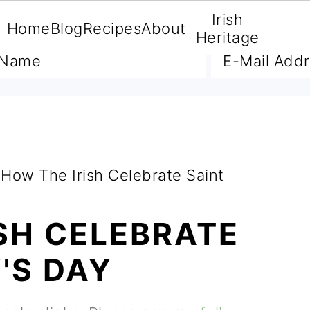
Irish
Home
Blog
Recipes
About
A FREE E-BOOK
Heritage
How The Irish Celebrate Saint
SH CELEBRATE
'S DAY