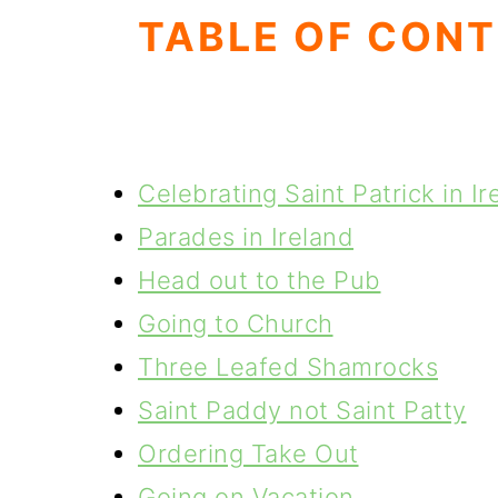
TABLE OF CON
Celebrating Saint Patrick in Ir
Parades in Ireland
Head out to the Pub
Going to Church
Three Leafed Shamrocks
Saint Paddy not Saint Patty
Ordering Take Out
Going on Vacation