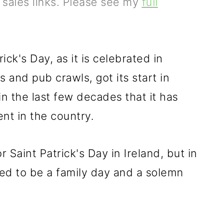
e sales links. Please see my
full
ck's Day, as it is celebrated in
and pub crawls, got its start in
y in the last few decades that it has
nt in the country.
 Saint Patrick's Day in Ireland, but in
ed to be a family day and a solemn