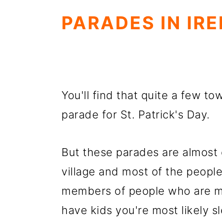
PARADES IN IR
You'll find that quite a few to
parade for St. Patrick's Day.
But these parades are almost en
village and most of the peopl
members of people who are mar
have kids you're most likely sl