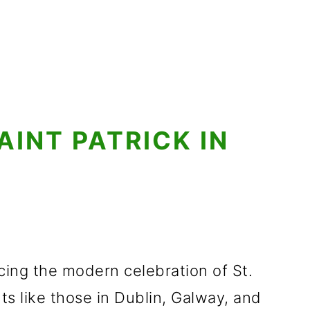
AINT PATRICK IN
ing the modern celebration of St.
nts like those in Dublin, Galway, and