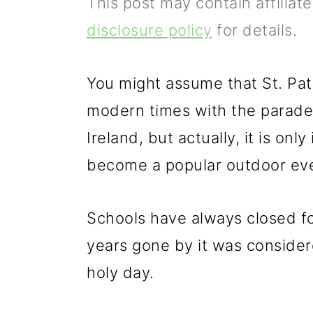
This post may contain affiliat
p
m
p
disclosure policy
for details.
r
a
r
i
i
i
You might assume that St. Patri
m
n
m
modern times with the parades 
a
c
a
Ireland, but actually, it is onl
r
o
r
become a popular outdoor eve
y
n
y
n
t
s
Schools have always closed for
a
e
i
years gone by it was consider
v
n
d
holy day.
i
t
e