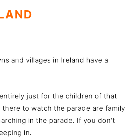
ELAND
wns and villages in Ireland have a
tirely just for the children of that
e there to watch the parade are family
ching in the parade. If you don't
eeping in.