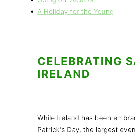
A Holiday for the Young
CELEBRATING S
IRELAND
While Ireland has been embrac
Patrick's Day, the largest eve