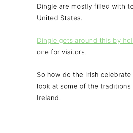
Dingle are mostly filled with
United States.
Dingle gets around this by ho
one for visitors.
So how do the Irish celebrate 
look at some of the traditions
Ireland.