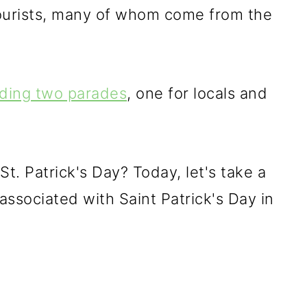
 tourists, many of whom come from the
lding two parades
, one for locals and
St. Patrick's Day? Today, let's take a
 associated with Saint Patrick's Day in