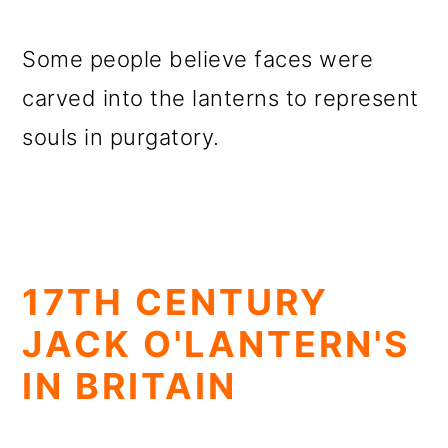
Some people believe faces were
carved into the lanterns to represent
souls in purgatory.
17TH CENTURY
JACK O'LANTERN'S
IN BRITAIN