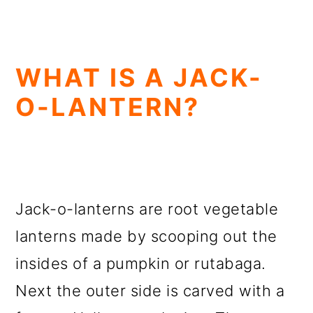
WHAT IS A JACK-
O-LANTERN?
Jack-o-lanterns are root vegetable
lanterns made by scooping out the
insides of a pumpkin or rutabaga.
Next the outer side is carved with a