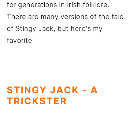
for generations in Irish folklore.
There are many versions of the tale
of Stingy Jack, but here's my
favorite.
STINGY JACK - A
TRICKSTER