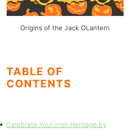
Origins of the Jack OLantern
TABLE OF
CONTENTS
Celebrate Your Irish Heritage by