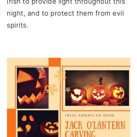
Irish to provide light throughout this
night, and to protect them from evil
spirits.