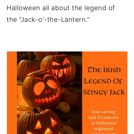
Halloween all about the legend of
the "Jack-o'-the-Lantern."