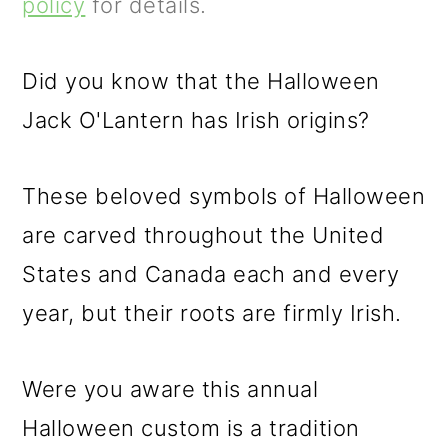
m
n
m
policy
for details.
a
c
a
r
o
r
Did you know that the Halloween
y
n
y
Jack O'Lantern has Irish origins?
n
t
s
These beloved symbols of Halloween
a
e
i
are carved throughout the United
v
n
d
States and Canada each and every
i
t
e
year, but their roots are firmly Irish.
g
b
a
a
Were you aware this annual
t
r
Halloween custom is a tradition
i