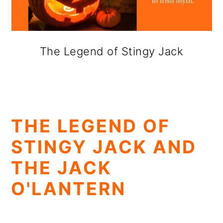
The Legend of Stingy Jack
THE LEGEND OF
STINGY JACK AND
THE JACK
O'LANTERN