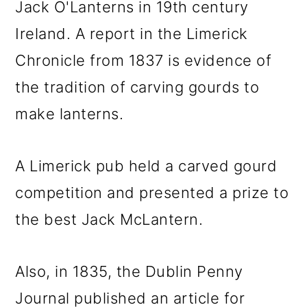
Jack O'Lanterns in 19th century
Ireland. A report in the Limerick
Chronicle from 1837 is evidence of
the tradition of carving gourds to
make lanterns.
A Limerick pub held a carved gourd
competition and presented a prize to
the best Jack McLantern.
Also, in 1835, the Dublin Penny
Journal published an article for