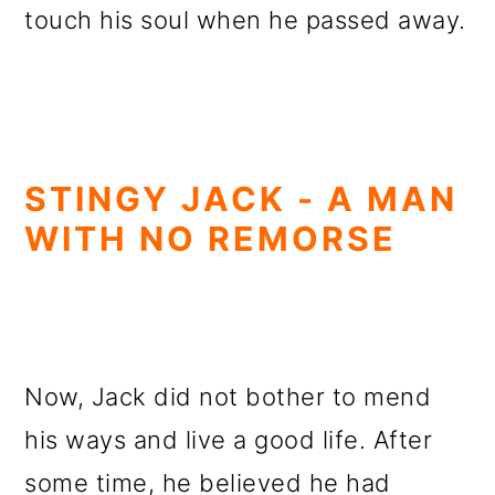
touch his soul when he passed away.
STINGY JACK - A MAN
WITH NO REMORSE
Now, Jack did not bother to mend
his ways and live a good life. After
some time, he believed he had