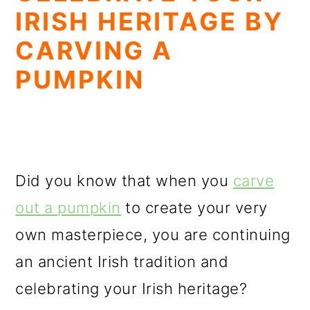
IRISH HERITAGE BY
CARVING A
PUMPKIN
Did you know that when you
carve
out a pumpkin
to create your very
own masterpiece, you are continuing
an ancient Irish tradition and
celebrating your Irish heritage?