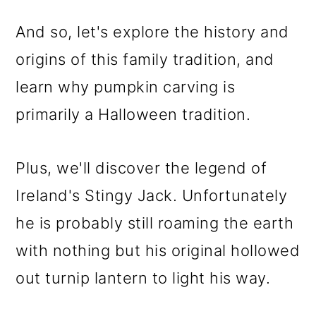
And so, let's explore the history and
origins of this family tradition, and
learn why pumpkin carving is
primarily a Halloween tradition.
Plus, we'll discover the legend of
Ireland's Stingy Jack. Unfortunately
he is probably still roaming the earth
with nothing but his original hollowed
out turnip lantern to light his way.