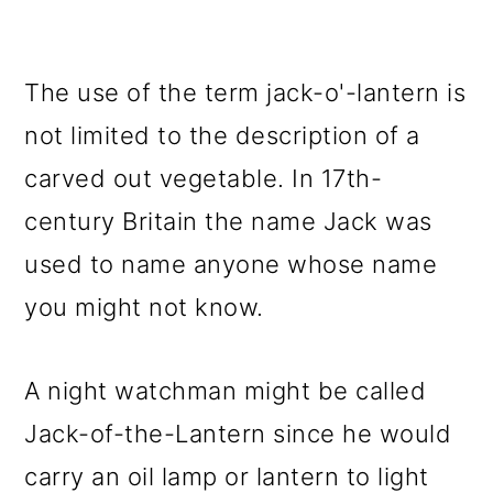
The use of the term jack-o'-lantern is
not limited to the description of a
carved out vegetable. In 17th-
century Britain the name Jack was
used to name anyone whose name
you might not know.
A night watchman might be called
Jack-of-the-Lantern since he would
carry an oil lamp or lantern to light