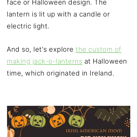
face or Halloween design. The
lantern is lit up with a candle or
electric light.
And so, let's explore
the custom of
making jack-o-lanterns
at Halloween
time, which originated in Ireland.