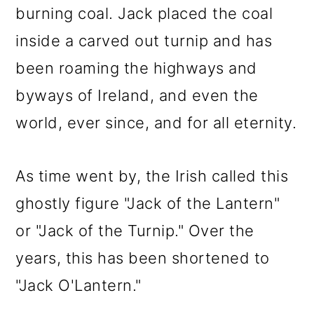
burning coal. Jack placed the coal
inside a carved out turnip and has
been roaming the highways and
byways of Ireland, and even the
world, ever since, and for all eternity.
As time went by, the Irish called this
ghostly figure "Jack of the Lantern"
or "Jack of the Turnip." Over the
years, this has been shortened to
"Jack O'Lantern."