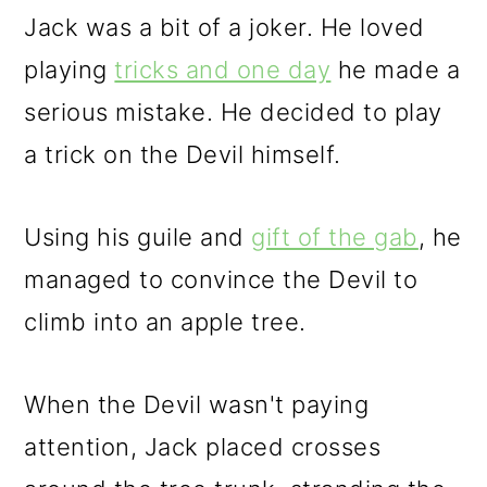
Jack was a bit of a joker. He loved
playing
tricks and one day
he made a
serious mistake. He decided to play
a trick on the Devil himself.
Using his guile and
gift of the gab
, he
managed to convince the Devil to
climb into an apple tree.
When the Devil wasn't paying
attention, Jack placed crosses