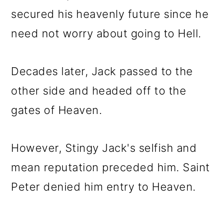
secured his heavenly future since he
need not worry about going to Hell.
Decades later, Jack passed to the
other side and headed off to the
gates of Heaven.
However, Stingy Jack's selfish and
mean reputation preceded him. Saint
Peter denied him entry to Heaven.