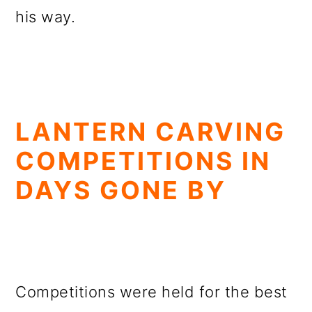
his way.
LANTERN CARVING
COMPETITIONS IN
DAYS GONE BY
Competitions were held for the best