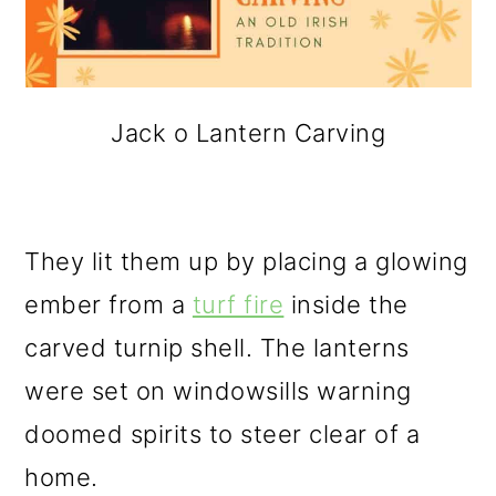
Jack o Lantern Carving
They lit them up by placing a glowing
ember from a
turf fire
inside the
carved turnip shell. The lanterns
were set on windowsills warning
doomed spirits to steer clear of a
home.