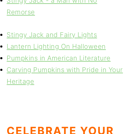
Stingy Jack - a Man with No
Remorse
Stingy Jack and Fairy Lights
Lantern Lighting On Halloween
Pumpkins in American Literature
Carving Pumpkins with Pride in Your
Heritage
CELEBRATE YOUR