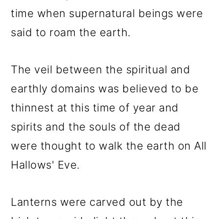
time when supernatural beings were
said to roam the earth.
The veil between the spiritual and
earthly domains was believed to be
thinnest at this time of year and
spirits and the souls of the dead
were thought to walk the earth on All
Hallows' Eve.
Lanterns were carved out by the