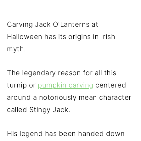
Carving Jack O'Lanterns at
Halloween has its origins in Irish
myth.
The legendary reason for all this
turnip or
pumpkin carving
centered
around a notoriously mean character
called Stingy Jack.
His legend has been handed down