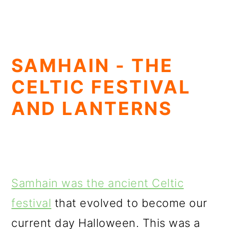
SAMHAIN - THE
CELTIC FESTIVAL
AND LANTERNS
Samhain was the ancient Celtic
festival
that evolved to become our
current day Halloween. This was a