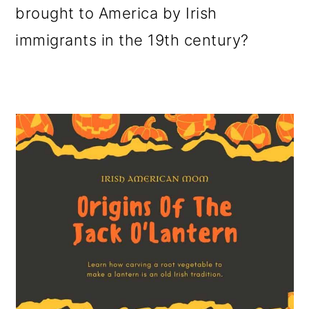
brought to America by Irish
o
immigrants in the 19th century?
n