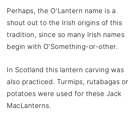
Perhaps, the O'Lantern name is a
shout out to the Irish origins of this
tradition, since so many Irish names
begin with O'Something-or-other.
In Scotland this lantern carving was
also practiced. Turmips, rutabagas or
potatoes were used for these Jack
MacLanterns.