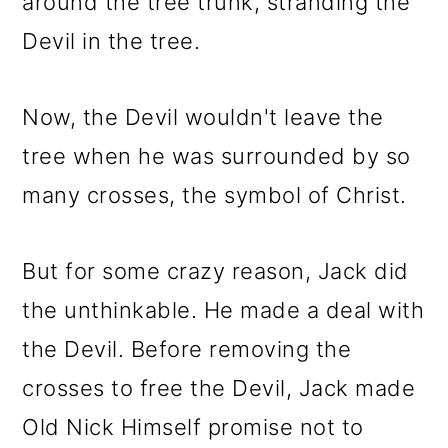
around the tree trunk, stranding the
Devil in the tree.
Now, the Devil wouldn't leave the
tree when he was surrounded by so
many crosses, the symbol of Christ.
But for some crazy reason, Jack did
the unthinkable. He made a deal with
the Devil. Before removing the
crosses to free the Devil, Jack made
Old Nick Himself promise not to