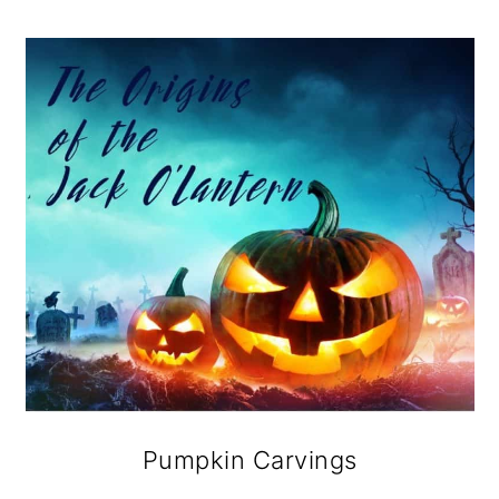
Pumpkin Carvings