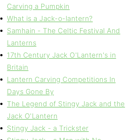
Carving a Pumpkin
What is a Jack-o-lantern?
Samhain - The Celtic Festival And
Lanterns
17th Century Jack O'Lantern's in
Britain
Lantern Carving Competitions In
Days Gone By
The Legend of Stingy Jack and the
Jack O'Lantern
Stingy Jack - a Trickster