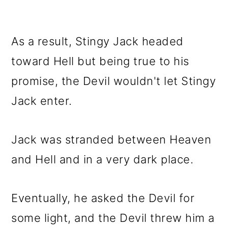
As a result, Stingy Jack headed
toward Hell but being true to his
promise, the Devil wouldn't let Stingy
Jack enter.
Jack was stranded between Heaven
and Hell and in a very dark place.
Eventually, he asked the Devil for
some light, and the Devil threw him a