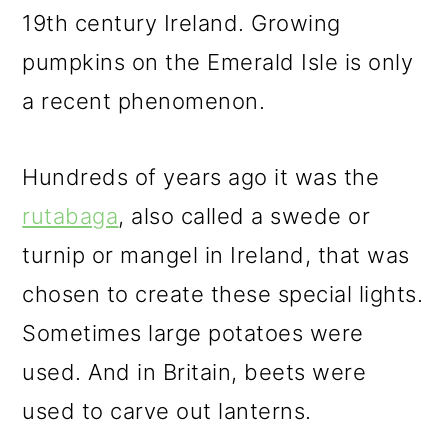
19th century Ireland. Growing
pumpkins on the Emerald Isle is only
a recent phenomenon.
Hundreds of years ago it was the
rutabaga
, also called a swede or
turnip or mangel in Ireland, that was
chosen to create these special lights.
Sometimes large potatoes were
used. And in Britain, beets were
used to carve out lanterns.