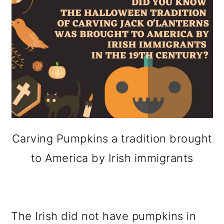
Carving Pumpkins a tradition brought
to America by Irish immigrants
The Irish did not have pumpkins in