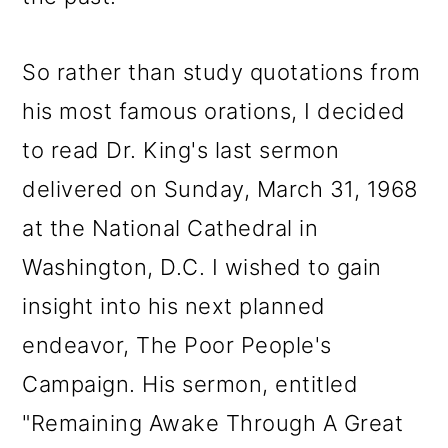
So rather than study quotations from
his most famous orations, I decided
to read Dr. King's last sermon
delivered on Sunday, March 31, 1968
at the National Cathedral in
Washington, D.C. I wished to gain
insight into his next planned
endeavor, The Poor People's
Campaign. His sermon, entitled
"Remaining Awake Through A Great