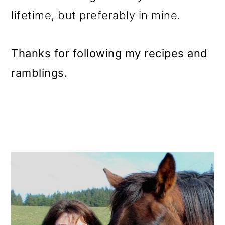
lifetime, but preferably in mine.
Thanks for following my recipes and
ramblings.