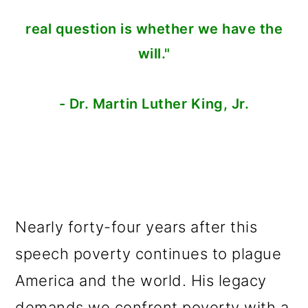
real question is whether we have the
will."
- Dr. Martin Luther King, Jr.
Nearly forty-four years after this
speech poverty continues to plague
America and the world. His legacy
demands we confront poverty with a