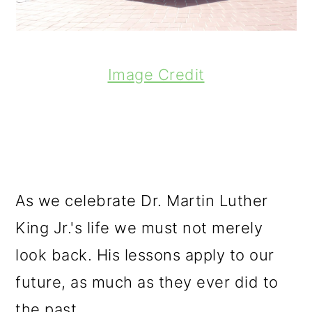
Image Credit
As we celebrate Dr. Martin Luther
King Jr.'s life we must not merely
look back. His lessons apply to our
future, as much as they ever did to
the past.