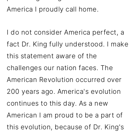
America I proudly call home.
I do not consider America perfect, a
fact Dr. King fully understood. I make
this statement aware of the
challenges our nation faces. The
American Revolution occurred over
200 years ago. America's evolution
continues to this day. As a new
American I am proud to be a part of
this evolution, because of Dr. King's