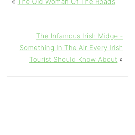
«
The Old Woman Of The Roads
The Infamous Irish Midge -
Something In The Air Every Irish
Tourist Should Know About
»