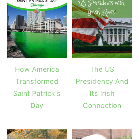
How America
The US
Transformed
Presidency And
Saint Patrick's
Its Irish
Day
Connection