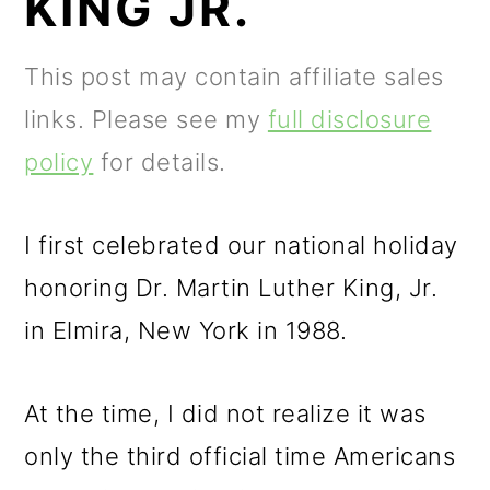
KING JR.
m
n
m
a
c
a
This post may contain affiliate sales
r
o
r
links. Please see my
full disclosure
y
n
y
policy
for details.
n
t
s
a
e
i
I first celebrated our national holiday
v
n
d
honoring Dr. Martin Luther King, Jr.
i
t
e
in Elmira, New York in 1988.
g
b
a
a
At the time, I did not realize it was
t
r
only the third official time Americans
i