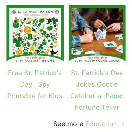
Free St. Patrick's
St. Patrick's Day
Day I Spy
Jokes Cootie
Printable for Kids
Catcher or Paper
Fortune Teller
See more
Education →