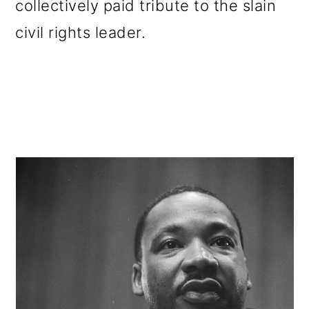
collectively paid tribute to the slain
o
civil rights leader.
n