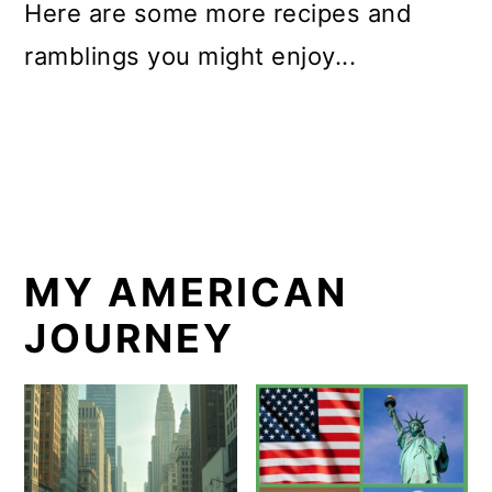
Here are some more recipes and
ramblings you might enjoy...
MY AMERICAN
JOURNEY