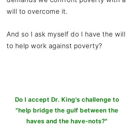
will to overcome it.
And so I ask myself do I have the will
to help work against poverty?
Do I accept Dr. King's challenge to
"help bridge the gulf between the
haves and the have-nots?"