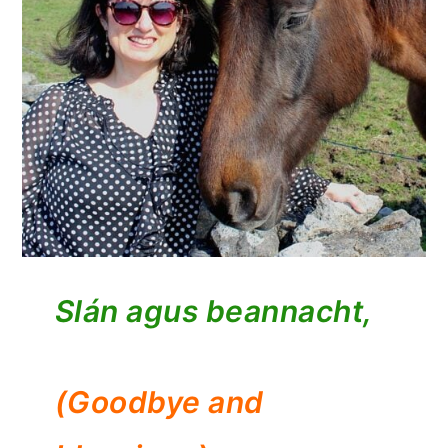
Slán agus beannacht,
(Goodbye and