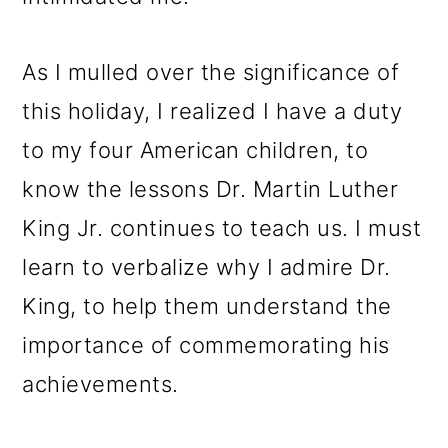
As I mulled over the significance of
this holiday, I realized I have a duty
to my four American children, to
know the lessons Dr. Martin Luther
King Jr. continues to teach us. I must
learn to verbalize why I admire Dr.
King, to help them understand the
importance of commemorating his
achievements.