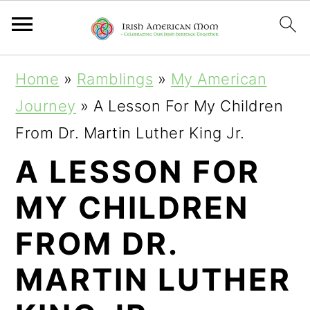
S
S
S
Home
»
Ramblings
»
My American
k
k
k
Journey
»
A Lesson For My Children
i
i
i
From Dr. Martin Luther King Jr.
p
p
p
A LESSON FOR
t
t
t
MY CHILDREN
o
o
o
p
m
p
FROM DR.
r
a
r
MARTIN LUTHER
i
i
i