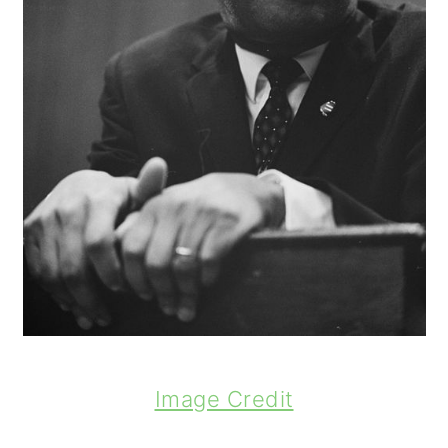
Image Credit