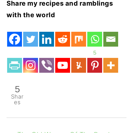
Share my recipes and ramblings
with the world
5
5
Shar
es