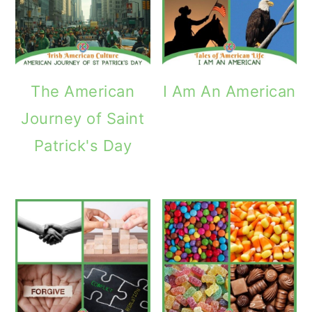
The American
I Am An American
Journey of Saint
Patrick's Day