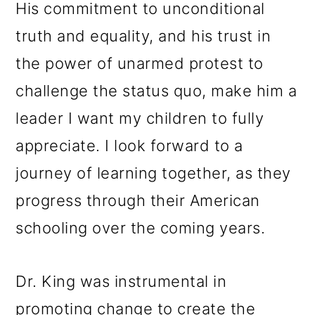
His commitment to unconditional
truth and equality, and his trust in
the power of unarmed protest to
challenge the status quo, make him a
leader I want my children to fully
appreciate. I look forward to a
journey of learning together, as they
progress through their American
schooling over the coming years.
Dr. King was instrumental in
promoting change to create the