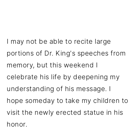
I may not be able to recite large
portions of Dr. King's speeches from
memory, but this weekend I
celebrate his life by deepening my
understanding of his message. I
hope someday to take my children to
visit the newly erected statue in his
honor.