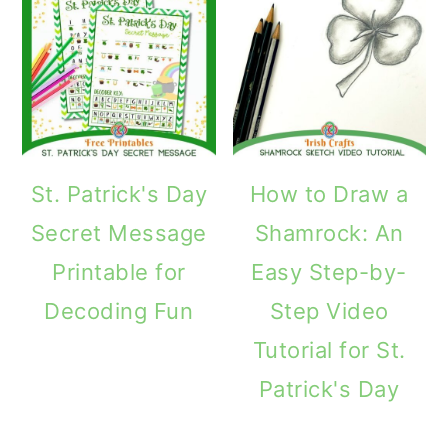
St. Patrick's Day
How to Draw a
Secret Message
Shamrock: An
Printable for
Easy Step-by-
Decoding Fun
Step Video
Tutorial for St.
Patrick's Day