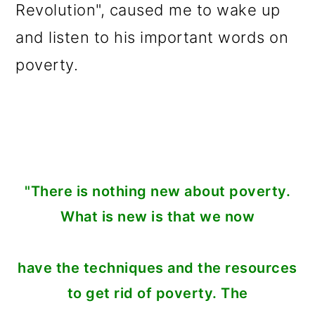
Revolution", caused me to wake up
and listen to his important words on
poverty.
"There is nothing new about poverty.
What is new is that we now
have the techniques and the resources
to get rid of poverty. The