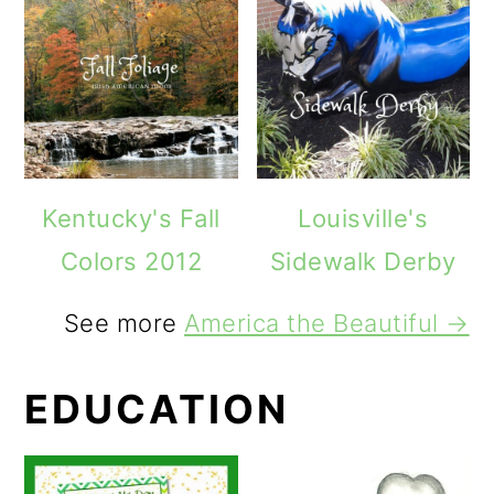
Kentucky's Fall
Louisville's
Colors 2012
Sidewalk Derby
See more
America the Beautiful →
EDUCATION