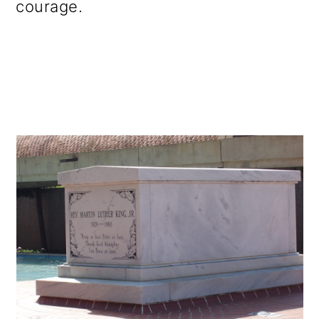
courage.