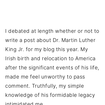
I debated at length whether or not to
write a post about Dr. Martin Luther
King Jr. for my blog this year. My
Irish birth and relocation to America
after the significant events of his life,
made me feel unworthy to pass
comment. Truthfully, my simple
knowledge of his formidable legacy
intimidated me.