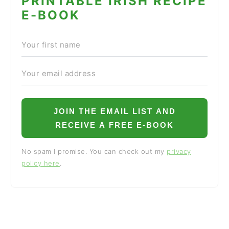
PRINTABLE IRISH RECIPE
E-BOOK
JOIN THE EMAIL LIST AND
RECEIVE A FREE E-BOOK
No spam I promise. You can check out my
privacy
policy here
.
READER