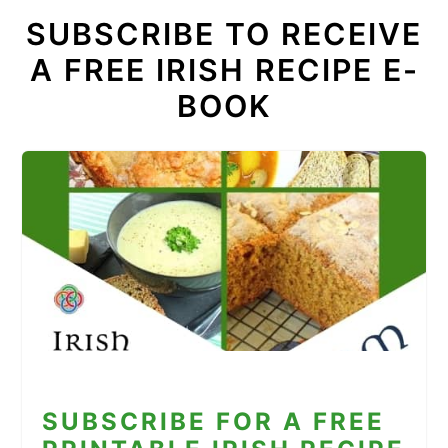
SUBSCRIBE TO RECEIVE
A FREE IRISH RECIPE E-
BOOK
SUBSCRIBE FOR A FREE