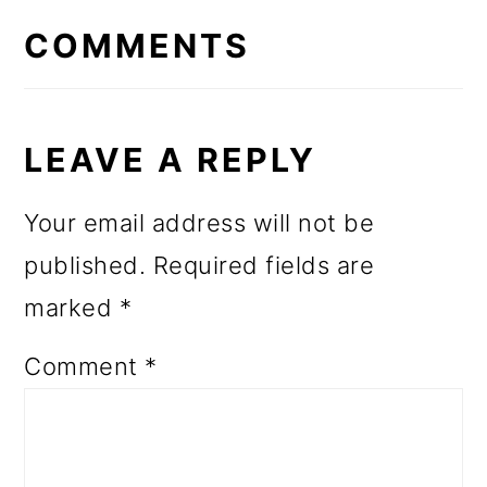
INTERACTIONS
COMMENTS
LEAVE A REPLY
Your email address will not be
published.
Required fields are
marked
*
Comment
*