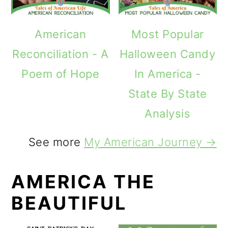
American
Most Popular
Reconciliation - A
Halloween Candy
Poem of Hope
In America -
State By State
Analysis
See more
My American Journey →
AMERICA THE
BEAUTIFUL