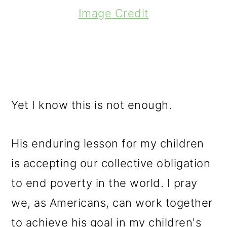
Image Credit
Yet I know this is not enough.
His enduring lesson for my children
is accepting our collective obligation
to end poverty in the world. I pray
we, as Americans, can work together
to achieve his goal in my children's