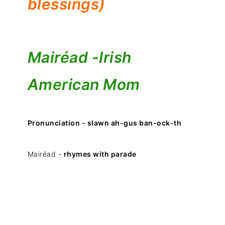
blessings)
Mairéad -
Irish
American Mom
Pronunciation - slawn ah-gus ban-ock-th
Mairéad -
rhymes with parade