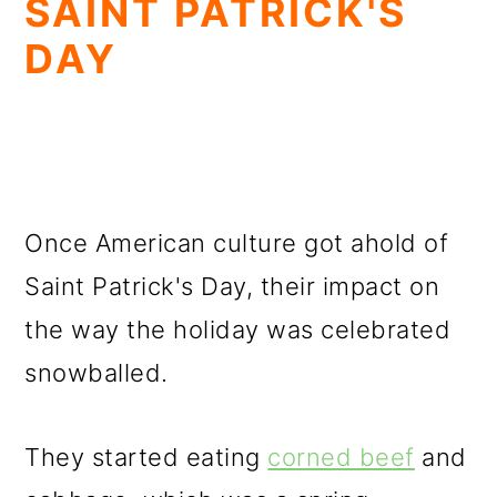
SAINT PATRICK'S
DAY
Once American culture got ahold of
Saint Patrick's Day, their impact on
the way the holiday was celebrated
snowballed.
They started eating
corned beef
and