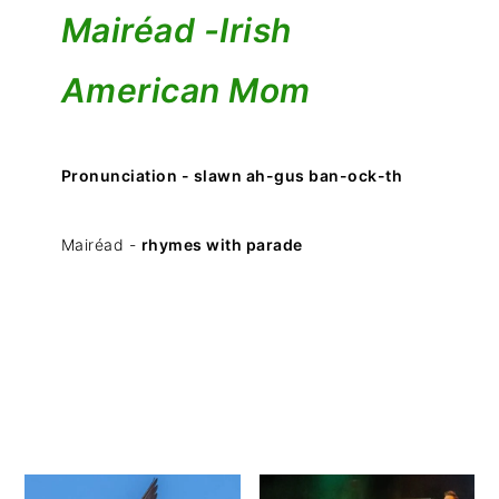
Mairéad -
Irish
American Mom
Pronunciation - slawn ah-gus ban-ock-th
Mairéad -
rhymes with parade