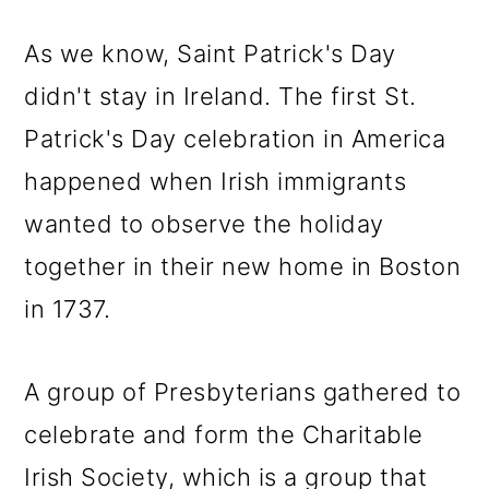
As we know, Saint Patrick's Day
didn't stay in Ireland. The first St.
Patrick's Day celebration in America
happened when Irish immigrants
wanted to observe the holiday
together in their new home in Boston
in 1737.
A group of Presbyterians gathered to
celebrate and form the Charitable
Irish Society, which is a group that