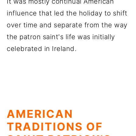
It was mostly continual American
influence that led the holiday to shift
over time and separate from the way
the patron saint's life was initially
celebrated in Ireland.
AMERICAN
TRADITIONS OF