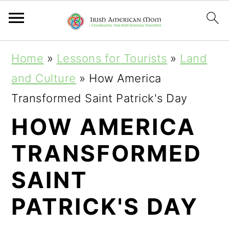
S
S
S
Home
»
Lessons for Tourists
»
Land
k
k
k
and Culture
»
How America
i
i
i
Transformed Saint Patrick's Day
p
p
p
HOW AMERICA
t
t
t
TRANSFORMED
o
o
o
p
m
p
SAINT
r
a
r
PATRICK'S DAY
i
i
i