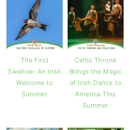
The First
Celtic Throne
Swallow: An Irish
Brings the Magic
Welcome to
of Irish Dance to
Summer
America This
Summer