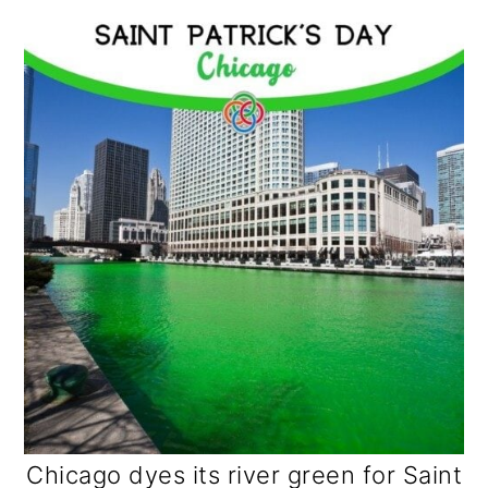
Chicago dyes its river green for Saint