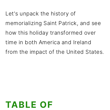
Let's unpack the history of
memorializing Saint Patrick, and see
how this holiday transformed over
time in both America and Ireland
from the impact of the United States.
TABLE OF