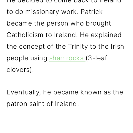
He decided to come back to Ireland
to do missionary work. Patrick
became the person who brought
Catholicism to Ireland. He explained
the concept of the Trinity to the Irish
people using
shamrocks
(3-leaf
clovers).
Eventually, he became known as the
patron saint of Ireland.