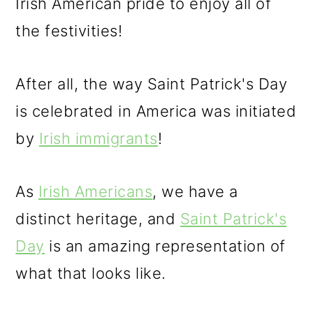
Irish American pride to enjoy all of
the festivities!
After all, the way Saint Patrick's Day
is celebrated in America was initiated
by
Irish immigrants
!
As
Irish Americans
, we have a
distinct heritage, and
Saint Patrick's
Day
is an amazing representation of
what that looks like.