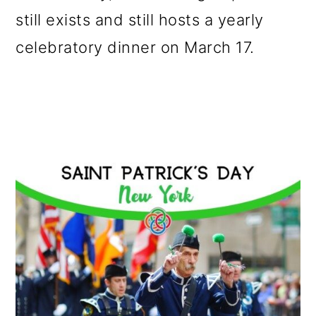
still exists and still hosts a yearly
celebratory dinner on March 17.