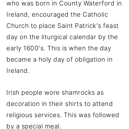
who was born in County Waterford in
Ireland, encouraged the Catholic
Church to place Saint Patrick's feast
day on the liturgical calendar by the
early 1600's. This is when the day
became a holy day of obligation in
Ireland.
Irish people wore shamrocks as
decoration in their shirts to attend
religious services. This was followed
by a special meal.