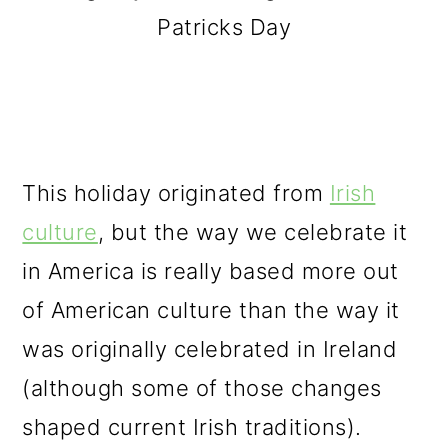
Patricks Day
This holiday originated from
Irish
culture
, but the way we celebrate it
in America is really based more out
of American culture than the way it
was originally celebrated in Ireland
(although some of those changes
shaped current Irish traditions).