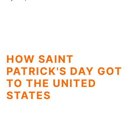
HOW SAINT
PATRICK'S DAY GOT
TO THE UNITED
STATES