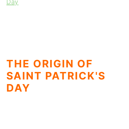
Day
THE ORIGIN OF
SAINT PATRICK'S
DAY