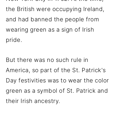
the British were occupying Ireland,
and had banned the people from
wearing green as a sign of Irish
pride.
But there was no such rule in
America, so part of the St. Patrick's
Day festivities was to wear the color
green as a symbol of St. Patrick and
their Irish ancestry.