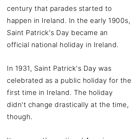
century that parades started to
happen in Ireland. In the early 1900s,
Saint Patrick's Day became an
official national holiday in Ireland.
In 1931, Saint Patrick's Day was
celebrated as a public holiday for the
first time in Ireland. The holiday
didn't change drastically at the time,
though.