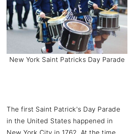
New York Saint Patricks Day Parade
The first Saint Patrick's Day Parade
in the United States happened in
New York City in 1762. At the time,