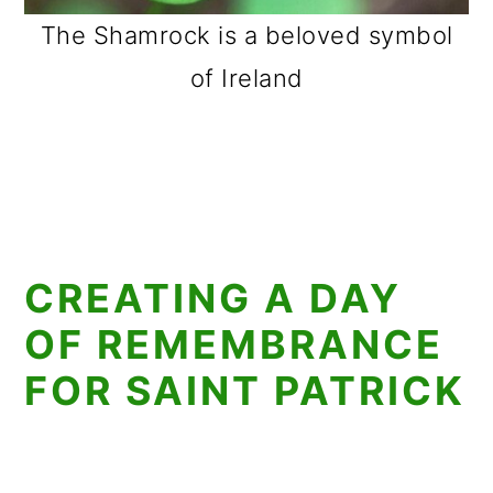
The Shamrock is a beloved symbol
of Ireland
CREATING A DAY
OF REMEMBRANCE
FOR SAINT PATRICK