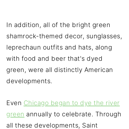
In addition, all of the bright green
shamrock-themed decor, sunglasses,
leprechaun outfits and hats, along
with food and beer that's dyed
green, were all distinctly American
developments.
Even
Chicago began to dye the river
green
annually to celebrate. Through
all these developments, Saint