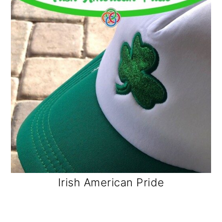
Irish American Pride