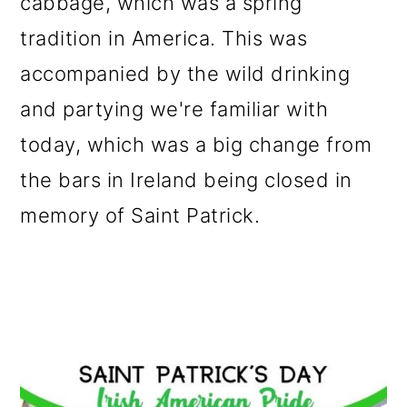
cabbage, which was a spring
tradition in America. This was
accompanied by the wild drinking
and partying we're familiar with
today, which was a big change from
the bars in Ireland being closed in
memory of Saint Patrick.