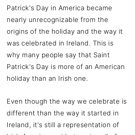
Patrick's Day in America became
nearly unrecognizable from the
origins of the holiday and the way it
was celebrated in Ireland. This is
why many people say that Saint
Patrick's Day is more of an American
holiday than an Irish one.
Even though the way we celebrate is
different than the way it started in
Ireland, it's still a representation of