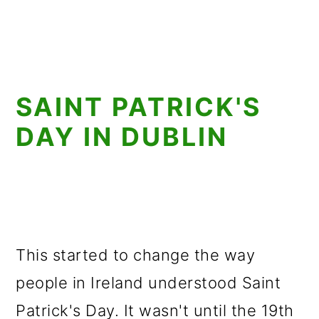
SAINT PATRICK'S
DAY IN DUBLIN
This started to change the way
people in Ireland understood Saint
Patrick's Day. It wasn't until the 19th