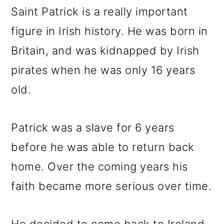
Saint Patrick is a really important
figure in Irish history. He was born in
Britain, and was kidnapped by Irish
pirates when he was only 16 years
old.
Patrick was a slave for 6 years
before he was able to return back
home. Over the coming years his
faith became more serious over time.