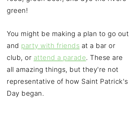
o
green!
n
You might be making a plan to go out
and
party with friends
at a bar or
club, or
attend a parade
. These are
all amazing things, but they're not
representative of how Saint Patrick's
Day began.