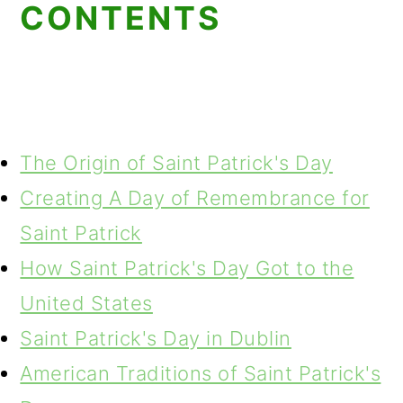
CONTENTS
The Origin of Saint Patrick's Day
Creating A Day of Remembrance for
Saint Patrick
How Saint Patrick's Day Got to the
United States
Saint Patrick's Day in Dublin
American Traditions of Saint Patrick's