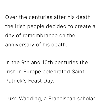
Over the centuries after his death
the Irish people decided to create a
day of remembrance on the
anniversary of his death.
In the 9th and 10th centuries the
Irish in Europe celebrated Saint
Patrick's Feast Day.
Luke Wadding, a Franciscan scholar