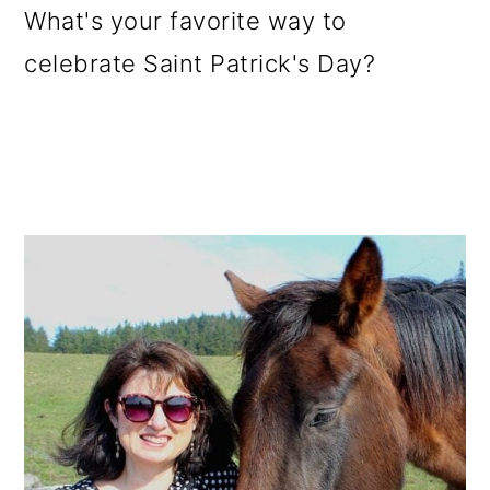
What's your favorite way to
celebrate Saint Patrick's Day?