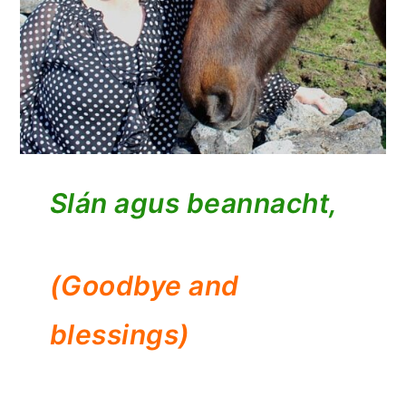
Slán agus beannacht,
(Goodbye and
blessings)