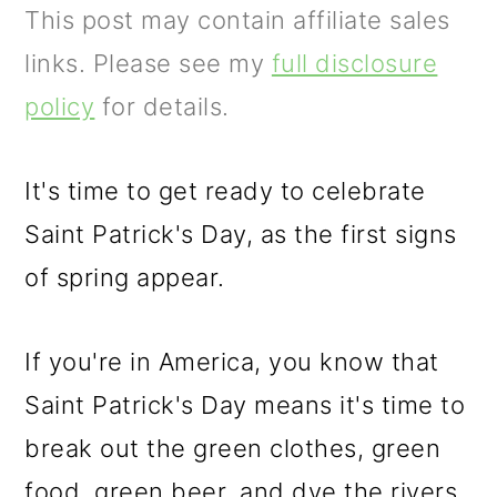
m
n
m
This post may contain affiliate sales
a
c
a
links. Please see my
full disclosure
r
o
r
policy
for details.
y
n
y
n
t
s
It's time to get ready to celebrate
a
e
i
Saint Patrick's Day, as the first signs
v
n
d
of spring appear.
i
t
e
g
b
If you're in America, you know that
a
a
Saint Patrick's Day means it's time to
t
r
break out the green clothes, green
i
food, green beer, and dye the rivers