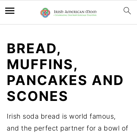
S
S
S
k
k
k
BREAD,
i
i
i
MUFFINS,
p
p
p
PANCAKES AND
t
t
t
o
o
o
SCONES
p
m
p
r
a
r
Irish soda bread is world famous,
i
i
i
and the perfect partner for a bowl of