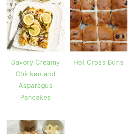
Savory Creamy
Hot Cross Buns
Chicken and
Asparagus
Pancakes