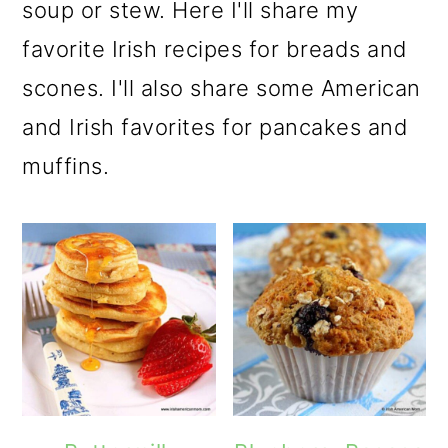
m
n
m
soup or stew. Here I'll share my
a
c
a
favorite Irish recipes for breads and
r
o
r
scones. I'll also share some American
y
n
y
and Irish favorites for pancakes and
n
t
s
muffins.
a
e
i
v
n
d
i
t
e
g
b
a
a
t
r
i