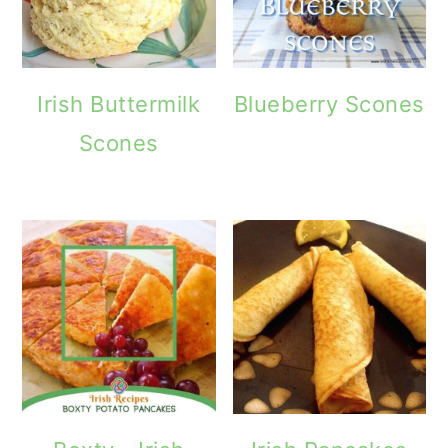
Irish Buttermilk
Blueberry Scones
Scones