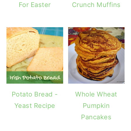
For Easter
Crunch Muffins
Potato Bread -
Whole Wheat
Yeast Recipe
Pumpkin
Pancakes