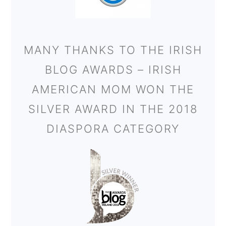
MANY THANKS TO THE IRISH
BLOG AWARDS – IRISH
AMERICAN MOM WON THE
SILVER AWARD IN THE 2018
DIASPORA CATEGORY