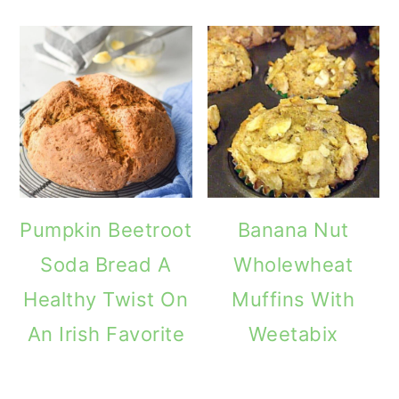
Pumpkin Beetroot
Banana Nut
Soda Bread A
Wholewheat
Healthy Twist On
Muffins With
An Irish Favorite
Weetabix