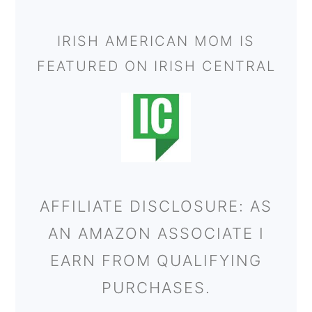
IRISH AMERICAN MOM IS
FEATURED ON IRISH CENTRAL
AFFILIATE DISCLOSURE: AS
AN AMAZON ASSOCIATE I
EARN FROM QUALIFYING
PURCHASES.