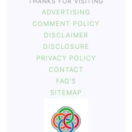
THANKS FOR VISITING
ADVERTISING
COMMENT POLICY
DISCLAIMER
DISCLOSURE
PRIVACY POLICY
CONTACT
FAQ’S
SITEMAP