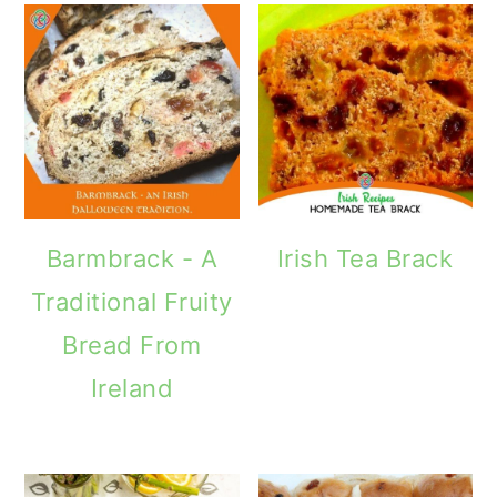
Barmbrack - A
Irish Tea Brack
Traditional Fruity
Bread From
Ireland