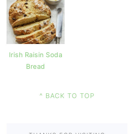
Irish Raisin Soda
Bread
PRIMARY
FOOTER
SIDEBAR
^ BACK TO TOP