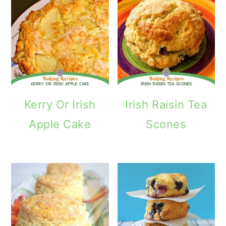
Kerry Or Irish
Irish Raisin Tea
Apple Cake
Scones