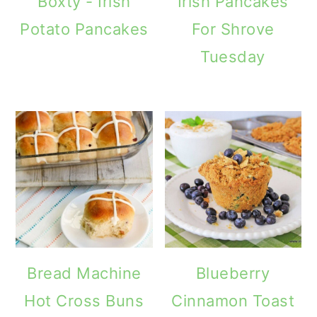
Boxty - Irish
Irish Pancakes
Potato Pancakes
For Shrove
Tuesday
Bread Machine
Blueberry
Hot Cross Buns
Cinnamon Toast