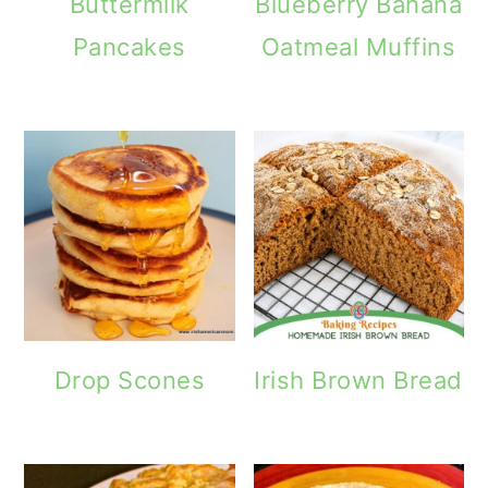
Buttermilk
Blueberry Banana
o
Pancakes
Oatmeal Muffins
n
Drop Scones
Irish Brown Bread