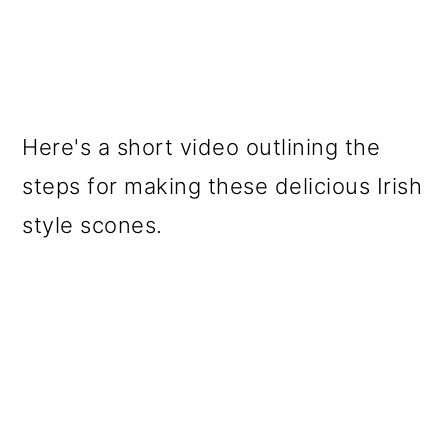
Here's a short video outlining the
steps for making these delicious Irish
style scones.