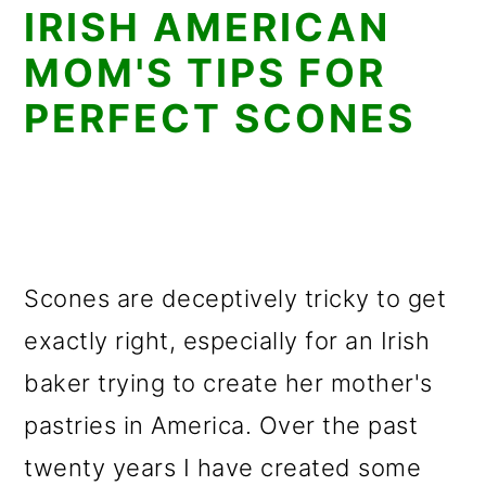
IRISH AMERICAN
MOM'S TIPS FOR
PERFECT SCONES
Scones are deceptively tricky to get
exactly right, especially for an Irish
baker trying to create her mother's
pastries in America. Over the past
twenty years I have created some