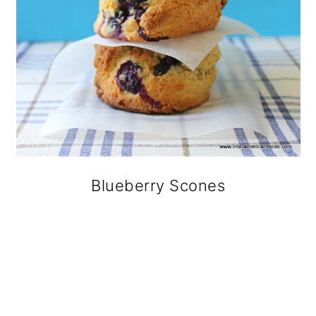
Blueberry Scones