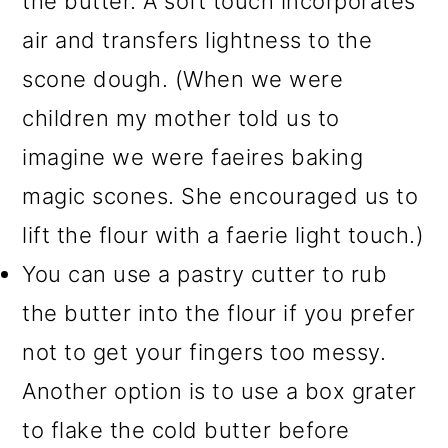
the butter. A soft touch incorporates
air and transfers lightness to the
scone dough. (When we were
children my mother told us to
imagine we were faeires baking
magic scones. She encouraged us to
lift the flour with a faerie light touch.)
You can use a pastry cutter to rub
the butter into the flour if you prefer
not to get your fingers too messy.
Another option is to use a box grater
to flake the cold butter before