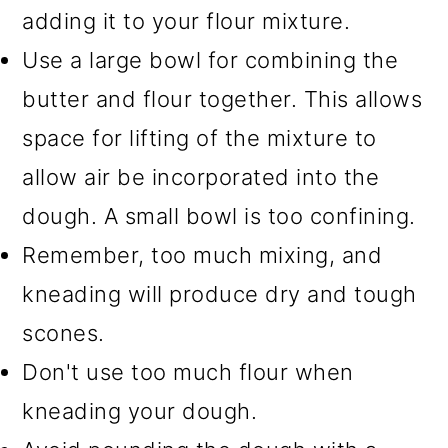
adding it to your flour mixture.
Use a large bowl for combining the
butter and flour together. This allows
space for lifting of the mixture to
allow air be incorporated into the
dough. A small bowl is too confining.
Remember, too much mixing, and
kneading will produce dry and tough
scones.
Don't use too much flour when
kneading your dough.