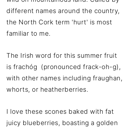
different names around the country,
the North Cork term 'hurt' is most
familiar to me.
The Irish word for this summer fruit
is frachóg (pronounced frack-oh-g),
with other names including fraughan,
whorts, or heatherberries.
I love these scones baked with fat
juicy blueberries, boasting a golden