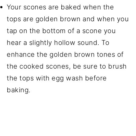
Your scones are baked when the
tops are golden brown and when you
tap on the bottom of a scone you
hear a slightly hollow sound. To
enhance the golden brown tones of
the cooked scones, be sure to brush
the tops with egg wash before
baking.