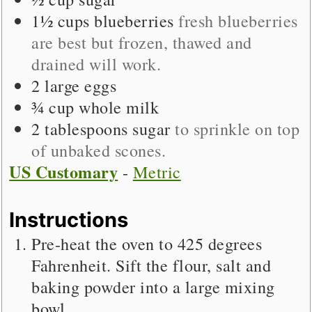
1½
cups
blueberries
fresh blueberries
are best but frozen, thawed and
drained will work.
2
large
eggs
¾
cup
whole milk
2
tablespoons
sugar
to sprinkle on top
of unbaked scones.
US Customary
-
Metric
Instructions
Pre-heat the oven to 425 degrees
Fahrenheit. Sift the flour, salt and
baking powder into a large mixing
bowl.