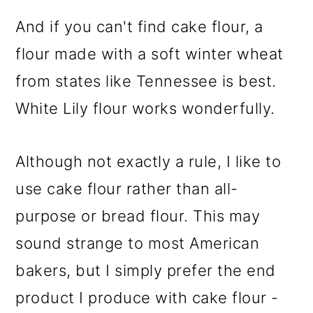
And if you can't find cake flour, a
flour made with a soft winter wheat
from states like Tennessee is best.
White Lily flour works wonderfully.
Although not exactly a rule, I like to
use cake flour rather than all-
purpose or bread flour. This may
sound strange to most American
bakers, but I simply prefer the end
product I produce with cake flour -