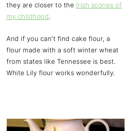
they are closer to the
Irish scones of
my childhood
.
And if you can't find cake flour, a
flour made with a soft winter wheat
from states like Tennessee is best.
White Lily flour works wonderfully.