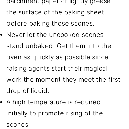
parchment paper or lightly grease
the surface of the baking sheet
before baking these scones.
Never let the uncooked scones
stand unbaked. Get them into the
oven as quickly as possible since
raising agents start their magical
work the moment they meet the first
drop of liquid.
A high temperature is required
initially to promote rising of the
scones.