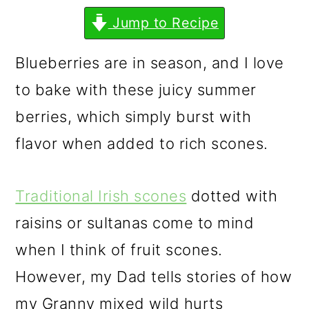
m
n
m
Jump to Recipe
a
c
a
r
o
r
Blueberries are in season, and I love
y
n
y
to bake with these juicy summer
n
t
s
berries, which simply burst with
a
e
i
flavor when added to rich scones.
v
n
d
i
t
e
Traditional Irish scones
dotted with
g
b
raisins or sultanas come to mind
a
a
when I think of fruit scones.
t
r
However, my Dad tells stories of how
i
my Granny mixed wild hurts