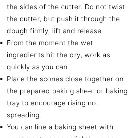
the sides of the cutter. Do not twist
the cutter, but push it through the
dough firmly, lift and release.
From the moment the wet
ingredients hit the dry, work as
quickly as you can.
Place the scones close together on
the prepared baking sheet or baking
tray to encourage rising not
spreading.
You can line a baking sheet with