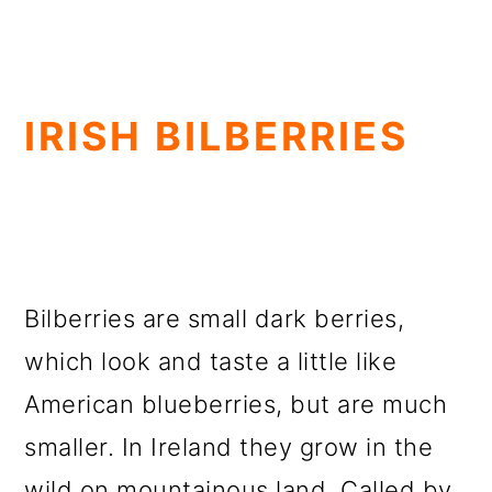
IRISH BILBERRIES
Bilberries are small dark berries,
which look and taste a little like
American blueberries, but are much
smaller. In Ireland they grow in the
wild on mountainous land. Called by