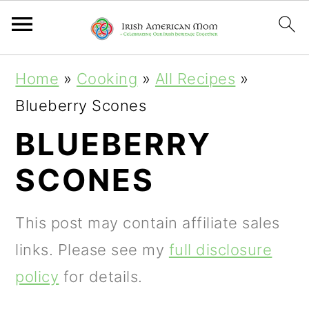
S
S
S
Home
»
Cooking
»
All Recipes
»
k
k
k
Blueberry Scones
i
i
i
BLUEBERRY
p
p
p
SCONES
t
t
t
o
o
o
This post may contain affiliate sales
p
m
p
links. Please see my
full disclosure
r
a
r
policy
for details.
i
i
i