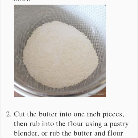
Cut the butter into one inch pieces,
then rub into the flour using a pastry
blender, or rub the butter and flour