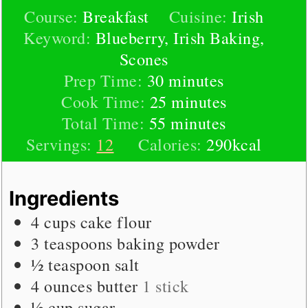
Course:
Breakfast
Cuisine:
Irish
Keyword:
Blueberry, Irish Baking,
Scones
minutes
Prep Time:
30
minutes
minutes
Cook Time:
25
minutes
minutes
Total Time:
55
minutes
Servings:
12
Calories:
290
kcal
Ingredients
4
cups
cake flour
3
teaspoons
baking powder
½
teaspoon
salt
4
ounces
butter
1 stick
½
cup
sugar