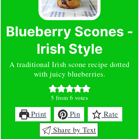
Blueberry Scones -
Irish Style
A traditional Irish scone recipe dotted
with juicy blueberries.
5
from
6
votes
Print
Pin
Rate
Share by Text