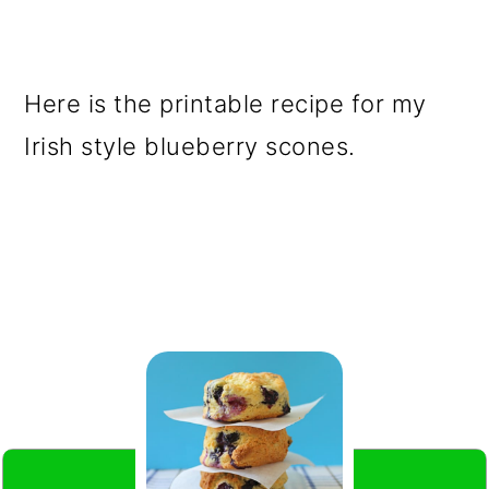
Here is the printable recipe for my
Irish style blueberry scones.