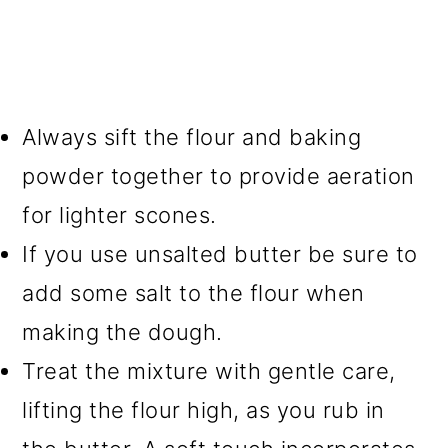
Always sift the flour and baking
powder together to provide aeration
for lighter scones.
If you use unsalted butter be sure to
add some salt to the flour when
making the dough.
Treat the mixture with gentle care,
lifting the flour high, as you rub in