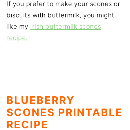
If you prefer to make your scones or
biscuits with buttermilk, you might
like my
Irish buttermilk scones
recipe.
BLUEBERRY
SCONES PRINTABLE
RECIPE