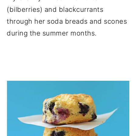
o
(bilberries) and blackcurrants
n
through her soda breads and scones
during the summer months.