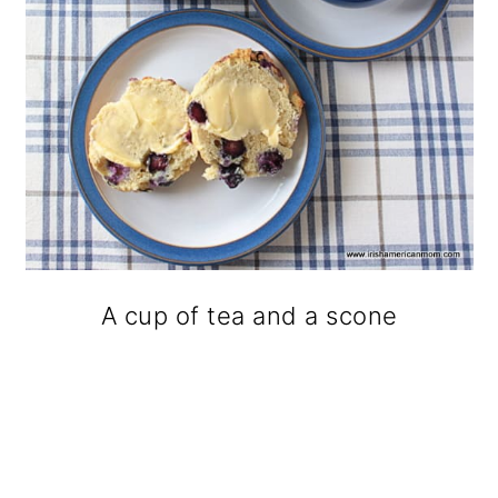
A cup of tea and a scone