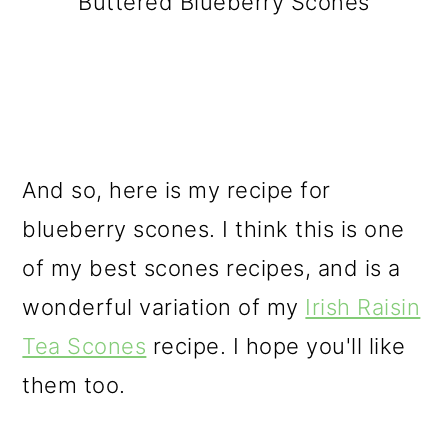
Buttered Blueberry Scones
And so, here is my recipe for
blueberry scones. I think this is one
of my best scones recipes, and is a
wonderful variation of my
Irish Raisin
Tea Scones
recipe. I hope you'll like
them too.