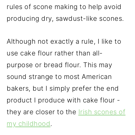
rules of scone making to help avoid
producing dry, sawdust-like scones.
Although not exactly a rule, I like to
use cake flour rather than all-
purpose or bread flour. This may
sound strange to most American
bakers, but I simply prefer the end
product I produce with cake flour -
they are closer to the
Irish scones of
my childhood
.