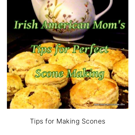
Tips for Making Scones