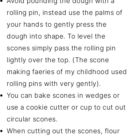
Avoid pounding the dough with a
rolling pin, instead use the palms of
your hands to gently press the
dough into shape. To level the
scones simply pass the rolling pin
lightly over the top. (The scone
making faeries of my childhood used
rolling pins with very gently).
You can bake scones in wedges or
use a cookie cutter or cup to cut out
circular scones.
When cutting out the scones, flour