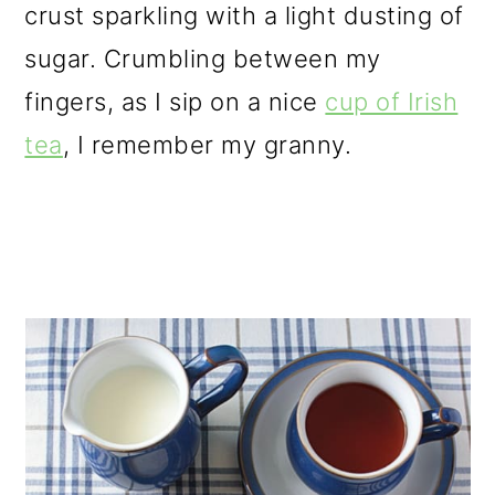
crust sparkling with a light dusting of
sugar. Crumbling between my
fingers, as I sip on a nice
cup of Irish
tea
, I remember my granny.