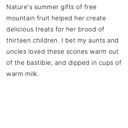
Nature's summer gifts of free
mountain fruit helped her create
delicious treats for her brood of
thirteen children. I bet my aunts and
uncles loved these scones warm out
of the bastible, and dipped in cups of
warm milk.