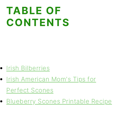
TABLE OF
CONTENTS
Irish Bilberries
Irish American Mom's Tips for
Perfect Scones
Blueberry Scones Printable Recipe