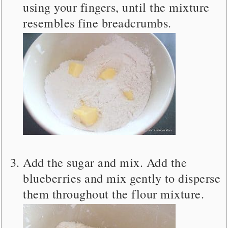
using your fingers, until the mixture
resembles fine breadcrumbs.
Add the sugar and mix. Add the
blueberries and mix gently to disperse
them throughout the flour mixture.