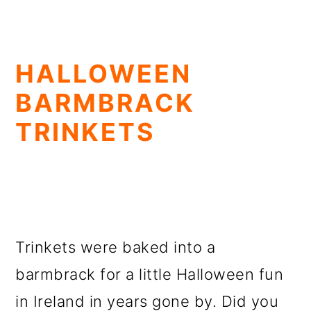
HALLOWEEN
BARMBRACK
TRINKETS
Trinkets were baked into a
barmbrack for a little Halloween fun
in Ireland in years gone by. Did you