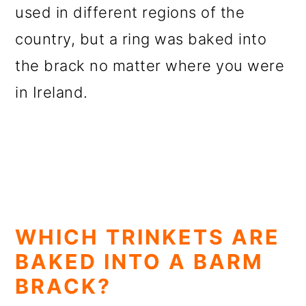
used in different regions of the
country, but a ring was baked into
the brack no matter where you were
in Ireland.
WHICH TRINKETS ARE
BAKED INTO A BARM
BRACK?