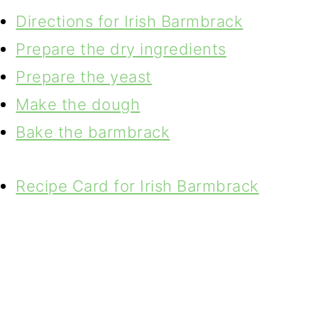
Directions for Irish Barmbrack
Prepare the dry ingredients
Prepare the yeast
Make the dough
Bake the barmbrack
Recipe Card for Irish Barmbrack