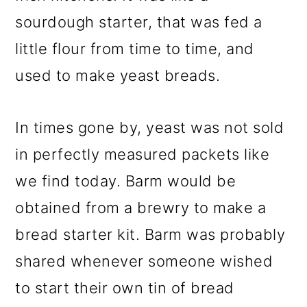
sourdough starter, that was fed a
little flour from time to time, and
used to make yeast breads.
In times gone by, yeast was not sold
in perfectly measured packets like
we find today. Barm would be
obtained from a brewry to make a
bread starter kit. Barm was probably
shared whenever someone wished
to start their own tin of bread