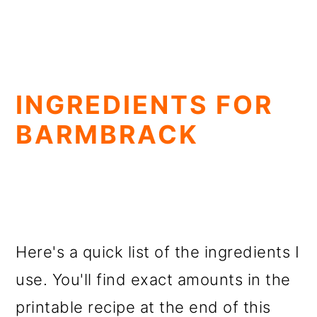
INGREDIENTS FOR
BARMBRACK
Here's a quick list of the ingredients I
use. You'll find exact amounts in the
printable recipe at the end of this