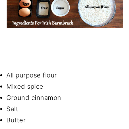
All purpose flour
Mixed spice
Ground cinnamon
Salt
Butter