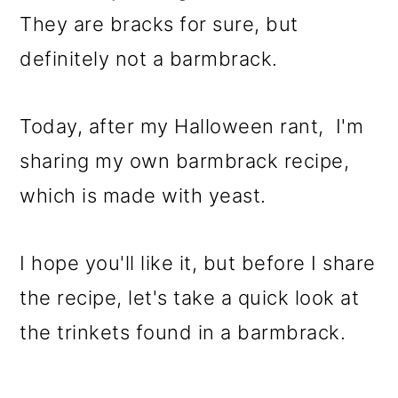
They are bracks for sure, but
definitely not a barmbrack.
Today, after my Halloween rant, I'm
sharing my own barmbrack recipe,
which is made with yeast.
I hope you'll like it, but before I share
the recipe, let's take a quick look at
the trinkets found in a barmbrack.