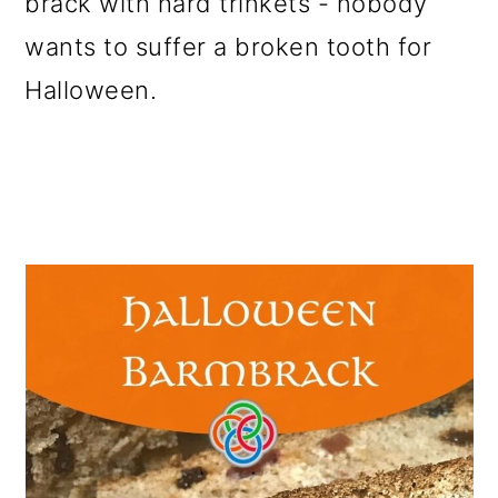
brack with hard trinkets - nobody
wants to suffer a broken tooth for
Halloween.