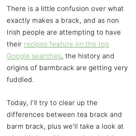
There is a little confusion over what
exactly makes a brack, and as non
Irish people are attempting to have
their
recipes feature on the top
Google searches
, the history and
origins of barmbrack are getting very
fuddled.
Today, I'll try to clear up the
differences between tea brack and
barm brack, plus we'll take a look at