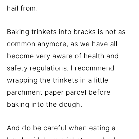
hail from.
Baking trinkets into bracks is not as
common anymore, as we have all
become very aware of health and
safety regulations. I recommend
wrapping the trinkets in a little
parchment paper parcel before
baking into the dough.
And do be careful when eating a