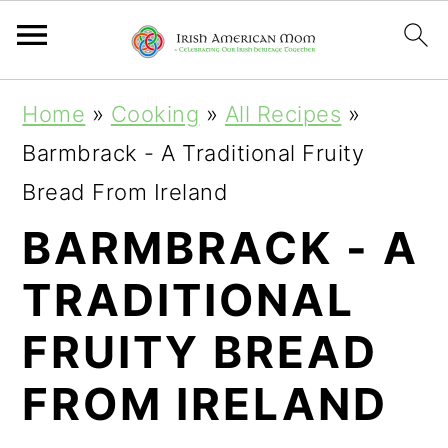
S
S
S
Home
»
Cooking
»
All Recipes
»
k
k
k
Barmbrack - A Traditional Fruity
i
i
i
Bread From Ireland
p
p
p
BARMBRACK - A
t
t
t
TRADITIONAL
o
o
o
p
m
p
FRUITY BREAD
r
a
r
FROM IRELAND
i
i
i