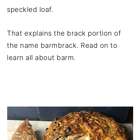
speckled loaf.
That explains the brack portion of
the name barmbrack. Read on to
learn all about barm.