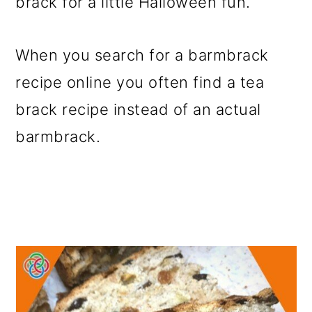
brack for a little Halloween fun.
o
n
When you search for a barmbrack
recipe online you often find a tea
brack recipe instead of an actual
barmbrack.