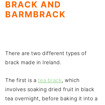
BRACK AND
BARMBRACK
There are two different types of
brack made in Ireland.
The first is a
tea brack
, which
involves soaking dried fruit in black
tea overnight, before baking it into a