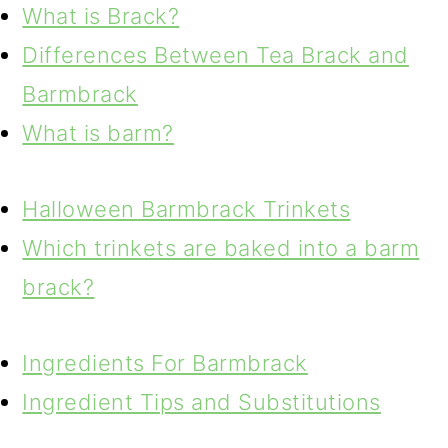
What is Brack?
Differences Between Tea Brack and
Barmbrack
What is barm?
Halloween Barmbrack Trinkets
Which trinkets are baked into a barm
brack?
Ingredients For Barmbrack
Ingredient Tips and Substitutions