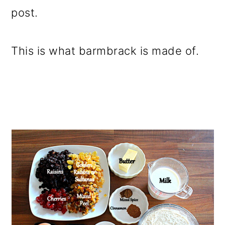
post.
This is what barmbrack is made of.