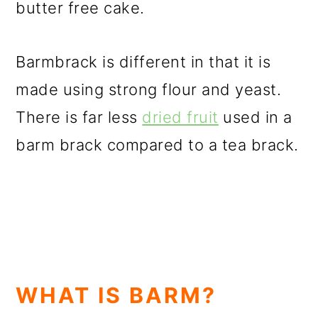
butter free cake.
Barmbrack is different in that it is
made using strong flour and yeast.
There is far less
dried fruit
used in a
barm brack compared to a tea brack.
WHAT IS BARM?