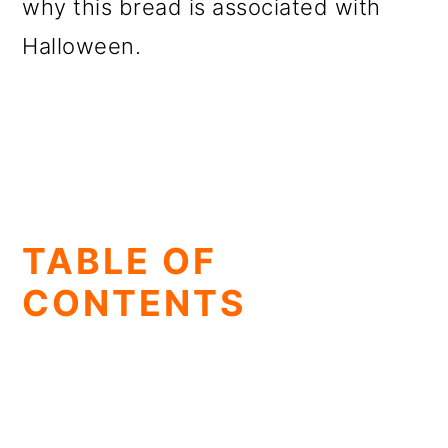
why this bread is associated with
Halloween.
TABLE OF
CONTENTS