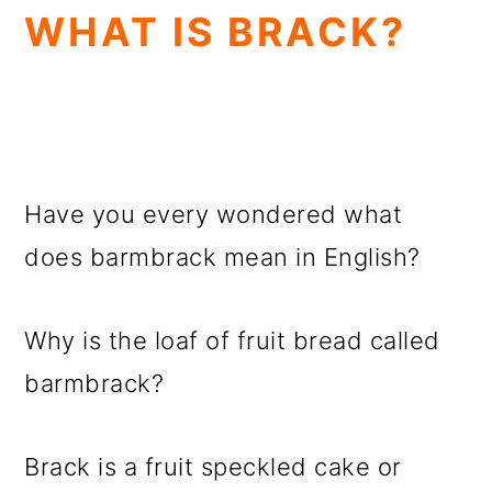
WHAT IS BRACK?
Have you every wondered what
does barmbrack mean in English?
Why is the loaf of fruit bread called
barmbrack?
Brack is a fruit speckled cake or