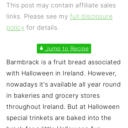
m
n
m
This post may contain affiliate sales
a
c
a
links. Please see my
full disclosure
r
o
r
policy
for details.
y
n
y
n
t
s
Jump to Recipe
a
e
i
Barmbrack is a fruit bread associated
v
n
d
with Halloween in Ireland. However,
i
t
e
nowadays it's available all year round
g
b
in bakeries and grocery stores
a
a
throughout Ireland. But at Halloween
t
r
special trinkets are baked into the
i