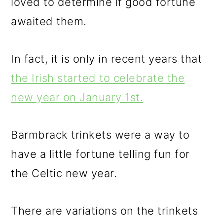
loved to determine if good fortune
awaited them.
In fact, it is only in recent years that
the Irish started to celebrate the
new year on January 1st.
Barmbrack trinkets were a way to
have a little fortune telling fun for
the Celtic new year.
There are variations on the trinkets