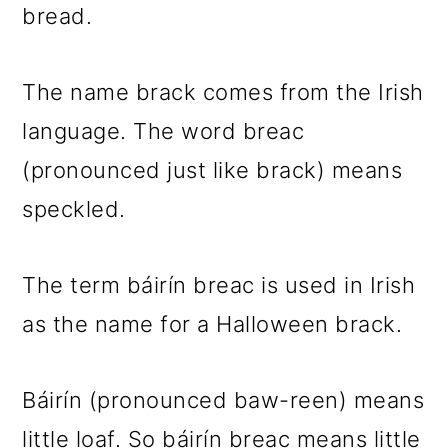
bread.
The name brack comes from the Irish
language. The word breac
(pronounced just like brack) means
speckled.
The term báirín breac is used in Irish
as the name for a Halloween brack.
Báirín (pronounced baw-reen) means
little loaf. So báirín breac means little