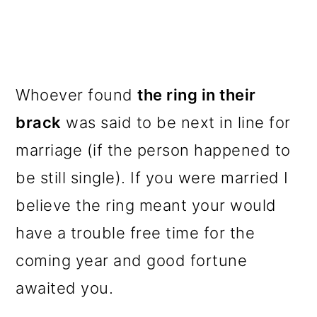
Whoever found
the ring in their
brack
was said to be next in line for
marriage (if the person happened to
be still single). If you were married I
believe the ring meant your would
have a trouble free time for the
coming year and good fortune
awaited you.