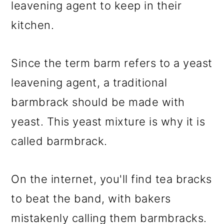
leavening agent to keep in their
kitchen.
Since the term barm refers to a yeast
leavening agent, a traditional
barmbrack should be made with
yeast. This yeast mixture is why it is
called barmbrack.
On the internet, you'll find tea bracks
to beat the band, with bakers
mistakenly calling them barmbracks.