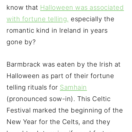
know that
Halloween was associated
with fortune telling,
especially the
romantic kind in Ireland in years
gone by?
Barmbrack was eaten by the Irish at
Halloween as part of their fortune
telling rituals for
Samhain
(pronounced sow-in). This Celtic
Festival marked the beginning of the
New Year for the Celts, and they