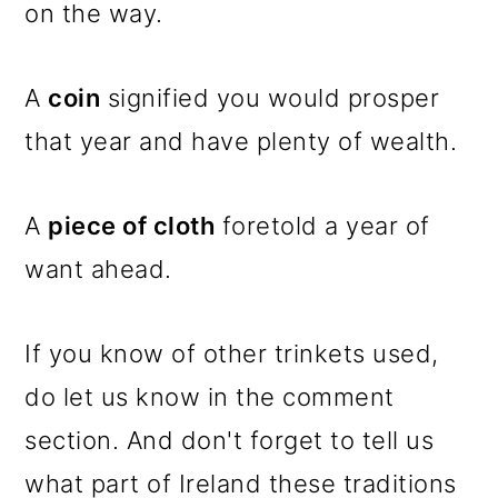
on the way.
A
coin
signified you would prosper
that year and have plenty of wealth.
A
piece of cloth
foretold a year of
want ahead.
If you know of other trinkets used,
do let us know in the comment
section. And don't forget to tell us
what part of Ireland these traditions