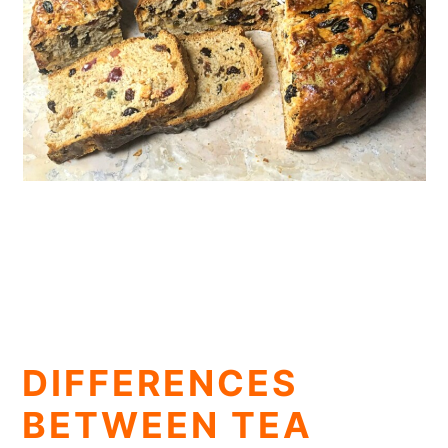
DIFFERENCES
BETWEEN TEA