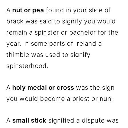
A
nut or pea
found in your slice of
brack was said to signify you would
remain a spinster or bachelor for the
year. In some parts of Ireland a
thimble was used to signify
spinsterhood.
A
holy medal or cross
was the sign
you would become a priest or nun.
A
small stick
signified a dispute was