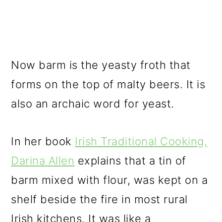
Now barm is the yeasty froth that
forms on the top of malty beers. It is
also an archaic word for yeast.
In her book
Irish Traditional Cooking,
Darina Allen
explains that a tin of
barm mixed with flour, was kept on a
shelf beside the fire in most rural
Irish kitchens. It was like a