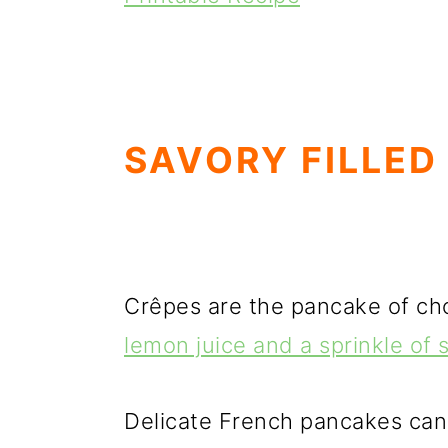
SAVORY FILLED
Crêpes are the pancake of choi
lemon juice and a sprinkle of
Delicate French pancakes can b