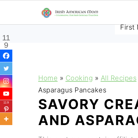
SUBSCRIBE TO RECEIVE 
11
9
Shar
es
S
S
S
Home
»
Cooking
»
All Recipes
k
k
k
Asparagus Pancakes
i
i
i
SAVORY CRE
119
p
p
p
AND ASPARA
t
t
t
o
o
o