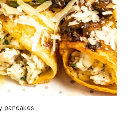
y pancakes