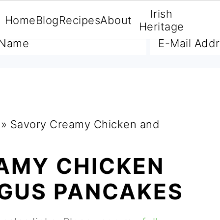
Irish
Home
Blog
Recipes
About
A FREE E-BOOK
Heritage
»
Savory Creamy Chicken and
AMY CHICKEN
GUS PANCAKES