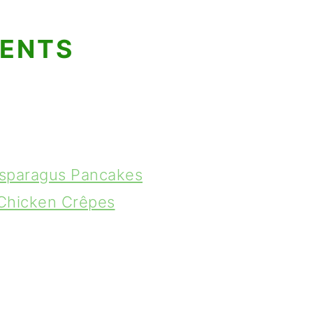
TENTS
Asparagus Pancakes
 Chicken Crêpes