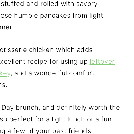
 stuffed and rolled with savory
hese humble pancakes from light
nner.
otisserie chicken which adds
excellent recipe for using up
leftover
rkey
, and a wonderful comfort
hs.
's Day brunch, and definitely worth the
so perfect for a light lunch or a fun
ng a few of your best friends.