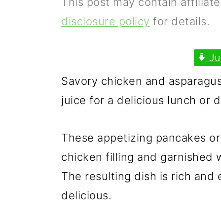
This post may contain affiliat
p
m
p
disclosure policy
for details.
r
a
r
i
i
i
Ju
m
n
m
Savory chicken and asparagus
a
c
a
juice for a delicious lunch or d
r
o
r
y
n
y
These appetizing pancakes or 
n
t
s
chicken filling and garnished 
a
e
i
The resulting dish is rich and
v
n
d
delicious.
i
t
e