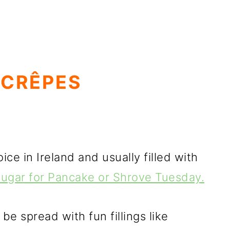
 CRÊPES
ce in Ireland and usually filled with
 sugar for Pancake or Shrove Tuesday.
e spread with fun fillings like