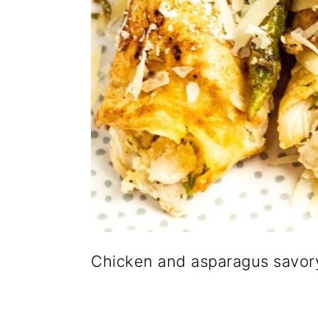
Chicken and asparagus savor