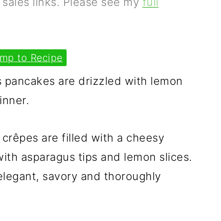
e sales links. Please see my
full
mp to Recipe
 pancakes are drizzled with lemon
inner.
crêpes are filled with a cheesy
with asparagus tips and lemon slices.
 elegant, savory and thoroughly