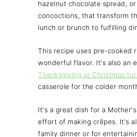
hazelnut chocolate spread, or
concoctions, that transform t
lunch or brunch to fulfilling di
This recipe uses pre-cooked r
wonderful flavor. It's also an 
Thanksgiving or Christmas tu
casserole for the colder mont
It's a great dish for a Mother
effort of making crêpes. It's al
family dinner or for entertaini