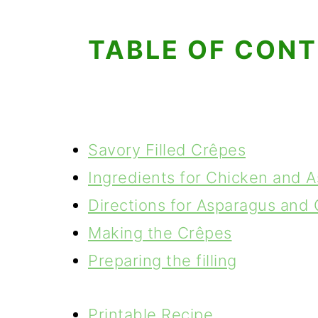
TABLE OF CON
Savory Filled Crêpes
Ingredients for Chicken and 
Directions for Asparagus and
Making the Crêpes
Preparing the filling
Printable Recipe