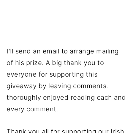
I'll send an email to arrange mailing
of his prize. A big thank you to
everyone for supporting this
giveaway by leaving comments. I
thoroughly enjoyed reading each and
every comment.
Thank you all for supporting our Irish