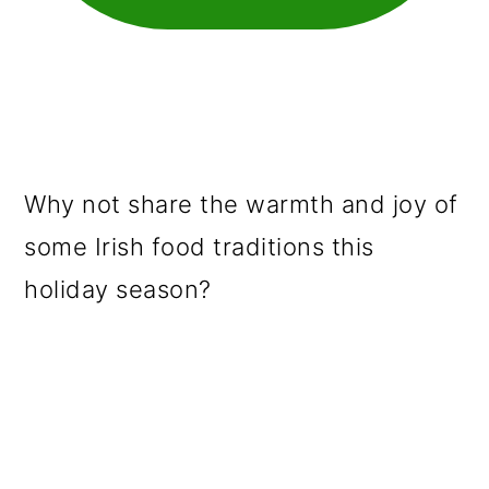
Why not share the warmth and joy of
some Irish food traditions this
holiday season?