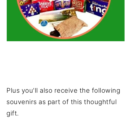
Plus you'll also receive the following
souvenirs as part of this thoughtful
gift.