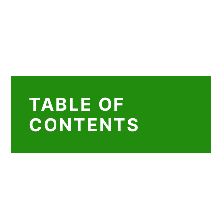
TABLE OF
CONTENTS