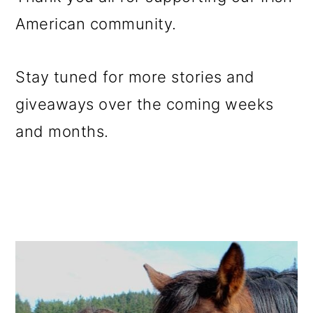
American community.
Stay tuned for more stories and
giveaways over the coming weeks
and months.