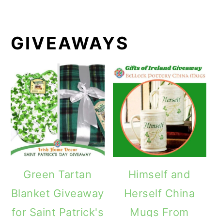
GIVEAWAYS
Green Tartan
Himself and
Blanket Giveaway
Herself China
for Saint Patrick's
Mugs From