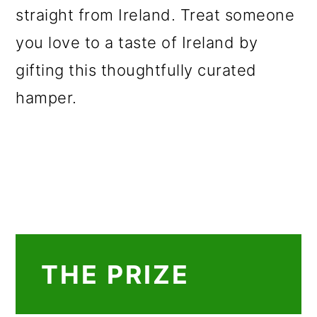
straight from Ireland. Treat someone
you love to a taste of Ireland by
gifting this thoughtfully curated
hamper.
THE PRIZE