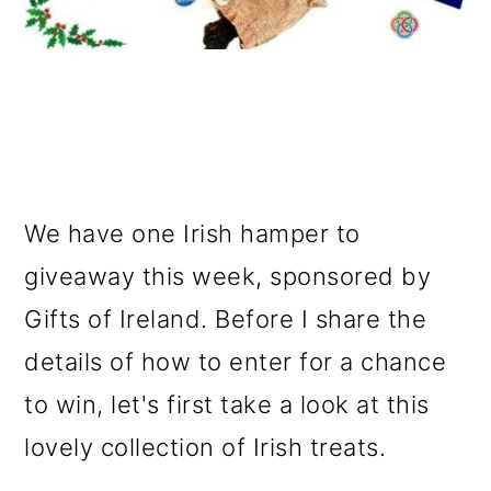
We have one Irish hamper to
giveaway this week, sponsored by
Gifts of Ireland. Before I share the
details of how to enter for a chance
to win, let's first take a look at this
lovely collection of Irish treats.