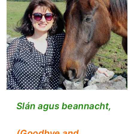
Slán agus beannacht,
(Goodbye and