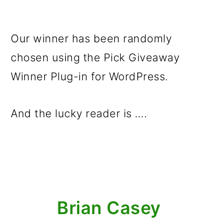
Our winner has been randomly
chosen using the Pick Giveaway
Winner Plug-in for WordPress.
And the lucky reader is ….
Brian Casey