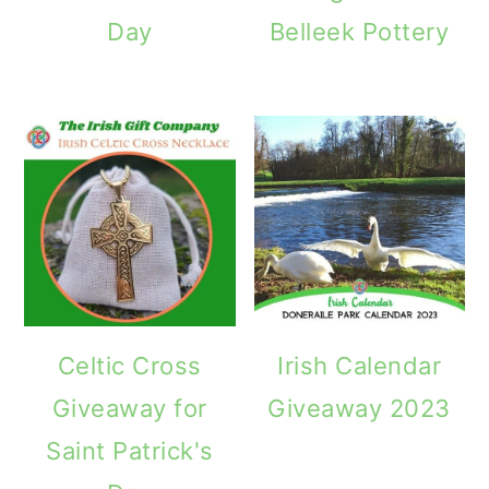
Day
Belleek Pottery
Celtic Cross
Irish Calendar
Giveaway for
Giveaway 2023
Saint Patrick's