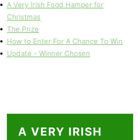
A Very Irish Food Hamper for
Christmas
The Prize
How to Enter For A Chance To Win
Update - Winner Chosen
A VERY IRISH