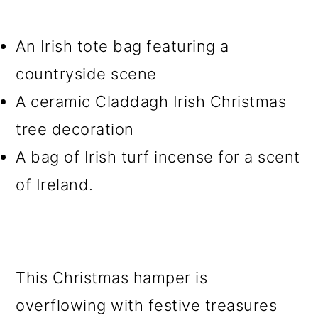
An Irish tote bag featuring a
countryside scene
A ceramic Claddagh Irish Christmas
tree decoration
A bag of Irish turf incense for a scent
of Ireland.
This Christmas hamper is
overflowing with festive treasures