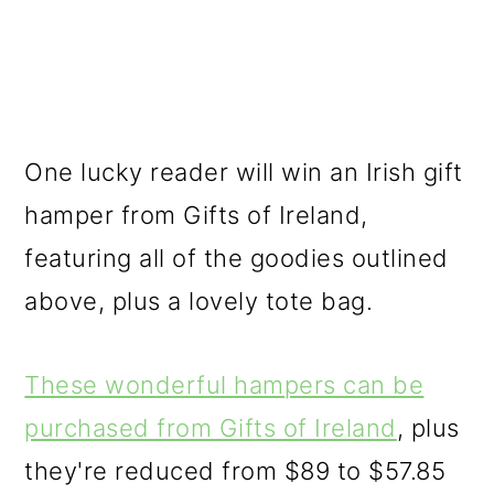
One lucky reader will win an Irish gift
hamper from Gifts of Ireland,
featuring all of the goodies outlined
above, plus a lovely tote bag.
These wonderful hampers can be
purchased from Gifts of Ireland
, plus
they're reduced from $89 to $57.85