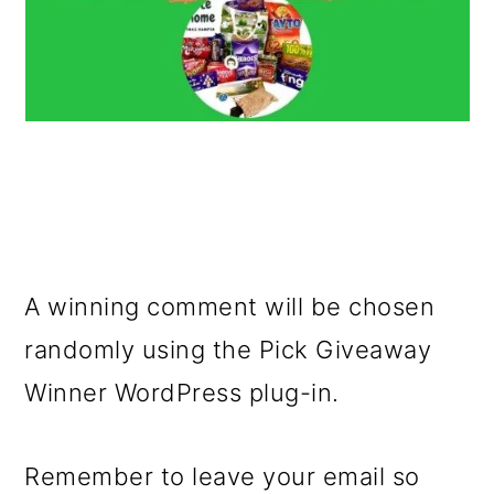
A winning comment will be chosen
randomly using the Pick Giveaway
Winner WordPress plug-in.
Remember to leave your email so