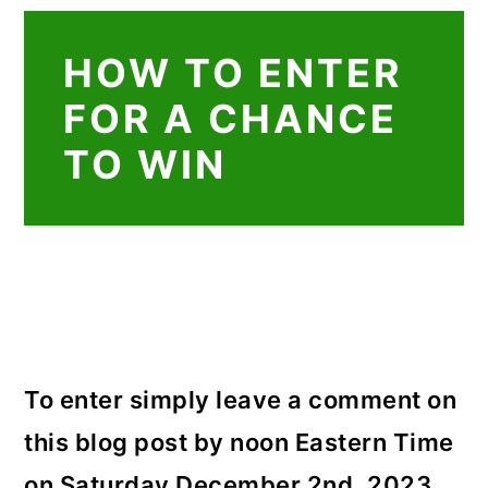
HOW TO ENTER
FOR A CHANCE
TO WIN
To enter simply leave a comment on
this blog post by noon Eastern Time
on Saturday December 2nd, 2023.