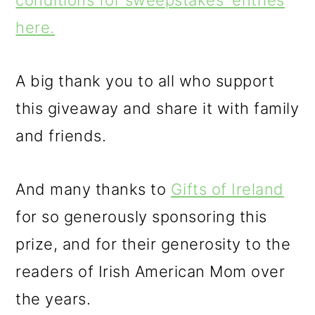
conditions for sweepstakes' entries
here.
A big thank you to all who support
this giveaway and share it with family
and friends.
And many thanks to
Gifts of Ireland
for so generously sponsoring this
prize, and for their generosity to the
readers of Irish American Mom over
the years.