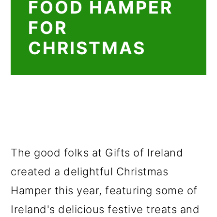
FOOD HAMPER
FOR
CHRISTMAS
The good folks at Gifts of Ireland
created a delightful Christmas
Hamper this year, featuring some of
Ireland's delicious festive treats and