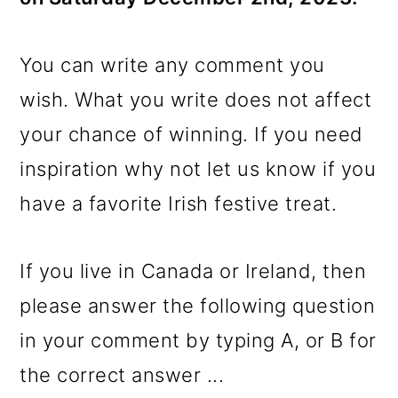
You can write any comment you
wish. What you write does not affect
your chance of winning. If you need
inspiration why not let us know if you
have a favorite Irish festive treat.
If you live in Canada or Ireland, then
please answer the following question
in your comment by typing A, or B for
the correct answer ...