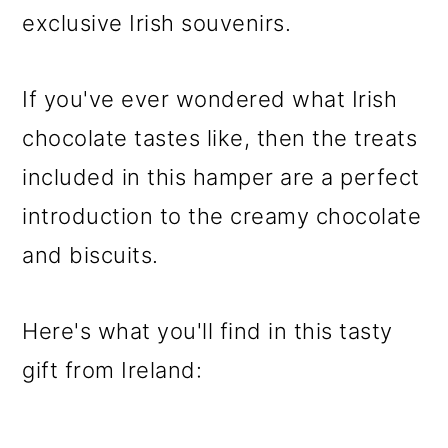
exclusive Irish souvenirs.
If you've ever wondered what Irish
chocolate tastes like, then the treats
included in this hamper are a perfect
introduction to the creamy chocolate
and biscuits.
Here's what you'll find in this tasty
gift from Ireland: