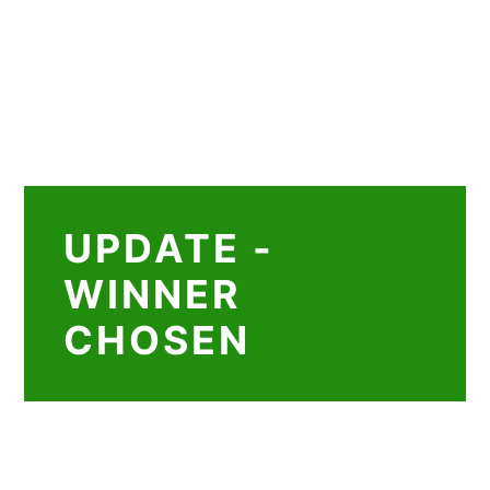
UPDATE -
WINNER
CHOSEN