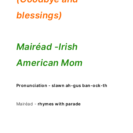
blessings)
Mairéad -
Irish
American Mom
Pronunciation - slawn ah-gus ban-ock-th
Mairéad -
rhymes with parade