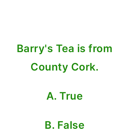
Barry's Tea is from
County Cork.
A. True
B. False