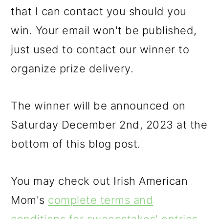
that I can contact you should you
win. Your email won't be published,
just used to contact our winner to
organize prize delivery.
The winner will be announced on
Saturday December 2nd, 2023 at the
bottom of this blog post.
You may check out Irish American
Mom's
complete terms and