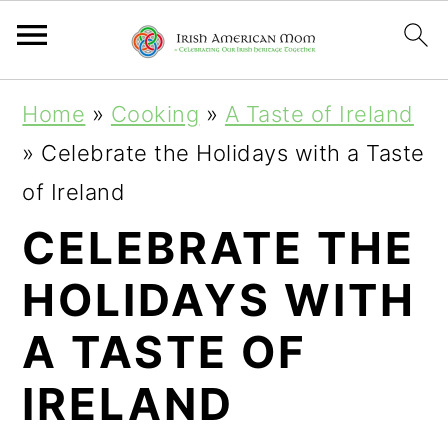
S
S
S
Home
»
Cooking
»
A Taste of Ireland
k
k
k
»
Celebrate the Holidays with a Taste
i
i
i
of Ireland
p
p
p
CELEBRATE THE
t
t
t
HOLIDAYS WITH
o
o
o
p
m
p
A TASTE OF
r
a
r
IRELAND
i
i
i