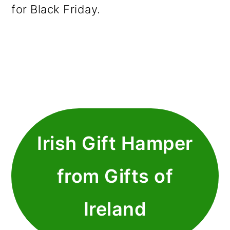
for Black Friday.
Irish Gift Hamper
from Gifts of
Ireland