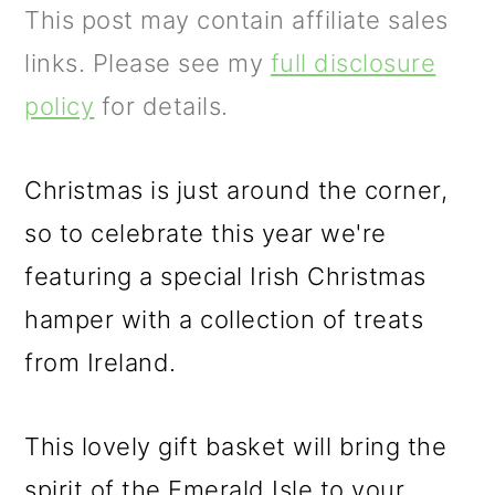
m
n
m
This post may contain affiliate sales
a
c
a
links. Please see my
full disclosure
r
o
r
policy
for details.
y
n
y
n
t
s
Christmas is just around the corner,
a
e
i
so to celebrate this year we're
v
n
d
featuring a special Irish Christmas
i
t
e
hamper with a collection of treats
g
b
from Ireland.
a
a
t
r
This lovely gift basket will bring the
i
spirit of the Emerald Isle to your