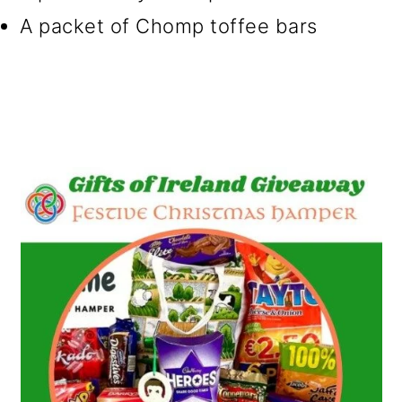
A packet of Chomp toffee bars