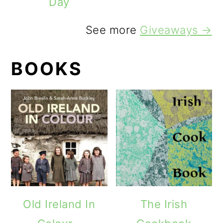
Day
See more
Giveaways →
BOOKS
Old Ireland In
The Irish