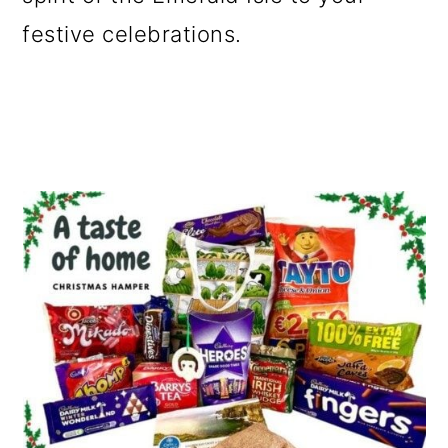
o
festive celebrations.
n