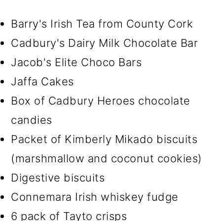
Barry's Irish Tea from County Cork
Cadbury's Dairy Milk Chocolate Bar
Jacob's Elite Choco Bars
Jaffa Cakes
Box of Cadbury Heroes chocolate
candies
Packet of Kimberly Mikado biscuits
(marshmallow and coconut cookies)
Digestive biscuits
Connemara Irish whiskey fudge
6 pack of Tayto crisps