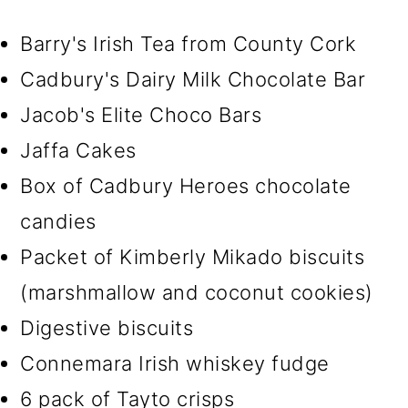
Barry's Irish Tea from County Cork
Cadbury's Dairy Milk Chocolate Bar
Jacob's Elite Choco Bars
Jaffa Cakes
Box of Cadbury Heroes chocolate
candies
Packet of Kimberly Mikado biscuits
(marshmallow and coconut cookies)
Digestive biscuits
Connemara Irish whiskey fudge
6 pack of Tayto crisps