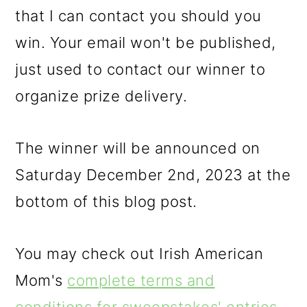
that I can contact you should you
win. Your email won't be published,
just used to contact our winner to
organize prize delivery.
The winner will be announced on
Saturday December 2nd, 2023 at the
bottom of this blog post.
You may check out Irish American
Mom's
complete terms and