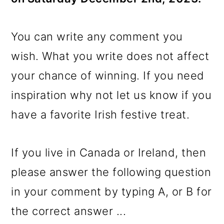
You can write any comment you
wish. What you write does not affect
your chance of winning. If you need
inspiration why not let us know if you
have a favorite Irish festive treat.
If you live in Canada or Ireland, then
please answer the following question
in your comment by typing A, or B for
the correct answer ...