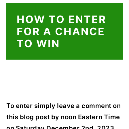
HOW TO ENTER
FOR A CHANCE
TO WIN
To enter simply leave a comment on
this blog post by noon Eastern Time
on Saturday December 2nd, 2023.