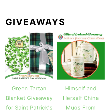
GIVEAWAYS
Green Tartan
Himself and
Blanket Giveaway
Herself China
for Saint Patrick's
Mugs From