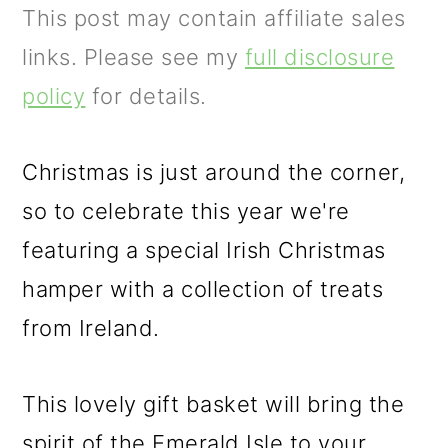
m
n
m
This post may contain affiliate sales
a
c
a
links. Please see my
full disclosure
r
o
r
policy
for details.
y
n
y
n
t
s
Christmas is just around the corner,
a
e
i
so to celebrate this year we're
v
n
d
featuring a special Irish Christmas
i
t
e
hamper with a collection of treats
g
b
from Ireland.
a
a
t
r
This lovely gift basket will bring the
i
spirit of the Emerald Isle to your