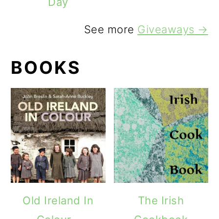
Day
See more
Giveaways →
BOOKS
Old Ireland In
The Irish