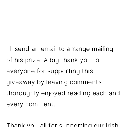
I'll send an email to arrange mailing
of his prize. A big thank you to
everyone for supporting this
giveaway by leaving comments. I
thoroughly enjoyed reading each and
every comment.
Thank you all for supporting our Irish