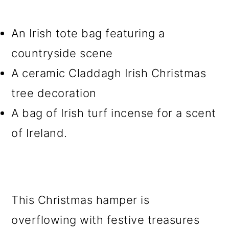
An Irish tote bag featuring a
countryside scene
A ceramic Claddagh Irish Christmas
tree decoration
A bag of Irish turf incense for a scent
of Ireland.
This Christmas hamper is
overflowing with festive treasures