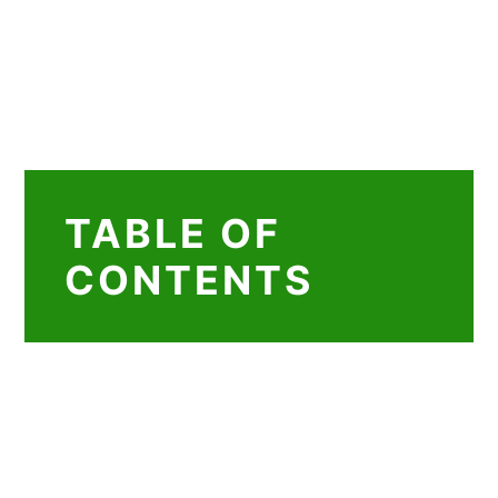
TABLE OF
CONTENTS