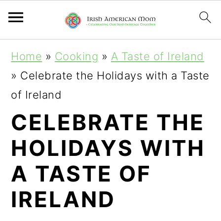
S
S
S
Home
»
Cooking
»
A Taste of Ireland
k
k
k
»
Celebrate the Holidays with a Taste
i
i
i
of Ireland
p
p
p
CELEBRATE THE
t
t
t
HOLIDAYS WITH
o
o
o
p
m
p
A TASTE OF
r
a
r
IRELAND
i
i
i