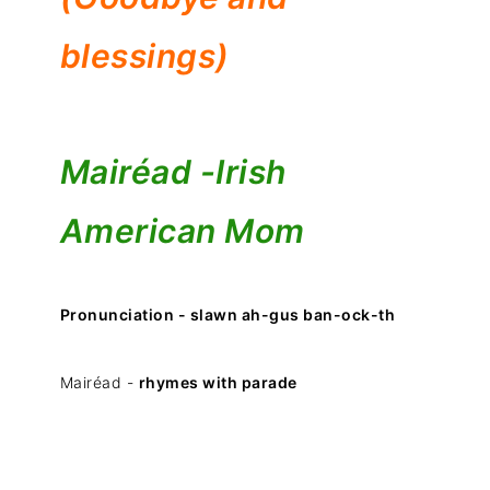
blessings)
Mairéad -
Irish
American Mom
Pronunciation - slawn ah-gus ban-ock-th
Mairéad -
rhymes with parade