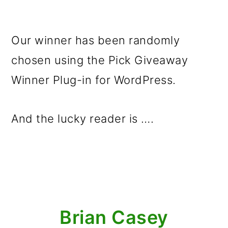
Our winner has been randomly
chosen using the Pick Giveaway
Winner Plug-in for WordPress.
And the lucky reader is ….
Brian Casey