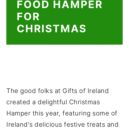
FOOD HAMPER
FOR
CHRISTMAS
The good folks at Gifts of Ireland
created a delightful Christmas
Hamper this year, featuring some of
Ireland's delicious festive treats and