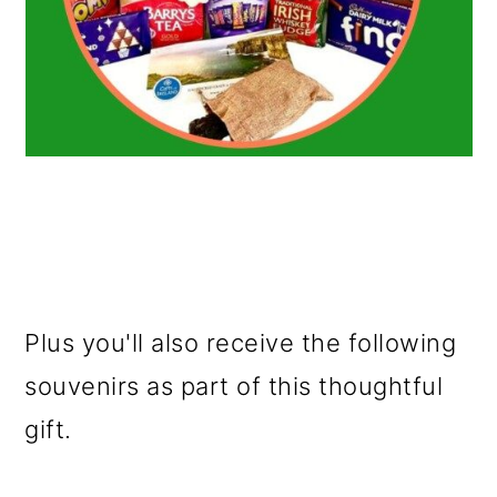
Plus you'll also receive the following
souvenirs as part of this thoughtful
gift.