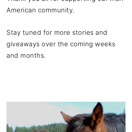
American community.
Stay tuned for more stories and
giveaways over the coming weeks
and months.