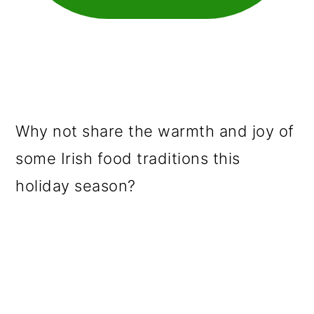
Why not share the warmth and joy of
some Irish food traditions this
holiday season?