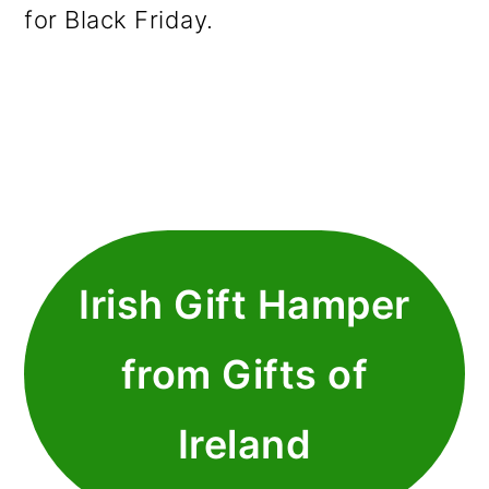
for Black Friday.
Irish Gift Hamper
from Gifts of
Ireland