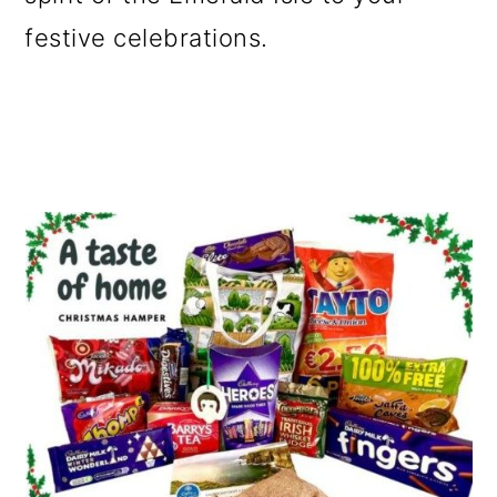
o
festive celebrations.
n