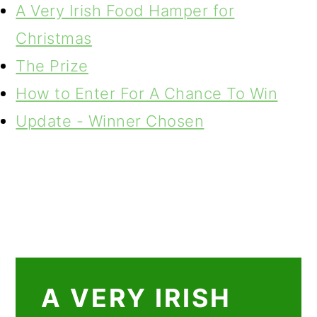
A Very Irish Food Hamper for
Christmas
The Prize
How to Enter For A Chance To Win
Update - Winner Chosen
A VERY IRISH