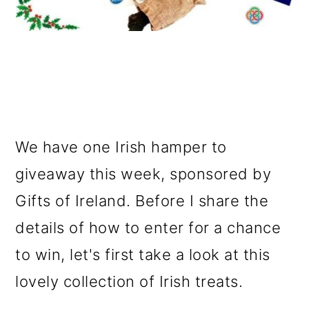
We have one Irish hamper to
giveaway this week, sponsored by
Gifts of Ireland. Before I share the
details of how to enter for a chance
to win, let's first take a look at this
lovely collection of Irish treats.