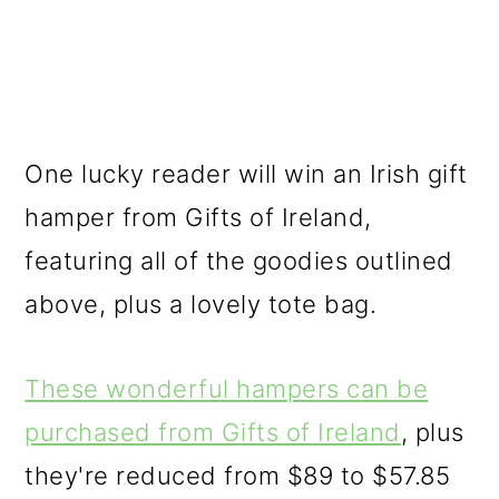
One lucky reader will win an Irish gift
hamper from Gifts of Ireland,
featuring all of the goodies outlined
above, plus a lovely tote bag.
These wonderful hampers can be
purchased from Gifts of Ireland
, plus
they're reduced from $89 to $57.85