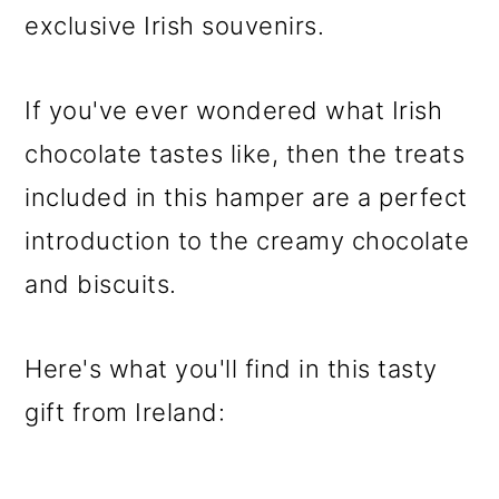
exclusive Irish souvenirs.
If you've ever wondered what Irish
chocolate tastes like, then the treats
included in this hamper are a perfect
introduction to the creamy chocolate
and biscuits.
Here's what you'll find in this tasty
gift from Ireland: