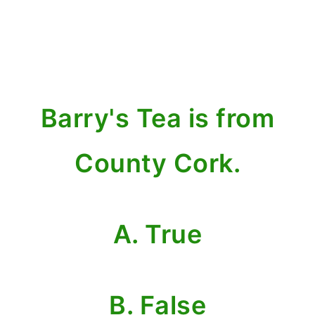
Barry's Tea is from
County Cork.
A. True
B. False