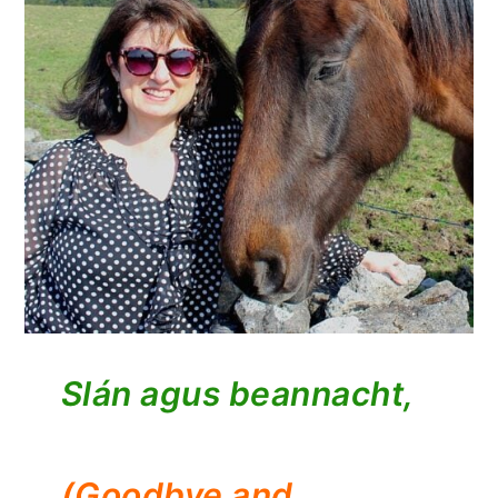
Slán agus beannacht,
(Goodbye and