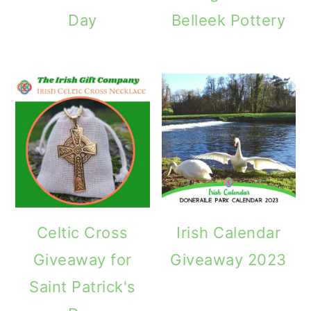
Day
Belleek Pottery
Celtic Cross
Irish Calendar
Giveaway for
Giveaway 2023
Saint Patrick's