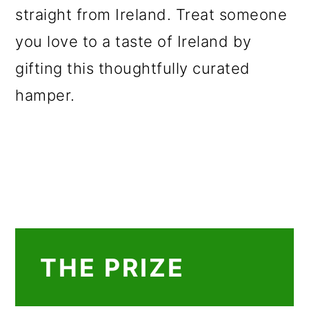
straight from Ireland. Treat someone
you love to a taste of Ireland by
gifting this thoughtfully curated
hamper.
THE PRIZE