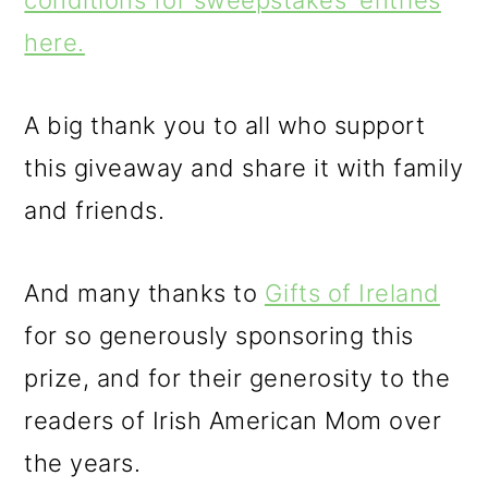
conditions for sweepstakes' entries
here.
A big thank you to all who support
this giveaway and share it with family
and friends.
And many thanks to
Gifts of Ireland
for so generously sponsoring this
prize, and for their generosity to the
readers of Irish American Mom over
the years.