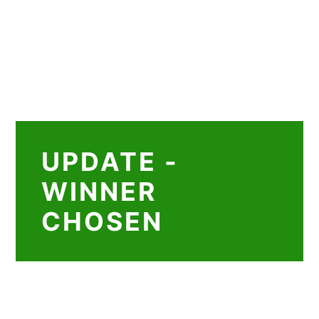
UPDATE -
WINNER
CHOSEN