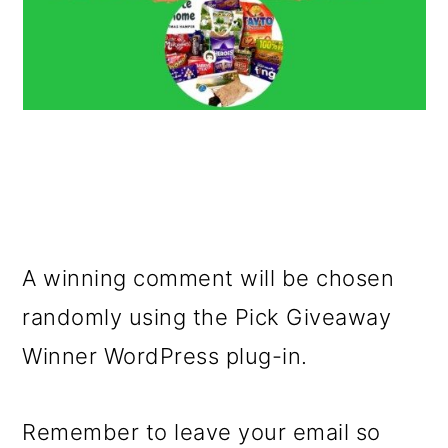
A winning comment will be chosen
randomly using the Pick Giveaway
Winner WordPress plug-in.
Remember to leave your email so