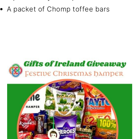
A packet of Chomp toffee bars