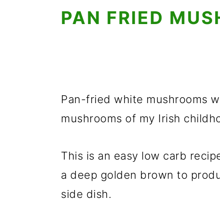
PAN FRIED MU
Pan-fried white mushrooms with
mushrooms of my Irish childho
This is an easy low carb reci
a deep golden brown to produ
side dish.