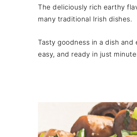
The deliciously rich earthy f
many traditional Irish dishes.
Tasty goodness in a dish and e
easy, and ready in just minute