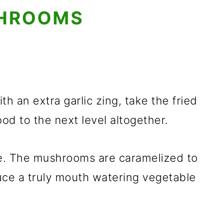
SHROOMS
 an extra garlic zing, take the fried
od to the next level altogether.
pe. The mushrooms are caramelized to
ce a truly mouth watering vegetable