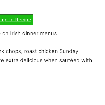
mp to Recipe
 on Irish dinner menus.
rk chops, roast chicken Sunday
y're extra delicious when sautéed with