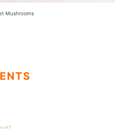
let Mushrooms
TENTS
and?