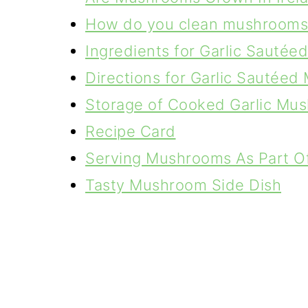
How do you clean mushrooms
Ingredients for Garlic Sauté
Directions for Garlic Sautée
Storage of Cooked Garlic Mu
Recipe Card
Serving Mushrooms As Part Of 
Tasty Mushroom Side Dish