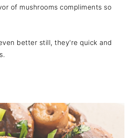
lavor of mushrooms compliments so
ven better still, they're quick and
s.