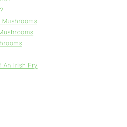
?
ed Mushrooms
d Mushrooms
shrooms
An Irish Fry