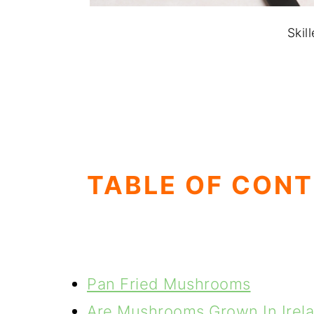
Skil
TABLE OF CON
Pan Fried Mushrooms
Are Mushrooms Grown In Irel