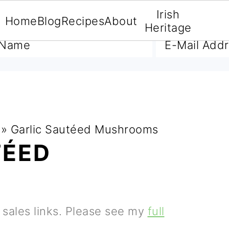
Irish
Home
Blog
Recipes
About
A FREE E-BOOK
Heritage
»
Garlic Sautéed Mushrooms
TÉED
S
e sales links. Please see my
full