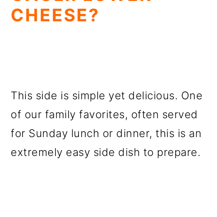
CHEESE?
This side is simple yet delicious. One
of our family favorites, often served
for Sunday lunch or dinner, this is an
extremely easy side dish to prepare.