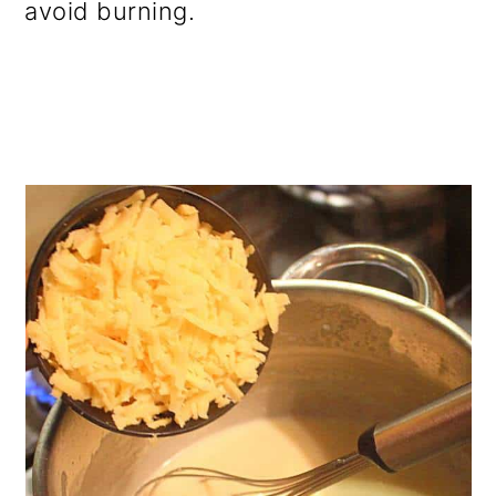
avoid burning.