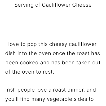
Serving of Cauliflower Cheese
I love to pop this cheesy cauliflower
dish into the oven once the roast has
been cooked and has been taken out
of the oven to rest.
Irish people love a roast dinner, and
you'll find many vegetable sides to