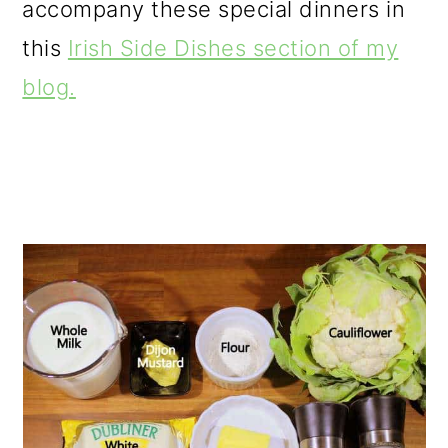
accompany these special dinners in
this
Irish Side Dishes section of my
blog.