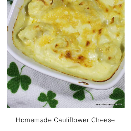
Homemade Cauliflower Cheese