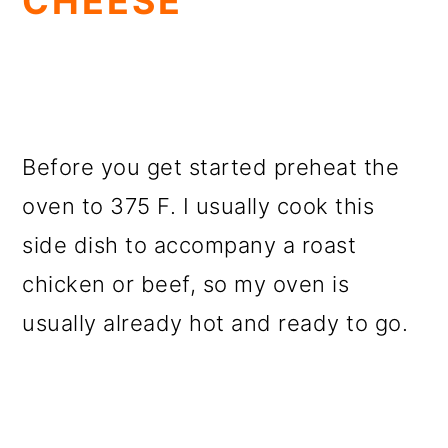
CHEESE
Before you get started preheat the
oven to 375 F. I usually cook this
side dish to accompany a roast
chicken or beef, so my oven is
usually already hot and ready to go.