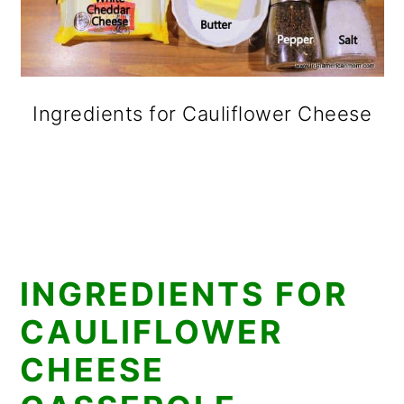
Ingredients for Cauliflower Cheese
INGREDIENTS FOR
CAULIFLOWER
CHEESE