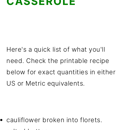
CASSEROLE
Here's a quick list of what you'll
need. Check the printable recipe
below for exact quantities in either
US or Metric equivalents.
cauliflower broken into florets.