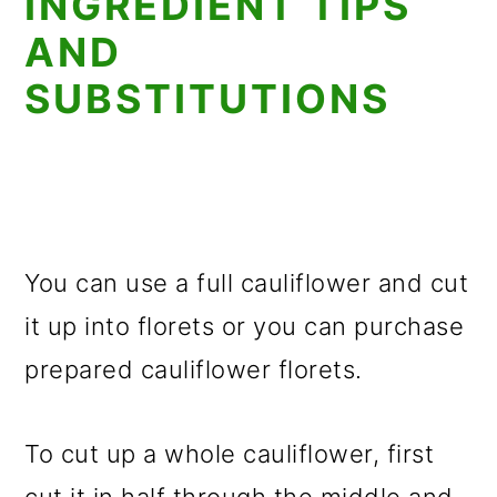
INGREDIENT TIPS
AND
SUBSTITUTIONS
You can use a full cauliflower and cut
it up into florets or you can purchase
prepared cauliflower florets.
To cut up a whole cauliflower, first