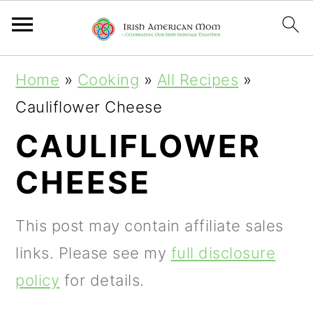
S
S
S
Home
»
Cooking
»
All Recipes
»
k
k
k
Cauliflower Cheese
i
i
i
CAULIFLOWER
p
p
p
CHEESE
t
t
t
o
o
o
This post may contain affiliate sales
p
m
p
links. Please see my
full disclosure
r
a
r
policy
for details.
i
i
i