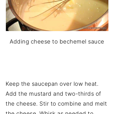
Adding cheese to bechemel sauce
Keep the saucepan over low heat.
Add the mustard and two-thirds of
the cheese. Stir to combine and melt
the cheese. Whisk as needed to