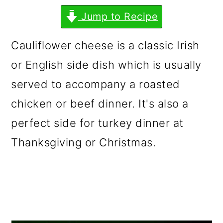
m
n
m
Jump to Recipe
a
c
a
r
o
r
Cauliflower cheese is a classic Irish
y
n
y
or English side dish which is usually
n
t
s
served to accompany a roasted
a
e
i
chicken or beef dinner. It's also a
v
n
d
perfect side for turkey dinner at
i
t
e
Thanksgiving or Christmas.
g
b
a
a
t
r
i