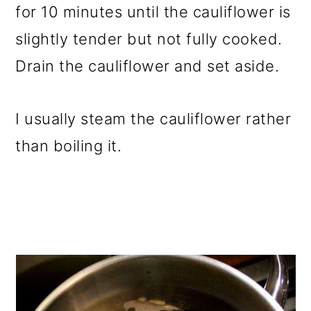
for 10 minutes until the cauliflower is
slightly tender but not fully cooked.
Drain the cauliflower and set aside.
I usually steam the cauliflower rather
than boiling it.