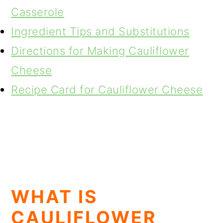
Casserole
Ingredient Tips and Substitutions
Directions for Making Cauliflower
Cheese
Recipe Card for Cauliflower Cheese
WHAT IS
CAULIFLOWER