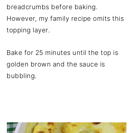
breadcrumbs before baking.
However, my family recipe omits this
topping layer.
Bake for 25 minutes until the top is
golden brown and the sauce is
bubbling.