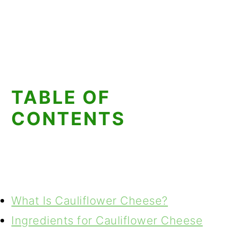
TABLE OF
CONTENTS
What Is Cauliflower Cheese?
Ingredients for Cauliflower Cheese