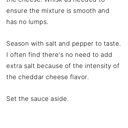
ensure the mixture is smooth and
has no lumps.
Season with salt and pepper to taste.
I often find there's no need to add
extra salt because of the intensity of
the cheddar cheese flavor.
Set the sauce aside.