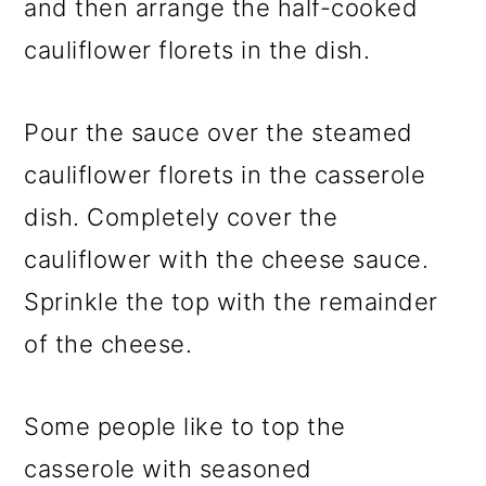
and then arrange the half-cooked
cauliflower florets in the dish.
Pour the sauce over the steamed
cauliflower florets in the casserole
dish. Completely cover the
cauliflower with the cheese sauce.
Sprinkle the top with the remainder
of the cheese.
Some people like to top the
casserole with seasoned