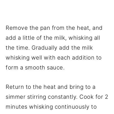
Remove the pan from the heat, and
add a little of the milk, whisking all
the time. Gradually add the milk
whisking well with each addition to
form a smooth sauce.
Return to the heat and bring to a
simmer stirring constantly. Cook for 2
minutes whisking continuously to