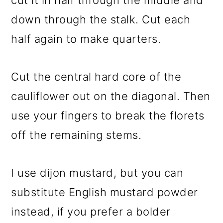
cut it in half through the middle and
down through the stalk. Cut each
half again to make quarters.
Cut the central hard core of the
cauliflower out on the diagonal. Then
use your fingers to break the florets
off the remaining stems.
I use dijon mustard, but you can
substitute English mustard powder
instead, if you prefer a bolder