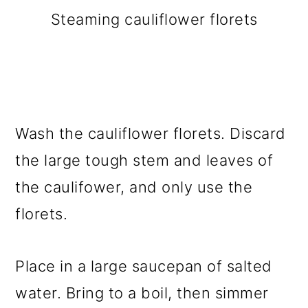
Steaming cauliflower florets
Wash the cauliflower florets. Discard
the large tough stem and leaves of
the caulifower, and only use the
florets.
Place in a large saucepan of salted
water. Bring to a boil, then simmer