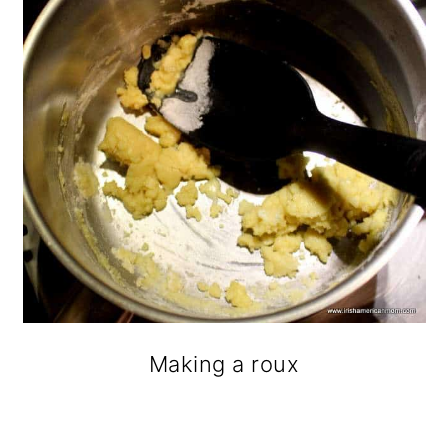
Making a roux