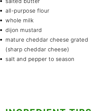
salted butter
all-purpose flour
whole milk
dijon mustard
mature cheddar cheese grated
(sharp cheddar cheese)
salt and pepper to season