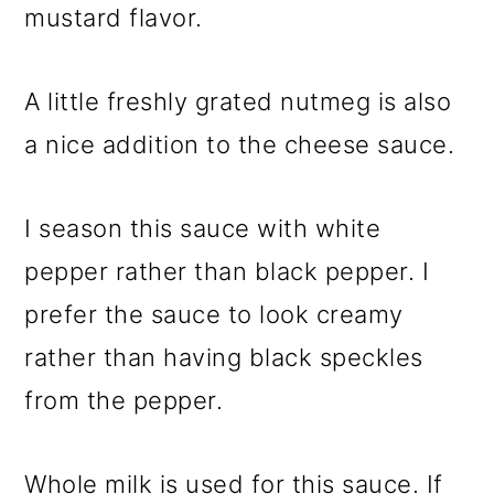
mustard flavor.
A little freshly grated nutmeg is also
a nice addition to the cheese sauce.
I season this sauce with white
pepper rather than black pepper. I
prefer the sauce to look creamy
rather than having black speckles
from the pepper.
Whole milk is used for this sauce. If