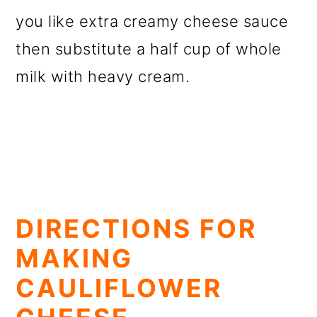
you like extra creamy cheese sauce
then substitute a half cup of whole
milk with heavy cream.
DIRECTIONS FOR
MAKING
CAULIFLOWER