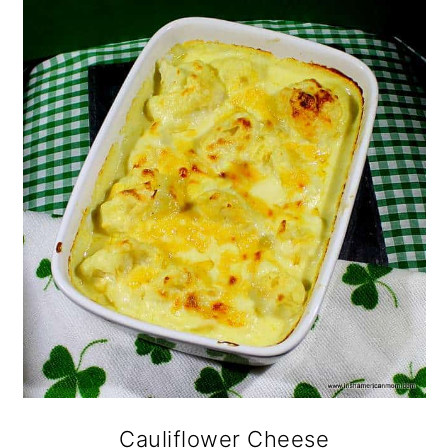
o
n
Cauliflower Cheese