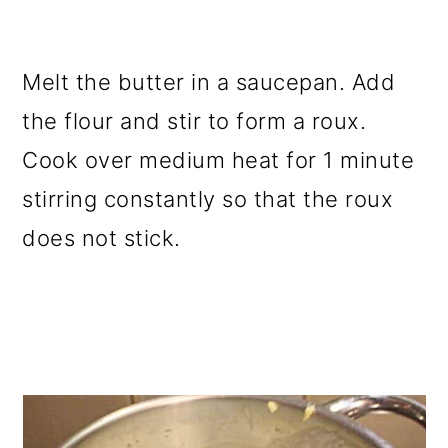
Melt the butter in a saucepan. Add
the flour and stir to form a roux.
Cook over medium heat for 1 minute
stirring constantly so that the roux
does not stick.