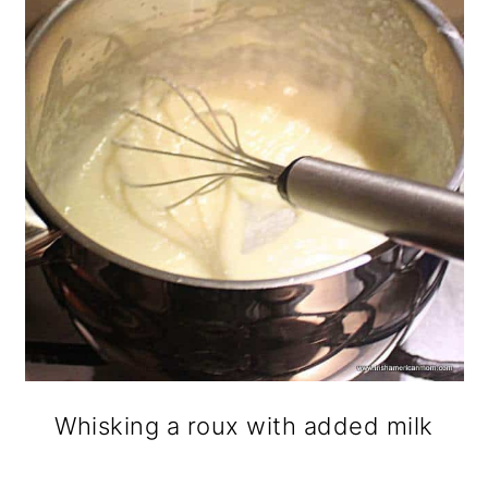
Whisking a roux with added milk