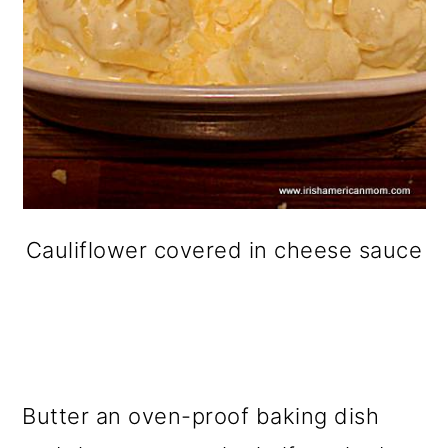
Cauliflower covered in cheese sauce
Butter an oven-proof baking dish